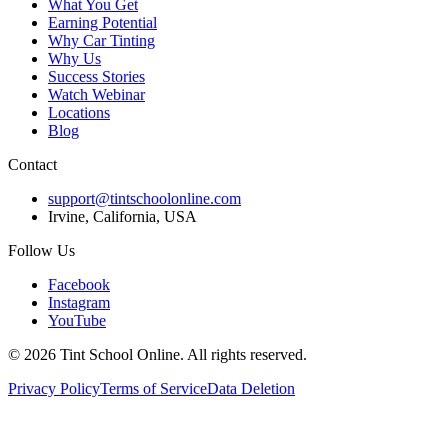
What You Get
Earning Potential
Why Car Tinting
Why Us
Success Stories
Watch Webinar
Locations
Blog
Contact
support@tintschoolonline.com
Irvine, California, USA
Follow Us
Facebook
Instagram
YouTube
©
2026
Tint School Online. All rights reserved.
Privacy Policy
Terms of Service
Data Deletion