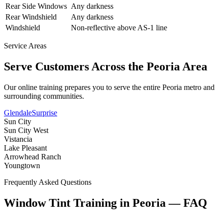
Rear Side Windows
Any darkness
Rear Windshield
Any darkness
Windshield
Non-reflective above AS-1 line
Service Areas
Serve Customers Across the
Peoria
Area
Our online training prepares you to serve the entire
Peoria
metro and
surrounding communities.
Glendale
Surprise
Sun City
Sun City West
Vistancia
Lake Pleasant
Arrowhead Ranch
Youngtown
Frequently Asked Questions
Window Tint Training in
Peoria
—
FAQ