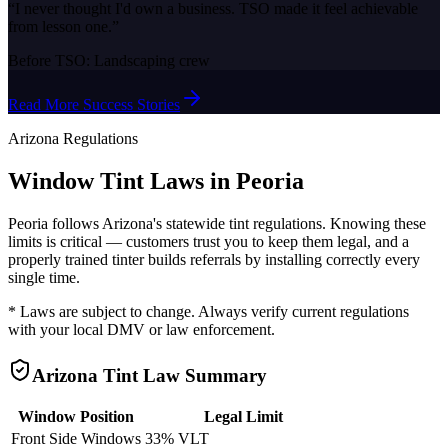
“
I never thought I'd own a business. TSO made it feel achievable
from lesson one.
”
Before TSO:
Landscaping crew
Read More Success Stories
Arizona
Regulations
Window Tint Laws in
Peoria
Peoria
follows
Arizona
's statewide tint regulations. Knowing these
limits is critical — customers trust you to keep them legal, and a
properly trained tinter builds referrals by installing correctly every
single time.
* Laws are subject to change. Always verify current regulations
with your local DMV or law enforcement.
Arizona
Tint Law Summary
Window Position
Legal Limit
Front Side Windows
33% VLT