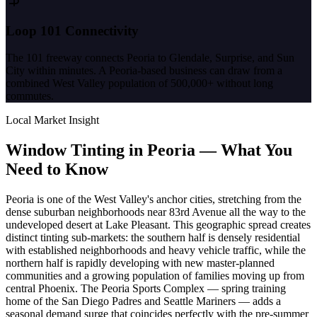
Loop 101 Connectivity
The 101 freeway connects Peoria to Glendale, Surprise, and Sun
City within minutes. A Peoria-based business can draw from a
combined West Valley population of 500,000+ without long
commutes.
Local Market Insight
Window Tinting in
Peoria
—
What You
Need to Know
Peoria is one of the West Valley's anchor cities, stretching from the
dense suburban neighborhoods near 83rd Avenue all the way to the
undeveloped desert at Lake Pleasant. This geographic spread creates
distinct tinting sub-markets: the southern half is densely residential
with established neighborhoods and heavy vehicle traffic, while the
northern half is rapidly developing with new master-planned
communities and a growing population of families moving up from
central Phoenix. The Peoria Sports Complex — spring training
home of the San Diego Padres and Seattle Mariners — adds a
seasonal demand surge that coincides perfectly with the pre-summer