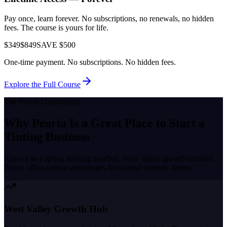
Pay once, learn forever. No subscriptions, no renewals, no hidden
fees. The course is yours for life.
$349
$849
SAVE $500
One-time payment. No subscriptions. No hidden fees.
Explore the Full Course
The
Peoria
Opportunity
Why
Peoria
Is a Great Place to
Start a
Tinting Business
Known as a
spring training baseball, West Valley growth corridor
,
Peoria
offers unique advantages for trained window tinters.
West Valley Growth Hub