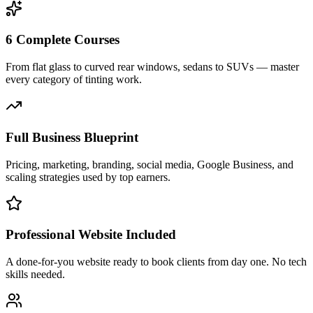
6 Complete Courses
From flat glass to curved rear windows, sedans to SUVs — master
every category of tinting work.
Full Business Blueprint
Pricing, marketing, branding, social media, Google Business, and
scaling strategies used by top earners.
Professional Website Included
A done-for-you website ready to book clients from day one. No tech
skills needed.