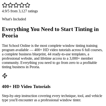
4.9/5 from 3,127 ratings
What's Included
Everything You Need to Start Tinting in
Peoria
Tint School Online is the most complete window tinting training
program available — 400+ HD video tutorials across 6 full courses,
a complete business blueprint, 44 ready-to-use templates, a
professional website, and lifetime access to a 3,000+ member
community. Everything you need to go from zero to a profitable
tinting business in
Peoria
.
400+ HD Video Tutorials
Step-by-step instruction covering every technique, tool, and vehicle
type you'll encounter as a professional window tinter.