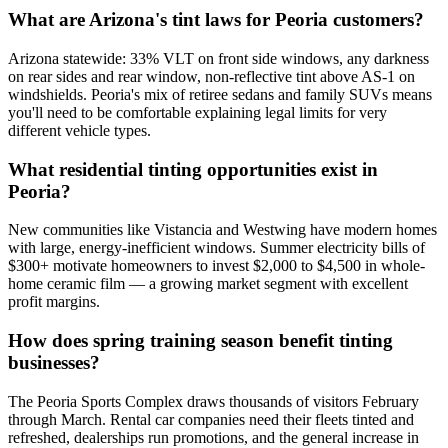
What are Arizona's tint laws for Peoria customers?
Arizona statewide: 33% VLT on front side windows, any darkness
on rear sides and rear window, non-reflective tint above AS-1 on
windshields. Peoria's mix of retiree sedans and family SUVs means
you'll need to be comfortable explaining legal limits for very
different vehicle types.
What residential tinting opportunities exist in
Peoria?
New communities like Vistancia and Westwing have modern homes
with large, energy-inefficient windows. Summer electricity bills of
$300+ motivate homeowners to invest $2,000 to $4,500 in whole-
home ceramic film — a growing market segment with excellent
profit margins.
How does spring training season benefit tinting
businesses?
The Peoria Sports Complex draws thousands of visitors February
through March. Rental car companies need their fleets tinted and
refreshed, dealerships run promotions, and the general increase in