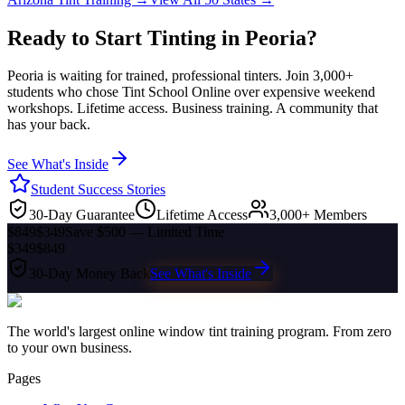
Ready to Start Tinting in
Peoria
?
Peoria
is waiting for trained, professional tinters. Join 3,000+
students who chose Tint School Online over expensive weekend
workshops. Lifetime access. Business training. A community that
has your back.
See What's Inside
Student Success Stories
30-Day Guarantee
Lifetime Access
3,000+ Members
$849
$349
Save $500 — Limited Time
$349
$849
30-Day Money Back
See What's Inside
The world's largest online window tint training program. From zero
to your own business.
Pages