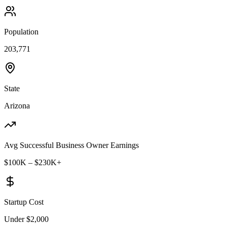
Population
203,771
State
Arizona
Avg Successful Business Owner Earnings
$100K – $230K+
Startup Cost
Under $2,000