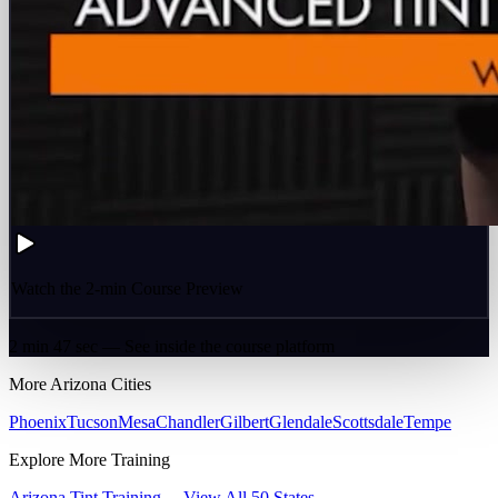
Watch the 2-min Course Preview
2 min 47 sec — See inside the course platform
More
Arizona
Cities
Phoenix
Tucson
Mesa
Chandler
Gilbert
Glendale
Scottsdale
Tempe
Explore More Training
Arizona
Tint Training →
View All 50 States →