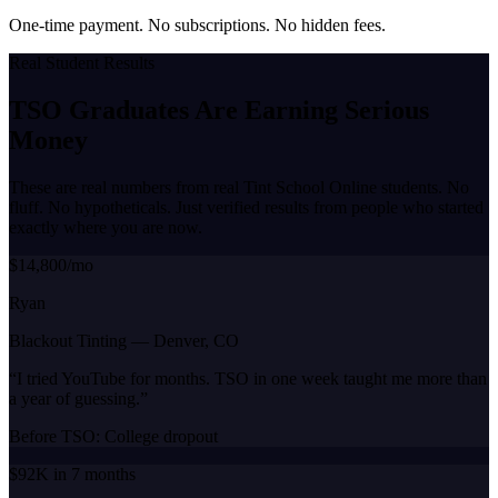
One-time payment. No subscriptions. No hidden fees.
Real Student Results
TSO Graduates Are Earning
Serious
Money
These are real numbers from real Tint School Online students. No
fluff. No hypotheticals. Just verified results from people who started
exactly where you are now.
$14,800/mo
Ryan
Blackout Tinting
—
Denver, CO
“
I tried YouTube for months. TSO in one week taught me more than
a year of guessing.
”
Before TSO:
College dropout
$92K in 7 months