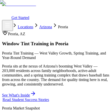
What You Get
Earning Potential
Why Car Tinting
Why Us
Watch
Webinar
Login
Get Started
Home
Locations
Arizona
Peoria
Peoria
,
AZ
Window Tint Training in
Peoria
Peoria Tint Training — West Valley Growth, Spring Training, and
Year-Round Demand
Peoria sits at the nexus of Arizona's booming West Valley —
203,000 residents across family neighborhoods, active-adult
communities, and a spring training complex that draws baseball fans
from across the country. The demand for quality tinting here is real,
growing, and consistently underserved.
See What's Inside
Read Student Success Stories
Peoria
Market Snapshot