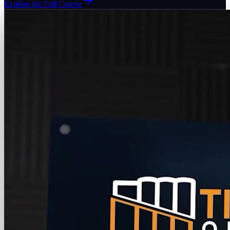
Explore the Full Course