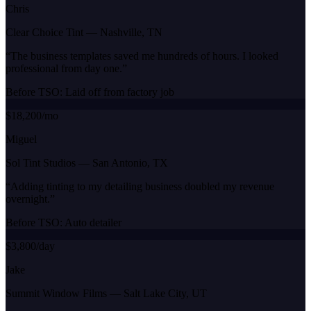
Chris
Clear Choice Tint
—
Nashville, TN
“
The business templates saved me hundreds of hours. I looked
professional from day one.
”
Before TSO:
Laid off from factory job
$18,200/mo
Miguel
Sol Tint Studios
—
San Antonio, TX
“
Adding tinting to my detailing business doubled my revenue
overnight.
”
Before TSO:
Auto detailer
$3,800/day
Jake
Summit Window Films
—
Salt Lake City, UT