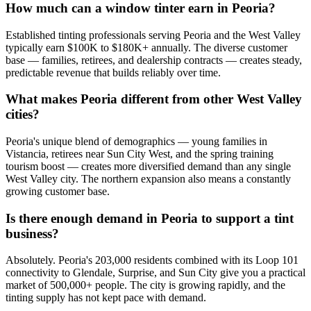
How much can a window tinter earn in Peoria?
Established tinting professionals serving Peoria and the West Valley
typically earn $100K to $180K+ annually. The diverse customer
base — families, retirees, and dealership contracts — creates steady,
predictable revenue that builds reliably over time.
What makes Peoria different from other West Valley
cities?
Peoria's unique blend of demographics — young families in
Vistancia, retirees near Sun City West, and the spring training
tourism boost — creates more diversified demand than any single
West Valley city. The northern expansion also means a constantly
growing customer base.
Is there enough demand in Peoria to support a tint
business?
Absolutely. Peoria's 203,000 residents combined with its Loop 101
connectivity to Glendale, Surprise, and Sun City give you a practical
market of 500,000+ people. The city is growing rapidly, and the
tinting supply has not kept pace with demand.