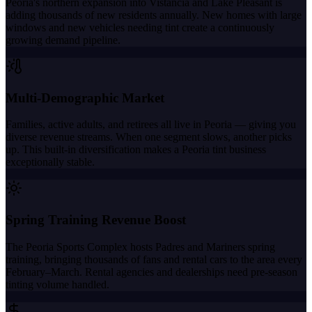
Peoria's northern expansion into Vistancia and Lake Pleasant is
adding thousands of new residents annually. New homes with large
windows and new vehicles needing tint create a continuously
growing demand pipeline.
Multi-Demographic Market
Families, active adults, and retirees all live in Peoria — giving you
diverse revenue streams. When one segment slows, another picks
up. This built-in diversification makes a Peoria tint business
exceptionally stable.
Spring Training Revenue Boost
The Peoria Sports Complex hosts Padres and Mariners spring
training, bringing thousands of fans and rental cars to the area every
February–March. Rental agencies and dealerships need pre-season
tinting volume handled.