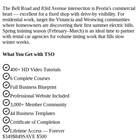
The Bell Road and 83rd Avenue intersection is Peoria's commercial
heart — excellent for a fixed shop with drive-by visibility. For
residential work, target the Vistancia and Westwing communities
where homeowners are discovering their first summer electric bills.
Spring training season (February–March) is an ideal time to partner
with rental car agencies for volume tinting work that fills slow
winter weeks.
What You Get with TSO
400+ HD Video Tutorials
6 Complete Courses
Full Business Blueprint
Professional Website Included
3,000+ Member Community
44 Business Templates
Certificate of Completion
Lifetime Access — Forever
$349
$849
SAVE $500