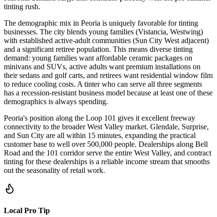
tinting rush.
The demographic mix in Peoria is uniquely favorable for tinting
businesses. The city blends young families (Vistancia, Westwing)
with established active-adult communities (Sun City West adjacent)
and a significant retiree population. This means diverse tinting
demand: young families want affordable ceramic packages on
minivans and SUVs, active adults want premium installations on
their sedans and golf carts, and retirees want residential window film
to reduce cooling costs. A tinter who can serve all three segments
has a recession-resistant business model because at least one of these
demographics is always spending.
Peoria's position along the Loop 101 gives it excellent freeway
connectivity to the broader West Valley market. Glendale, Surprise,
and Sun City are all within 15 minutes, expanding the practical
customer base to well over 500,000 people. Dealerships along Bell
Road and the 101 corridor serve the entire West Valley, and contract
tinting for these dealerships is a reliable income stream that smooths
out the seasonality of retail work.
Local Pro Tip