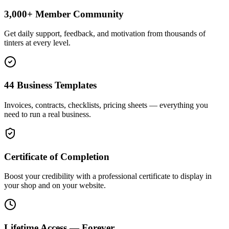
3,000+ Member Community
Get daily support, feedback, and motivation from thousands of
tinters at every level.
44 Business Templates
Invoices, contracts, checklists, pricing sheets — everything you
need to run a real business.
Certificate of Completion
Boost your credibility with a professional certificate to display in
your shop and on your website.
Lifetime Access — Forever