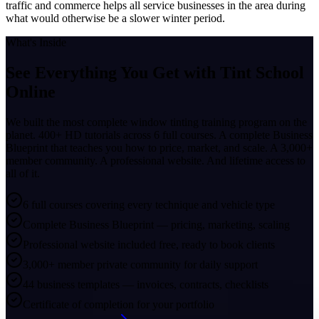
traffic and commerce helps all service businesses in the area during
what would otherwise be a slower winter period.
What's Inside
See Everything You Get with
Tint School
Online
We built the most complete window tinting training program on the
planet. 400+ HD tutorials across 6 full courses. A complete Business
Blueprint that teaches you how to price, market, and scale. A 3,000+
member community. A professional website. And lifetime access to
all of it.
6 full courses covering every technique and vehicle type
Complete Business Blueprint — pricing, marketing, scaling
Professional website included free, ready to book clients
3,000+ member private community for daily support
44 business templates — invoices, contracts, checklists
Certificate of completion for your portfolio