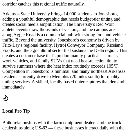
corridor catches this regional traffic naturally.
Arkansas State University brings 14,000 students to Jonesboro,
adding a youthful demographic that needs budget-tier tinting and
creates social media amplification. The university's Red Wolf
athletic events draw thousands of visitors, and the campus area
along Aggie Road is a commercial hub with strong foot and vehicle
traffic. Beyond the university, Jonesboro's economy is driven by
Frito-Lay's regional facility, Hytrol Conveyor Company, Riceland
Foods, and the agricultural sector that sustains the Delta region. This
creates a customer base that's predominantly practical — trucks,
work vehicles, and family SUVs that need heat-rejection tint to
survive summers where the heat index routinely exceeds 105°F.
Competition in Jonesboro is minimal, and many northeast Arkansas
residents currently drive to Memphis (70 miles south) for quality
tinting services. A skilled, locally based tinter captures that demand
immediately.
Local Pro Tip
Build relationships with the farm equipment dealers and the truck
dealerships along US-63 — these businesses interact daily with the