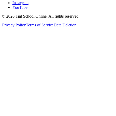
Instagram
YouTube
©
2026
Tint School Online. All rights reserved.
Privacy Policy
Terms of Service
Data Deletion