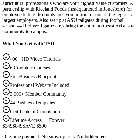
agricultural professionals who are your highest-value customers. A
partnership with Riceland Foods (headquartered in Jonesboro) for
employee tinting discounts puts you in front of one of the region's
largest employers. Also set up at ASU tailgates during football
season — Red Wolf game days bring the entire northeast Arkansas
community to campus.
What You Get with TSO
400+ HD Video Tutorials
6 Complete Courses
Full Business Blueprint
Professional Website Included
3,000+ Member Community
44 Business Templates
Certificate of Completion
Lifetime Access — Forever
$349
$849
SAVE $500
One-time payment. No subscriptions. No hidden fees.