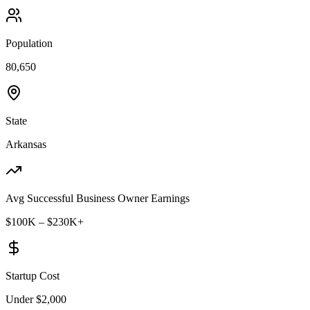
Population
80,650
State
Arkansas
Avg Successful Business Owner Earnings
$100K – $230K+
Startup Cost
Under $2,000