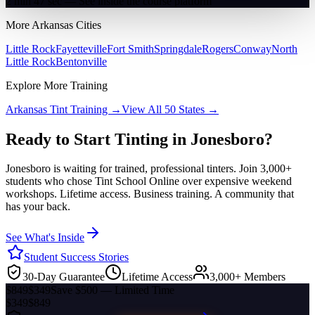
2 min 47 sec — See inside the course platform
More
Arkansas
Cities
Little Rock
Fayetteville
Fort Smith
Springdale
Rogers
Conway
North
Little Rock
Bentonville
Explore More Training
Arkansas
Tint Training →
View All 50 States →
Ready to Start Tinting in
Jonesboro
?
Jonesboro
is waiting for trained, professional tinters. Join 3,000+
students who chose Tint School Online over expensive weekend
workshops. Lifetime access. Business training. A community that
has your back.
See What's Inside
Student Success Stories
30-Day Guarantee
Lifetime Access
3,000+ Members
$849
$349
Save $500 — Limited Time
$349
$849