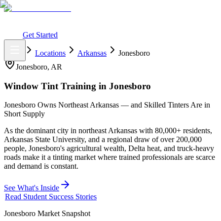
What You Get
Earning Potential
Why Car Tinting
Why Us
Watch
Webinar
Login
Get Started
Home
Locations
Arkansas
Jonesboro
Jonesboro
,
AR
Window Tint Training in
Jonesboro
Jonesboro Owns Northeast Arkansas — and Skilled Tinters Are in
Short Supply
As the dominant city in northeast Arkansas with 80,000+ residents,
Arkansas State University, and a regional draw of over 200,000
people, Jonesboro's agricultural wealth, Delta heat, and truck-heavy
roads make it a tinting market where trained professionals are scarce
and demand is constant.
See What's Inside
Read Student Success Stories
Jonesboro
Market Snapshot