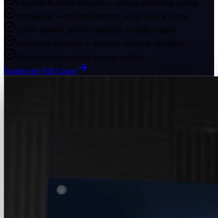
Complete Business Blueprint — pricing, marketing, scaling
Professional website included free, ready to book clients
3,000+ member private community for daily support
44 business templates — invoices, contracts, checklists
Certificate of completion for your portfolio
Explore the Full Course