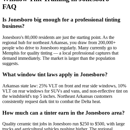
FAQ
Is Jonesboro big enough for a professional tinting
business?
Jonesboro's 80,000 residents are just the starting point. As the
regional hub for northeast Arkansas, you draw from 200,000+
people who drive to Jonesboro regularly. Many currently go to
Memphis for quality tinting — a local professional captures that
demand immediately. The market is larger than the population
suggests.
What window tint laws apply in Jonesboro?
Arkansas state law: 25% VLT on front and rear side windows, 10%
VLT on rear windows for SUVs and vans, and non-reflective tint on
the windshield's top 5 inches. Northeast Arkansas customers
consistently request dark tint to combat the Delta heat.
How much can a tinter earn in the Jonesboro area?
Quality ceramic tint jobs in Jonesboro run $250 to $500, with large
trucks and agricultural vehicles pushing higher. The regional