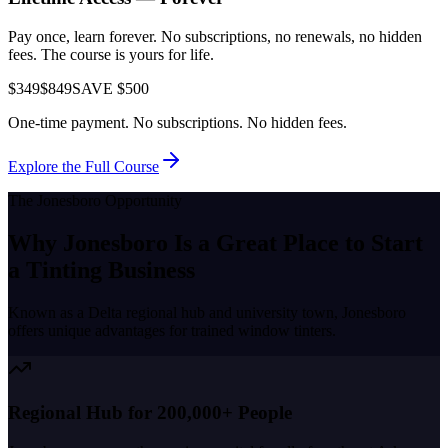
Pay once, learn forever. No subscriptions, no renewals, no hidden
fees. The course is yours for life.
$349
$849
SAVE $500
One-time payment. No subscriptions. No hidden fees.
Explore the Full Course
The
Jonesboro
Opportunity
Why
Jonesboro
Is a Great Place to
Start
a Tinting Business
Known as a
Delta regional hub and university town
,
Jonesboro
offers unique advantages for trained window tinters.
Regional Hub for 200,000+ People