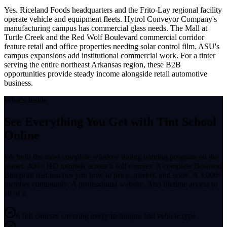
Yes. Riceland Foods headquarters and the Frito-Lay regional facility
operate vehicle and equipment fleets. Hytrol Conveyor Company's
manufacturing campus has commercial glass needs. The Mall at
Turtle Creek and the Red Wolf Boulevard commercial corridor
feature retail and office properties needing solar control film. ASU's
campus expansions add institutional commercial work. For a tinter
serving the entire northeast Arkansas region, these B2B
opportunities provide steady income alongside retail automotive
business.
What's Inside
See Everything You Get with
Tint School
Online
We built the most complete window tinting training program on the
planet. 400+ HD tutorials across 6 full courses. A complete Business
Blueprint that teaches you how to price, market, and scale. A 3,000+
member community. A professional website. And lifetime access to
all of it.
6 full courses covering every technique and vehicle type