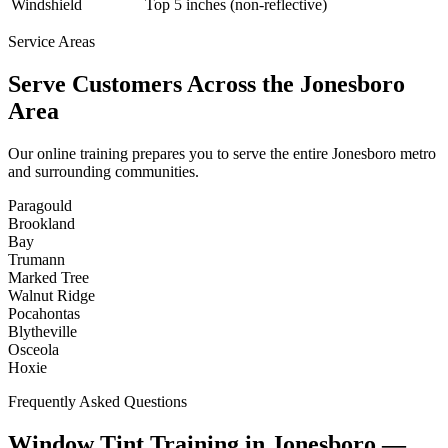
Windshield
Top 5 inches (non-reflective)
Service Areas
Serve Customers Across the
Jonesboro
Area
Our online training prepares you to serve the entire
Jonesboro
metro
and surrounding communities.
Paragould
Brookland
Bay
Trumann
Marked Tree
Walnut Ridge
Pocahontas
Blytheville
Osceola
Hoxie
Frequently Asked Questions
Window Tint Training in
Jonesboro
—