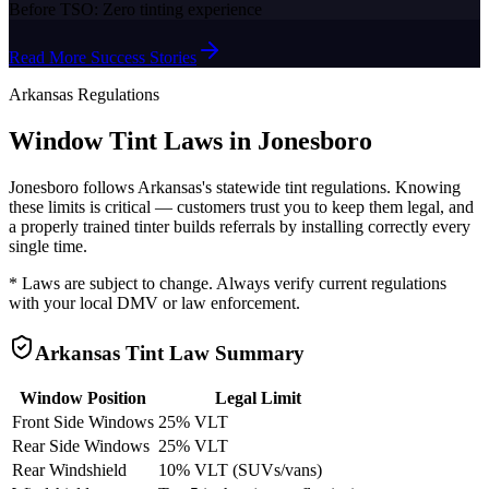
Before TSO:
Zero tinting experience
Read More Success Stories
Arkansas
Regulations
Window Tint Laws in
Jonesboro
Jonesboro
follows
Arkansas
's statewide tint regulations. Knowing
these limits is critical — customers trust you to keep them legal, and
a properly trained tinter builds referrals by installing correctly every
single time.
* Laws are subject to change. Always verify current regulations
with your local DMV or law enforcement.
Arkansas
Tint Law Summary
Window Position
Legal Limit
Front Side Windows
25% VLT
Rear Side Windows
25% VLT
Rear Windshield
10% VLT (SUVs/vans)