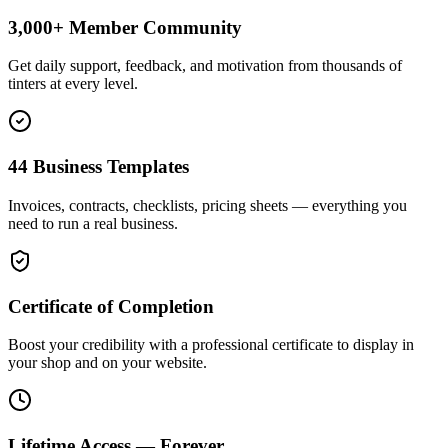
3,000+ Member Community
Get daily support, feedback, and motivation from thousands of
tinters at every level.
44 Business Templates
Invoices, contracts, checklists, pricing sheets — everything you
need to run a real business.
Certificate of Completion
Boost your credibility with a professional certificate to display in
your shop and on your website.
Lifetime Access — Forever