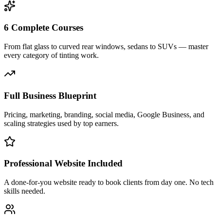
6 Complete Courses
From flat glass to curved rear windows, sedans to SUVs — master
every category of tinting work.
Full Business Blueprint
Pricing, marketing, branding, social media, Google Business, and
scaling strategies used by top earners.
Professional Website Included
A done-for-you website ready to book clients from day one. No tech
skills needed.