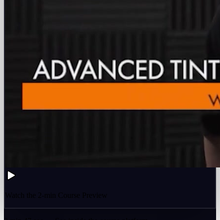
Watch the 2-min Course Preview