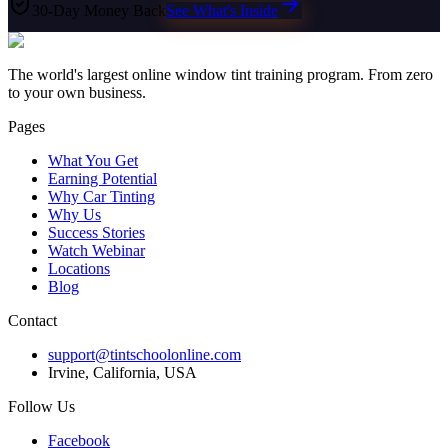
30-Day Money Back
See What's Inside
The world's largest online window tint training program. From zero
to your own business.
Pages
What You Get
Earning Potential
Why Car Tinting
Why Us
Success Stories
Watch Webinar
Locations
Blog
Contact
support@tintschoolonline.com
Irvine, California, USA
Follow Us
Facebook