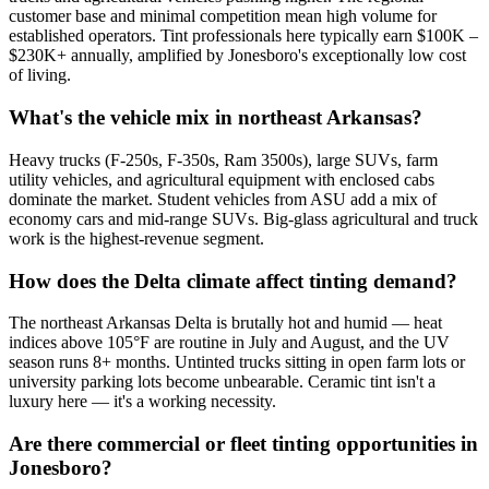
customer base and minimal competition mean high volume for
established operators. Tint professionals here typically earn $100K –
$230K+ annually, amplified by Jonesboro's exceptionally low cost
of living.
What's the vehicle mix in northeast Arkansas?
Heavy trucks (F-250s, F-350s, Ram 3500s), large SUVs, farm
utility vehicles, and agricultural equipment with enclosed cabs
dominate the market. Student vehicles from ASU add a mix of
economy cars and mid-range SUVs. Big-glass agricultural and truck
work is the highest-revenue segment.
How does the Delta climate affect tinting demand?
The northeast Arkansas Delta is brutally hot and humid — heat
indices above 105°F are routine in July and August, and the UV
season runs 8+ months. Untinted trucks sitting in open farm lots or
university parking lots become unbearable. Ceramic tint isn't a
luxury here — it's a working necessity.
Are there commercial or fleet tinting opportunities in
Jonesboro?