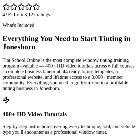
4.9/5 from 3,127 ratings
What's Included
Everything You Need to Start Tinting in
Jonesboro
Tint School Online is the most complete window tinting training
program available — 400+ HD video tutorials across 6 full courses,
a complete business blueprint, 44 ready-to-use templates, a
professional website, and lifetime access to a 3,000+ member
community. Everything you need to go from zero to a profitable
tinting business in
Jonesboro
.
400+ HD Video Tutorials
Step-by-step instruction covering every technique, tool, and vehicle
type you'll encounter as a professional window tinter.