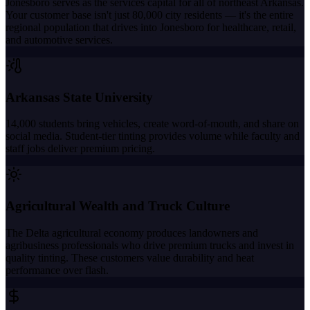
Jonesboro serves as the services capital for all of northeast Arkansas.
Your customer base isn't just 80,000 city residents — it's the entire
regional population that drives into Jonesboro for healthcare, retail,
and automotive services.
Arkansas State University
14,000 students bring vehicles, create word-of-mouth, and share on
social media. Student-tier tinting provides volume while faculty and
staff jobs deliver premium pricing.
Agricultural Wealth and Truck Culture
The Delta agricultural economy produces landowners and
agribusiness professionals who drive premium trucks and invest in
quality tinting. These customers value durability and heat
performance over flash.