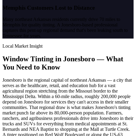
Memphis Customers Lost to Distance
Many northeast Arkansas residents currently drive 70 miles to
Memphis for quality tinting. A Jonesboro-based professional
captures this pent-up regional demand that's been leaking south to
Tennessee for years.
Local Market Insight
Window Tinting in
Jonesboro
—
What
You Need to Know
Jonesboro is the regional capital of northeast Arkansas — a city that
serves as the healthcare, retail, and education hub for a vast
agricultural region stretching from the Missouri border to the
Mississippi Delta. Within a 60-mile radius, roughly 200,000 people
depend on Jonesboro for services they can't access in their smaller
communities. That regional draw is what makes Jonesboro's tinting
market punch far above its 80,000-person population. Farmers,
ranchers, and agribusiness professionals drive into Jonesboro in their
trucks and SUVs for everything from medical appointments at St.
Bernards and NEA Baptist to shopping at the Mall at Turtle Creek.
A tinter positioned on Red Wolf Boulevard or along the US-63