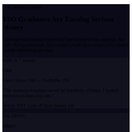
Real Student Results
TSO Graduates Are Earning
Serious
Money
These are real numbers from real Tint School Online students. No
fluff. No hypotheticals. Just verified results from people who started
exactly where you are now.
$92K in 7 months
Chris
Clear Choice Tint
—
Nashville, TN
“
The business templates saved me hundreds of hours. I looked
professional from day one.
”
Before TSO:
Laid off from factory job
$18,200/mo
Miguel