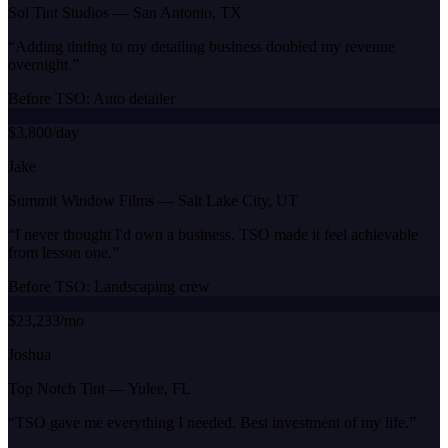
Sol Tint Studios
—
San Antonio, TX
“
Adding tinting to my detailing business doubled my revenue
overnight.
”
Before TSO:
Auto detailer
$3,800/day
Jake
Summit Window Films
—
Salt Lake City, UT
“
I never thought I'd own a business. TSO made it feel achievable
from lesson one.
”
Before TSO:
Landscaping crew
$23,233/mo
Joshua
Top Notch Tint
—
Yulee, FL
“
TSO gave me everything I needed. Best investment of my life.
”