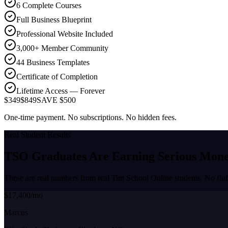
6 Complete Courses
Full Business Blueprint
Professional Website Included
3,000+ Member Community
44 Business Templates
Certificate of Completion
Lifetime Access — Forever
$349
$849
SAVE $500
One-time payment. No subscriptions. No hidden fees.
Real Student Results
TSO Graduates Are Earning
Serious Mon
These are real numbers from real Tint School Online students. No fluf
$17,400/mo
Marcus