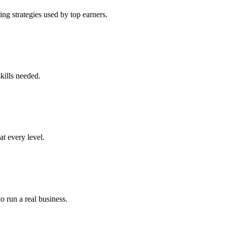
ng strategies used by top earners.
kills needed.
at every level.
o run a real business.