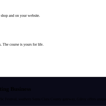
ur shop and on your website.
 The course is yours for life.
ting Business
rlic Festival, southern Santa Clara County gateway
,
Gilroy
offers unique