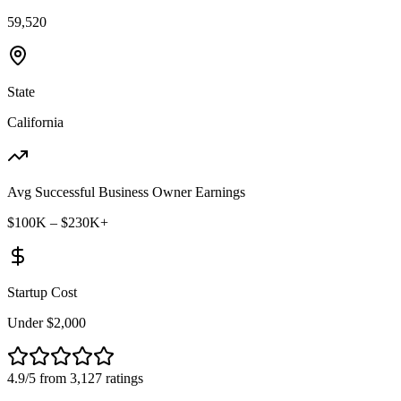
59,520
State
California
Avg Successful Business Owner Earnings
$100K – $230K+
Startup Cost
Under $2,000
4.9/5 from 3,127 ratings