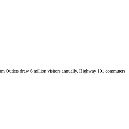
mium Outlets draw 6 million visitors annually, Highway 101 commuters