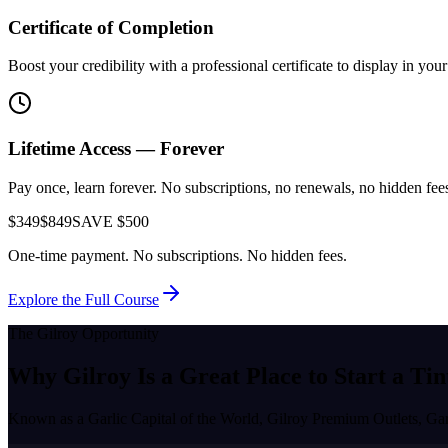
Certificate of Completion
Boost your credibility with a professional certificate to display in yo
Lifetime Access — Forever
Pay once, learn forever. No subscriptions, no renewals, no hidden fees.
$349
$849
SAVE $500
One-time payment. No subscriptions. No hidden fees.
Explore the Full Course
The
Gilroy
Opportunity
Why
Gilroy
Is a Great Place to
Start a Tin
Known as a
Garlic Capital of the World, Gilroy Premium Outlets, Ga