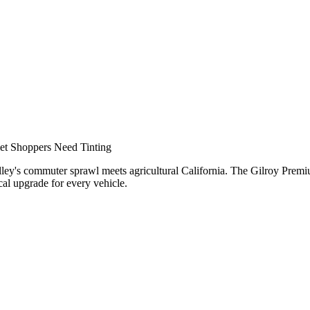
nar
et Shoppers Need Tinting
Valley's commuter sprawl meets agricultural California. The Gilroy Pre
cal upgrade for every vehicle.