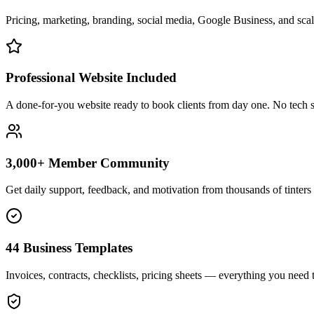
Pricing, marketing, branding, social media, Google Business, and scali
Professional Website Included
A done-for-you website ready to book clients from day one. No tech s
3,000+ Member Community
Get daily support, feedback, and motivation from thousands of tinters 
44 Business Templates
Invoices, contracts, checklists, pricing sheets — everything you need t