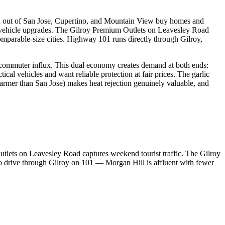
iced out of San Jose, Cupertino, and Mountain View buy homes and
r vehicle upgrades. The Gilroy Premium Outlets on Leavesley Road
comparable-size cities. Highway 101 runs directly through Gilroy,
h commuter influx. This dual economy creates demand at both ends:
l vehicles and want reliable protection at fair prices. The garlic
warmer than San Jose) makes heat rejection genuinely valuable, and
tlets on Leavesley Road captures weekend tourist traffic. The Gilroy
ho drive through Gilroy on 101 — Morgan Hill is affluent with fewer