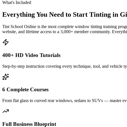
What's Included
Everything You Need to Start Tinting in
Gi
Tint School Online is the most complete window tinting training progr
website, and lifetime access to a 3,000+ member community. Everythin
400+ HD Video Tutorials
Step-by-step instruction covering every technique, tool, and vehicle t
6 Complete Courses
From flat glass to curved rear windows, sedans to SUVs — master eve
Full Business Blueprint