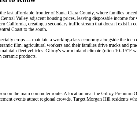
 the last affordable frontier of Santa Clara County, where families pr
 Central Valley-adjacent housing prices, leaving disposable income fo
 California, creating a secondary traffic stream that doesn't exist in 
entral Coast to the south.
 specialty crops — maintain a working-class economy alongside the tec
film; agricultural workers and their families drive trucks and practica
 maintain fleet vehicles. Gilroy's warm inland climate (often 10–15°F 
m ceramic products.
ou on the main commuter route. A location near the Gilroy Premium Ou
cement events attract regional crowds. Target Morgan Hill residents w