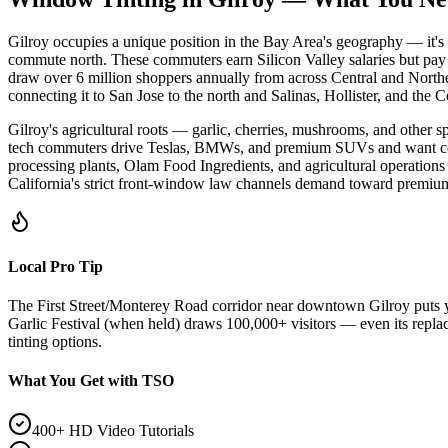
Gilroy occupies a unique position in the Bay Area's geography — it's
commute north. These commuters earn Silicon Valley salaries but pay
draw over 6 million shoppers annually from across Central and Northern
connecting it to San Jose to the north and Salinas, Hollister, and the C
Gilroy's agricultural roots — garlic, cherries, mushrooms, and other
tech commuters drive Teslas, BMWs, and premium SUVs and want ceramic 
processing plants, Olam Food Ingredients, and agricultural operations
California's strict front-window law channels demand toward premiu
Local Pro Tip
The First Street/Monterey Road corridor near downtown Gilroy puts y
Garlic Festival (when held) draws 100,000+ visitors — even its repla
tinting options.
What You Get with TSO
400+ HD Video Tutorials