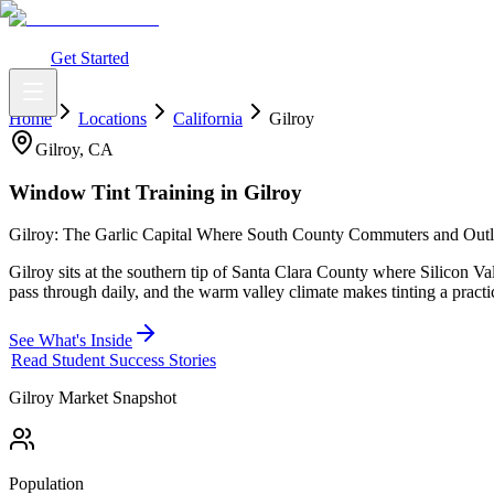
What You Get
Earning Potential
Why Car Tinting
Why Us
Watch Webi
Login
Get Started
Home
Locations
California
Gilroy
Gilroy
,
CA
Window Tint Training in
Gilroy
Gilroy: The Garlic Capital Where South County Commuters and Outl
Gilroy sits at the southern tip of Santa Clara County where Silicon 
pass through daily, and the warm valley climate makes tinting a practi
See What's Inside
Read Student Success Stories
Gilroy
Market Snapshot
Population