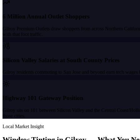
6 Million Annual Outlet Shoppers
Gilroy Premium Outlets draw shoppers from across Northern California
with that foot traffic.
Silicon Valley Salaries at South County Prices
Gilroy residents commuting to San Jose and beyond earn tech wages b
Highway 101 Gateway Position
Gilroy sits on 101 between Silicon Valley and the Central Coast/Holli
those cities.
Local Market Insight
Window Tinting in
Gilroy
—
What You Ne