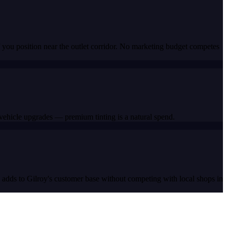
 you position near the outlet corridor. No marketing budget competes
vehicle upgrades — premium tinting is a natural spend.
s adds to Gilroy's customer base without competing with local shops in