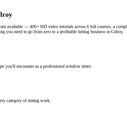
lroy
am available — 400+ HD video tutorials across 6 full courses, a complet
g you need to go from zero to a profitable tinting business in
Gilroy
.
ype you'll encounter as a professional window tinter.
ry category of tinting work.