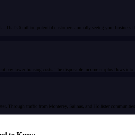
. That's 6 million potential customers annually seeing your business if
ut pay lower housing costs. The disposable income surplus flows into 
ster. Through-traffic from Monterey, Salinas, and Hollister communitie
ed to Know