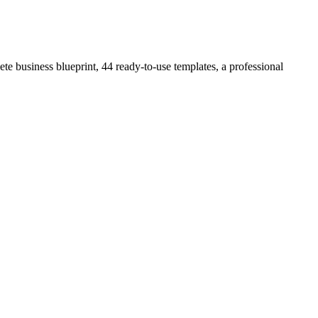
e business blueprint, 44 ready-to-use templates, a professional