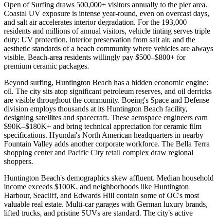
Open of Surfing draws 500,000+ visitors annually to the pier area.
Coastal UV exposure is intense year-round, even on overcast days,
and salt air accelerates interior degradation. For the 193,000
residents and millions of annual visitors, vehicle tinting serves triple
duty: UV protection, interior preservation from salt air, and the
aesthetic standards of a beach community where vehicles are always
visible. Beach-area residents willingly pay $500–$800+ for
premium ceramic packages.
Beyond surfing, Huntington Beach has a hidden economic engine:
oil. The city sits atop significant petroleum reserves, and oil derricks
are visible throughout the community. Boeing's Space and Defense
division employs thousands at its Huntington Beach facility,
designing satellites and spacecraft. These aerospace engineers earn
$90K–$180K+ and bring technical appreciation for ceramic film
specifications. Hyundai's North American headquarters in nearby
Fountain Valley adds another corporate workforce. The Bella Terra
shopping center and Pacific City retail complex draw regional
shoppers.
Huntington Beach's demographics skew affluent. Median household
income exceeds $100K, and neighborhoods like Huntington
Harbour, Seacliff, and Edwards Hill contain some of OC's most
valuable real estate. Multi-car garages with German luxury brands,
lifted trucks, and pristine SUVs are standard. The city's active