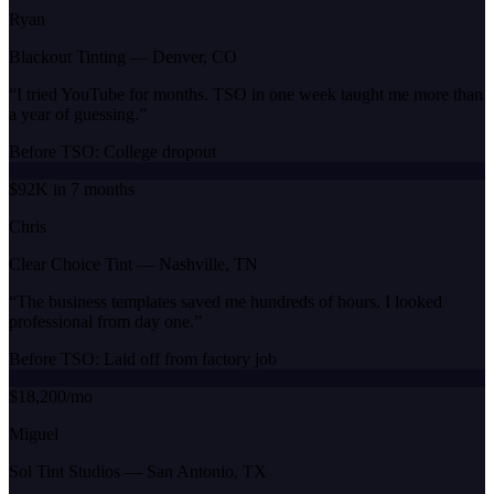
Ryan
Blackout Tinting
—
Denver, CO
“
I tried YouTube for months. TSO in one week taught me more than
a year of guessing.
”
Before TSO:
College dropout
$92K in 7 months
Chris
Clear Choice Tint
—
Nashville, TN
“
The business templates saved me hundreds of hours. I looked
professional from day one.
”
Before TSO:
Laid off from factory job
$18,200/mo
Miguel
Sol Tint Studios
—
San Antonio, TX