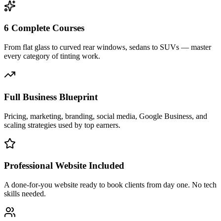
6 Complete Courses
From flat glass to curved rear windows, sedans to SUVs — master
every category of tinting work.
Full Business Blueprint
Pricing, marketing, branding, social media, Google Business, and
scaling strategies used by top earners.
Professional Website Included
A done-for-you website ready to book clients from day one. No tech
skills needed.