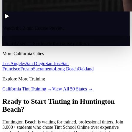
Watch the 2-min Course Preview
2 min 47 sec — See inside the course platform
More
California
Cities
Los Angeles
San Diego
San Jose
San
Francisco
Fresno
Sacramento
Long Beach
Oakland
Explore More Training
California
Tint Training →
View All 50 States →
Ready to Start Tinting in
Huntington
Beach
?
Huntington Beach
is waiting for trained, professional tinters. Join
3,000+ students who chose Tint School Online over expensive