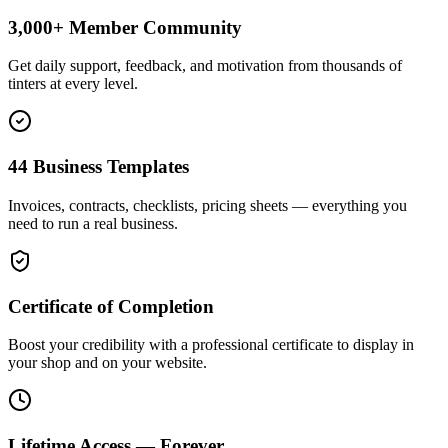
3,000+ Member Community
Get daily support, feedback, and motivation from thousands of
tinters at every level.
44 Business Templates
Invoices, contracts, checklists, pricing sheets — everything you
need to run a real business.
Certificate of Completion
Boost your credibility with a professional certificate to display in
your shop and on your website.
Lifetime Access — Forever