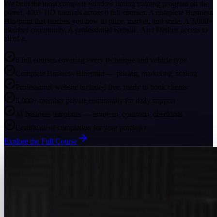
We built the most complete window tinting training program on the
planet. 400+ HD tutorials across 6 full courses. A complete Business
Blueprint that teaches you how to price, market, and scale. A 3,000+
member community. A professional website. And lifetime access to
all of it.
6 full courses covering every technique and vehicle type
Complete Business Blueprint — pricing, marketing, scaling
Professional website included free, ready to book clients
3,000+ member private community for daily support
44 business templates — invoices, contracts, checklists
Certificate of completion for your portfolio
Explore the Full Course