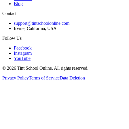
Blog
Contact
support@tintschoolonline.com
Irvine, California, USA
Follow Us
Facebook
Instagram
YouTube
©
2026
Tint School Online. All rights reserved.
Privacy Policy
Terms of Service
Data Deletion