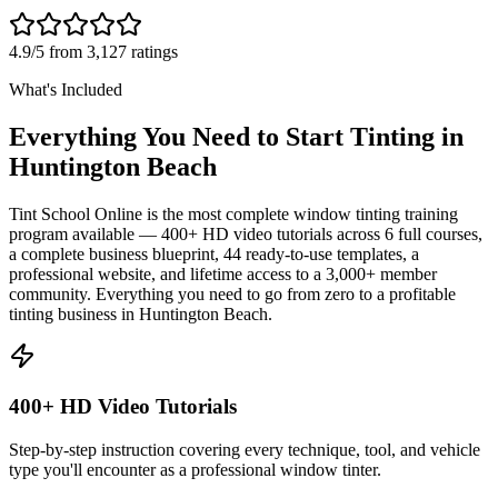
4.9/5 from 3,127 ratings
What's Included
Everything You Need to Start Tinting in
Huntington Beach
Tint School Online is the most complete window tinting training
program available — 400+ HD video tutorials across 6 full courses,
a complete business blueprint, 44 ready-to-use templates, a
professional website, and lifetime access to a 3,000+ member
community. Everything you need to go from zero to a profitable
tinting business in
Huntington Beach
.
400+ HD Video Tutorials
Step-by-step instruction covering every technique, tool, and vehicle
type you'll encounter as a professional window tinter.