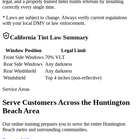
legal, and a properly trained tinter builds referrals by installing
correctly every single time.
* Laws are subject to change. Always verify current regulations
with your local DMV or law enforcement.
California
Tint Law Summary
Window Position
Legal Limit
Front Side Windows
70% VLT
Rear Side Windows
Any darkness
Rear Windshield
Any darkness
Windshield
Top 4 inches (non-reflective)
Service Areas
Serve Customers Across the
Huntington
Beach
Area
Our online training prepares you to serve the entire
Huntington
Beach
metro and surrounding communities.