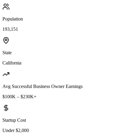
Population
193,151
State
California
Avg Successful Business Owner Earnings
$100K – $230K+
Startup Cost
Under $2,000