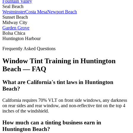
Fountain Valley
Seal Beach
Westminster
Costa Mesa
Newport Beach
Sunset Beach
Midway City
Garden Grove
Bolsa Chica
Huntington Harbour
Frequently Asked Questions
Window Tint Training in
Huntington
Beach
—
FAQ
What are California's tint laws in Huntington
Beach?
California requires 70% VLT on front side windows, any darkness
on rear sides and rear window, and non-reflective tint on the top 4
inches of the windshield.
How much can a tinting business earn in
Huntington Beach?