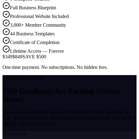
Full Business Blueprint
Professional Website Included
3,000+ Member Community
44 Business Templates
Certificate of Completion
Lifetime Access — Forever
$349
$849
SAVE $500
One-time payment. No subscriptions. No hidden fees.
Real Student Results
TSO Graduates Are Earning
Serious
Money
These are real numbers from real Tint School Online students. No
fluff. No hypotheticals. Just verified results from people who started
exactly where you are now.
$14,800/mo