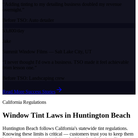
“
Adding tinting to my detailing business doubled my revenue
overnight.
”
Before TSO:
Auto detailer
$3,800/day
Jake
Summit Window Films
—
Salt Lake City, UT
“
I never thought I'd own a business. TSO made it feel achievable
from lesson one.
”
Before TSO:
Landscaping crew
Read More Success Stories
California
Regulations
Window Tint Laws in
Huntington Beach
Huntington Beach
follows
California
's statewide tint regulations.
Knowing these limits is critical — customers trust you to keep them