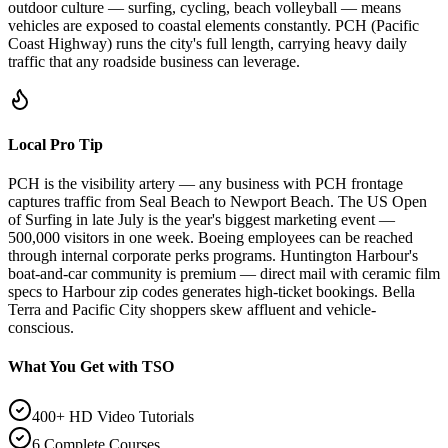
outdoor culture — surfing, cycling, beach volleyball — means
vehicles are exposed to coastal elements constantly. PCH (Pacific
Coast Highway) runs the city's full length, carrying heavy daily
traffic that any roadside business can leverage.
Local Pro Tip
PCH is the visibility artery — any business with PCH frontage
captures traffic from Seal Beach to Newport Beach. The US Open
of Surfing in late July is the year's biggest marketing event —
500,000 visitors in one week. Boeing employees can be reached
through internal corporate perks programs. Huntington Harbour's
boat-and-car community is premium — direct mail with ceramic film
specs to Harbour zip codes generates high-ticket bookings. Bella
Terra and Pacific City shoppers skew affluent and vehicle-
conscious.
What You Get with TSO
400+ HD Video Tutorials
6 Complete Courses