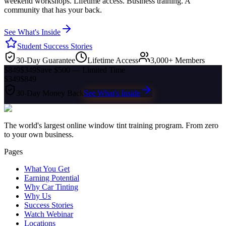
weekend workshops. Lifetime access. Business training. A
community that has your back.
See What's Inside
Student Success Stories
30-Day Guarantee
Lifetime Access
3,000+ Members
$849
$349
Save $500 — Limited Time
$349
$849
30-Day Money Back
See What's Inside
The world's largest online window tint training program. From zero
to your own business.
Pages
What You Get
Earning Potential
Why Car Tinting
Why Us
Success Stories
Watch Webinar
Locations