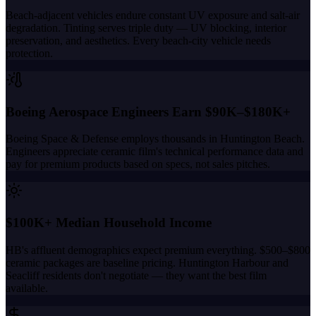
Beach-adjacent vehicles endure constant UV exposure and salt-air
degradation. Tinting serves triple duty — UV blocking, interior
preservation, and aesthetics. Every beach-city vehicle needs
protection.
Boeing Aerospace Engineers Earn $90K–$180K+
Boeing Space & Defense employs thousands in Huntington Beach.
Engineers appreciate ceramic film's technical performance data and
pay for premium products based on specs, not sales pitches.
$100K+ Median Household Income
HB's affluent demographics expect premium everything. $500–$800
ceramic packages are baseline pricing. Huntington Harbour and
Seacliff residents don't negotiate — they want the best film
available.