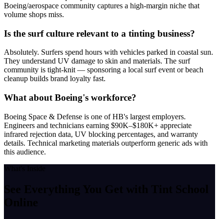
Boeing/aerospace community captures a high-margin niche that
volume shops miss.
Is the surf culture relevant to a tinting business?
Absolutely. Surfers spend hours with vehicles parked in coastal sun.
They understand UV damage to skin and materials. The surf
community is tight-knit — sponsoring a local surf event or beach
cleanup builds brand loyalty fast.
What about Boeing's workforce?
Boeing Space & Defense is one of HB's largest employers.
Engineers and technicians earning $90K–$180K+ appreciate
infrared rejection data, UV blocking percentages, and warranty
details. Technical marketing materials outperform generic ads with
this audience.
What's Inside
See Everything You Get with
Tint School
Online