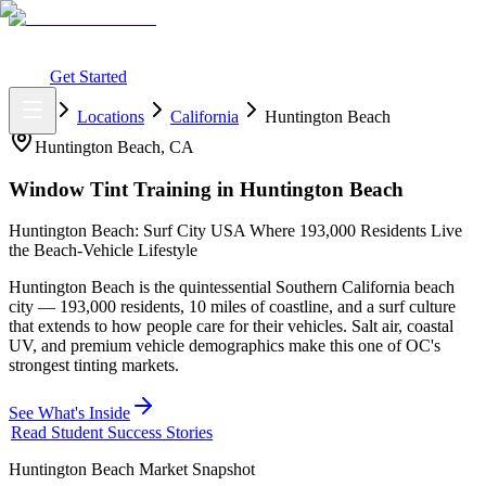
What You Get
Earning Potential
Why Car Tinting
Why Us
Watch
Webinar
Login
Get Started
Home
Locations
California
Huntington Beach
Huntington Beach
,
CA
Window Tint Training in
Huntington Beach
Huntington Beach: Surf City USA Where 193,000 Residents Live
the Beach-Vehicle Lifestyle
Huntington Beach is the quintessential Southern California beach
city — 193,000 residents, 10 miles of coastline, and a surf culture
that extends to how people care for their vehicles. Salt air, coastal
UV, and premium vehicle demographics make this one of OC's
strongest tinting markets.
See What's Inside
Read Student Success Stories
Huntington Beach
Market Snapshot