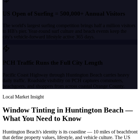
US Open of Surfing = 500,000+ Annual Visitors
The world's largest surfing competition brings half a million visitors
to HB's pier. Year-round surf culture and beach events keep the
city's vehicle-forward lifestyle active 365 days.
PCH Traffic Runs the Full City Length
Pacific Coast Highway through Huntington Beach carries heavy
daily traffic. Roadside visibility on PCH captures commuters,
beachgoers, and shoppers from across coastal Orange County.
Local Market Insight
Window Tinting in
Huntington Beach
—
What You Need to Know
Huntington Beach's identity is its coastline — 10 miles of beachfront
that define property values, lifestyle, and vehicle culture. The US