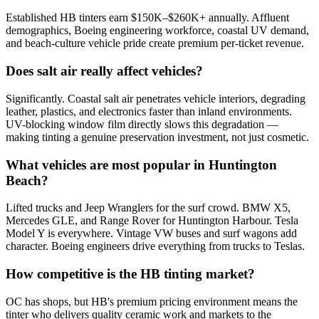
Established HB tinters earn $150K–$260K+ annually. Affluent
demographics, Boeing engineering workforce, coastal UV demand,
and beach-culture vehicle pride create premium per-ticket revenue.
Does salt air really affect vehicles?
Significantly. Coastal salt air penetrates vehicle interiors, degrading
leather, plastics, and electronics faster than inland environments.
UV-blocking window film directly slows this degradation —
making tinting a genuine preservation investment, not just cosmetic.
What vehicles are most popular in Huntington
Beach?
Lifted trucks and Jeep Wranglers for the surf crowd. BMW X5,
Mercedes GLE, and Range Rover for Huntington Harbour. Tesla
Model Y is everywhere. Vintage VW buses and surf wagons add
character. Boeing engineers drive everything from trucks to Teslas.
How competitive is the HB tinting market?
OC has shops, but HB's premium pricing environment means the
tinter who delivers quality ceramic work and markets to the