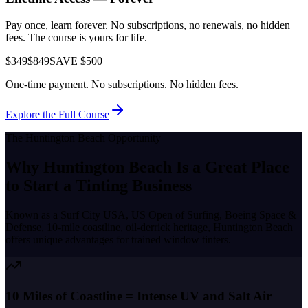
Pay once, learn forever. No subscriptions, no renewals, no hidden
fees. The course is yours for life.
$349
$849
SAVE $500
One-time payment. No subscriptions. No hidden fees.
Explore the Full Course
The
Huntington Beach
Opportunity
Why
Huntington Beach
Is a Great Place
to
Start a Tinting Business
Known as a
Surf City USA, US Open of Surfing, Boeing Space &
Defense, 10-mile coastline, oil-derrick heritage
,
Huntington Beach
offers unique advantages for trained window tinters.
10 Miles of Coastline = Intense UV and Salt Air