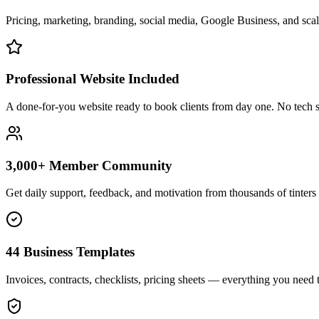
Pricing, marketing, branding, social media, Google Business, and scali
Professional Website Included
A done-for-you website ready to book clients from day one. No tech s
3,000+ Member Community
Get daily support, feedback, and motivation from thousands of tinters 
44 Business Templates
Invoices, contracts, checklists, pricing sheets — everything you need t