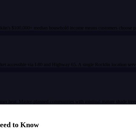
cklin's $100,000+ median household income means customers choose pre
et accessible via I-80 and Highway 65. A single Rocklin location serve
mmer heat. Master-planned communities with minimal mature shade trees
eed to Know