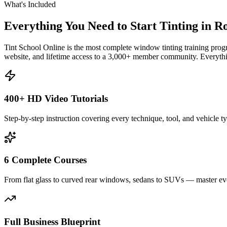
What's Included
Everything You Need to Start Tinting in
Ro
Tint School Online is the most complete window tinting training progr
website, and lifetime access to a 3,000+ member community. Everythin
400+ HD Video Tutorials
Step-by-step instruction covering every technique, tool, and vehicle t
6 Complete Courses
From flat glass to curved rear windows, sedans to SUVs — master eve
Full Business Blueprint