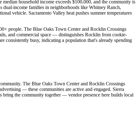
 The median household income exceeds $100,000, and the community is
t is dual-income families in neighborhoods like Whitney Ranch,
ational vehicle. Sacramento Valley heat pushes summer temperatures
0,000+ people. The Blue Oaks Town Center and Rocklin Crossings
 trails, and commercial space — distinguishes Rocklin from cookie-
re consistently busy, indicating a population that's already spending
idor community. The Blue Oaks Town Center and Rocklin Crossings
dvertising — these communities are active and engaged. Sierra
s bring the community together — vendor presence here builds local