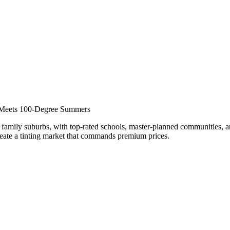
nar
g Meets 100-Degree Summers
family suburbs, with top-rated schools, master-planned communities, an
reate a tinting market that commands premium prices.