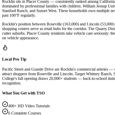
Rocklin sits in Placer County — consistently ranked among Californi
dominated by professional families with children. William Jessup Uni
Stanford Ranch, and Sunset West. These households own multiple newe
past 100°F regularly.
Rocklin's position between Roseville (163,000) and Lincoln (53,000
shopping centers serve as retail hubs for the corridor. The Quarry Dis
cutter suburbs. Placer County residents take vehicle care seriously: th
on vehicle appearance.
Local Pro Tip
Pacific Street and Granite Drive are Rocklin's commercial arteries —
attract shoppers from Roseville and Lincoln. Target Whitney Ranch,
College's fall opening draws 20,000+ students — back-to-school tint
recognition.
What You Get with TSO
400+ HD Video Tutorials
6 Complete Courses