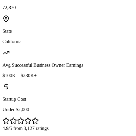
72,870
State
California
Avg Successful Business Owner Earnings
$100K – $230K+
Startup Cost
Under $2,000
4.9/5 from 3,127 ratings