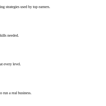
ng strategies used by top earners.
kills needed.
at every level.
o run a real business.