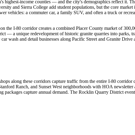
a's highest-income counties — and the city's demographics reflect it.
versity and Sierra College add student populations, but the core marke
r vehicles: a commuter car, a family SUV, and often a truck or recre
) on the I-80 corridor creates a combined Placer County market of 30
trict — a unique redevelopment of historic granite quarries into parks,
e car wash and detail businesses along Pacific Street and Granite Drive a
 shops along these corridors capture traffic from the entire I-80 corr
 Stanford Ranch, and Sunset West neighborhoods with HOA newsletter a
ing packages capture annual demand. The Rocklin Quarry District event