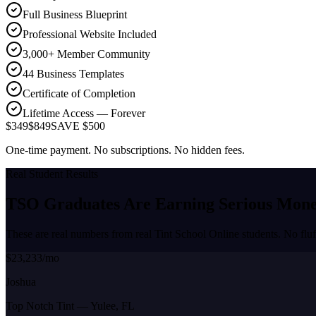
Full Business Blueprint
Professional Website Included
3,000+ Member Community
44 Business Templates
Certificate of Completion
Lifetime Access — Forever
$349
$849
SAVE $500
One-time payment. No subscriptions. No hidden fees.
Real Student Results
TSO Graduates Are Earning
Serious Mon
These are real numbers from real Tint School Online students. No fluf
$23,233/mo
Joshua
Top Notch Tint
—
Yulee, FL