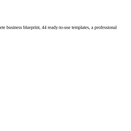
e business blueprint, 44 ready-to-use templates, a professional