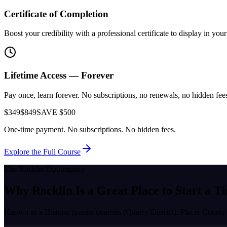
Certificate of Completion
Boost your credibility with a professional certificate to display in yo
Lifetime Access — Forever
Pay once, learn forever. No subscriptions, no renewals, no hidden fees.
$349
$849
SAVE $500
One-time payment. No subscriptions. No hidden fees.
Explore the Full Course
The
Rocklin
Opportunity
Why
Rocklin
Is a Great Place to
Start a T
Known as a
Historic granite quarries (Quarry District), Placer County