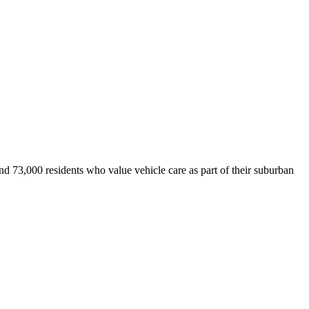
d 73,000 residents who value vehicle care as part of their suburban