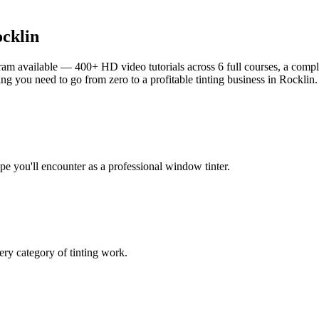
cklin
am available — 400+ HD video tutorials across 6 full courses, a complet
g you need to go from zero to a profitable tinting business in
Rocklin
.
ype you'll encounter as a professional window tinter.
ry category of tinting work.