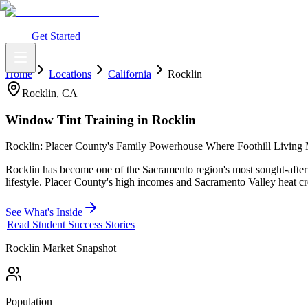
What You Get
Earning Potential
Why Car Tinting
Why Us
Watch Webi
Login
Get Started
Home
Locations
California
Rocklin
Rocklin
,
CA
Window Tint Training in
Rocklin
Rocklin: Placer County's Family Powerhouse Where Foothill Livin
Rocklin has become one of the Sacramento region's most sought-after 
lifestyle. Placer County's high incomes and Sacramento Valley heat c
See What's Inside
Read Student Success Stories
Rocklin
Market Snapshot
Population