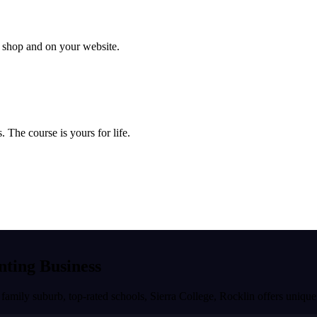
ur shop and on your website.
 The course is yours for life.
inting Business
 family suburb, top-rated schools, Sierra College
,
Rocklin
offers unique