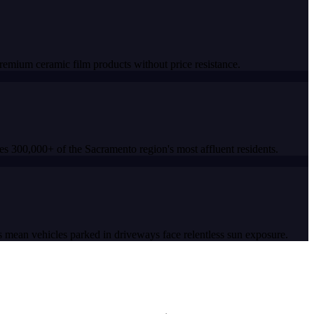
mium ceramic film products without price resistance.
s 300,000+ of the Sacramento region's most affluent residents.
 mean vehicles parked in driveways face relentless sun exposure.