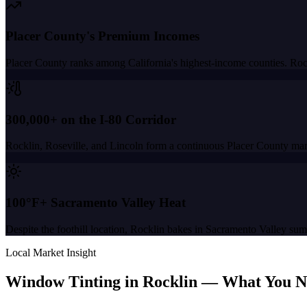
Placer County's Premium Incomes
Placer County ranks among California's highest-income counties. Ro
300,000+ on the I-80 Corridor
Rocklin, Roseville, and Lincoln form a continuous Placer County mark
100°F+ Sacramento Valley Heat
Despite the foothill location, Rocklin bakes in Sacramento Valley su
Local Market Insight
Window Tinting in
Rocklin
—
What You N