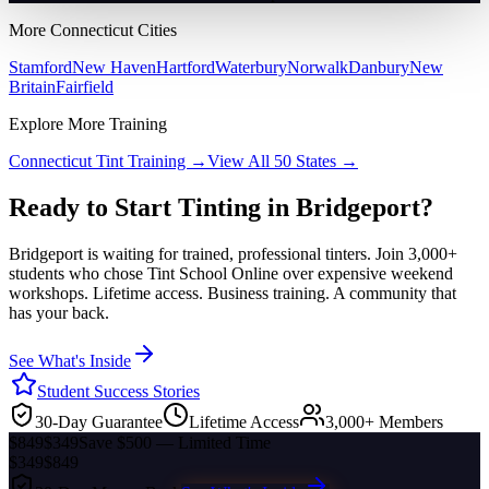
More
Connecticut
Cities
Stamford
New Haven
Hartford
Waterbury
Norwalk
Danbury
New
Britain
Fairfield
Explore More Training
Connecticut
Tint Training →
View All 50 States →
Ready to Start Tinting in
Bridgeport
?
Bridgeport
is waiting for trained, professional tinters. Join 3,000+
students who chose Tint School Online over expensive weekend
workshops. Lifetime access. Business training. A community that
has your back.
See What's Inside
Student Success Stories
30-Day Guarantee
Lifetime Access
3,000+ Members
$849
$349
Save $500 — Limited Time
$349
$849