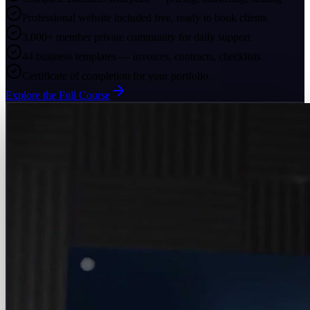
Professional website included free, ready to book clients
3,000+ member private community for daily support
44 business templates — invoices, contracts, checklists
Certificate of completion for your portfolio
Explore the Full Course