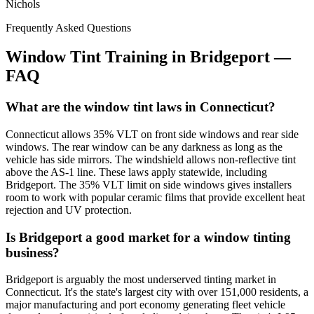
Nichols
Frequently Asked Questions
Window Tint Training in
Bridgeport
—
FAQ
What are the window tint laws in Connecticut?
Connecticut allows 35% VLT on front side windows and rear side
windows. The rear window can be any darkness as long as the
vehicle has side mirrors. The windshield allows non-reflective tint
above the AS-1 line. These laws apply statewide, including
Bridgeport. The 35% VLT limit on side windows gives installers
room to work with popular ceramic films that provide excellent heat
rejection and UV protection.
Is Bridgeport a good market for a window tinting
business?
Bridgeport is arguably the most underserved tinting market in
Connecticut. It's the state's largest city with over 151,000 residents, a
major manufacturing and port economy generating fleet vehicle