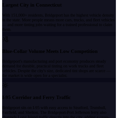
Largest City in Connecticut
With 151,000+ residents, Bridgeport has the highest vehicle density
in the state. More people means more cars, trucks, and fleet vehicles
— and more tinting jobs waiting for a trained professional to claim
them.
Blue-Collar Volume Meets Low Competition
Bridgeport's manufacturing and port economy produces steady
demand for durable, practical tinting on work trucks and fleet
vehicles. Despite the city's size, dedicated tint shops are scarce —
the market is wide open for a specialist.
I-95 Corridor and Ferry Traffic
Bridgeport sits on I-95 with easy access to Stratford, Trumbull,
Fairfield, and Shelton. The Bridgeport-Port Jefferson ferry also
channels Long Island traffic directly into the city, adding a cross-