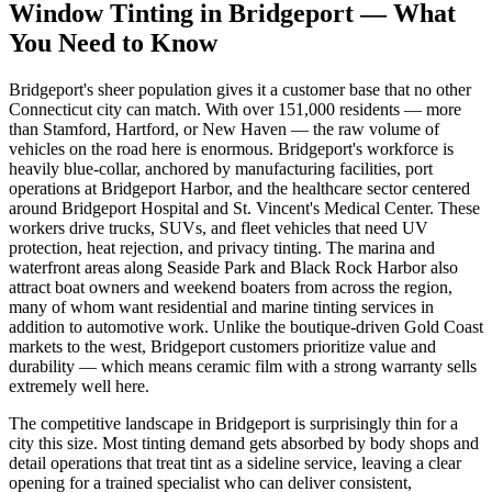
Window Tinting in
Bridgeport
—
What
You Need to Know
Bridgeport's sheer population gives it a customer base that no other
Connecticut city can match. With over 151,000 residents — more
than Stamford, Hartford, or New Haven — the raw volume of
vehicles on the road here is enormous. Bridgeport's workforce is
heavily blue-collar, anchored by manufacturing facilities, port
operations at Bridgeport Harbor, and the healthcare sector centered
around Bridgeport Hospital and St. Vincent's Medical Center. These
workers drive trucks, SUVs, and fleet vehicles that need UV
protection, heat rejection, and privacy tinting. The marina and
waterfront areas along Seaside Park and Black Rock Harbor also
attract boat owners and weekend boaters from across the region,
many of whom want residential and marine tinting services in
addition to automotive work. Unlike the boutique-driven Gold Coast
markets to the west, Bridgeport customers prioritize value and
durability — which means ceramic film with a strong warranty sells
extremely well here.
The competitive landscape in Bridgeport is surprisingly thin for a
city this size. Most tinting demand gets absorbed by body shops and
detail operations that treat tint as a sideline service, leaving a clear
opening for a trained specialist who can deliver consistent,