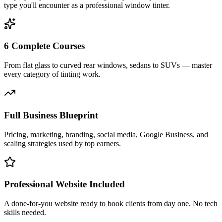
type you'll encounter as a professional window tinter.
6 Complete Courses
From flat glass to curved rear windows, sedans to SUVs — master
every category of tinting work.
Full Business Blueprint
Pricing, marketing, branding, social media, Google Business, and
scaling strategies used by top earners.
Professional Website Included
A done-for-you website ready to book clients from day one. No tech
skills needed.