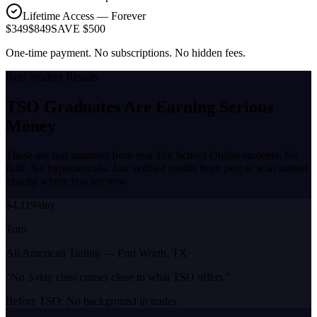
Lifetime Access — Forever
$349
$849
SAVE $500
One-time payment. No subscriptions. No hidden fees.
Real Student Results
TSO Graduates Are Earning
Serious
Money
These are real numbers from real Tint School Online students. No
fluff. No hypotheticals. Just verified results from people who started
exactly where you are now.
$4,119/day
Tom
All American Tinting
—
Fort Worth, TX
“
No 3-day class comes close to what TSO offers.
”
Before TSO:
No background in trades