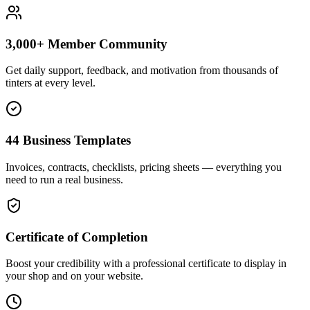
3,000+ Member Community
Get daily support, feedback, and motivation from thousands of
tinters at every level.
44 Business Templates
Invoices, contracts, checklists, pricing sheets — everything you
need to run a real business.
Certificate of Completion
Boost your credibility with a professional certificate to display in
your shop and on your website.