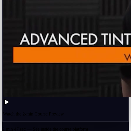
Watch the 2-min Course Preview
2 min 47 sec — See inside the course platform