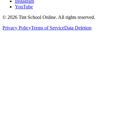
Instagram
YouTube
©
2026
Tint School Online. All rights reserved.
Privacy Policy
Terms of Service
Data Deletion