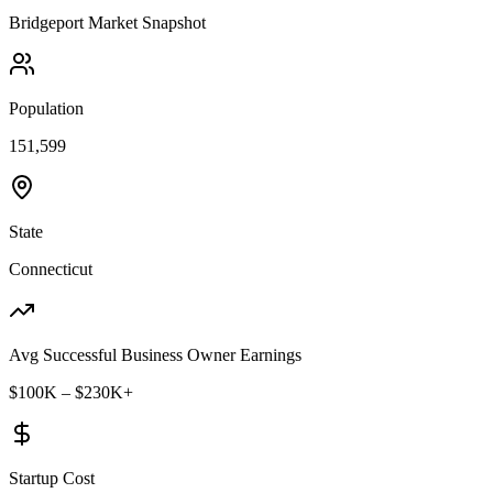
Bridgeport
Market Snapshot
Population
151,599
State
Connecticut
Avg Successful Business Owner Earnings
$100K – $230K+
Startup Cost