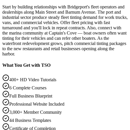
Start by building relationships with Bridgeport's fleet operators and
dealerships along Main Street and Barnum Avenue. The port and
industrial sector produce steady fleet tinting demand for work trucks,
vans, and commercial vehicles. Offer fleet pricing with fast
turnaround and you'll lock in repeat contracts. Also, connect with
the marina community at Captain's Cove — boat owners often want
tinting for their vehicles and can refer other boaters. As the
waterfront redevelopment grows, pitch commercial tinting packages
to the new restaurants and retail businesses opening along the
harbor.
What You Get with TSO
400+ HD Video Tutorials
6 Complete Courses
Full Business Blueprint
Professional Website Included
3,000+ Member Community
44 Business Templates
Certificate of Completion