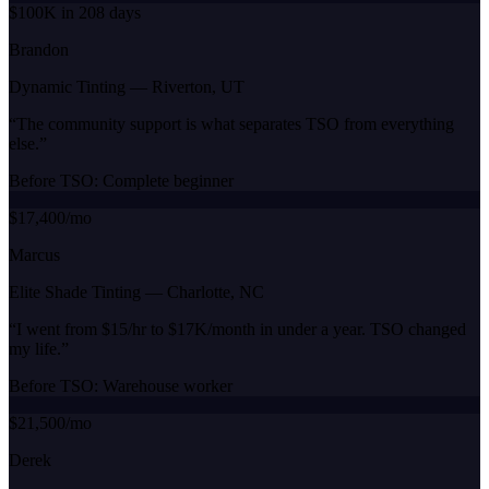
$100K in 208 days
Brandon
Dynamic Tinting
—
Riverton, UT
“
The community support is what separates TSO from everything
else.
”
Before TSO:
Complete beginner
$17,400/mo
Marcus
Elite Shade Tinting
—
Charlotte, NC
“
I went from $15/hr to $17K/month in under a year. TSO changed
my life.
”
Before TSO:
Warehouse worker
$21,500/mo
Derek