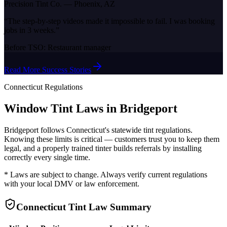
Precision Tint Co.
—
Phoenix, AZ
“
The step-by-step videos made it impossible to fail. I was booking
jobs in 3 weeks.
”
Before TSO:
Restaurant manager
Read More Success Stories
Connecticut
Regulations
Window Tint Laws in
Bridgeport
Bridgeport
follows
Connecticut
's statewide tint regulations.
Knowing these limits is critical — customers trust you to keep them
legal, and a properly trained tinter builds referrals by installing
correctly every single time.
* Laws are subject to change. Always verify current regulations
with your local DMV or law enforcement.
Connecticut
Tint Law Summary