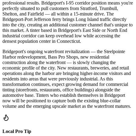
professional results. Bridgeport's I-95 corridor position means you're
perfectly situated to pull customers from Stratford, Trumbull,
Shelton, and Fairfield — all within a 15-minute drive. The
Bridgeport-Port Jefferson ferry brings Long Island traffic directly
into the city, creating an additional customer channel that's unique to
this market. A tinter based in Bridgeport's East Side or North End
industrial corridor can keep overhead low while accessing the
densest population center in Connecticut.
Bridgeport's ongoing waterfront revitalization — the Steelpointe
Harbor redevelopment, Bass Pro Shops, new residential
construction along the waterfront — is slowly changing the
economic profile of the city. New restaurants, breweries, and retail
operations along the harbor are bringing higher-income visitors and
residents into areas that were previously industrial. As this
transformation continues, expect growing demand for commercial
tinting (storefronts, restaurants, office buildings) alongside the
automotive base. Tinters who establish themselves in Bridgeport
now will be positioned to capture both the existing blue-collar
volume and the emerging upscale market as the waterfront matures.
Local Pro Tip