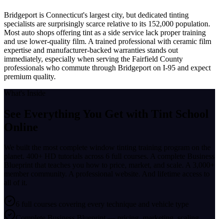
Bridgeport is Connecticut's largest city, but dedicated tinting
specialists are surprisingly scarce relative to its 152,000 population.
Most auto shops offering tint as a side service lack proper training
and use lower-quality film. A trained professional with ceramic film
expertise and manufacturer-backed warranties stands out
immediately, especially when serving the Fairfield County
professionals who commute through Bridgeport on I-95 and expect
premium quality.
What's Inside
See Everything You Get with
Tint School
Online
We built the most complete window tinting training program on the
planet. 400+ HD tutorials across 6 full courses. A complete Business
Blueprint that teaches you how to price, market, and scale. A 3,000+
member community. A professional website. And lifetime access to
all of it.
6 full courses covering every technique and vehicle type
Complete Business Blueprint — pricing, marketing, scaling