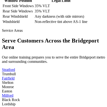
Window Position
Legal Limit
Front Side Windows
35% VLT
Rear Side Windows
35% VLT
Rear Windshield
Any darkness (with side mirrors)
Windshield
Non-reflective tint above AS-1 line
Service Areas
Serve Customers Across the
Bridgeport
Area
Our online training prepares you to serve the entire
Bridgeport
metro
and surrounding communities.
Stratford
Trumbull
Fairfield
Shelton
Monroe
Easton
Milford
Black Rock
Lordship