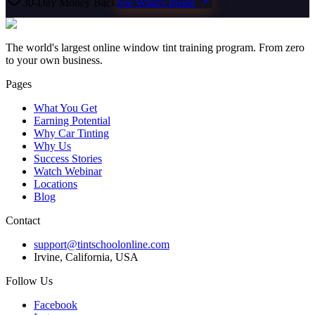
30-Day Money Back
See What's Inside
The world's largest online window tint training program. From zero
to your own business.
Pages
What You Get
Earning Potential
Why Car Tinting
Why Us
Success Stories
Watch Webinar
Locations
Blog
Contact
support@tintschoolonline.com
Irvine, California, USA
Follow Us
Facebook