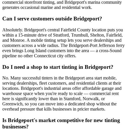
commercial storefront tinting, and Bridgeport's marina community
generates occasional marine and residential work.
Can I serve customers outside Bridgeport?
Absolutely. Bridgeport's central Fairfield County location puts you
within a 15-minute drive of Stratford, Trumbull, Shelton, Fairfield,
and Monroe. A mobile tinting setup lets you serve dealerships and
customers across a wide radius. The Bridgeport-Port Jefferson ferry
even brings Long Island customers into the area — a cross-Sound
pipeline no other Connecticut city offers.
Do I need a shop to start tinting in Bridgeport?
No. Many successful tinters in the Bridgeport area start mobile,
serving dealerships, fleet customers, and residential clients at their
locations. Bridgeport's industrial areas offer affordable garage and
warehouse space when you're ready to scale — commercial rent
here is significantly lower than in Stamford, Norwalk, or
Greenwich, so you can move into a dedicated shop without the
overhead pressure that kills businesses in pricier markets.
Is Bridgeport's market competitive for new tinting
businesses?