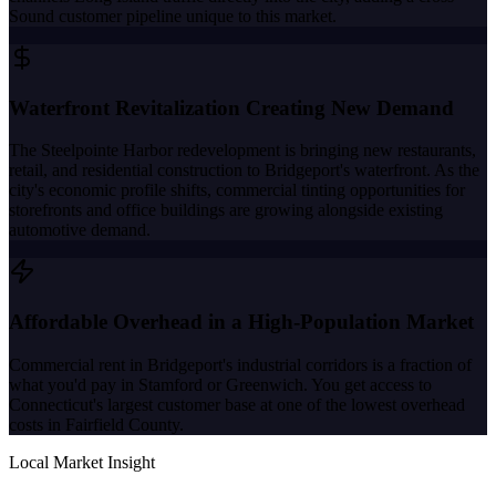
Sound customer pipeline unique to this market.
Waterfront Revitalization Creating New Demand
The Steelpointe Harbor redevelopment is bringing new restaurants,
retail, and residential construction to Bridgeport's waterfront. As the
city's economic profile shifts, commercial tinting opportunities for
storefronts and office buildings are growing alongside existing
automotive demand.
Affordable Overhead in a High-Population Market
Commercial rent in Bridgeport's industrial corridors is a fraction of
what you'd pay in Stamford or Greenwich. You get access to
Connecticut's largest customer base at one of the lowest overhead
costs in Fairfield County.
Local Market Insight