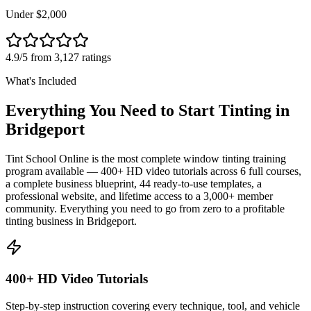
Under $2,000
4.9/5 from 3,127 ratings
What's Included
Everything You Need to Start Tinting in
Bridgeport
Tint School Online is the most complete window tinting training
program available — 400+ HD video tutorials across 6 full courses,
a complete business blueprint, 44 ready-to-use templates, a
professional website, and lifetime access to a 3,000+ member
community. Everything you need to go from zero to a profitable
tinting business in
Bridgeport
.
400+ HD Video Tutorials
Step-by-step instruction covering every technique, tool, and vehicle