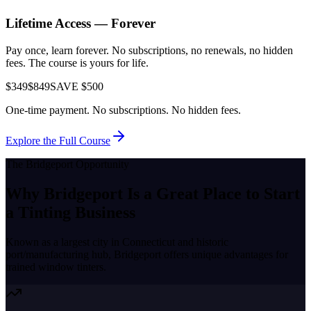
Lifetime Access — Forever
Pay once, learn forever. No subscriptions, no renewals, no hidden
fees. The course is yours for life.
$349
$849
SAVE $500
One-time payment. No subscriptions. No hidden fees.
Explore the Full Course
The
Bridgeport
Opportunity
Why
Bridgeport
Is a Great Place to
Start
a Tinting Business
Known as a
largest city in Connecticut and historic
port/manufacturing hub
,
Bridgeport
offers unique advantages for
trained window tinters.