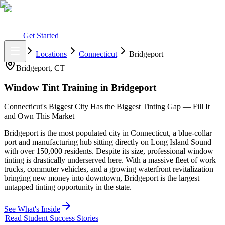
What You Get
Earning Potential
Why Car Tinting
Why Us
Watch
Webinar
Login
Get Started
Home
Locations
Connecticut
Bridgeport
Bridgeport
,
CT
Window Tint Training in
Bridgeport
Connecticut's Biggest City Has the Biggest Tinting Gap — Fill It
and Own This Market
Bridgeport is the most populated city in Connecticut, a blue-collar
port and manufacturing hub sitting directly on Long Island Sound
with over 150,000 residents. Despite its size, professional window
tinting is drastically underserved here. With a massive fleet of work
trucks, commuter vehicles, and a growing waterfront revitalization
bringing new money into downtown, Bridgeport is the largest
untapped tinting opportunity in the state.
See What's Inside
Read Student Success Stories