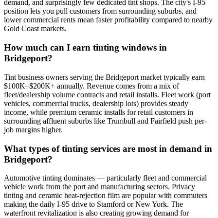
demand, and surprisingly few dedicated tint shops. The city's I-95
position lets you pull customers from surrounding suburbs, and
lower commercial rents mean faster profitability compared to nearby
Gold Coast markets.
How much can I earn tinting windows in
Bridgeport?
Tint business owners serving the Bridgeport market typically earn
$100K–$200K+ annually. Revenue comes from a mix of
fleet/dealership volume contracts and retail installs. Fleet work (port
vehicles, commercial trucks, dealership lots) provides steady
income, while premium ceramic installs for retail customers in
surrounding affluent suburbs like Trumbull and Fairfield push per-
job margins higher.
What types of tinting services are most in demand in
Bridgeport?
Automotive tinting dominates — particularly fleet and commercial
vehicle work from the port and manufacturing sectors. Privacy
tinting and ceramic heat-rejection film are popular with commuters
making the daily I-95 drive to Stamford or New York. The
waterfront revitalization is also creating growing demand for