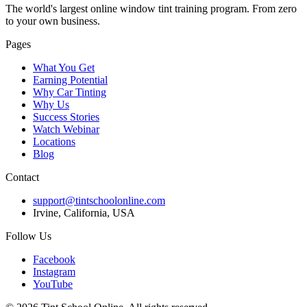
The world's largest online window tint training program. From zero
to your own business.
Pages
What You Get
Earning Potential
Why Car Tinting
Why Us
Success Stories
Watch Webinar
Locations
Blog
Contact
support@tintschoolonline.com
Irvine, California, USA
Follow Us
Facebook
Instagram
YouTube