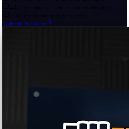
44 business templates — invoices, contracts, checklists
Certificate of completion for your portfolio
Explore the Full Course