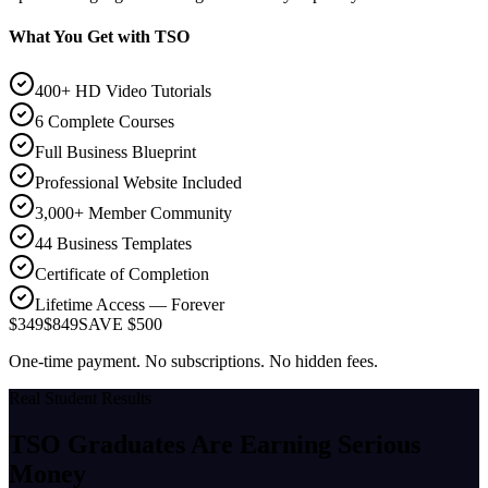
What You Get with TSO
400+ HD Video Tutorials
6 Complete Courses
Full Business Blueprint
Professional Website Included
3,000+ Member Community
44 Business Templates
Certificate of Completion
Lifetime Access — Forever
$349
$849
SAVE $500
One-time payment. No subscriptions. No hidden fees.
Real Student Results
TSO Graduates Are Earning
Serious
Money