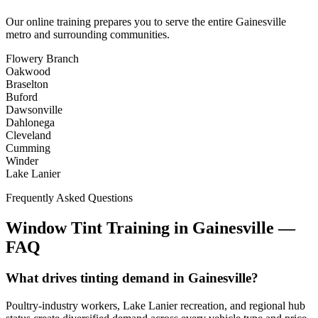
Our online training prepares you to serve the entire
Gainesville
metro and surrounding communities.
Flowery Branch
Oakwood
Braselton
Buford
Dawsonville
Dahlonega
Cleveland
Cumming
Winder
Lake Lanier
Frequently Asked Questions
Window Tint Training in
Gainesville
—
FAQ
What drives tinting demand in Gainesville?
Poultry-industry workers, Lake Lanier recreation, and regional hub