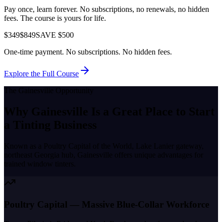
Pay once, learn forever. No subscriptions, no renewals, no hidden
fees. The course is yours for life.
$349
$849
SAVE $500
One-time payment. No subscriptions. No hidden fees.
Explore the Full Course
The
Gainesville
Opportunity
Why
Gainesville
Is a Great Place to
Start
a Tinting Business
Known as a
Poultry Capital of the World, Lake Lanier gateway,
northeast Georgia hub
,
Gainesville
offers unique advantages for
trained window tinters.
Poultry Capital — Massive Blue-Collar Workforce