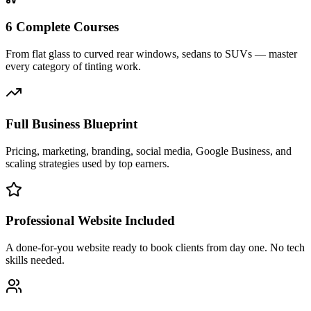
6 Complete Courses
From flat glass to curved rear windows, sedans to SUVs — master
every category of tinting work.
Full Business Blueprint
Pricing, marketing, branding, social media, Google Business, and
scaling strategies used by top earners.
Professional Website Included
A done-for-you website ready to book clients from day one. No tech
skills needed.