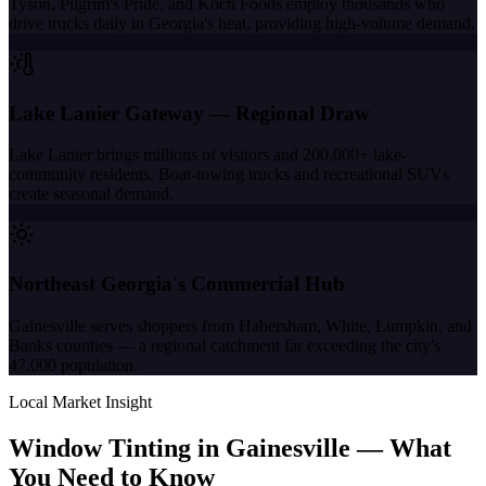
Tyson, Pilgrim's Pride, and Koch Foods employ thousands who
drive trucks daily in Georgia's heat, providing high-volume demand.
Lake Lanier Gateway — Regional Draw
Lake Lanier brings millions of visitors and 200,000+ lake-
community residents. Boat-towing trucks and recreational SUVs
create seasonal demand.
Northeast Georgia's Commercial Hub
Gainesville serves shoppers from Habersham, White, Lumpkin, and
Banks counties — a regional catchment far exceeding the city's
47,000 population.
Local Market Insight
Window Tinting in
Gainesville
—
What
You Need to Know