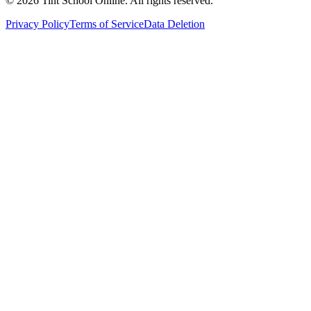
©
2026
Tint School Online. All rights reserved.
Privacy Policy
Terms of Service
Data Deletion