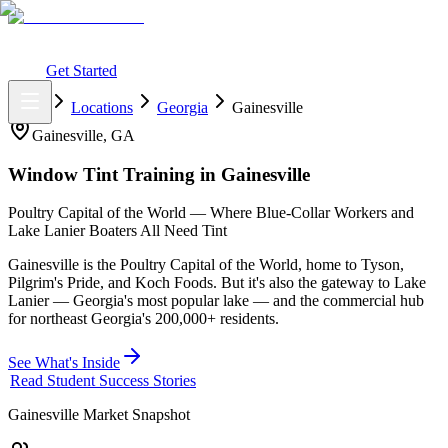
What You Get
Earning Potential
Why Car Tinting
Why Us
Watch
Webinar
Login
Get Started
Home
Locations
Georgia
Gainesville
Gainesville
,
GA
Window Tint Training in
Gainesville
Poultry Capital of the World — Where Blue-Collar Workers and
Lake Lanier Boaters All Need Tint
Gainesville is the Poultry Capital of the World, home to Tyson,
Pilgrim's Pride, and Koch Foods. But it's also the gateway to Lake
Lanier — Georgia's most popular lake — and the commercial hub
for northeast Georgia's 200,000+ residents.
See What's Inside
Read Student Success Stories
Gainesville
Market Snapshot