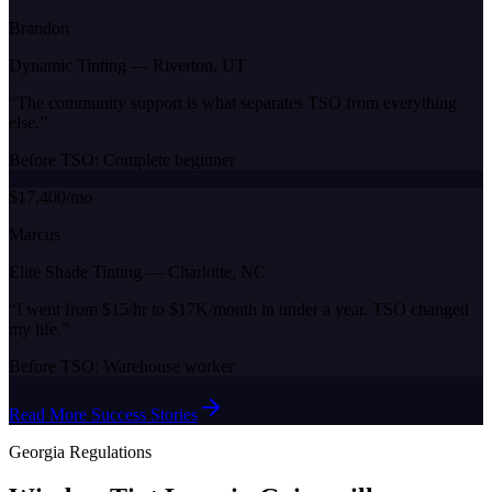
Brandon
Dynamic Tinting
—
Riverton, UT
“
The community support is what separates TSO from everything
else.
”
Before TSO:
Complete beginner
$17,400/mo
Marcus
Elite Shade Tinting
—
Charlotte, NC
“
I went from $15/hr to $17K/month in under a year. TSO changed
my life.
”
Before TSO:
Warehouse worker
Read More Success Stories
Georgia
Regulations