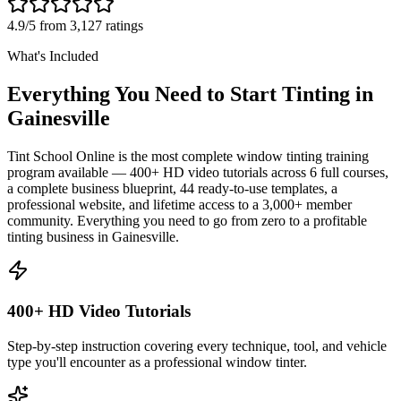
4.9/5 from 3,127 ratings
What's Included
Everything You Need to Start Tinting in
Gainesville
Tint School Online is the most complete window tinting training
program available — 400+ HD video tutorials across 6 full courses,
a complete business blueprint, 44 ready-to-use templates, a
professional website, and lifetime access to a 3,000+ member
community. Everything you need to go from zero to a profitable
tinting business in
Gainesville
.
400+ HD Video Tutorials
Step-by-step instruction covering every technique, tool, and vehicle
type you'll encounter as a professional window tinter.