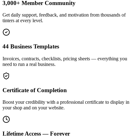
3,000+ Member Community
Get daily support, feedback, and motivation from thousands of
tinters at every level.
44 Business Templates
Invoices, contracts, checklists, pricing sheets — everything you
need to run a real business.
Certificate of Completion
Boost your credibility with a professional certificate to display in
your shop and on your website.
Lifetime Access — Forever