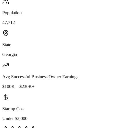
Population
47,712
State
Georgia
Avg Successful Business Owner Earnings
$100K – $230K+
Startup Cost
Under $2,000