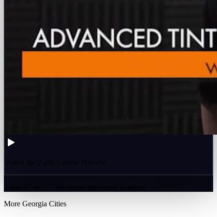
Watch the 2-min Course Preview
2 min 47 sec — See inside the course platform
More
Georgia
Cities