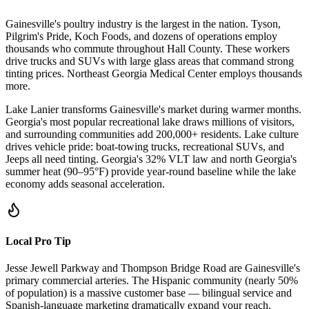
Gainesville's poultry industry is the largest in the nation. Tyson,
Pilgrim's Pride, Koch Foods, and dozens of operations employ
thousands who commute throughout Hall County. These workers
drive trucks and SUVs with large glass areas that command strong
tinting prices. Northeast Georgia Medical Center employs thousands
more.
Lake Lanier transforms Gainesville's market during warmer months.
Georgia's most popular recreational lake draws millions of visitors,
and surrounding communities add 200,000+ residents. Lake culture
drives vehicle pride: boat-towing trucks, recreational SUVs, and
Jeeps all need tinting. Georgia's 32% VLT law and north Georgia's
summer heat (90–95°F) provide year-round baseline while the lake
economy adds seasonal acceleration.
Local Pro Tip
Jesse Jewell Parkway and Thompson Bridge Road are Gainesville's
primary commercial arteries. The Hispanic community (nearly 50%
of population) is a massive customer base — bilingual service and
Spanish-language marketing dramatically expand your reach.