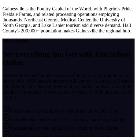
Gainesville is the Poultry Capital of the World, with Pilgrim's Pride,
Fieldale Farms, and related processing operations employing
thousands. Northeast Georgia Medical Center, the University of
North Georgia, and Lake Lanier tourism add diverse demand. Hall
County's 200,000+ population makes Gainesville the regional hub.
What's Inside
See Everything You Get with
Tint School
Online
We built the most complete window tinting training program on the
planet. 400+ HD tutorials across 6 full courses. A complete Business
Blueprint that teaches you how to price, market, and scale. A 3,000+
member community. A professional website. And lifetime access to
all of it.
6 full courses covering every technique and vehicle type
Complete Business Blueprint — pricing, marketing, scaling
Professional website included free, ready to book clients
3,000+ member private community for daily support