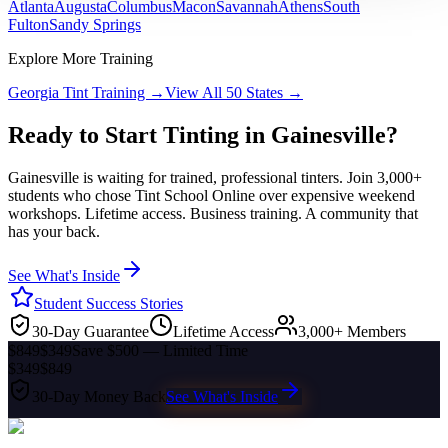
Atlanta
Augusta
Columbus
Macon
Savannah
Athens
South
Fulton
Sandy Springs
Explore More Training
Georgia
Tint Training →
View All 50 States →
Ready to Start Tinting in
Gainesville
?
Gainesville
is waiting for trained, professional tinters. Join 3,000+
students who chose Tint School Online over expensive weekend
workshops. Lifetime access. Business training. A community that
has your back.
See What's Inside
Student Success Stories
30-Day Guarantee
Lifetime Access
3,000+ Members
$849
$349
Save $500 — Limited Time
$349
$849
30-Day Money Back
See What's Inside