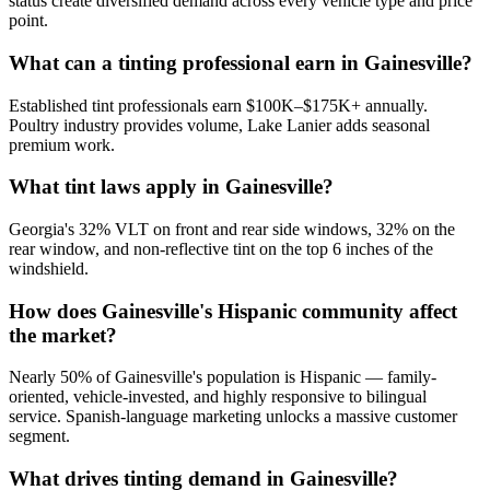
status create diversified demand across every vehicle type and price
point.
What can a tinting professional earn in Gainesville?
Established tint professionals earn $100K–$175K+ annually.
Poultry industry provides volume, Lake Lanier adds seasonal
premium work.
What tint laws apply in Gainesville?
Georgia's 32% VLT on front and rear side windows, 32% on the
rear window, and non-reflective tint on the top 6 inches of the
windshield.
How does Gainesville's Hispanic community affect
the market?
Nearly 50% of Gainesville's population is Hispanic — family-
oriented, vehicle-invested, and highly responsive to bilingual
service. Spanish-language marketing unlocks a massive customer
segment.
What drives tinting demand in Gainesville?