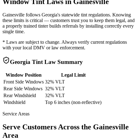
Window Tint Laws in
Gainesville
Gainesville
follows
Georgia
's statewide tint regulations. Knowing
these limits is critical — customers trust you to keep them legal, and
a properly trained tinter builds referrals by installing correctly every
single time.
* Laws are subject to change. Always verify current regulations
with your local DMV or law enforcement.
Georgia
Tint Law Summary
Window Position
Legal Limit
Front Side Windows
32% VLT
Rear Side Windows
32% VLT
Rear Windshield
32% VLT
Windshield
Top 6 inches (non-reflective)
Service Areas
Serve Customers Across the
Gainesville
Area