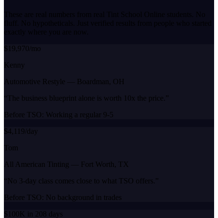
These are real numbers from real Tint School Online students. No
fluff. No hypotheticals. Just verified results from people who started
exactly where you are now.
$19,970/mo
Kenny
Automotive Restyle
—
Boardman, OH
“
The business blueprint alone is worth 10x the price.
”
Before TSO:
Working a regular 9-5
$4,119/day
Tom
All American Tinting
—
Fort Worth, TX
“
No 3-day class comes close to what TSO offers.
”
Before TSO:
No background in trades
$100K in 208 days