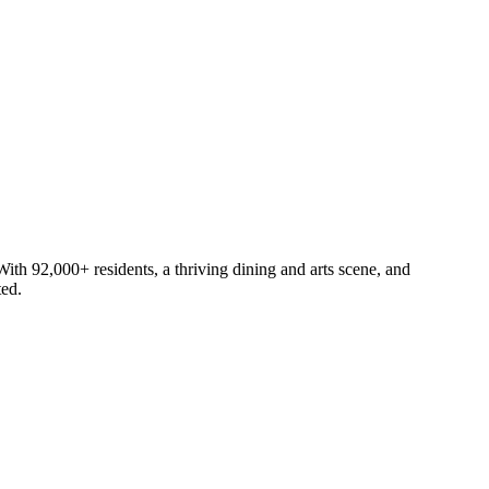
th 92,000+ residents, a thriving dining and arts scene, and
ted.