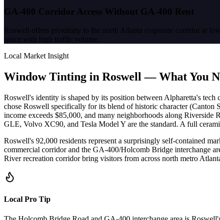
GA-400 Corridor Access Without GA-400 Rent
Roswell offers proximity to the north Atlanta corporate corridor at
space with high traffic volume.
Local Market Insight
Window Tinting in
Roswell
—
What You N
Roswell's identity is shaped by its position between Alpharetta's tech 
chose Roswell specifically for its blend of historic character (Cant
income exceeds $85,000, and many neighborhoods along Riverside R
GLE, Volvo XC90, and Tesla Model Y are the standard. A full ceramic 
Roswell's 92,000 residents represent a surprisingly self-contained mar
commercial corridor and the GA-400/Holcomb Bridge interchange area 
River recreation corridor bring visitors from across north metro Atl
Local Pro Tip
The Holcomb Bridge Road and GA-400 interchange area is Roswell's com