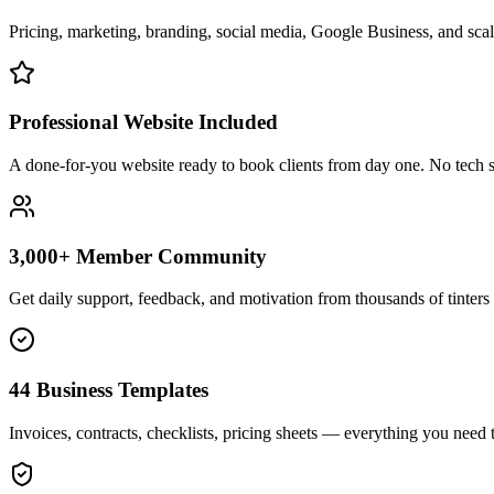
Pricing, marketing, branding, social media, Google Business, and scali
Professional Website Included
A done-for-you website ready to book clients from day one. No tech s
3,000+ Member Community
Get daily support, feedback, and motivation from thousands of tinters 
44 Business Templates
Invoices, contracts, checklists, pricing sheets — everything you need t