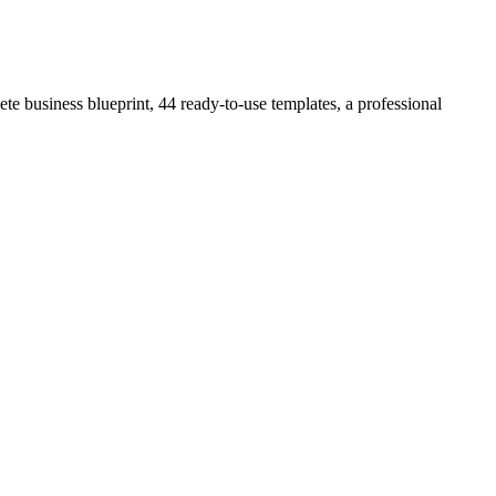
e business blueprint, 44 ready-to-use templates, a professional