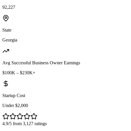
92,227
State
Georgia
Avg Successful Business Owner Earnings
$100K – $230K+
Startup Cost
Under $2,000
4.9/5 from 3,127 ratings