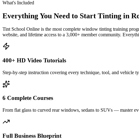
What's Included
Everything You Need to Start Tinting in
Ro
Tint School Online is the most complete window tinting training progr
website, and lifetime access to a 3,000+ member community. Everythin
400+ HD Video Tutorials
Step-by-step instruction covering every technique, tool, and vehicle t
6 Complete Courses
From flat glass to curved rear windows, sedans to SUVs — master eve
Full Business Blueprint