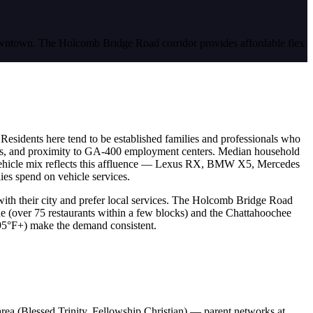
 downtown. The Holcomb Bridge Road corridor provides affordable flex
. Residents here tend to be established families and professionals who
chools, and proximity to GA-400 employment centers. Median household
vehicle mix reflects this affluence — Lexus RX, BMW X5, Mercedes
es spend on vehicle services.
y with their city and prefer local services. The Holcomb Bridge Road
e (over 75 restaurants within a few blocks) and the Chattahoochee
 95°F+) make the demand consistent.
rea (Blessed Trinity, Fellowship Christian) — parent networks at