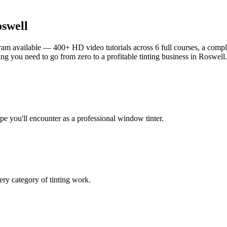
swell
am available — 400+ HD video tutorials across 6 full courses, a complet
g you need to go from zero to a profitable tinting business in
Roswell
.
ype you'll encounter as a professional window tinter.
ry category of tinting work.