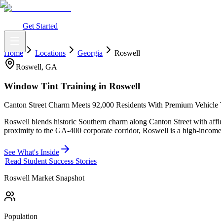
What You Get
Earning Potential
Why Car Tinting
Why Us
Watch Webi
Login
Get Started
Home
Locations
Georgia
Roswell
Roswell
,
GA
Window Tint Training in
Roswell
Canton Street Charm Meets 92,000 Residents With Premium Vehicle 
Roswell blends historic Southern charm along Canton Street with affl
proximity to the GA-400 corporate corridor, Roswell is a high-income
See What's Inside
Read Student Success Stories
Roswell
Market Snapshot
Population