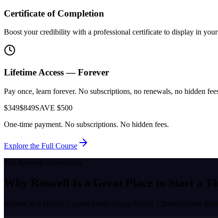
Certificate of Completion
Boost your credibility with a professional certificate to display in yo
Lifetime Access — Forever
Pay once, learn forever. No subscriptions, no renewals, no hidden fees.
$349
$849
SAVE $500
One-time payment. No subscriptions. No hidden fees.
Explore the Full Course
The
Roswell
Opportunity
Why
Roswell
Is a Great Place to
Start a T
Known as a
historic Canton Street dining district, Chattahoochee Rive