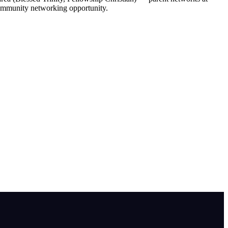
 community networking opportunity.