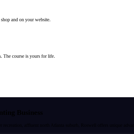
ur shop and on your website.
 The course is yours for life.
inting Business
r recreation, affluent north Atlanta suburb
,
Roswell
offers unique advan