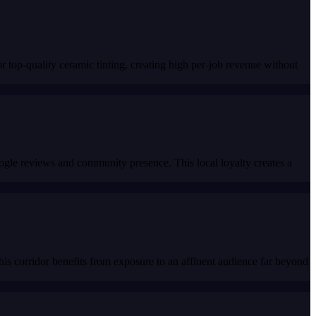
top-quality ceramic tinting, creating high per-job revenue without
Google reviews and community presence. This local loyalty creates a
his corridor benefits from exposure to an affluent audience far beyond