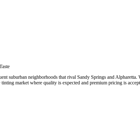
nar
Taste
uent suburban neighborhoods that rival Sandy Springs and Alpharetta. Wi
 tinting market where quality is expected and premium pricing is accep