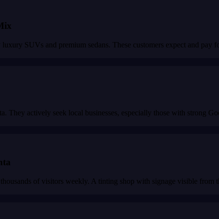
Mix
y luxury SUVs and premium sedans. These customers expect and pay for 
lanta. They actively seek local businesses, especially those with strong 
nta
thousands of visitors weekly. A tinting shop with signage visible from t