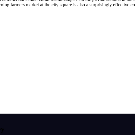
rning farmers market at the city square is also a surprisingly effective
ey