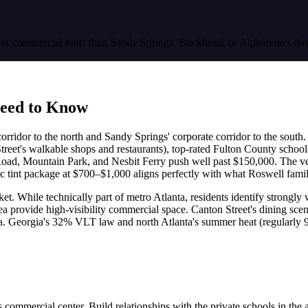
 lower commercial rents than Sandy Springs, Buckhead, or Alpharetta's
eed to Know
corridor to the north and Sandy Springs' corporate corridor to the south
on Street's walkable shops and restaurants), top-rated Fulton County s
oad, Mountain Park, and Nesbit Ferry push well past $150,000. The 
tint package at $700–$1,000 aligns perfectly with what Roswell famili
ket. While technically part of metro Atlanta, residents identify strongl
provide high-visibility commercial space. Canton Street's dining scen
anta. Georgia's 32% VLT law and north Atlanta's summer heat (regularly
mercial center. Build relationships with the private schools in the a