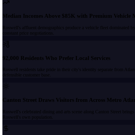
Median Incomes Above $85K with Premium Vehicle 
Roswell's affluent demographics produce a vehicle fleet dominated b
constant price negotiations.
92,000 Residents Who Prefer Local Services
Roswell residents take pride in their city's identity separate from At
defensible customer base.
Canton Street Draws Visitors from Across Metro Atla
Roswell's celebrated dining and arts scene along Canton Street brings 
Roswell's own population.