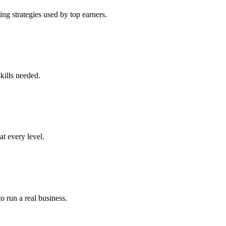
ng strategies used by top earners.
kills needed.
at every level.
o run a real business.