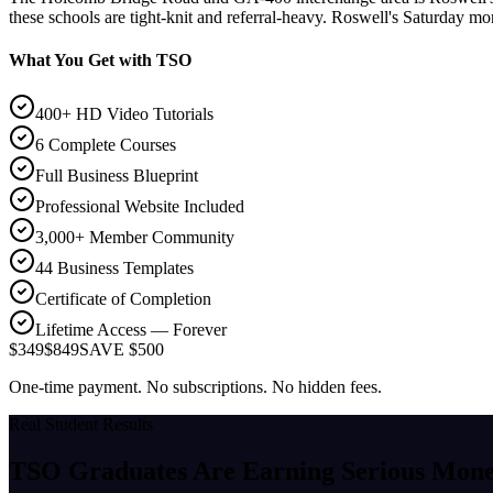
these schools are tight-knit and referral-heavy. Roswell's Saturday mo
What You Get with TSO
400+ HD Video Tutorials
6 Complete Courses
Full Business Blueprint
Professional Website Included
3,000+ Member Community
44 Business Templates
Certificate of Completion
Lifetime Access — Forever
$349
$849
SAVE $500
One-time payment. No subscriptions. No hidden fees.
Real Student Results
TSO Graduates Are Earning
Serious Mon