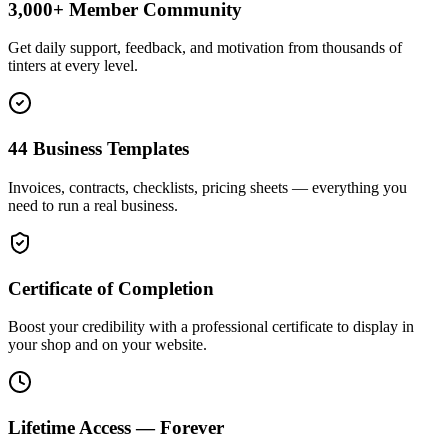
3,000+ Member Community
Get daily support, feedback, and motivation from thousands of
tinters at every level.
44 Business Templates
Invoices, contracts, checklists, pricing sheets — everything you
need to run a real business.
Certificate of Completion
Boost your credibility with a professional certificate to display in
your shop and on your website.
Lifetime Access — Forever