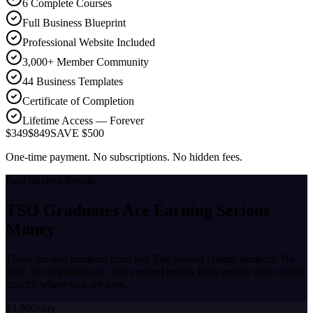
6 Complete Courses
Full Business Blueprint
Professional Website Included
3,000+ Member Community
44 Business Templates
Certificate of Completion
Lifetime Access — Forever
$349
$849
SAVE $500
One-time payment. No subscriptions. No hidden fees.
Real Student Results
TSO Graduates Are Earning
Serious
Money
These are real numbers from real Tint School Online students. No
fluff. No hypotheticals. Just verified results from people who started
exactly where you are now.
$3,800/day