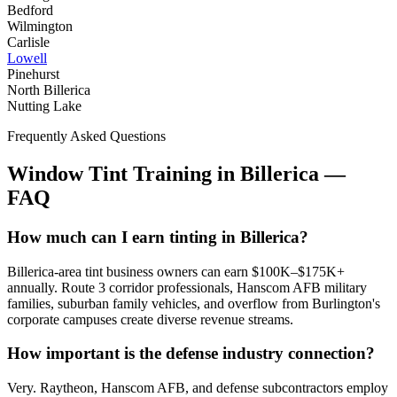
Bedford
Wilmington
Carlisle
Lowell
Pinehurst
North Billerica
Nutting Lake
Frequently Asked Questions
Window Tint Training in
Billerica
—
FAQ
How much can I earn tinting in Billerica?
Billerica-area tint business owners can earn $100K–$175K+
annually. Route 3 corridor professionals, Hanscom AFB military
families, suburban family vehicles, and overflow from Burlington's
corporate campuses create diverse revenue streams.
How important is the defense industry connection?
Very. Raytheon, Hanscom AFB, and defense subcontractors employ