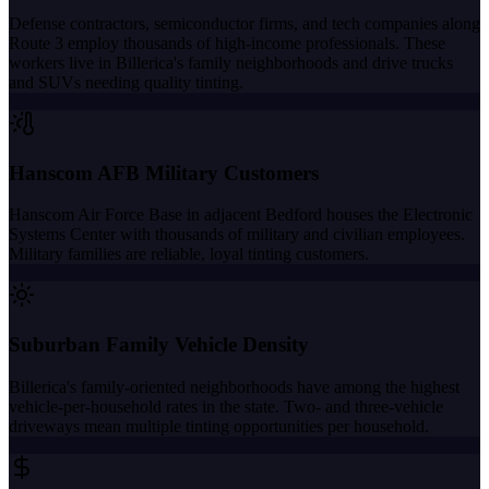
Defense contractors, semiconductor firms, and tech companies along
Route 3 employ thousands of high-income professionals. These
workers live in Billerica's family neighborhoods and drive trucks
and SUVs needing quality tinting.
Hanscom AFB Military Customers
Hanscom Air Force Base in adjacent Bedford houses the Electronic
Systems Center with thousands of military and civilian employees.
Military families are reliable, loyal tinting customers.
Suburban Family Vehicle Density
Billerica's family-oriented neighborhoods have among the highest
vehicle-per-household rates in the state. Two- and three-vehicle
driveways mean multiple tinting opportunities per household.