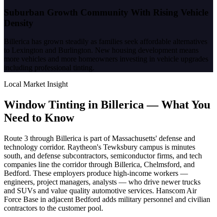
Suburban Growth Community With Rising Vehicle
Density
Billerica has grown steadily as families seek affordable alternatives
to Lexington and Burlington. New housing development means
more vehicles and more homeowners investing in vehicle upgrades
including professional tinting.
Local Market Insight
Window Tinting in
Billerica
—
What You
Need to Know
Route 3 through Billerica is part of Massachusetts' defense and
technology corridor. Raytheon's Tewksbury campus is minutes
south, and defense subcontractors, semiconductor firms, and tech
companies line the corridor through Billerica, Chelmsford, and
Bedford. These employers produce high-income workers —
engineers, project managers, analysts — who drive newer trucks
and SUVs and value quality automotive services. Hanscom Air
Force Base in adjacent Bedford adds military personnel and civilian
contractors to the customer pool.