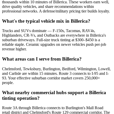
thousands within 10 minutes of Billerica. These workers earn well,
drive quality vehicles, and share recommendations within
professional networks. A defense/military pricing tier builds loyalty.
What's the typical vehicle mix in Billerica?
Trucks and SUVs dominate — F-150s, Tacomas, RAV4s,
Highlanders, CR-Vs, and Outbacks are everywhere in Billerica's
suburban driveways. Full-size truck tinting at $300–$450 is a
reliable staple. Ceramic upgrades on newer vehicles push per-job
revenue higher.
What areas can I serve from Billerica?
Chelmsford, Tewksbury, Burlington, Bedford, Wilmington, Lowell,
and Carlisle are within 15 minutes. Route 3 connects to I-95 and I-
93. Your effective suburban corridor market covers 250,000+
people.
What nearby commercial hubs support a Billerica
tinting operation?
Route 3A through Billerica connects to Burlington's Mall Road
retail district and Chelmsford's Route 129 commercial corridor. The