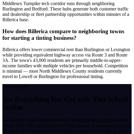
Middlesex Turnpike tech corridor runs through neighboring
Burlington and Bedford. These hubs generate both customer traffic
and dealership or fleet partnership opportunities within minutes of a
Billerica base.
How does Billerica compare to neighboring towns
for starting a tinting business?
Billerica offers lower commercial rent than Burlington or Lexington
while providing equivalent highway access via Route 3 and Route
3A. The town's 43,000 residents are primarily middle-to-upper-
income families with multiple vehicles per household. Competition
is minimal — most North Middlesex County residents currently
travel to Lowell or Burlington for professional tinting.
What's Inside
See Everything You Get with
Tint School
Online
We built the most complete window tinting training program on the
planet. 400+ HD tutorials across 6 full courses. A complete Business
Blueprint that teaches you how to price, market, and scale. A 3,000+