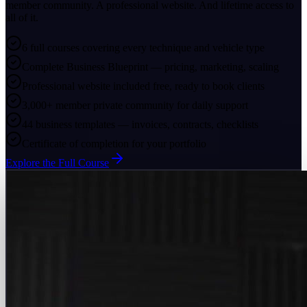
member community. A professional website. And lifetime access to
all of it.
6 full courses covering every technique and vehicle type
Complete Business Blueprint — pricing, marketing, scaling
Professional website included free, ready to book clients
3,000+ member private community for daily support
44 business templates — invoices, contracts, checklists
Certificate of completion for your portfolio
Explore the Full Course