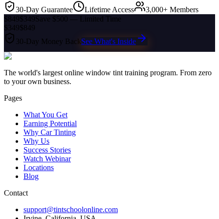
30-Day Guarantee
Lifetime Access
3,000+ Members
$849
$349
Save $500 — Limited Time
$349
$849
30-Day Money Back
See What's Inside
The world's largest online window tint training program. From zero
to your own business.
Pages
What You Get
Earning Potential
Why Car Tinting
Why Us
Success Stories
Watch Webinar
Locations
Blog
Contact
support@tintschoolonline.com
Irvine, California, USA