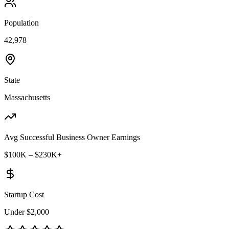
Population
42,978
State
Massachusetts
Avg Successful Business Owner Earnings
$100K – $230K+
Startup Cost
Under $2,000