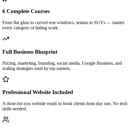
6 Complete Courses
From flat glass to curved rear windows, sedans to SUVs — master
every category of tinting work.
Full Business Blueprint
Pricing, marketing, branding, social media, Google Business, and
scaling strategies used by top earners.
Professional Website Included
A done-for-you website ready to book clients from day one. No tech
skills needed.