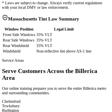
* Laws are subject to change. Always verify current regulations
with your local DMV or law enforcement.
Massachusetts
Tint Law Summary
Window Position
Legal Limit
Front Side Windows
35% VLT
Rear Side Windows
35% VLT
Rear Windshield
35% VLT
Windshield
Non-reflective tint above AS-1 line
Service Areas
Serve Customers Across the
Billerica
Area
Our online training prepares you to serve the entire
Billerica
metro
and surrounding communities.
Chelmsford
Tewksbury
Burlington