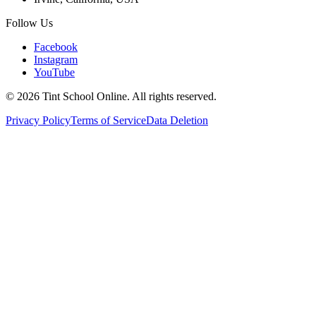
Follow Us
Facebook
Instagram
YouTube
©
2026
Tint School Online. All rights reserved.
Privacy Policy
Terms of Service
Data Deletion