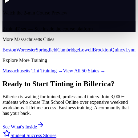
Watch the 2-min Course Preview
2 min 47 sec — See inside the course platform
More
Massachusetts
Cities
Boston
Worcester
Springfield
Cambridge
Lowell
Brockton
Quincy
Lynn
Explore More Training
Massachusetts
Tint Training →
View All 50 States →
Ready to Start Tinting in
Billerica
?
Billerica
is waiting for trained, professional tinters. Join 3,000+
students who chose Tint School Online over expensive weekend
workshops. Lifetime access. Business training. A community that
has your back.
See What's Inside
Student Success Stories