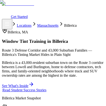
What You Get
Earning Potential
Why Car Tinting
Why Us
Watch
Webinar
Login
Get Started
Home
Locations
Massachusetts
Billerica
Billerica
,
MA
Window Tint Training in
Billerica
Route 3 Defense Corridor and 43,000 Suburban Families —
Billerica's Tinting Market Hides in Plain Sight
Billerica is a 43,000-resident suburban town on the Route 3 corridor
between Lowell and Burlington, home to defense contractors, tech
firms, and family-oriented neighborhoods where truck and SUV
ownership rates are among the highest in the state.
See What's Inside
Read Student Success Stories
Billerica
Market Snapshot