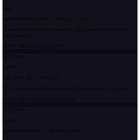
Jake
Summit Window Films
—
Salt Lake City, UT
“
I never thought I'd own a business. TSO made it feel achievable
from lesson one.
”
Before TSO:
Landscaping crew
$23,233/mo
Joshua
Top Notch Tint
—
Yulee, FL
“
TSO gave me everything I needed. Best investment of my life.
”
Before TSO:
Zero tinting experience
$19,970/mo
Kenny
Automotive Restyle
—
Boardman, OH