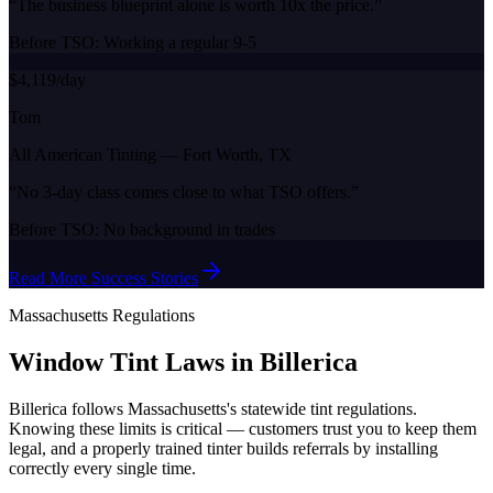
“
The business blueprint alone is worth 10x the price.
”
Before TSO:
Working a regular 9-5
$4,119/day
Tom
All American Tinting
—
Fort Worth, TX
“
No 3-day class comes close to what TSO offers.
”
Before TSO:
No background in trades
Read More Success Stories
Massachusetts
Regulations
Window Tint Laws in
Billerica
Billerica
follows
Massachusetts
's statewide tint regulations.
Knowing these limits is critical — customers trust you to keep them
legal, and a properly trained tinter builds referrals by installing
correctly every single time.