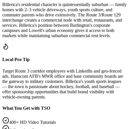
Billerica's residential character is quintessentially suburban — family
homes with 2–3 vehicle driveways, youth sports culture, and
commuter parents who drive extensively. The Route 3/Route 129
interchange creates a commercial node with retail, restaurants, and
services. Billerica's position between Burlington's corporate
campuses and Lowell's urban economy gives it access to both
markets while maintaining suburban commercial rent levels.
Local Pro Tip
Target Route 3 corridor employees with LinkedIn and geo-fenced
ads. Hanscom AFB's MWR office and base community boards are
the gateway to military customers. Billerica's youth sports leagues
— the town is passionate about hockey, football, and baseball —
offer sponsorship opportunities that build brand visibility with
vehicle-owning parents.
What You Get with TSO
400+ HD Video Tutorials