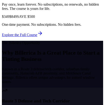
Pay once, learn forever. No subscriptions, no renewals, no hidden
fees. The course is yours for life.
$349
$849
SAVE $500
One-time payment. No subscriptions. No hidden fees.
Explore the Full Course
The
Billerica
Opportunity
Why
Billerica
Is a Great Place to
Start a
Tinting Business
Known as a
Route 3 defense/tech corridor, suburban family
community, Hanscom AFB proximity, and Middlesex Canal
heritage
,
Billerica
offers unique advantages for trained window
tinters.
Route 3 Defense and Tech Corridor