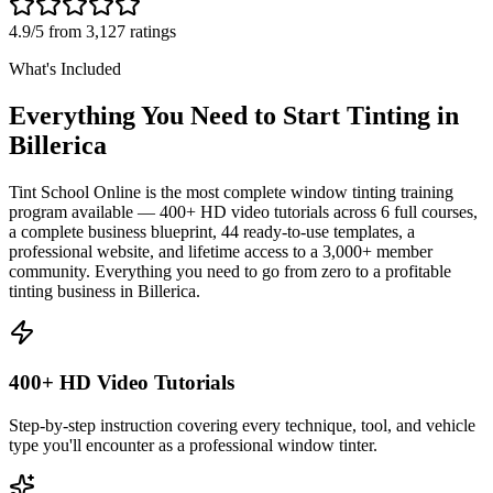
4.9/5 from 3,127 ratings
What's Included
Everything You Need to Start Tinting in
Billerica
Tint School Online is the most complete window tinting training
program available — 400+ HD video tutorials across 6 full courses,
a complete business blueprint, 44 ready-to-use templates, a
professional website, and lifetime access to a 3,000+ member
community. Everything you need to go from zero to a profitable
tinting business in
Billerica
.
400+ HD Video Tutorials
Step-by-step instruction covering every technique, tool, and vehicle
type you'll encounter as a professional window tinter.