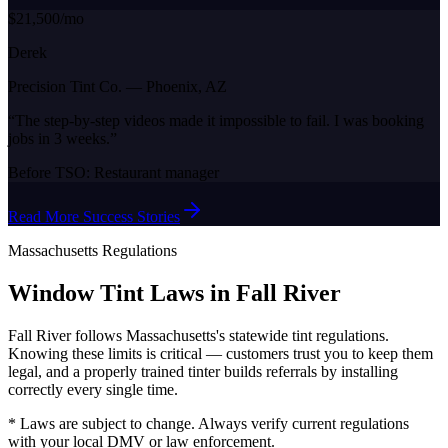
$21,500/mo
Derek
Precision Tint Co.
—
Phoenix, AZ
“
The step-by-step videos made it impossible to fail. I was booking
jobs in 3 weeks.
”
Before TSO:
Restaurant manager
Read More Success Stories
Massachusetts
Regulations
Window Tint Laws in
Fall River
Fall River
follows
Massachusetts
's statewide tint regulations.
Knowing these limits is critical — customers trust you to keep them
legal, and a properly trained tinter builds referrals by installing
correctly every single time.
* Laws are subject to change. Always verify current regulations
with your local DMV or law enforcement.