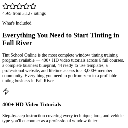
4.9/5 from 3,127 ratings
What's Included
Everything You Need to Start Tinting in
Fall River
Tint School Online is the most complete window tinting training
program available — 400+ HD video tutorials across 6 full courses,
a complete business blueprint, 44 ready-to-use templates, a
professional website, and lifetime access to a 3,000+ member
community. Everything you need to go from zero to a profitable
tinting business in
Fall River
.
400+ HD Video Tutorials
Step-by-step instruction covering every technique, tool, and vehicle
type you'll encounter as a professional window tinter.