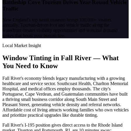
Battleship Cove Tourism Drives Year-Round Vehicle
Traffic
New England's top naval museum brings 100,000+ visitors
annually. Tourism-driven foot and vehicle traffic along the
waterfront creates visibility opportunities and seasonal demand
spikes that boost your bottom line.
Local Market Insight
Window Tinting in
Fall River
—
What
You Need to Know
Fall River's economy blends legacy manufacturing with a growing
healthcare and service sector. Southcoast Health, Charlton Memorial
Hospital, and medical offices employ thousands. The city's
Portuguese, Cape Verdean, and Guatemalan communities have built
a thriving small business corridor along South Main Street and
Pleasant Street, generating vehicle density and referral networks.
Affordable cost of living attracts working families who own vehicles
and prioritize practical upgrades like durable tinting.
Fall River's I-195 position gives direct access to the Rhode Island
market. Tiverton and Portsmouth, RI, are 10 minutes away;