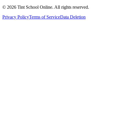
©
2026
Tint School Online. All rights reserved.
Privacy Policy
Terms of Service
Data Deletion