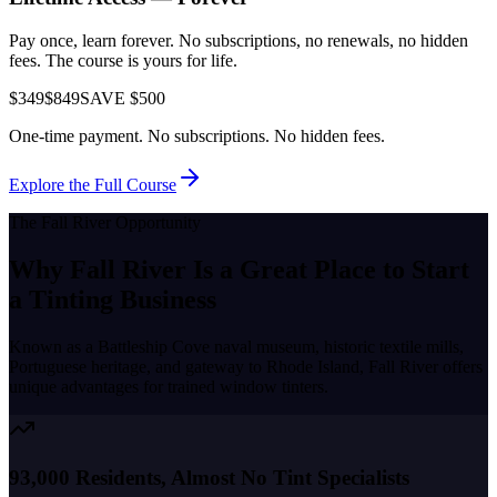
Pay once, learn forever. No subscriptions, no renewals, no hidden
fees. The course is yours for life.
$349
$849
SAVE $500
One-time payment. No subscriptions. No hidden fees.
Explore the Full Course
The
Fall River
Opportunity
Why
Fall River
Is a Great Place to
Start
a Tinting Business
Known as a
Battleship Cove naval museum, historic textile mills,
Portuguese heritage, and gateway to Rhode Island
,
Fall River
offers
unique advantages for trained window tinters.
93,000 Residents, Almost No Tint Specialists