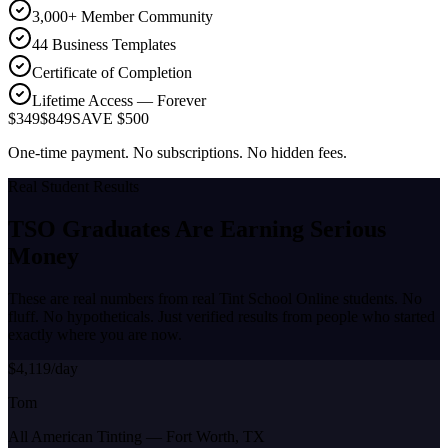
3,000+ Member Community
44 Business Templates
Certificate of Completion
Lifetime Access — Forever
$349
$849
SAVE $500
One-time payment. No subscriptions. No hidden fees.
Real Student Results
TSO Graduates Are Earning
Serious
Money
These are real numbers from real Tint School Online students. No
fluff. No hypotheticals. Just verified results from people who started
exactly where you are now.
$4,119/day
Tom
All American Tinting
—
Fort Worth, TX