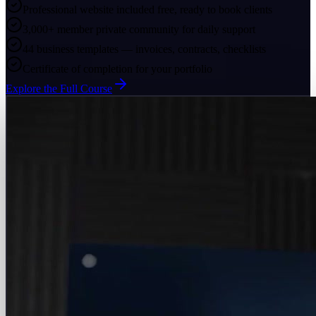
Professional website included free, ready to book clients
3,000+ member private community for daily support
44 business templates — invoices, contracts, checklists
Certificate of completion for your portfolio
Explore the Full Course