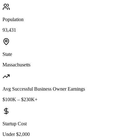
Population
93,431
State
Massachusetts
Avg Successful Business Owner Earnings
$100K – $230K+
Startup Cost
Under $2,000