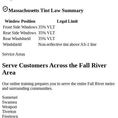
Massachusetts
Tint Law Summary
Window Position
Legal Limit
Front Side Windows
35% VLT
Rear Side Windows
35% VLT
Rear Windshield
35% VLT
Windshield
Non-reflective tint above AS-1 line
Service Areas
Serve Customers Across the
Fall River
Area
Our online training prepares you to serve the entire
Fall River
metro
and surrounding communities.
Somerset
Swansea
Westport
Tiverton
Freetown