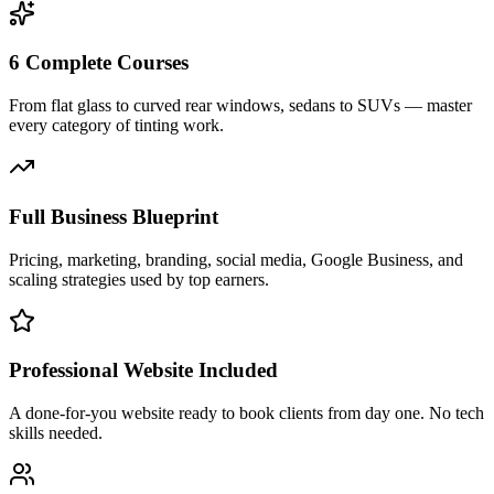
6 Complete Courses
From flat glass to curved rear windows, sedans to SUVs — master
every category of tinting work.
Full Business Blueprint
Pricing, marketing, branding, social media, Google Business, and
scaling strategies used by top earners.
Professional Website Included
A done-for-you website ready to book clients from day one. No tech
skills needed.