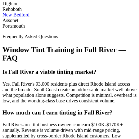
Dighton
Rehoboth
New Bedford
Assonet
Portsmouth
Frequently Asked Questions
Window Tint Training in
Fall River
—
FAQ
Is Fall River a viable tinting market?
Yes. Fall River's 93,000 residents plus direct Rhode Island access
and the broader SouthCoast create an addressable market well above
what population alone suggests. Competition is minimal, overhead is
low, and the working-class base drives consistent volume.
How much can I earn tinting in Fall River?
Fall River-area tint business owners can earn $100K-$170K+
annually. Revenue is volume-driven with mid-range pricing,
supplemented by cross-border Rhode Island customers. Low