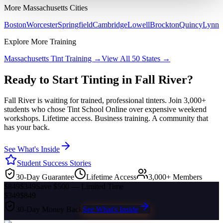
More
Massachusetts
Cities
Boston
Worcester
Springfield
Cambridge
Lowell
Brockton
Quincy
Lynn
Explore More Training
Massachusetts
Tint Training →
View All 50 States →
Ready to Start Tinting in
Fall River
?
Fall River
is waiting for trained, professional tinters. Join 3,000+
students who chose Tint School Online over expensive weekend
workshops. Lifetime access. Business training. A community that
has your back.
See What's Inside
Student Success Stories
30-Day Guarantee
Lifetime Access
3,000+ Members
$849
$349
Save $500 — Limited Time
$349
$849
30-Day Money Back
See What's Inside