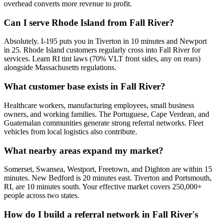
overhead converts more revenue to profit.
Can I serve Rhode Island from Fall River?
Absolutely. I-195 puts you in Tiverton in 10 minutes and Newport
in 25. Rhode Island customers regularly cross into Fall River for
services. Learn RI tint laws (70% VLT front sides, any on rears)
alongside Massachusetts regulations.
What customer base exists in Fall River?
Healthcare workers, manufacturing employees, small business
owners, and working families. The Portuguese, Cape Verdean, and
Guatemalan communities generate strong referral networks. Fleet
vehicles from local logistics also contribute.
What nearby areas expand my market?
Somerset, Swansea, Westport, Freetown, and Dighton are within 15
minutes. New Bedford is 20 minutes east. Tiverton and Portsmouth,
RI, are 10 minutes south. Your effective market covers 250,000+
people across two states.
How do I build a referral network in Fall River's