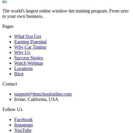
The world's largest online window tint training program. From zero
to your own business.
Pages
What You Get
Earning Potential
Why Car Tinting
Why Us
Success Stories
Watch Webinar
Locations
Blog
Contact
support@tintschoolonline.com
Irvine, California, USA
Follow Us
Facebook
Instagram
YouTube