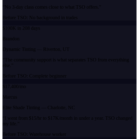
“
No 3-day class comes close to what TSO offers.
”
Before TSO:
No background in trades
$100K in 208 days
Brandon
Dynamic Tinting
—
Riverton, UT
“
The community support is what separates TSO from everything
else.
”
Before TSO:
Complete beginner
$17,400/mo
Marcus
Elite Shade Tinting
—
Charlotte, NC
“
I went from $15/hr to $17K/month in under a year. TSO changed
my life.
”
Before TSO:
Warehouse worker