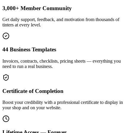
3,000+ Member Community
Get daily support, feedback, and motivation from thousands of
tinters at every level.
44 Business Templates
Invoices, contracts, checklists, pricing sheets — everything you
need to run a real business.
Certificate of Completion
Boost your credibility with a professional certificate to display in
your shop and on your website.
Lifetime Access — Forever