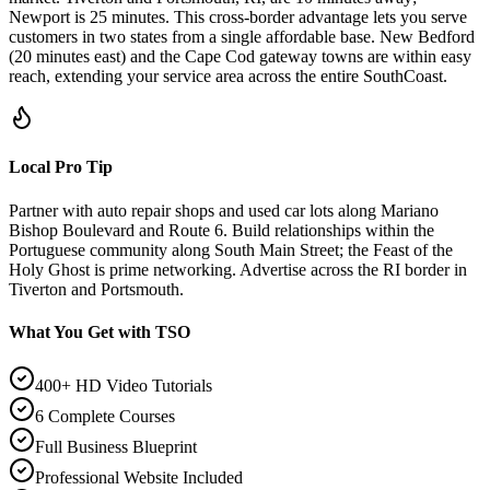
Newport is 25 minutes. This cross-border advantage lets you serve
customers in two states from a single affordable base. New Bedford
(20 minutes east) and the Cape Cod gateway towns are within easy
reach, extending your service area across the entire SouthCoast.
Local Pro Tip
Partner with auto repair shops and used car lots along Mariano
Bishop Boulevard and Route 6. Build relationships within the
Portuguese community along South Main Street; the Feast of the
Holy Ghost is prime networking. Advertise across the RI border in
Tiverton and Portsmouth.
What You Get with TSO
400+ HD Video Tutorials
6 Complete Courses
Full Business Blueprint
Professional Website Included