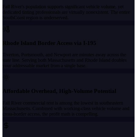
Fall River's population supports significant vehicle volume, yet
dedicated tinting professionals are virtually nonexistent. The entire
SouthCoast region is underserved.
Rhode Island Border Access via I-195
Tiverton, Portsmouth, and Newport are minutes away across the
state line. Serving both Massachusetts and Rhode Island doubles
your addressable market from a single base.
Affordable Overhead, High-Volume Potential
Fall River commercial rent is among the lowest in southeastern
Massachusetts. Combined with working-class vehicle volume and
cross-border access, the profit math is compelling.