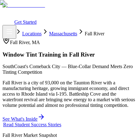
What You Get
Earning Potential
Why Car Tinting
Why Us
Watch
Webinar
Login
Get Started
Home
Locations
Massachusetts
Fall River
Fall River
,
MA
Window Tint Training in
Fall River
SouthCoast's Comeback City — Blue-Collar Demand Meets Zero
Tinting Competition
Fall River is a city of 93,000 on the Taunton River with a
manufacturing heritage, growing immigrant economy, and direct
access to Rhode Island via I-195. Battleship Cove and the
waterfront revival are bringing new energy to a market with serious
volume potential and almost no professional tinting competition.
See What's Inside
Read Student Success Stories
Fall River
Market Snapshot