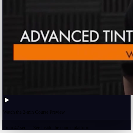
Watch the 2-min Course Preview
2 min 47 sec — See inside the course platform