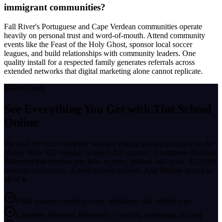
immigrant communities?
Fall River's Portuguese and Cape Verdean communities operate
heavily on personal trust and word-of-mouth. Attend community
events like the Feast of the Holy Ghost, sponsor local soccer
leagues, and build relationships with community leaders. One
quality install for a respected family generates referrals across
extended networks that digital marketing alone cannot replicate.
What's Inside
See Everything You Get with
Tint School
Online
We built the most complete window tinting training program on the
planet. 400+ HD tutorials across 6 full courses. A complete Business
Blueprint that teaches you how to price, market, and scale. A 3,000+
member community. A professional website. And lifetime access to
all of it.
6 full courses covering every technique and vehicle type
Complete Business Blueprint — pricing, marketing, scaling