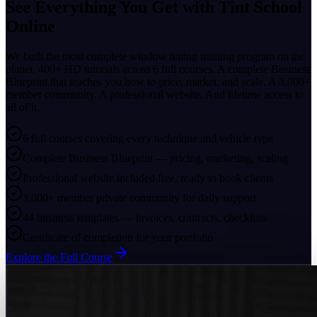
See Everything You Get with
Tint School
Online
We built the most complete window tinting training program on the
planet. 400+ HD tutorials across 6 full courses. A complete Business
Blueprint that teaches you how to price, market, and scale. A 3,000+
member community. A professional website. And lifetime access to
all of it.
6 full courses covering every technique and vehicle type
Complete Business Blueprint — pricing, marketing, scaling
Professional website included free, ready to book clients
3,000+ member private community for daily support
44 business templates — invoices, contracts, checklists
Certificate of completion for your portfolio
Explore the Full Course