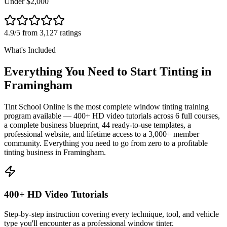
Under $2,000
4.9/5 from 3,127 ratings
What's Included
Everything You Need to Start Tinting in
Framingham
Tint School Online is the most complete window tinting training
program available — 400+ HD video tutorials across 6 full courses,
a complete business blueprint, 44 ready-to-use templates, a
professional website, and lifetime access to a 3,000+ member
community. Everything you need to go from zero to a profitable
tinting business in
Framingham
.
400+ HD Video Tutorials
Step-by-step instruction covering every technique, tool, and vehicle
type you'll encounter as a professional window tinter.