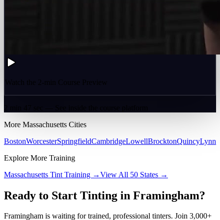
Watch the 2-min Course Preview
2 min 47 sec — See inside the course platform
More
Massachusetts
Cities
Boston
Worcester
Springfield
Cambridge
Lowell
Brockton
Quincy
Lynn
Explore More Training
Massachusetts
Tint Training →
View All 50 States →
Ready to Start Tinting in
Framingham
?
Framingham
is waiting for trained, professional tinters. Join 3,000+