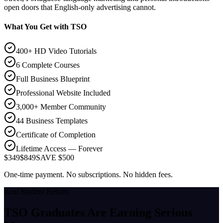
open doors that English-only advertising cannot.
What You Get with TSO
400+ HD Video Tutorials
6 Complete Courses
Full Business Blueprint
Professional Website Included
3,000+ Member Community
44 Business Templates
Certificate of Completion
Lifetime Access — Forever
$349
$849
SAVE $500
One-time payment. No subscriptions. No hidden fees.
Real Student Results
TSO Graduates Are Earning
Serious