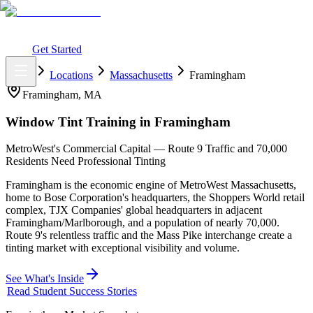
What You Get
Earning Potential
Why Car Tinting
Why Us
Watch
Webinar
Login
Get Started
Home
Locations
Massachusetts
Framingham
Framingham
,
MA
Window Tint Training in
Framingham
MetroWest's Commercial Capital — Route 9 Traffic and 70,000
Residents Need Professional Tinting
Framingham is the economic engine of MetroWest Massachusetts,
home to Bose Corporation's headquarters, the Shoppers World retail
complex, TJX Companies' global headquarters in adjacent
Framingham/Marlborough, and a population of nearly 70,000.
Route 9's relentless traffic and the Mass Pike interchange create a
tinting market with exceptional visibility and volume.
See What's Inside
Read Student Success Stories