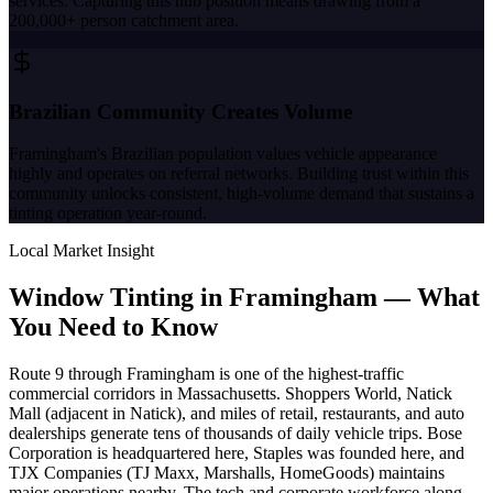
services. Capturing this hub position means drawing from a
200,000+ person catchment area.
Brazilian Community Creates Volume
Framingham's Brazilian population values vehicle appearance
highly and operates on referral networks. Building trust within this
community unlocks consistent, high-volume demand that sustains a
tinting operation year-round.
Local Market Insight
Window Tinting in
Framingham
—
What
You Need to Know
Route 9 through Framingham is one of the highest-traffic
commercial corridors in Massachusetts. Shoppers World, Natick
Mall (adjacent in Natick), and miles of retail, restaurants, and auto
dealerships generate tens of thousands of daily vehicle trips. Bose
Corporation is headquartered here, Staples was founded here, and
TJX Companies (TJ Maxx, Marshalls, HomeGoods) maintains
major operations nearby. The tech and corporate workforce along