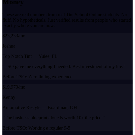
Money
These are real numbers from real Tint School Online students. No
fluff. No hypotheticals. Just verified results from people who started
exactly where you are now.
$23,233/mo
Joshua
Top Notch Tint
—
Yulee, FL
“
TSO gave me everything I needed. Best investment of my life.
”
Before TSO:
Zero tinting experience
$19,970/mo
Kenny
Automotive Restyle
—
Boardman, OH
“
The business blueprint alone is worth 10x the price.
”
Before TSO:
Working a regular 9-5