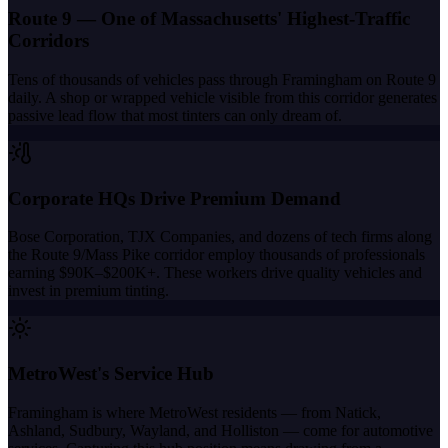
Route 9 — One of Massachusetts' Highest-Traffic
Corridors
Tens of thousands of vehicles pass through Framingham on Route 9
daily. A shop or wrapped vehicle visible from this corridor generates
passive lead flow that most tinters can only dream of.
Corporate HQs Drive Premium Demand
Bose Corporation, TJX Companies, and dozens of tech firms along
the Route 9/Mass Pike corridor employ thousands of professionals
earning $90K–$200K+. These workers drive quality vehicles and
invest in premium tinting.
MetroWest's Service Hub
Framingham is where MetroWest residents — from Natick,
Ashland, Sudbury, Wayland, and Holliston — come for automotive