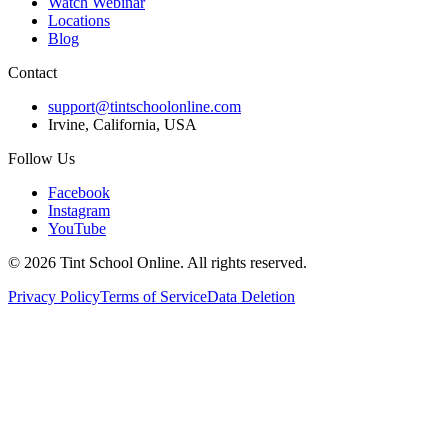
Watch Webinar
Locations
Blog
Contact
support@tintschoolonline.com
Irvine, California, USA
Follow Us
Facebook
Instagram
YouTube
©
2026
Tint School Online. All rights reserved.
Privacy Policy
Terms of Service
Data Deletion