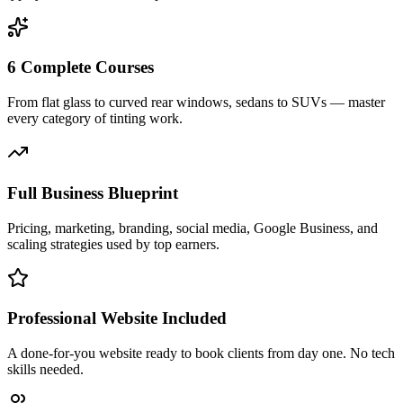
6 Complete Courses
From flat glass to curved rear windows, sedans to SUVs — master
every category of tinting work.
Full Business Blueprint
Pricing, marketing, branding, social media, Google Business, and
scaling strategies used by top earners.
Professional Website Included
A done-for-you website ready to book clients from day one. No tech
skills needed.