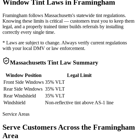
Window Tint Laws in
Framingham
Framingham
follows
Massachusetts
's statewide tint regulations.
Knowing these limits is critical — customers trust you to keep them
legal, and a properly trained tinter builds referrals by installing
correctly every single time.
* Laws are subject to change. Always verify current regulations
with your local DMV or law enforcement.
Massachusetts
Tint Law Summary
Window Position
Legal Limit
Front Side Windows
35% VLT
Rear Side Windows
35% VLT
Rear Windshield
35% VLT
Windshield
Non-reflective tint above AS-1 line
Service Areas
Serve Customers Across the
Framingham
Area