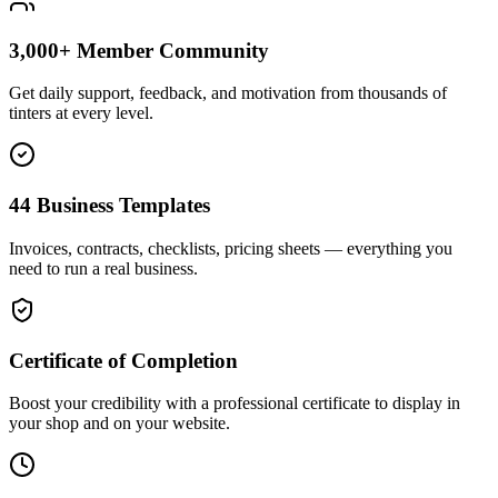
3,000+ Member Community
Get daily support, feedback, and motivation from thousands of
tinters at every level.
44 Business Templates
Invoices, contracts, checklists, pricing sheets — everything you
need to run a real business.
Certificate of Completion
Boost your credibility with a professional certificate to display in
your shop and on your website.