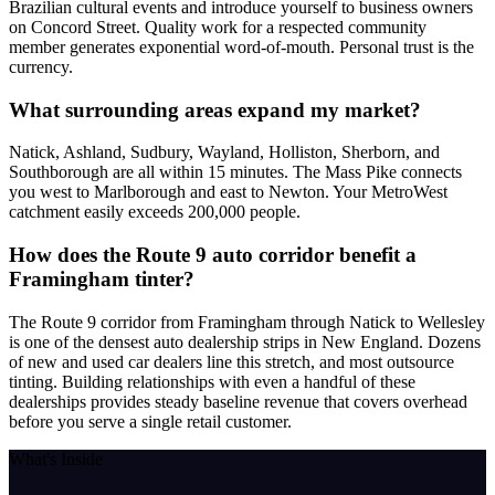
Brazilian cultural events and introduce yourself to business owners
on Concord Street. Quality work for a respected community
member generates exponential word-of-mouth. Personal trust is the
currency.
What surrounding areas expand my market?
Natick, Ashland, Sudbury, Wayland, Holliston, Sherborn, and
Southborough are all within 15 minutes. The Mass Pike connects
you west to Marlborough and east to Newton. Your MetroWest
catchment easily exceeds 200,000 people.
How does the Route 9 auto corridor benefit a
Framingham tinter?
The Route 9 corridor from Framingham through Natick to Wellesley
is one of the densest auto dealership strips in New England. Dozens
of new and used car dealers line this stretch, and most outsource
tinting. Building relationships with even a handful of these
dealerships provides steady baseline revenue that covers overhead
before you serve a single retail customer.
What's Inside