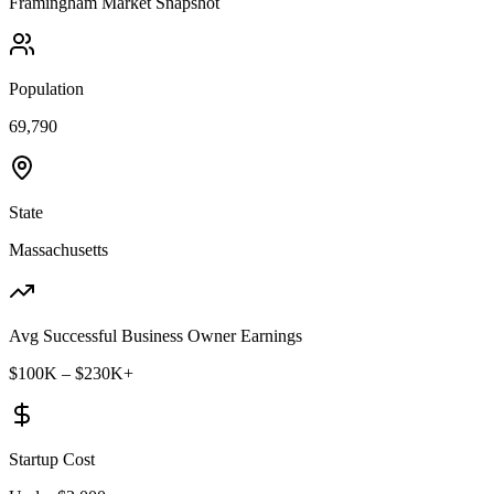
Framingham
Market Snapshot
Population
69,790
State
Massachusetts
Avg Successful Business Owner Earnings
$100K – $230K+
Startup Cost