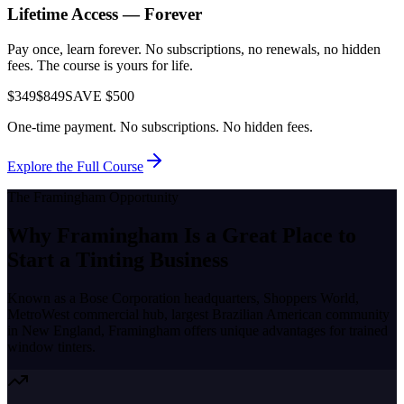
Lifetime Access — Forever
Pay once, learn forever. No subscriptions, no renewals, no hidden
fees. The course is yours for life.
$349
$849
SAVE $500
One-time payment. No subscriptions. No hidden fees.
Explore the Full Course
The
Framingham
Opportunity
Why
Framingham
Is a Great Place to
Start a Tinting Business
Known as a
Bose Corporation headquarters, Shoppers World,
MetroWest commercial hub, largest Brazilian American community
in New England
,
Framingham
offers unique advantages for trained
window tinters.