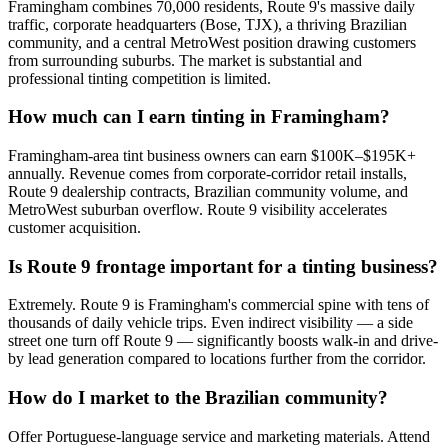
Framingham combines 70,000 residents, Route 9's massive daily
traffic, corporate headquarters (Bose, TJX), a thriving Brazilian
community, and a central MetroWest position drawing customers
from surrounding suburbs. The market is substantial and
professional tinting competition is limited.
How much can I earn tinting in Framingham?
Framingham-area tint business owners can earn $100K–$195K+
annually. Revenue comes from corporate-corridor retail installs,
Route 9 dealership contracts, Brazilian community volume, and
MetroWest suburban overflow. Route 9 visibility accelerates
customer acquisition.
Is Route 9 frontage important for a tinting business?
Extremely. Route 9 is Framingham's commercial spine with tens of
thousands of daily vehicle trips. Even indirect visibility — a side
street one turn off Route 9 — significantly boosts walk-in and drive-
by lead generation compared to locations further from the corridor.
How do I market to the Brazilian community?
Offer Portuguese-language service and marketing materials. Attend