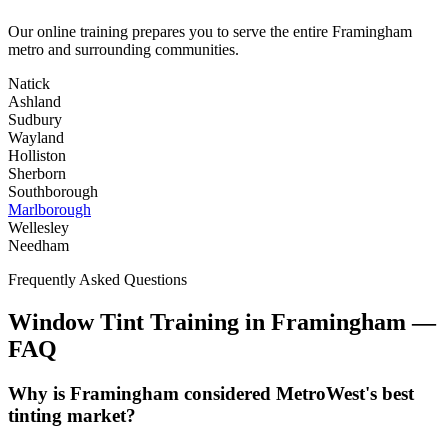
Our online training prepares you to serve the entire
Framingham
metro and surrounding communities.
Natick
Ashland
Sudbury
Wayland
Holliston
Sherborn
Southborough
Marlborough
Wellesley
Needham
Frequently Asked Questions
Window Tint Training in
Framingham
—
FAQ
Why is Framingham considered MetroWest's best
tinting market?