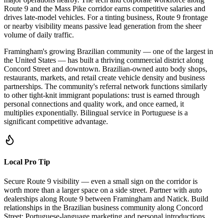
Route 9 and the Mass Pike corridor earns competitive salaries and
drives late-model vehicles. For a tinting business, Route 9 frontage
or nearby visibility means passive lead generation from the sheer
volume of daily traffic.
Framingham's growing Brazilian community — one of the largest in
the United States — has built a thriving commercial district along
Concord Street and downtown. Brazilian-owned auto body shops,
restaurants, markets, and retail create vehicle density and business
partnerships. The community's referral network functions similarly
to other tight-knit immigrant populations: trust is earned through
personal connections and quality work, and once earned, it
multiplies exponentially. Bilingual service in Portuguese is a
significant competitive advantage.
Local Pro Tip
Secure Route 9 visibility — even a small sign on the corridor is
worth more than a larger space on a side street. Partner with auto
dealerships along Route 9 between Framingham and Natick. Build
relationships in the Brazilian business community along Concord
Street; Portuguese-language marketing and personal introductions