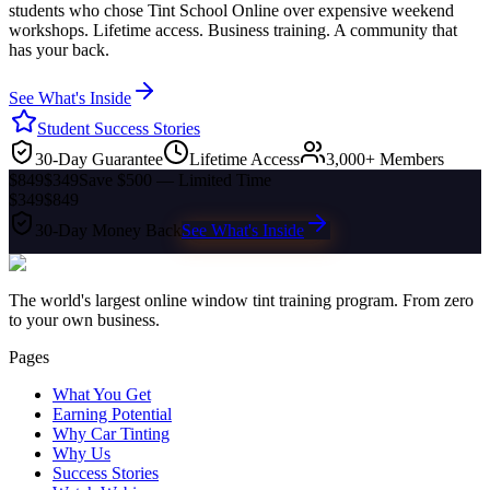
students who chose Tint School Online over expensive weekend
workshops. Lifetime access. Business training. A community that
has your back.
See What's Inside
Student Success Stories
30-Day Guarantee
Lifetime Access
3,000+ Members
$849
$349
Save $500 — Limited Time
$349
$849
30-Day Money Back
See What's Inside
The world's largest online window tint training program. From zero
to your own business.
Pages
What You Get
Earning Potential
Why Car Tinting
Why Us
Success Stories