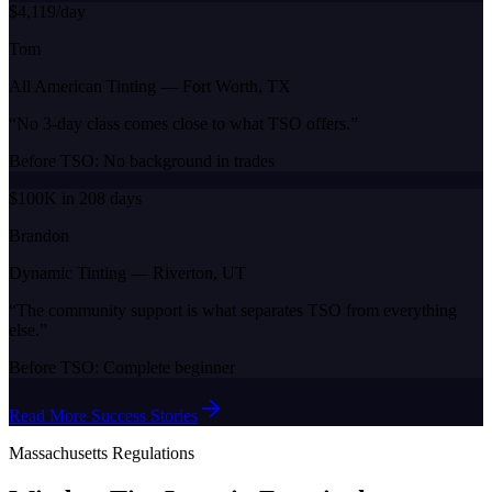
$4,119/day
Tom
All American Tinting
—
Fort Worth, TX
“
No 3-day class comes close to what TSO offers.
”
Before TSO:
No background in trades
$100K in 208 days
Brandon
Dynamic Tinting
—
Riverton, UT
“
The community support is what separates TSO from everything
else.
”
Before TSO:
Complete beginner
Read More Success Stories
Massachusetts
Regulations