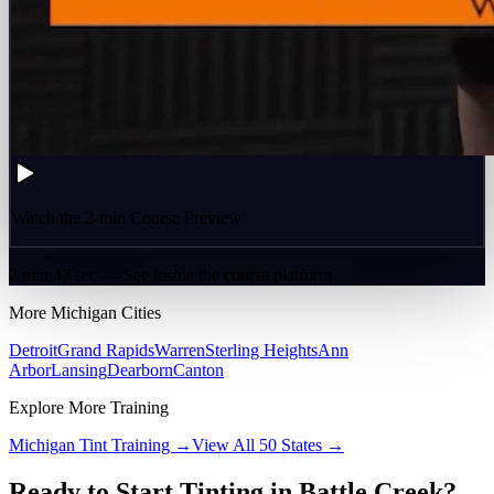
Watch the 2-min Course Preview
2 min 47 sec — See inside the course platform
More
Michigan
Cities
Detroit
Grand Rapids
Warren
Sterling Heights
Ann
Arbor
Lansing
Dearborn
Canton
Explore More Training
Michigan
Tint Training →
View All 50 States →
Ready to Start Tinting in
Battle Creek
?