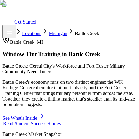
What You Get
Earning Potential
Why Car Tinting
Why Us
Watch
Webinar
Login
Get Started
Home
Locations
Michigan
Battle Creek
Battle Creek
,
MI
Window Tint Training in
Battle Creek
Battle Creek: Cereal City's Workforce and Fort Custer Military
Community Need Tinters
Battle Creek's economy runs on two distinct engines: the WK
Kellogg Co cereal empire that built this city and the Fort Custer
Training Center that brings military personnel from across the state.
Together, they create a tinting market that's steadier than its mid-size
population suggests.
See What's Inside
Read Student Success Stories
Battle Creek
Market Snapshot