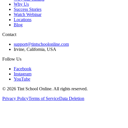
Why Us
Success Stories
Watch Webinar
Locations
Blog
Contact
support@tintschoolonline.com
Irvine, California, USA
Follow Us
Facebook
Instagram
YouTube
©
2026
Tint School Online. All rights reserved.
Privacy Policy
Terms of Service
Data Deletion