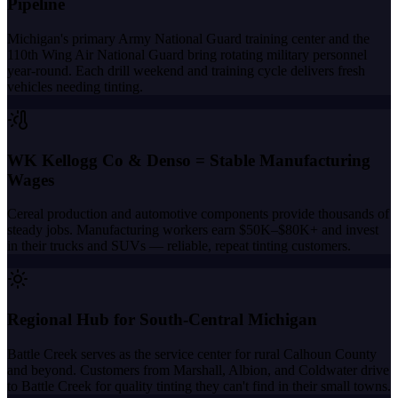
Pipeline
Michigan's primary Army National Guard training center and the
110th Wing Air National Guard bring rotating military personnel
year-round. Each drill weekend and training cycle delivers fresh
vehicles needing tinting.
WK Kellogg Co & Denso = Stable Manufacturing
Wages
Cereal production and automotive components provide thousands of
steady jobs. Manufacturing workers earn $50K–$80K+ and invest
in their trucks and SUVs — reliable, repeat tinting customers.
Regional Hub for South-Central Michigan
Battle Creek serves as the service center for rural Calhoun County
and beyond. Customers from Marshall, Albion, and Coldwater drive
to Battle Creek for quality tinting they can't find in their small towns.