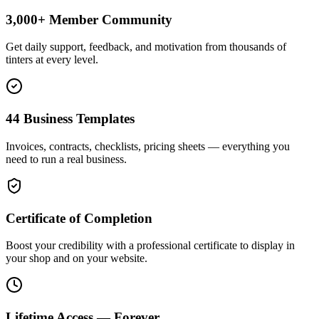
3,000+ Member Community
Get daily support, feedback, and motivation from thousands of
tinters at every level.
44 Business Templates
Invoices, contracts, checklists, pricing sheets — everything you
need to run a real business.
Certificate of Completion
Boost your credibility with a professional certificate to display in
your shop and on your website.
Lifetime Access — Forever