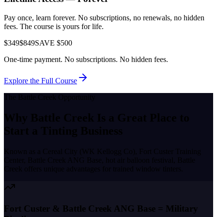
Pay once, learn forever. No subscriptions, no renewals, no hidden
fees. The course is yours for life.
$349
$849
SAVE $500
One-time payment. No subscriptions. No hidden fees.
Explore the Full Course
The
Battle Creek
Opportunity
Why
Battle Creek
Is a Great Place to
Start a Tinting Business
Known as a
Cereal City (WK Kellogg Co), Fort Custer Training
Center, Battle Creek ANG Base, hot air balloon festival
,
Battle
Creek
offers unique advantages for trained window tinters.
Fort Custer & Battle Creek ANG Base = Military