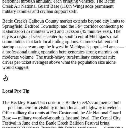
personnel through annually, each bringing vehicles. The Battle
Creek Air National Guard Base (110th Wing) adds permanent
military families and civilian support staff.
Battle Creek's Calhoun County market extends beyond city limits to
Springfield, Bedford Township, and the I-94 corridor connecting to
Kalamazoo (25 minutes west) and Jackson (45 minutes east). The
city is a regional service center for south-central Michigan's rural
communities that lack local tinting options. Commercial rent and
startup costs are among the lowest in Michigan's populated areas —
a professional tinting operation here generates strong margins on
moderate volume. The truck-heavy rural/military customer mix
drives per-ticket averages above what the population size alone
would suggest.
Local Pro Tip
The Beckley Road/I-94 corridor is Battle Creek's commercial hub
— position here for visibility to both local and highway travelers.
Offer military discounts at Fort Custer and the Air National Guard
Base — military word-of-mouth is fast and loyal. The Cereal City
Festival in June and the Battle Creek Balloon Festival bring