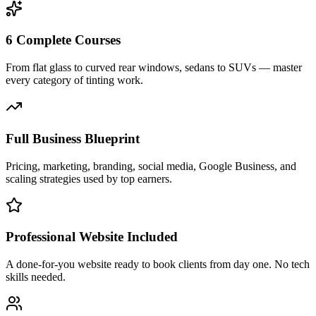
6 Complete Courses
From flat glass to curved rear windows, sedans to SUVs — master
every category of tinting work.
Full Business Blueprint
Pricing, marketing, branding, social media, Google Business, and
scaling strategies used by top earners.
Professional Website Included
A done-for-you website ready to book clients from day one. No tech
skills needed.