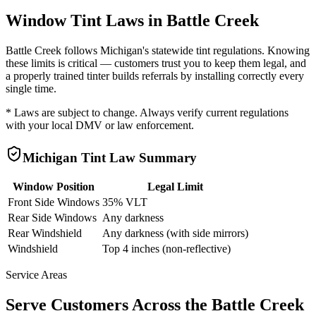
Window Tint Laws in
Battle Creek
Battle Creek
follows
Michigan
's statewide tint regulations. Knowing
these limits is critical — customers trust you to keep them legal, and
a properly trained tinter builds referrals by installing correctly every
single time.
* Laws are subject to change. Always verify current regulations
with your local DMV or law enforcement.
Michigan
Tint Law Summary
Window Position
Legal Limit
Front Side Windows
35% VLT
Rear Side Windows
Any darkness
Rear Windshield
Any darkness (with side mirrors)
Windshield
Top 4 inches (non-reflective)
Service Areas
Serve Customers Across the
Battle Creek