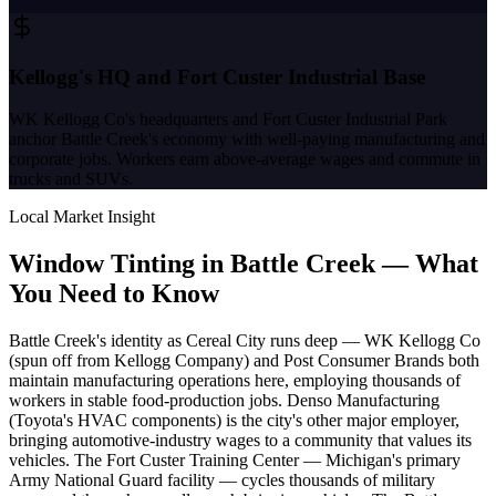
Kellogg's HQ and Fort Custer Industrial Base
WK Kellogg Co's headquarters and Fort Custer Industrial Park
anchor Battle Creek's economy with well-paying manufacturing and
corporate jobs. Workers earn above-average wages and commute in
trucks and SUVs.
Local Market Insight
Window Tinting in
Battle Creek
—
What
You Need to Know
Battle Creek's identity as Cereal City runs deep — WK Kellogg Co
(spun off from Kellogg Company) and Post Consumer Brands both
maintain manufacturing operations here, employing thousands of
workers in stable food-production jobs. Denso Manufacturing
(Toyota's HVAC components) is the city's other major employer,
bringing automotive-industry wages to a community that values its
vehicles. The Fort Custer Training Center — Michigan's primary
Army National Guard facility — cycles thousands of military