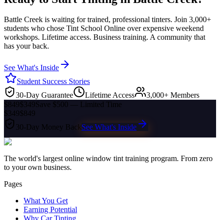
Battle Creek
is waiting for trained, professional tinters. Join 3,000+
students who chose Tint School Online over expensive weekend
workshops. Lifetime access. Business training. A community that
has your back.
See What's Inside
Student Success Stories
30-Day Guarantee
Lifetime Access
3,000+ Members
$849
$349
Save $500 — Limited Time
$349
$849
30-Day Money Back
See What's Inside
The world's largest online window tint training program. From zero
to your own business.
Pages
What You Get
Earning Potential
Why Car Tinting