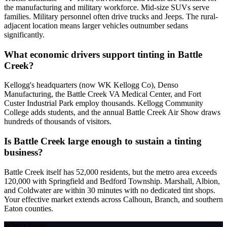
the manufacturing and military workforce. Mid-size SUVs serve
families. Military personnel often drive trucks and Jeeps. The rural-
adjacent location means larger vehicles outnumber sedans
significantly.
What economic drivers support tinting in Battle
Creek?
Kellogg's headquarters (now WK Kellogg Co), Denso
Manufacturing, the Battle Creek VA Medical Center, and Fort
Custer Industrial Park employ thousands. Kellogg Community
College adds students, and the annual Battle Creek Air Show draws
hundreds of thousands of visitors.
Is Battle Creek large enough to sustain a tinting
business?
Battle Creek itself has 52,000 residents, but the metro area exceeds
120,000 with Springfield and Bedford Township. Marshall, Albion,
and Coldwater are within 30 minutes with no dedicated tint shops.
Your effective market extends across Calhoun, Branch, and southern
Eaton counties.
What's Inside