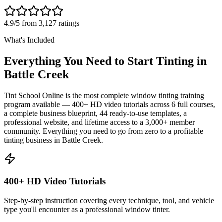
4.9/5 from 3,127 ratings
What's Included
Everything You Need to Start Tinting in
Battle Creek
Tint School Online is the most complete window tinting training
program available — 400+ HD video tutorials across 6 full courses,
a complete business blueprint, 44 ready-to-use templates, a
professional website, and lifetime access to a 3,000+ member
community. Everything you need to go from zero to a profitable
tinting business in
Battle Creek
.
400+ HD Video Tutorials
Step-by-step instruction covering every technique, tool, and vehicle
type you'll encounter as a professional window tinter.