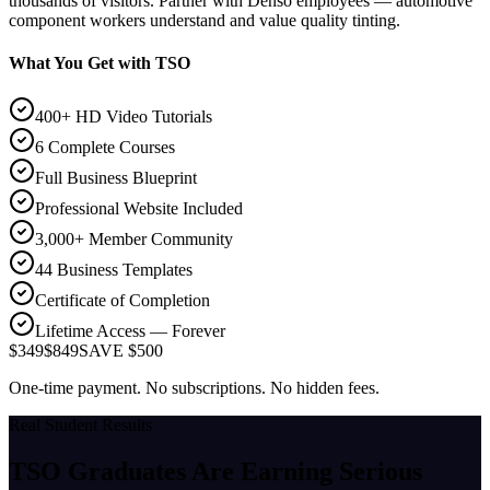
thousands of visitors. Partner with Denso employees — automotive
component workers understand and value quality tinting.
What You Get with TSO
400+ HD Video Tutorials
6 Complete Courses
Full Business Blueprint
Professional Website Included
3,000+ Member Community
44 Business Templates
Certificate of Completion
Lifetime Access — Forever
$349
$849
SAVE $500
One-time payment. No subscriptions. No hidden fees.
Real Student Results
TSO Graduates Are Earning
Serious