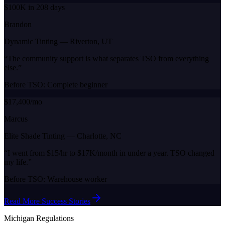
$100K in 208 days
Brandon
Dynamic Tinting
—
Riverton, UT
“
The community support is what separates TSO from everything
else.
”
Before TSO:
Complete beginner
$17,400/mo
Marcus
Elite Shade Tinting
—
Charlotte, NC
“
I went from $15/hr to $17K/month in under a year. TSO changed
my life.
”
Before TSO:
Warehouse worker
Read More Success Stories
Michigan
Regulations