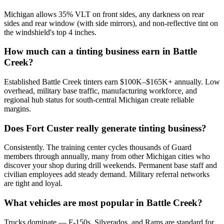
Michigan allows 35% VLT on front sides, any darkness on rear
sides and rear window (with side mirrors), and non-reflective tint on
the windshield's top 4 inches.
How much can a tinting business earn in Battle
Creek?
Established Battle Creek tinters earn $100K–$165K+ annually. Low
overhead, military base traffic, manufacturing workforce, and
regional hub status for south-central Michigan create reliable
margins.
Does Fort Custer really generate tinting business?
Consistently. The training center cycles thousands of Guard
members through annually, many from other Michigan cities who
discover your shop during drill weekends. Permanent base staff and
civilian employees add steady demand. Military referral networks
are tight and loyal.
What vehicles are most popular in Battle Creek?
Trucks dominate — F-150s, Silverados, and Rams are standard for