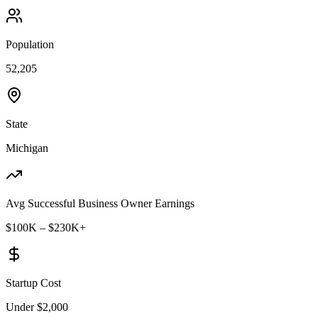
Population
52,205
State
Michigan
Avg Successful Business Owner Earnings
$100K – $230K+
Startup Cost
Under $2,000