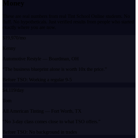
Money
These are real numbers from real Tint School Online students. No
fluff. No hypotheticals. Just verified results from people who started
exactly where you are now.
$19,970/mo
Kenny
Automotive Restyle
—
Boardman, OH
“
The business blueprint alone is worth 10x the price.
”
Before TSO:
Working a regular 9-5
$4,119/day
Tom
All American Tinting
—
Fort Worth, TX
“
No 3-day class comes close to what TSO offers.
”
Before TSO:
No background in trades