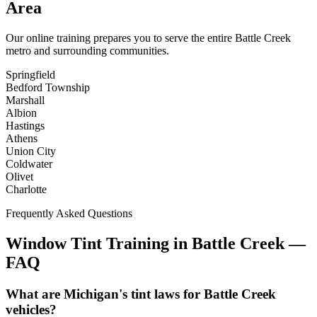
Area
Our online training prepares you to serve the entire
Battle Creek
metro and surrounding communities.
Springfield
Bedford Township
Marshall
Albion
Hastings
Athens
Union City
Coldwater
Olivet
Charlotte
Frequently Asked Questions
Window Tint Training in
Battle Creek
—
FAQ
What are Michigan's tint laws for Battle Creek
vehicles?