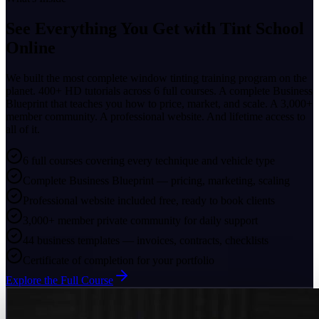
See Everything You Get with
Tint School
Online
We built the most complete window tinting training program on the
planet. 400+ HD tutorials across 6 full courses. A complete Business
Blueprint that teaches you how to price, market, and scale. A 3,000+
member community. A professional website. And lifetime access to
all of it.
6 full courses covering every technique and vehicle type
Complete Business Blueprint — pricing, marketing, scaling
Professional website included free, ready to book clients
3,000+ member private community for daily support
44 business templates — invoices, contracts, checklists
Certificate of completion for your portfolio
Explore the Full Course