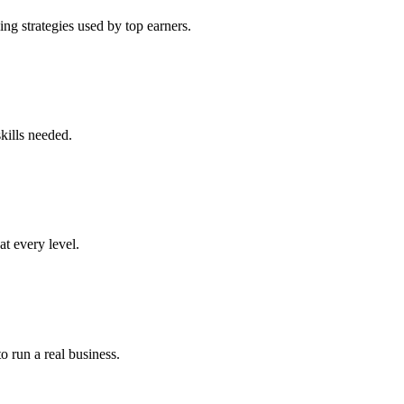
ng strategies used by top earners.
kills needed.
at every level.
o run a real business.