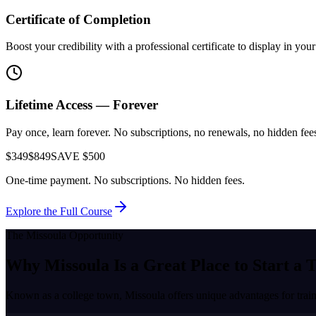
Certificate of Completion
Boost your credibility with a professional certificate to display in yo
Lifetime Access — Forever
Pay once, learn forever. No subscriptions, no renewals, no hidden fees.
$349
$849
SAVE $500
One-time payment. No subscriptions. No hidden fees.
Explore the Full Course
The
Missoula
Opportunity
Why
Missoula
Is a Great Place to
Start a 
Known as a
college town
,
Missoula
offers unique advantages for trai