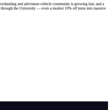
s overlanding and adventure-vehicle community is growing fast, and a
ount through the University — even a modest 10% off turns into massive