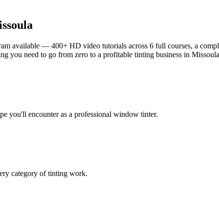
ssoula
am available — 400+ HD video tutorials across 6 full courses, a complet
g you need to go from zero to a profitable tinting business in
Missoul
ype you'll encounter as a professional window tinter.
ry category of tinting work.