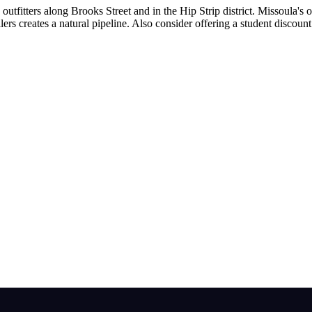
outfitters along Brooks Street and in the Hip Strip district. Missoula'
allers creates a natural pipeline. Also consider offering a student disc