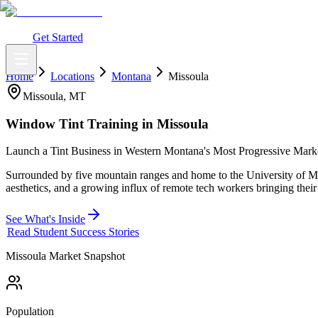
What You Get
Earning Potential
Why Car Tinting
Why Us
Watch Webi
Login
Get Started
Home
Locations
Montana
Missoula
Missoula
,
MT
Window Tint Training in
Missoula
Launch a Tint Business in Western Montana's Most Progressive Mark
Surrounded by five mountain ranges and home to the University of Mon
aesthetics, and a growing influx of remote tech workers bringing their 
See What's Inside
Read Student Success Stories
Missoula
Market Snapshot
Population