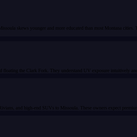
 Missoula skews younger and more educated than most Montana cities. Th
 floating the Clark Fork. They understand UV exposure intuitively and s
Rivians, and high-end SUVs to Missoula. These owners expect premium 