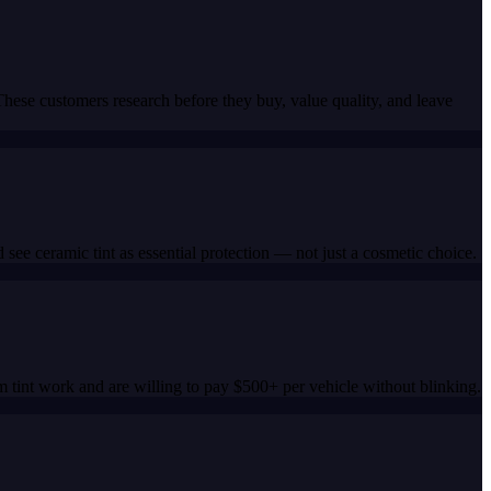
ese customers research before they buy, value quality, and leave
ee ceramic tint as essential protection — not just a cosmetic choice.
tint work and are willing to pay $500+ per vehicle without blinking.