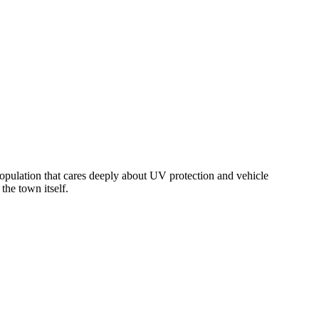
opulation that cares deeply about UV protection and vehicle
the town itself.