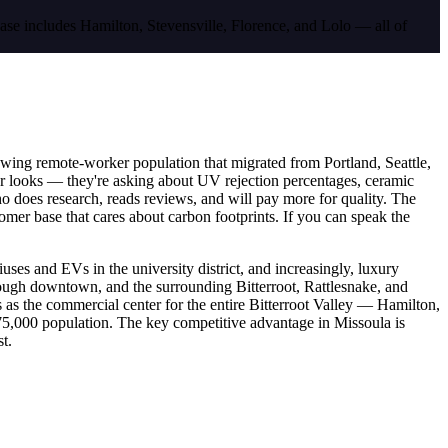
base includes Hamilton, Stevensville, Florence, and Lolo — all of
owing remote-worker population that migrated from Portland, Seattle,
 for looks — they're asking about UV rejection percentages, ceramic
who does research, reads reviews, and will pay more for quality. The
mer base that cares about carbon footprints. If you can speak the
es and EVs in the university district, and increasingly, luxury
rough downtown, and the surrounding Bitterroot, Rattlesnake, and
 as the commercial center for the entire Bitterroot Valley — Hamilton,
s 75,000 population. The key competitive advantage in Missoula is
t.