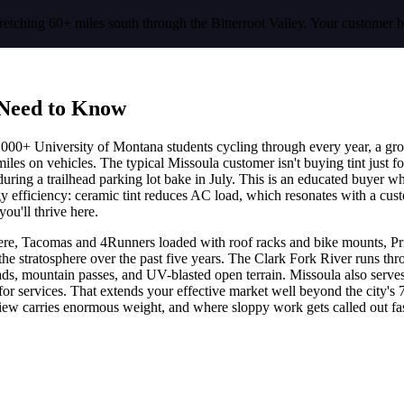
retching 60+ miles south through the Bitterroot Valley. Your customer 
Need to Know
5,000+ University of Montana students cycling through every year, a gr
miles on vehicles. The typical Missoula customer isn't buying tint just
t during a trailhead parking lot bake in July. This is an educated buyer 
 efficiency: ceramic tint reduces AC load, which resonates with a custo
you'll thrive here.
ere, Tacomas and 4Runners loaded with roof racks and bike mounts, Prius
he stratosphere over the past five years. The Clark Fork River runs th
oads, mountain passes, and UV-blasted open terrain. Missoula also serves
a for services. That extends your effective market well beyond the city'
eview carries enormous weight, and where sloppy work gets called out fas