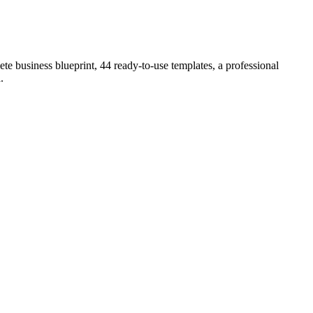
e business blueprint, 44 ready-to-use templates, a professional
a
.