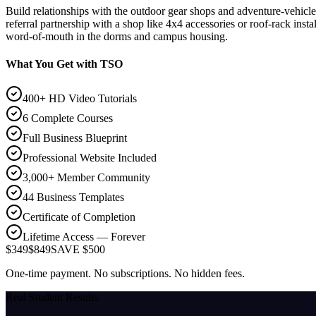
Build relationships with the outdoor gear shops and adventure-vehicle 
referral partnership with a shop like 4x4 accessories or roof-rack inst
word-of-mouth in the dorms and campus housing.
What You Get with TSO
400+ HD Video Tutorials
6 Complete Courses
Full Business Blueprint
Professional Website Included
3,000+ Member Community
44 Business Templates
Certificate of Completion
Lifetime Access — Forever
$349
$849
SAVE $500
One-time payment. No subscriptions. No hidden fees.
Real Student Results