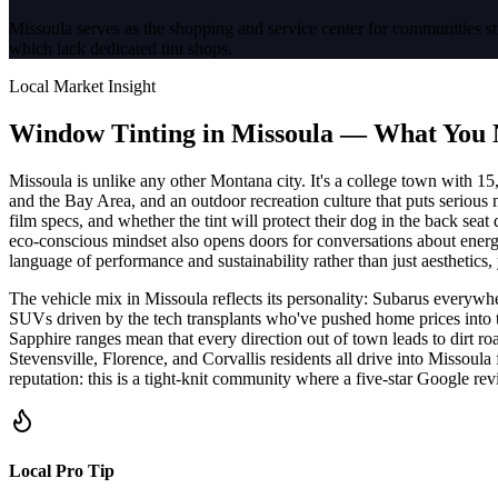
Missoula serves as the shopping and service center for communities st
which lack dedicated tint shops.
Local Market Insight
Window Tinting in
Missoula
—
What You 
Missoula is unlike any other Montana city. It's a college town with 1
and the Bay Area, and an outdoor recreation culture that puts serious 
film specs, and whether the tint will protect their dog in the back sea
eco-conscious mindset also opens doors for conversations about energy
language of performance and sustainability rather than just aesthetics, 
The vehicle mix in Missoula reflects its personality: Subarus everywh
SUVs driven by the tech transplants who've pushed home prices into t
Sapphire ranges mean that every direction out of town leads to dirt r
Stevensville, Florence, and Corvallis residents all drive into Missoul
reputation: this is a tight-knit community where a five-star Google r
Local Pro Tip