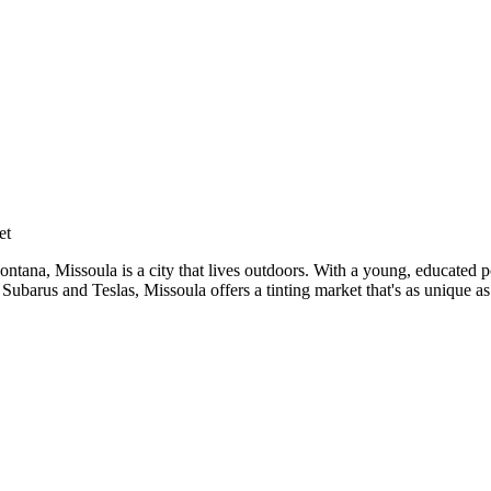
nar
et
tana, Missoula is a city that lives outdoors. With a young, educated p
Subarus and Teslas, Missoula offers a tinting market that's as unique as 