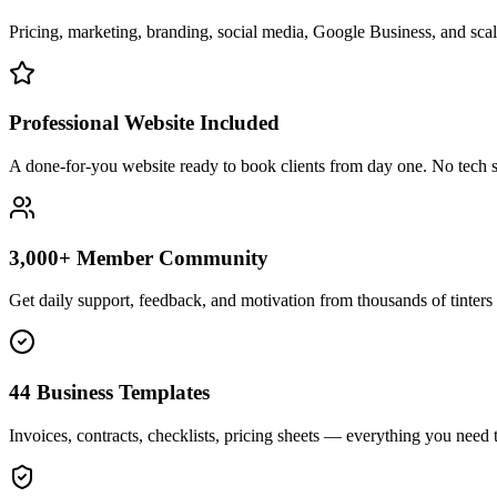
Pricing, marketing, branding, social media, Google Business, and scali
Professional Website Included
A done-for-you website ready to book clients from day one. No tech s
3,000+ Member Community
Get daily support, feedback, and motivation from thousands of tinters 
44 Business Templates
Invoices, contracts, checklists, pricing sheets — everything you need t