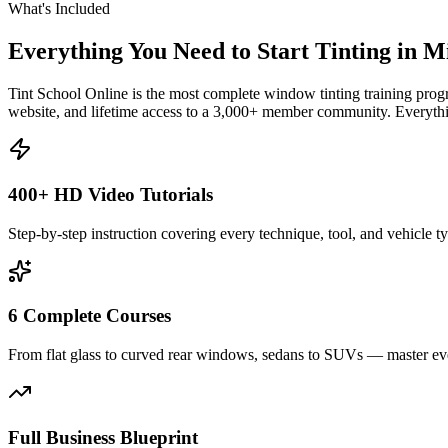
What's Included
Everything You Need to Start Tinting in
Mi
Tint School Online is the most complete window tinting training progr
website, and lifetime access to a 3,000+ member community. Everythin
400+ HD Video Tutorials
Step-by-step instruction covering every technique, tool, and vehicle t
6 Complete Courses
From flat glass to curved rear windows, sedans to SUVs — master eve
Full Business Blueprint