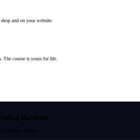
ur shop and on your website.
 The course is yours for life.
Tinting Business
ned window tinters.