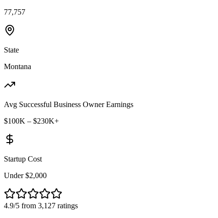
77,757
State
Montana
Avg Successful Business Owner Earnings
$100K – $230K+
Startup Cost
Under $2,000
4.9/5 from 3,127 ratings