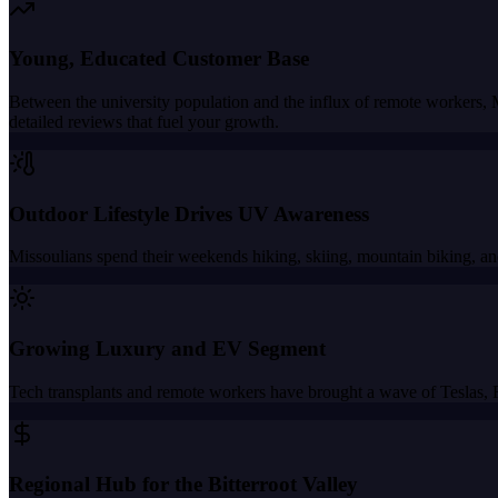
Young, Educated Customer Base
Between the university population and the influx of remote workers,
detailed reviews that fuel your growth.
Outdoor Lifestyle Drives UV Awareness
Missoulians spend their weekends hiking, skiing, mountain biking, and
Growing Luxury and EV Segment
Tech transplants and remote workers have brought a wave of Teslas, 
Regional Hub for the Bitterroot Valley