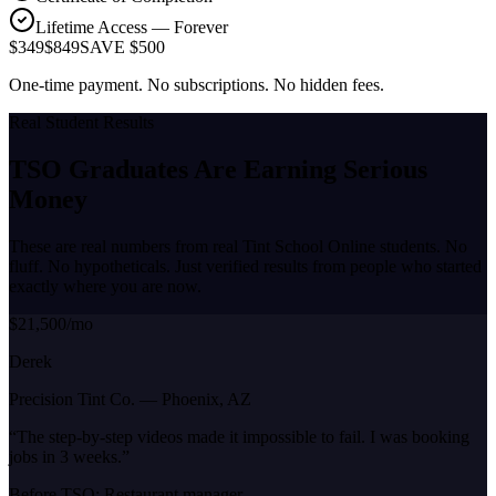
Lifetime Access — Forever
$349
$849
SAVE $500
One-time payment. No subscriptions. No hidden fees.
Real Student Results
TSO Graduates Are Earning
Serious
Money
These are real numbers from real Tint School Online students. No
fluff. No hypotheticals. Just verified results from people who started
exactly where you are now.
$21,500/mo
Derek
Precision Tint Co.
—
Phoenix, AZ
“
The step-by-step videos made it impossible to fail. I was booking
jobs in 3 weeks.
”
Before TSO:
Restaurant manager