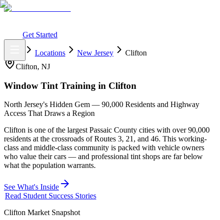
What You Get
Earning Potential
Why Car Tinting
Why Us
Watch
Webinar
Login
Get Started
Home
Locations
New Jersey
Clifton
Clifton
,
NJ
Window Tint Training in
Clifton
North Jersey's Hidden Gem — 90,000 Residents and Highway
Access That Draws a Region
Clifton is one of the largest Passaic County cities with over 90,000
residents at the crossroads of Routes 3, 21, and 46. This working-
class and middle-class community is packed with vehicle owners
who value their cars — and professional tint shops are far below
what the population warrants.
See What's Inside
Read Student Success Stories
Clifton
Market Snapshot