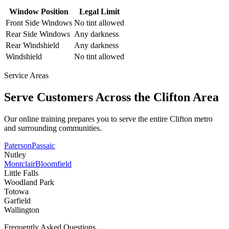
Window Position
Legal Limit
Front Side Windows
No tint allowed
Rear Side Windows
Any darkness
Rear Windshield
Any darkness
Windshield
No tint allowed
Service Areas
Serve Customers Across the
Clifton
Area
Our online training prepares you to serve the entire
Clifton
metro
and surrounding communities.
Paterson
Passaic
Nutley
Montclair
Bloomfield
Little Falls
Woodland Park
Totowa
Garfield
Wallington
Frequently Asked Questions