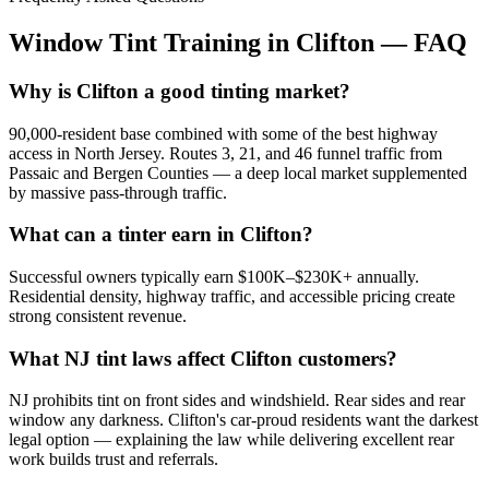
Window Tint Training in
Clifton
—
FAQ
Why is Clifton a good tinting market?
90,000-resident base combined with some of the best highway
access in North Jersey. Routes 3, 21, and 46 funnel traffic from
Passaic and Bergen Counties — a deep local market supplemented
by massive pass-through traffic.
What can a tinter earn in Clifton?
Successful owners typically earn $100K–$230K+ annually.
Residential density, highway traffic, and accessible pricing create
strong consistent revenue.
What NJ tint laws affect Clifton customers?
NJ prohibits tint on front sides and windshield. Rear sides and rear
window any darkness. Clifton's car-proud residents want the darkest
legal option — explaining the law while delivering excellent rear
work builds trust and referrals.