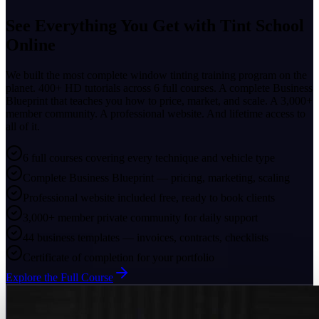
See Everything You Get with
Tint School
Online
We built the most complete window tinting training program on the
planet. 400+ HD tutorials across 6 full courses. A complete Business
Blueprint that teaches you how to price, market, and scale. A 3,000+
member community. A professional website. And lifetime access to
all of it.
6 full courses covering every technique and vehicle type
Complete Business Blueprint — pricing, marketing, scaling
Professional website included free, ready to book clients
3,000+ member private community for daily support
44 business templates — invoices, contracts, checklists
Certificate of completion for your portfolio
Explore the Full Course