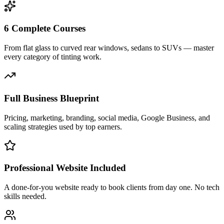
6 Complete Courses
From flat glass to curved rear windows, sedans to SUVs — master
every category of tinting work.
Full Business Blueprint
Pricing, marketing, branding, social media, Google Business, and
scaling strategies used by top earners.
Professional Website Included
A done-for-you website ready to book clients from day one. No tech
skills needed.