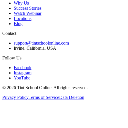
Why Us
Success Stories
Watch Webinar
Locations
Blog
Contact
support@tintschoolonline.com
Irvine, California, USA
Follow Us
Facebook
Instagram
YouTube
©
2026
Tint School Online. All rights reserved.
Privacy Policy
Terms of Service
Data Deletion