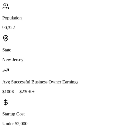
Population
90,322
State
New Jersey
Avg Successful Business Owner Earnings
$100K – $230K+
Startup Cost
Under $2,000