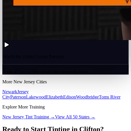
Watch the 2-min Course Preview
2 min 47 sec — See inside the course platform
More
New Jersey
Cities
Newark
Jersey
City
Paterson
Lakewood
Elizabeth
Edison
Woodbridge
Toms River
Explore More Training
New Jersey
Tint Training →
View All 50 States →
Ready to Start Tinting in
Clifton
?