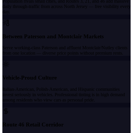
Population rivals small cities, and Routes 3, 21, and 46 add massive
daily through-traffic from across North Jersey — free visibility every
day.
Between Paterson and Montclair Markets
Serve working-class Paterson and affluent Montclair/Nutley clients
from one location — diverse price points without premium rents.
Vehicle-Proud Culture
Italian-American, Polish-American, and Hispanic communities
invest seriously in vehicles. Professional tinting is in high demand
among residents who view cars as personal pride.
Route 46 Retail Corridor