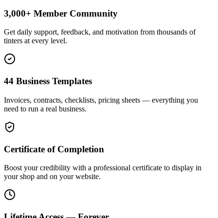
3,000+ Member Community
Get daily support, feedback, and motivation from thousands of
tinters at every level.
44 Business Templates
Invoices, contracts, checklists, pricing sheets — everything you
need to run a real business.
Certificate of Completion
Boost your credibility with a professional certificate to display in
your shop and on your website.
Lifetime Access — Forever