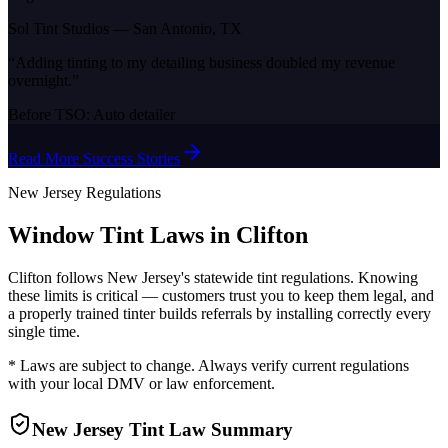
Sol Tint Studios
—
San Antonio, TX
“
Adding tinting to my detailing business doubled my revenue
overnight.
”
Before TSO:
Auto detailer
Read More Success Stories
New Jersey
Regulations
Window Tint Laws in
Clifton
Clifton
follows
New Jersey
's statewide tint regulations. Knowing
these limits is critical — customers trust you to keep them legal, and
a properly trained tinter builds referrals by installing correctly every
single time.
* Laws are subject to change. Always verify current regulations
with your local DMV or law enforcement.
New Jersey
Tint Law Summary