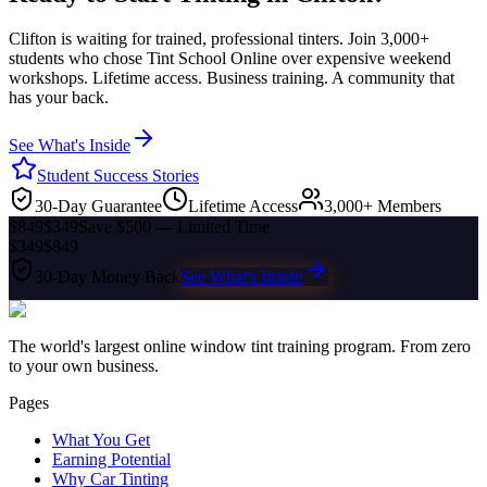
Clifton
is waiting for trained, professional tinters. Join 3,000+
students who chose Tint School Online over expensive weekend
workshops. Lifetime access. Business training. A community that
has your back.
See What's Inside
Student Success Stories
30-Day Guarantee
Lifetime Access
3,000+ Members
$849
$349
Save $500 — Limited Time
$349
$849
30-Day Money Back
See What's Inside
The world's largest online window tint training program. From zero
to your own business.
Pages
What You Get
Earning Potential
Why Car Tinting