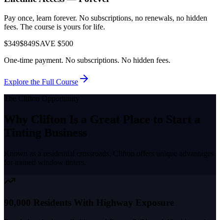
Pay once, learn forever. No subscriptions, no renewals, no hidden
fees. The course is yours for life.
$349
$849
SAVE $500
One-time payment. No subscriptions. No hidden fees.
Explore the Full Course
The
Clifton
Opportunity
Why
Clifton
Is a Great Place to
Start a
Tinting Business
Known as a
residential crossroads
,
Clifton
offers unique advantages
for trained window tinters.
90,000 Residents With Highway Exposure