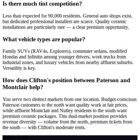
Is there much tint competition?
Less than expected for 90,000 residents. General auto shops exist,
but dedicated professional installers are scarce. Quality ceramic
installations are particularly rare — a clear premium opportunity.
What vehicle types are popular?
Family SUVs (RAV4s, Explorers), commuter sedans, modified
Hondas and Infinitis among younger drivers, work trucks from
industrial zones, and luxury vehicles from nearby affluent suburbs.
Versatility is key.
How does Clifton's position between Paterson and
Montclair help?
You serve two distinct markets from one location. Budget-conscious
Paterson customers to the north want quality work at fair prices,
while affluent Montclair and Nutley residents to the south want
premium ceramic packages. This dual-market position provides
revenue diversity — volume from the north, premium tickets from
the south — with Clifton's moderate rents.
What's Inside