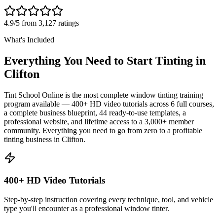
4.9/5 from 3,127 ratings
What's Included
Everything You Need to Start Tinting in
Clifton
Tint School Online is the most complete window tinting training
program available — 400+ HD video tutorials across 6 full courses,
a complete business blueprint, 44 ready-to-use templates, a
professional website, and lifetime access to a 3,000+ member
community. Everything you need to go from zero to a profitable
tinting business in
Clifton
.
400+ HD Video Tutorials
Step-by-step instruction covering every technique, tool, and vehicle
type you'll encounter as a professional window tinter.