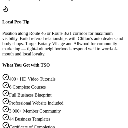
Local Pro Tip
Position along Route 46 or Route 3/21 corridor for maximum
visibility. Build referral relationships with Clifton's auto dealers and
body shops. Target Botany Village and Allwood for community
marketing — tight-knit neighborhoods respond well to word-of-
mouth and local loyalty.
What You Get with TSO
400+ HD Video Tutorials
6 Complete Courses
Full Business Blueprint
Professional Website Included
3,000+ Member Community
44 Business Templates
Certificate of Completion