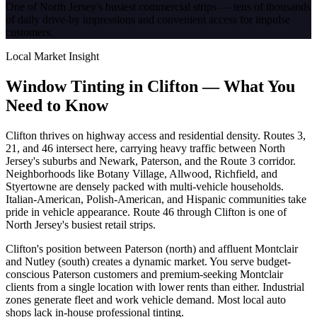
One of North Jersey's busiest commercial strips — tens of thousands
of daily drive-by impressions and convenient access for impulse
customers.
Local Market Insight
Window Tinting in
Clifton
—
What You
Need to Know
Clifton thrives on highway access and residential density. Routes 3,
21, and 46 intersect here, carrying heavy traffic between North
Jersey's suburbs and Newark, Paterson, and the Route 3 corridor.
Neighborhoods like Botany Village, Allwood, Richfield, and
Styertowne are densely packed with multi-vehicle households.
Italian-American, Polish-American, and Hispanic communities take
pride in vehicle appearance. Route 46 through Clifton is one of
North Jersey's busiest retail strips.
Clifton's position between Paterson (north) and affluent Montclair
and Nutley (south) creates a dynamic market. You serve budget-
conscious Paterson customers and premium-seeking Montclair
clients from a single location with lower rents than either. Industrial
zones generate fleet and work vehicle demand. Most local auto
shops lack in-house professional tinting.