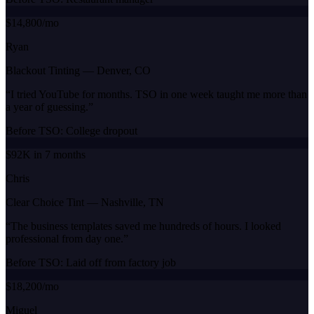
$14,800/mo
Ryan
Blackout Tinting
—
Denver, CO
“
I tried YouTube for months. TSO in one week taught me more than
a year of guessing.
”
Before TSO:
College dropout
$92K in 7 months
Chris
Clear Choice Tint
—
Nashville, TN
“
The business templates saved me hundreds of hours. I looked
professional from day one.
”
Before TSO:
Laid off from factory job
$18,200/mo
Miguel