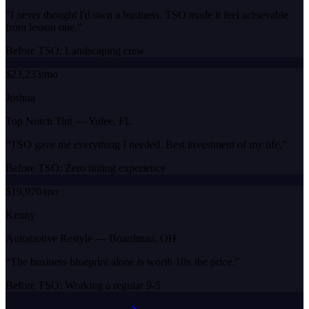
“
I never thought I'd own a business. TSO made it feel achievable
from lesson one.
”
Before TSO:
Landscaping crew
$23,233/mo
Joshua
Top Notch Tint
—
Yulee, FL
“
TSO gave me everything I needed. Best investment of my life.
”
Before TSO:
Zero tinting experience
$19,970/mo
Kenny
Automotive Restyle
—
Boardman, OH
“
The business blueprint alone is worth 10x the price.
”
Before TSO:
Working a regular 9-5