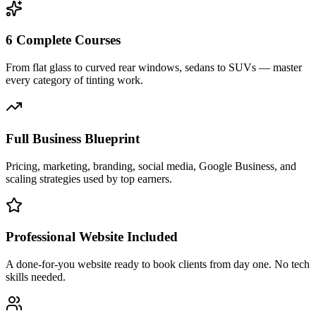
6 Complete Courses
From flat glass to curved rear windows, sedans to SUVs — master
every category of tinting work.
Full Business Blueprint
Pricing, marketing, branding, social media, Google Business, and
scaling strategies used by top earners.
Professional Website Included
A done-for-you website ready to book clients from day one. No tech
skills needed.