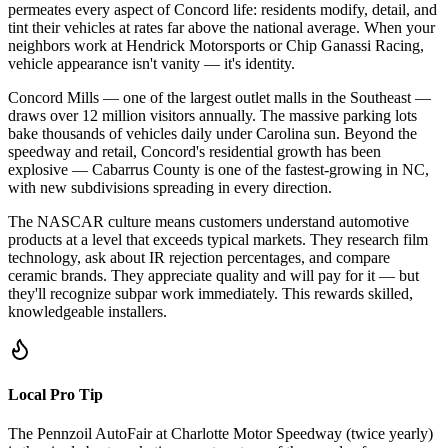
permeates every aspect of Concord life: residents modify, detail, and
tint their vehicles at rates far above the national average. When your
neighbors work at Hendrick Motorsports or Chip Ganassi Racing,
vehicle appearance isn't vanity — it's identity.
Concord Mills — one of the largest outlet malls in the Southeast —
draws over 12 million visitors annually. The massive parking lots
bake thousands of vehicles daily under Carolina sun. Beyond the
speedway and retail, Concord's residential growth has been
explosive — Cabarrus County is one of the fastest-growing in NC,
with new subdivisions spreading in every direction.
The NASCAR culture means customers understand automotive
products at a level that exceeds typical markets. They research film
technology, ask about IR rejection percentages, and compare
ceramic brands. They appreciate quality and will pay for it — but
they'll recognize subpar work immediately. This rewards skilled,
knowledgeable installers.
Local Pro Tip
The Pennzoil AutoFair at Charlotte Motor Speedway (twice yearly)