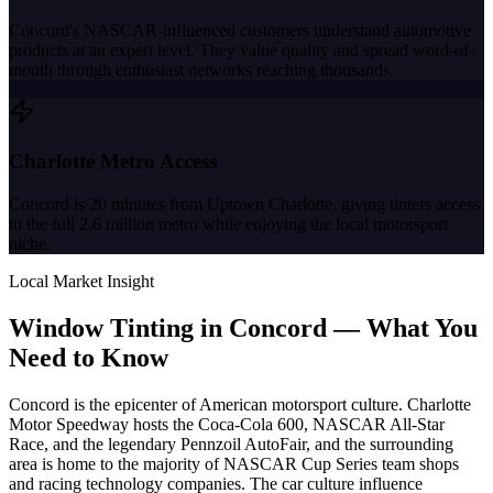
Concord's NASCAR-influenced customers understand automotive
products at an expert level. They value quality and spread word-of-
mouth through enthusiast networks reaching thousands.
Charlotte Metro Access
Concord is 20 minutes from Uptown Charlotte, giving tinters access
to the full 2.6 million metro while enjoying the local motorsport
niche.
Local Market Insight
Window Tinting in
Concord
—
What You
Need to Know
Concord is the epicenter of American motorsport culture. Charlotte
Motor Speedway hosts the Coca-Cola 600, NASCAR All-Star
Race, and the legendary Pennzoil AutoFair, and the surrounding
area is home to the majority of NASCAR Cup Series team shops
and racing technology companies. The car culture influence