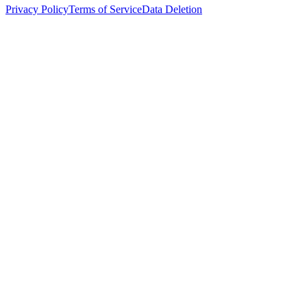
Privacy Policy
Terms of Service
Data Deletion