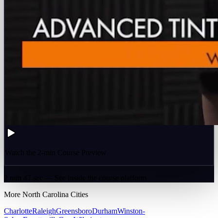
Watch the 2-min Course Preview
2 min 47 sec — See inside the course platform
More
North Carolina
Cities
Charlotte
Raleigh
Greensboro
Durham
Winston-