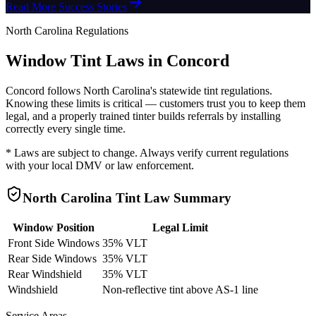
Read More Success Stories
North Carolina
Regulations
Window Tint Laws in
Concord
Concord
follows
North Carolina
's statewide tint regulations.
Knowing these limits is critical — customers trust you to keep them
legal, and a properly trained tinter builds referrals by installing
correctly every single time.
* Laws are subject to change. Always verify current regulations
with your local DMV or law enforcement.
North Carolina
Tint Law Summary
Window Position
Legal Limit
Front Side Windows
35% VLT
Rear Side Windows
35% VLT
Rear Windshield
35% VLT
Windshield
Non-reflective tint above AS-1 line
Service Areas