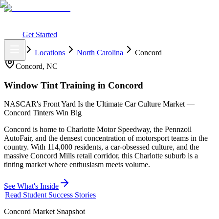
What You Get
Earning Potential
Why Car Tinting
Why Us
Watch
Webinar
Login
Get Started
Home
Locations
North Carolina
Concord
Concord
,
NC
Window Tint Training in
Concord
NASCAR's Front Yard Is the Ultimate Car Culture Market —
Concord Tinters Win Big
Concord is home to Charlotte Motor Speedway, the Pennzoil
AutoFair, and the densest concentration of motorsport teams in the
country. With 114,000 residents, a car-obsessed culture, and the
massive Concord Mills retail corridor, this Charlotte suburb is a
tinting market where enthusiasm meets volume.
See What's Inside
Read Student Success Stories
Concord
Market Snapshot