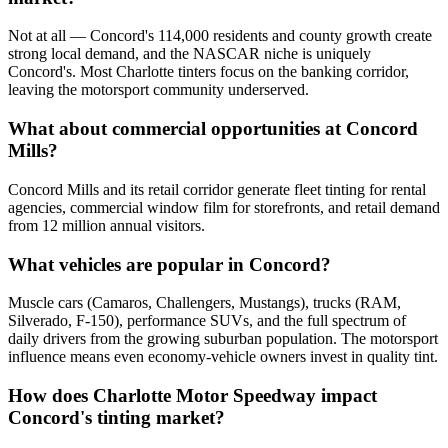
Not at all — Concord's 114,000 residents and county growth create
strong local demand, and the NASCAR niche is uniquely
Concord's. Most Charlotte tinters focus on the banking corridor,
leaving the motorsport community underserved.
What about commercial opportunities at Concord
Mills?
Concord Mills and its retail corridor generate fleet tinting for rental
agencies, commercial window film for storefronts, and retail demand
from 12 million annual visitors.
What vehicles are popular in Concord?
Muscle cars (Camaros, Challengers, Mustangs), trucks (RAM,
Silverado, F-150), performance SUVs, and the full spectrum of
daily drivers from the growing suburban population. The motorsport
influence means even economy-vehicle owners invest in quality tint.
How does Charlotte Motor Speedway impact
Concord's tinting market?