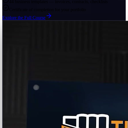
44 business templates — invoices, contracts, checklists
Certificate of completion for your portfolio
Explore the Full Course