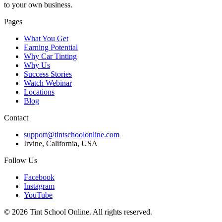
to your own business.
Pages
What You Get
Earning Potential
Why Car Tinting
Why Us
Success Stories
Watch Webinar
Locations
Blog
Contact
support@tintschoolonline.com
Irvine, California, USA
Follow Us
Facebook
Instagram
YouTube
©
2026
Tint School Online. All rights reserved.