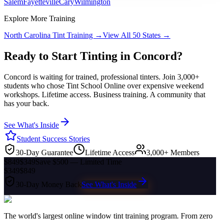
Salem
Fayetteville
Cary
Wilmington
Explore More Training
North Carolina
Tint Training →
View All 50 States →
Ready to Start Tinting in
Concord
?
Concord
is waiting for trained, professional tinters. Join 3,000+
students who chose Tint School Online over expensive weekend
workshops. Lifetime access. Business training. A community that
has your back.
See What's Inside
Student Success Stories
30-Day Guarantee
Lifetime Access
3,000+ Members
$849
$349
Save $500 — Limited Time
$349
$849
30-Day Money Back
See What's Inside
The world's largest online window tint training program. From zero