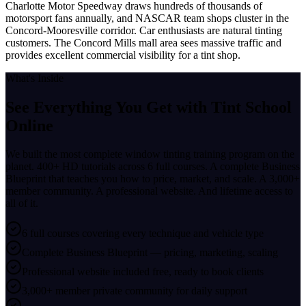
Charlotte Motor Speedway draws hundreds of thousands of
motorsport fans annually, and NASCAR team shops cluster in the
Concord-Mooresville corridor. Car enthusiasts are natural tinting
customers. The Concord Mills mall area sees massive traffic and
provides excellent commercial visibility for a tint shop.
What's Inside
See Everything You Get with
Tint School
Online
We built the most complete window tinting training program on the
planet. 400+ HD tutorials across 6 full courses. A complete Business
Blueprint that teaches you how to price, market, and scale. A 3,000+
member community. A professional website. And lifetime access to
all of it.
6 full courses covering every technique and vehicle type
Complete Business Blueprint — pricing, marketing, scaling
Professional website included free, ready to book clients
3,000+ member private community for daily support