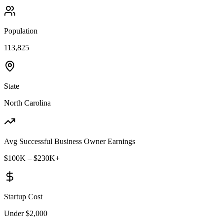
Population
113,825
State
North Carolina
Avg Successful Business Owner Earnings
$100K – $230K+
Startup Cost
Under $2,000