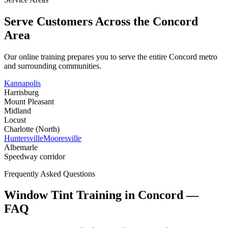
Serve Customers Across the
Concord
Area
Our online training prepares you to serve the entire
Concord
metro
and surrounding communities.
Kannapolis
Harrisburg
Mount Pleasant
Midland
Locust
Charlotte (North)
Huntersville
Mooresville
Albemarle
Speedway corridor
Frequently Asked Questions
Window Tint Training in
Concord
—
FAQ