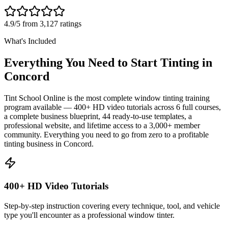
4.9/5 from 3,127 ratings
What's Included
Everything You Need to Start Tinting in
Concord
Tint School Online is the most complete window tinting training
program available — 400+ HD video tutorials across 6 full courses,
a complete business blueprint, 44 ready-to-use templates, a
professional website, and lifetime access to a 3,000+ member
community. Everything you need to go from zero to a profitable
tinting business in
Concord
.
400+ HD Video Tutorials
Step-by-step instruction covering every technique, tool, and vehicle
type you'll encounter as a professional window tinter.