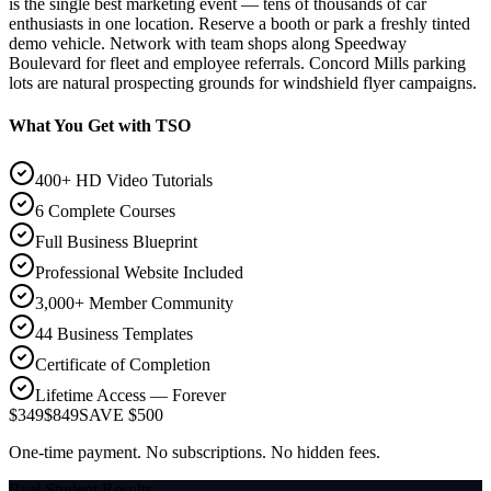
is the single best marketing event — tens of thousands of car
enthusiasts in one location. Reserve a booth or park a freshly tinted
demo vehicle. Network with team shops along Speedway
Boulevard for fleet and employee referrals. Concord Mills parking
lots are natural prospecting grounds for windshield flyer campaigns.
What You Get with TSO
400+ HD Video Tutorials
6 Complete Courses
Full Business Blueprint
Professional Website Included
3,000+ Member Community
44 Business Templates
Certificate of Completion
Lifetime Access — Forever
$349
$849
SAVE $500
One-time payment. No subscriptions. No hidden fees.
Real Student Results