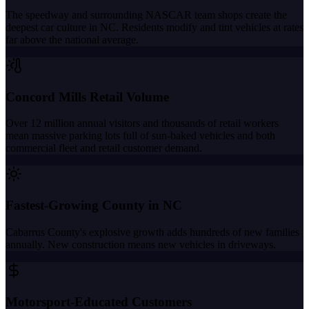
The speedway and surrounding NASCAR team shops create the
deepest car culture in NC. Residents modify and tint vehicles at rates
far above the national average.
Concord Mills Retail Volume
Over 12 million annual visitors and thousands of retail workers
mean massive parking lots full of sun-baked vehicles and both
commercial fleet and retail customer demand.
Fastest-Growing County in NC
Cabarrus County's explosive growth adds hundreds of new families
annually. New construction means new vehicles in driveways.
Motorsport-Educated Customers