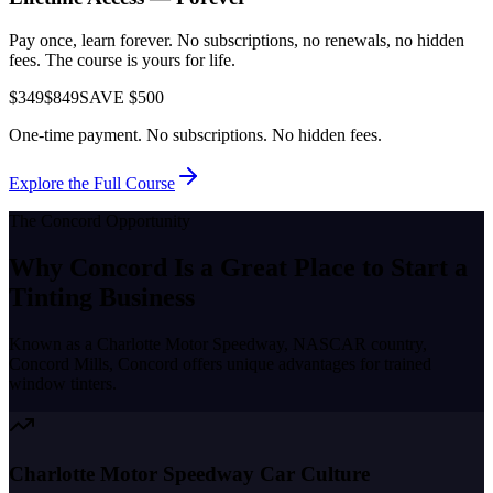
Pay once, learn forever. No subscriptions, no renewals, no hidden
fees. The course is yours for life.
$349
$849
SAVE $500
One-time payment. No subscriptions. No hidden fees.
Explore the Full Course
The
Concord
Opportunity
Why
Concord
Is a Great Place to
Start a
Tinting Business
Known as a
Charlotte Motor Speedway, NASCAR country,
Concord Mills
,
Concord
offers unique advantages for trained
window tinters.
Charlotte Motor Speedway Car Culture