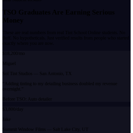
TSO Graduates Are Earning
Serious
Money
These are real numbers from real Tint School Online students. No
fluff. No hypotheticals. Just verified results from people who started
exactly where you are now.
$18,200/mo
Miguel
Sol Tint Studios
—
San Antonio, TX
“
Adding tinting to my detailing business doubled my revenue
overnight.
”
Before TSO:
Auto detailer
$3,800/day
Jake
Summit Window Films
—
Salt Lake City, UT