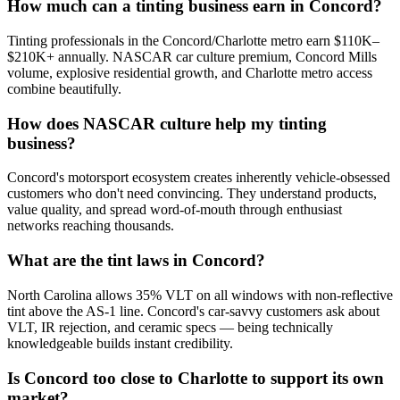
How much can a tinting business earn in Concord?
Tinting professionals in the Concord/Charlotte metro earn $110K–
$210K+ annually. NASCAR car culture premium, Concord Mills
volume, explosive residential growth, and Charlotte metro access
combine beautifully.
How does NASCAR culture help my tinting
business?
Concord's motorsport ecosystem creates inherently vehicle-obsessed
customers who don't need convincing. They understand products,
value quality, and spread word-of-mouth through enthusiast
networks reaching thousands.
What are the tint laws in Concord?
North Carolina allows 35% VLT on all windows with non-reflective
tint above the AS-1 line. Concord's car-savvy customers ask about
VLT, IR rejection, and ceramic specs — being technically
knowledgeable builds instant credibility.
Is Concord too close to Charlotte to support its own
market?