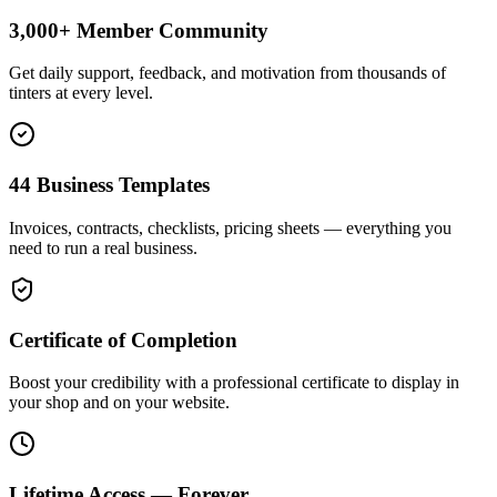
3,000+ Member Community
Get daily support, feedback, and motivation from thousands of
tinters at every level.
44 Business Templates
Invoices, contracts, checklists, pricing sheets — everything you
need to run a real business.
Certificate of Completion
Boost your credibility with a professional certificate to display in
your shop and on your website.
Lifetime Access — Forever