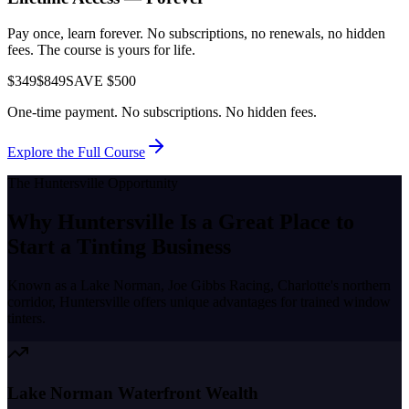
Pay once, learn forever. No subscriptions, no renewals, no hidden
fees. The course is yours for life.
$349
$849
SAVE $500
One-time payment. No subscriptions. No hidden fees.
Explore the Full Course
The
Huntersville
Opportunity
Why
Huntersville
Is a Great Place to
Start a Tinting Business
Known as a
Lake Norman, Joe Gibbs Racing, Charlotte's northern
corridor
,
Huntersville
offers unique advantages for trained window
tinters.
Lake Norman Waterfront Wealth