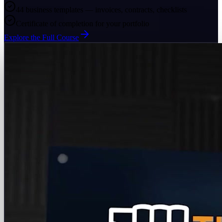
44 business templates — invoices, contracts, checklists
Certificate of completion for your portfolio
Explore the Full Course