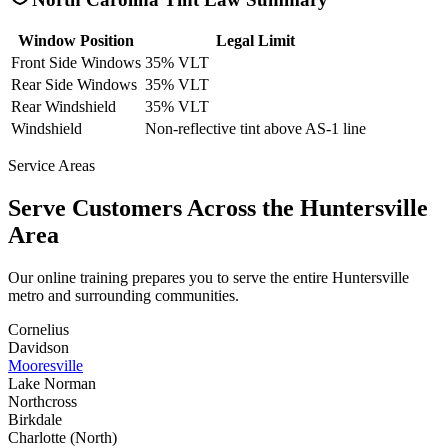
Window Position
Legal Limit
Front Side Windows
35% VLT
Rear Side Windows
35% VLT
Rear Windshield
35% VLT
Windshield
Non-reflective tint above AS-1 line
Service Areas
Serve Customers Across the
Huntersville
Area
Our online training prepares you to serve the entire
Huntersville
metro and surrounding communities.
Cornelius
Davidson
Mooresville
Lake Norman
Northcross
Birkdale
Charlotte (North)