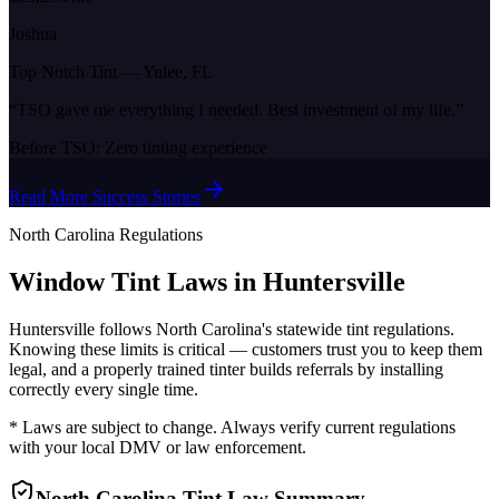
Joshua
Top Notch Tint
—
Yulee, FL
“
TSO gave me everything I needed. Best investment of my life.
”
Before TSO:
Zero tinting experience
Read More Success Stories
North Carolina
Regulations
Window Tint Laws in
Huntersville
Huntersville
follows
North Carolina
's statewide tint regulations.
Knowing these limits is critical — customers trust you to keep them
legal, and a properly trained tinter builds referrals by installing
correctly every single time.
* Laws are subject to change. Always verify current regulations
with your local DMV or law enforcement.
North Carolina
Tint Law Summary