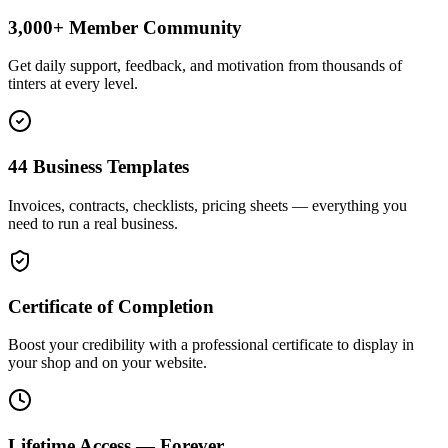
3,000+ Member Community
Get daily support, feedback, and motivation from thousands of
tinters at every level.
44 Business Templates
Invoices, contracts, checklists, pricing sheets — everything you
need to run a real business.
Certificate of Completion
Boost your credibility with a professional certificate to display in
your shop and on your website.
Lifetime Access — Forever