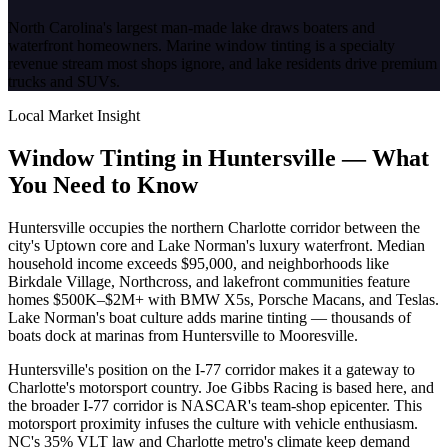
North Carolina's largest man-made lake draws boaters and
waterfront homeowners. Marine window tinting is a specialty
revenue stream most shops ignore, and lake residents drive premium
trucks and SUVs.
Local Market Insight
Window Tinting in
Huntersville
—
What
You Need to Know
Huntersville occupies the northern Charlotte corridor between the
city's Uptown core and Lake Norman's luxury waterfront. Median
household income exceeds $95,000, and neighborhoods like
Birkdale Village, Northcross, and lakefront communities feature
homes $500K–$2M+ with BMW X5s, Porsche Macans, and Teslas.
Lake Norman's boat culture adds marine tinting — thousands of
boats dock at marinas from Huntersville to Mooresville.
Huntersville's position on the I-77 corridor makes it a gateway to
Charlotte's motorsport country. Joe Gibbs Racing is based here, and
the broader I-77 corridor is NASCAR's team-shop epicenter. This
motorsport proximity infuses the culture with vehicle enthusiasm.
NC's 35% VLT law and Charlotte metro's climate keep demand