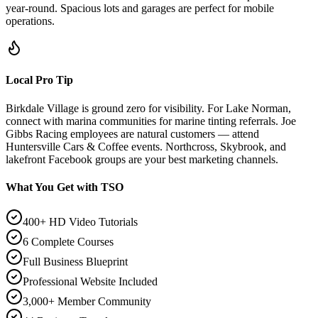
year-round. Spacious lots and garages are perfect for mobile
operations.
Local Pro Tip
Birkdale Village is ground zero for visibility. For Lake Norman,
connect with marina communities for marine tinting referrals. Joe
Gibbs Racing employees are natural customers — attend
Huntersville Cars & Coffee events. Northcross, Skybrook, and
lakefront Facebook groups are your best marketing channels.
What You Get with TSO
400+ HD Video Tutorials
6 Complete Courses
Full Business Blueprint
Professional Website Included
3,000+ Member Community