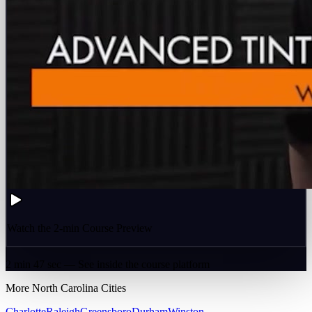
Watch the 2-min Course Preview
2 min 47 sec — See inside the course platform
More
North Carolina
Cities
Charlotte
Raleigh
Greensboro
Durham
Winston-