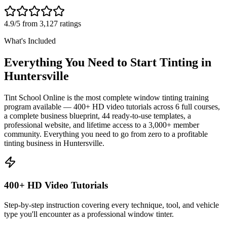
4.9/5 from 3,127 ratings
What's Included
Everything You Need to Start Tinting in
Huntersville
Tint School Online is the most complete window tinting training
program available — 400+ HD video tutorials across 6 full courses,
a complete business blueprint, 44 ready-to-use templates, a
professional website, and lifetime access to a 3,000+ member
community. Everything you need to go from zero to a profitable
tinting business in
Huntersville
.
400+ HD Video Tutorials
Step-by-step instruction covering every technique, tool, and vehicle
type you'll encounter as a professional window tinter.