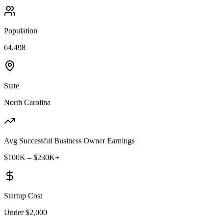
Population
64,498
State
North Carolina
Avg Successful Business Owner Earnings
$100K – $230K+
Startup Cost
Under $2,000