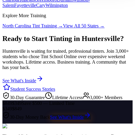
Salem
Fayetteville
Cary
Wilmington
Explore More Training
North Carolina
Tint Training →
View All 50 States →
Ready to Start Tinting in
Huntersville
?
Huntersville
is waiting for trained, professional tinters. Join 3,000+
students who chose Tint School Online over expensive weekend
workshops. Lifetime access. Business training. A community that
has your back.
See What's Inside
Student Success Stories
30-Day Guarantee
Lifetime Access
3,000+ Members
$849
$349
Save $500 — Limited Time
$349
$849
30-Day Money Back
See What's Inside