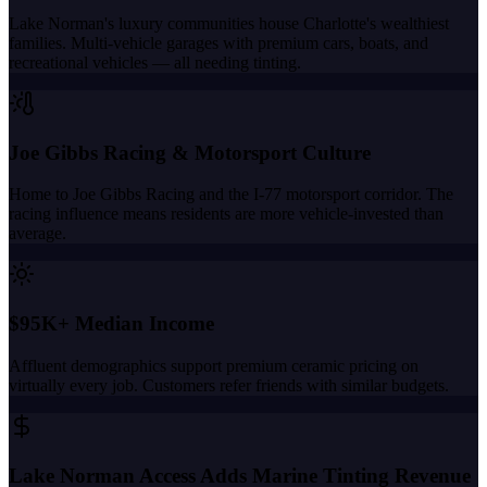
Lake Norman's luxury communities house Charlotte's wealthiest
families. Multi-vehicle garages with premium cars, boats, and
recreational vehicles — all needing tinting.
Joe Gibbs Racing & Motorsport Culture
Home to Joe Gibbs Racing and the I-77 motorsport corridor. The
racing influence means residents are more vehicle-invested than
average.
$95K+ Median Income
Affluent demographics support premium ceramic pricing on
virtually every job. Customers refer friends with similar budgets.
Lake Norman Access Adds Marine Tinting Revenue