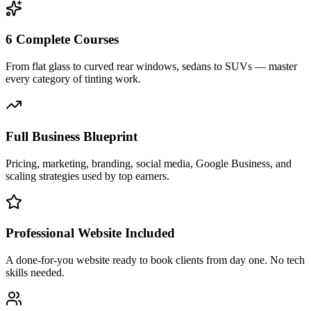
6 Complete Courses
From flat glass to curved rear windows, sedans to SUVs — master
every category of tinting work.
Full Business Blueprint
Pricing, marketing, branding, social media, Google Business, and
scaling strategies used by top earners.
Professional Website Included
A done-for-you website ready to book clients from day one. No tech
skills needed.