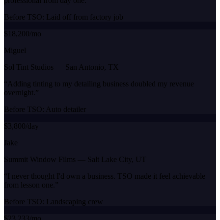
professional from day one.
”
Before TSO:
Laid off from factory job
$18,200/mo
Miguel
Sol Tint Studios
—
San Antonio, TX
“
Adding tinting to my detailing business doubled my revenue
overnight.
”
Before TSO:
Auto detailer
$3,800/day
Jake
Summit Window Films
—
Salt Lake City, UT
“
I never thought I'd own a business. TSO made it feel achievable
from lesson one.
”
Before TSO:
Landscaping crew
$23,233/mo