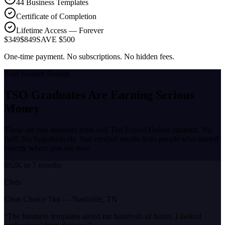
44 Business Templates
Certificate of Completion
Lifetime Access — Forever
$349
$849
SAVE $500
One-time payment. No subscriptions. No hidden fees.
Real Student Results
TSO Graduates Are Earning
Serious
Money
These are real numbers from real Tint School Online students. No
fluff. No hypotheticals. Just verified results from people who started
exactly where you are now.
$92K in 7 months
Chris
Clear Choice Tint
—
Nashville, TN
“
The business templates saved me hundreds of hours. I looked