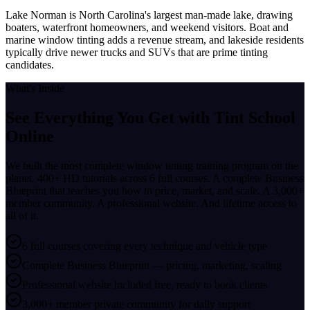
Lake Norman is North Carolina's largest man-made lake, drawing
boaters, waterfront homeowners, and weekend visitors. Boat and
marine window tinting adds a revenue stream, and lakeside residents
typically drive newer trucks and SUVs that are prime tinting
candidates.
What's Inside
See Everything You Get with
Tint School
Online
We built the most complete window tinting training program on the
planet. 400+ HD tutorials across 6 full courses. A complete Business
Blueprint that teaches you how to price, market, and scale. A 3,000+
member community. A professional website. And lifetime access to
all of it.
6 full courses covering every technique and vehicle type
Complete Business Blueprint — pricing, marketing, scaling
Professional website included free, ready to book clients
3,000+ member private community for daily support