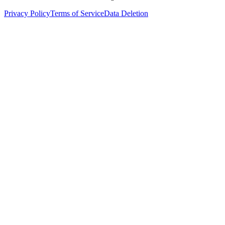
Privacy Policy
Terms of Service
Data Deletion