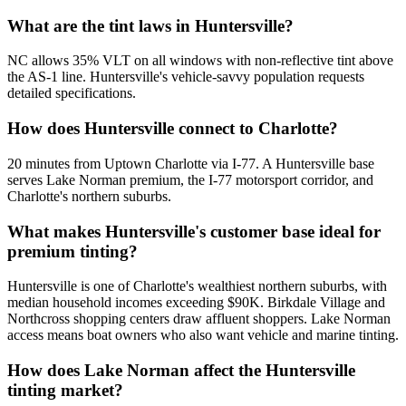
What are the tint laws in Huntersville?
NC allows 35% VLT on all windows with non-reflective tint above
the AS-1 line. Huntersville's vehicle-savvy population requests
detailed specifications.
How does Huntersville connect to Charlotte?
20 minutes from Uptown Charlotte via I-77. A Huntersville base
serves Lake Norman premium, the I-77 motorsport corridor, and
Charlotte's northern suburbs.
What makes Huntersville's customer base ideal for
premium tinting?
Huntersville is one of Charlotte's wealthiest northern suburbs, with
median household incomes exceeding $90K. Birkdale Village and
Northcross shopping centers draw affluent shoppers. Lake Norman
access means boat owners who also want vehicle and marine tinting.
How does Lake Norman affect the Huntersville
tinting market?