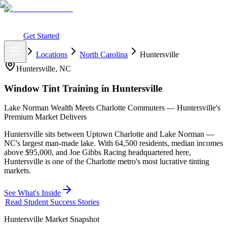
What You Get
Earning Potential
Why Car Tinting
Why Us
Watch
Webinar
Login
Get Started
Home
Locations
North Carolina
Huntersville
Huntersville
,
NC
Window Tint Training in
Huntersville
Lake Norman Wealth Meets Charlotte Commuters — Huntersville's
Premium Market Delivers
Huntersville sits between Uptown Charlotte and Lake Norman —
NC's largest man-made lake. With 64,500 residents, median incomes
above $95,000, and Joe Gibbs Racing headquartered here,
Huntersville is one of the Charlotte metro's most lucrative tinting
markets.
See What's Inside
Read Student Success Stories
Huntersville
Market Snapshot