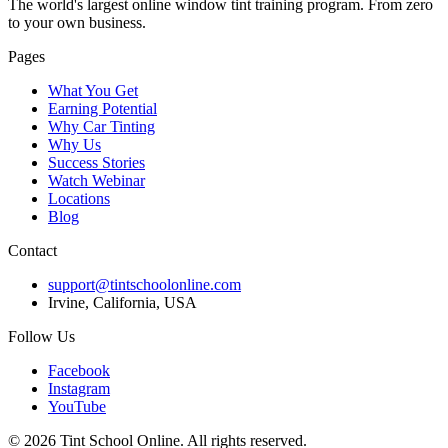
The world's largest online window tint training program. From zero
to your own business.
Pages
What You Get
Earning Potential
Why Car Tinting
Why Us
Success Stories
Watch Webinar
Locations
Blog
Contact
support@tintschoolonline.com
Irvine, California, USA
Follow Us
Facebook
Instagram
YouTube
©
2026
Tint School Online. All rights reserved.