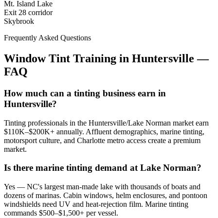
Mt. Island Lake
Exit 28 corridor
Skybrook
Frequently Asked Questions
Window Tint Training in
Huntersville
—
FAQ
How much can a tinting business earn in
Huntersville?
Tinting professionals in the Huntersville/Lake Norman market earn
$110K–$200K+ annually. Affluent demographics, marine tinting,
motorsport culture, and Charlotte metro access create a premium
market.
Is there marine tinting demand at Lake Norman?
Yes — NC's largest man-made lake with thousands of boats and
dozens of marinas. Cabin windows, helm enclosures, and pontoon
windshields need UV and heat-rejection film. Marine tinting
commands $500–$1,500+ per vessel.