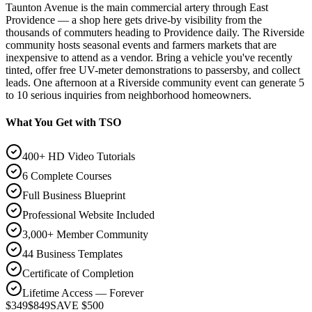
Taunton Avenue is the main commercial artery through East
Providence — a shop here gets drive-by visibility from the
thousands of commuters heading to Providence daily. The Riverside
community hosts seasonal events and farmers markets that are
inexpensive to attend as a vendor. Bring a vehicle you've recently
tinted, offer free UV-meter demonstrations to passersby, and collect
leads. One afternoon at a Riverside community event can generate 5
to 10 serious inquiries from neighborhood homeowners.
What You Get with TSO
400+ HD Video Tutorials
6 Complete Courses
Full Business Blueprint
Professional Website Included
3,000+ Member Community
44 Business Templates
Certificate of Completion
Lifetime Access — Forever
$349
$849
SAVE $500