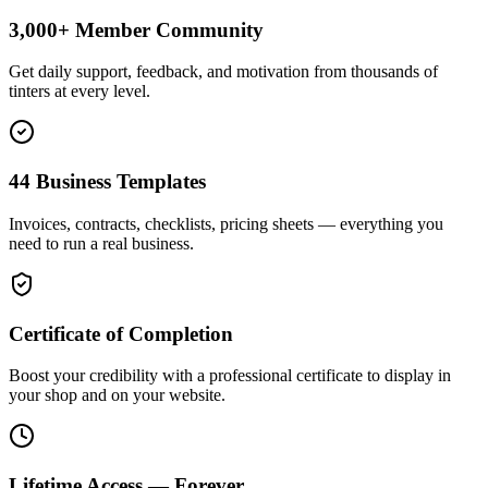
3,000+ Member Community
Get daily support, feedback, and motivation from thousands of
tinters at every level.
44 Business Templates
Invoices, contracts, checklists, pricing sheets — everything you
need to run a real business.
Certificate of Completion
Boost your credibility with a professional certificate to display in
your shop and on your website.
Lifetime Access — Forever