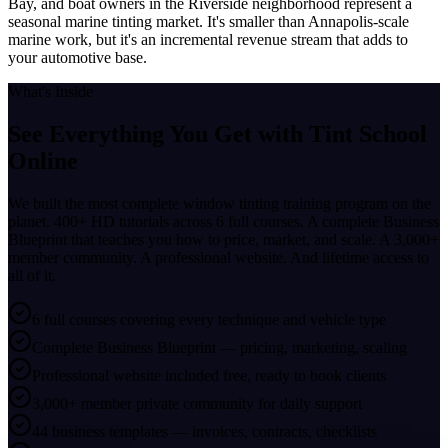
Bay, and boat owners in the Riverside neighborhood represent a
seasonal marine tinting market. It's smaller than Annapolis-scale
marine work, but it's an incremental revenue stream that adds to
your automotive base.
What's Inside
See Everything You Get with
Tint School
Online
We built the most complete window tinting training program on the
planet. 400+ HD tutorials across 6 full courses. A complete Business
Blueprint that teaches you how to price, market, and scale. A 3,000+
member community. A professional website. And lifetime access to
all of it.
6 full courses covering every technique and vehicle type
Complete Business Blueprint — pricing, marketing, scaling
Professional website included free, ready to book clients
3,000+ member private community for daily support
44 business templates — invoices, contracts, checklists