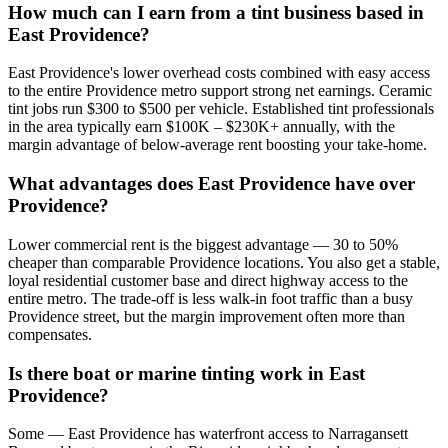
How much can I earn from a tint business based in
East Providence?
East Providence's lower overhead costs combined with easy access
to the entire Providence metro support strong net earnings. Ceramic
tint jobs run $300 to $500 per vehicle. Established tint professionals
in the area typically earn $100K – $230K+ annually, with the
margin advantage of below-average rent boosting your take-home.
What advantages does East Providence have over
Providence?
Lower commercial rent is the biggest advantage — 30 to 50%
cheaper than comparable Providence locations. You also get a stable,
loyal residential customer base and direct highway access to the
entire metro. The trade-off is less walk-in foot traffic than a busy
Providence street, but the margin improvement often more than
compensates.
Is there boat or marine tinting work in East
Providence?
Some — East Providence has waterfront access to Narragansett