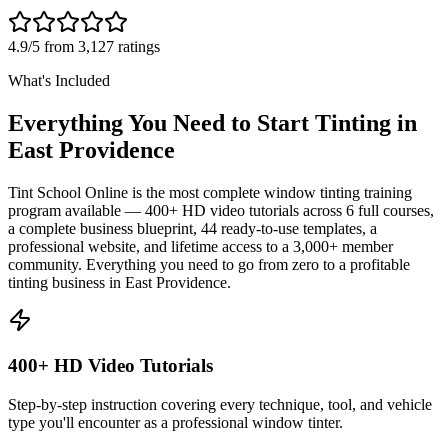
4.9/5 from 3,127 ratings
What's Included
Everything You Need to Start Tinting in
East Providence
Tint School Online is the most complete window tinting training
program available — 400+ HD video tutorials across 6 full courses,
a complete business blueprint, 44 ready-to-use templates, a
professional website, and lifetime access to a 3,000+ member
community. Everything you need to go from zero to a profitable
tinting business in
East Providence
.
400+ HD Video Tutorials
Step-by-step instruction covering every technique, tool, and vehicle
type you'll encounter as a professional window tinter.