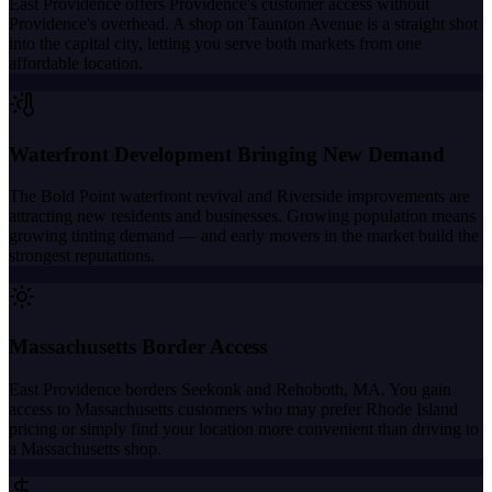
East Providence offers Providence's customer access without
Providence's overhead. A shop on Taunton Avenue is a straight shot
into the capital city, letting you serve both markets from one
affordable location.
Waterfront Development Bringing New Demand
The Bold Point waterfront revival and Riverside improvements are
attracting new residents and businesses. Growing population means
growing tinting demand — and early movers in the market build the
strongest reputations.
Massachusetts Border Access
East Providence borders Seekonk and Rehoboth, MA. You gain
access to Massachusetts customers who may prefer Rhode Island
pricing or simply find your location more convenient than driving to
a Massachusetts shop.