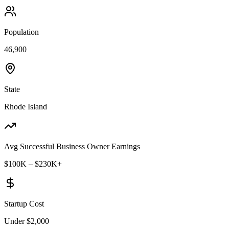
Population
46,900
State
Rhode Island
Avg Successful Business Owner Earnings
$100K – $230K+
Startup Cost
Under $2,000