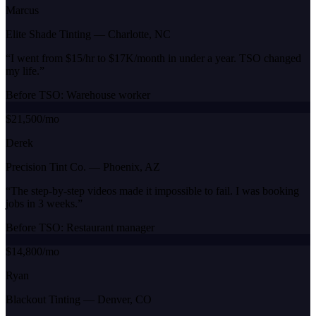
Marcus
Elite Shade Tinting
—
Charlotte, NC
“
I went from $15/hr to $17K/month in under a year. TSO changed
my life.
”
Before TSO:
Warehouse worker
$21,500/mo
Derek
Precision Tint Co.
—
Phoenix, AZ
“
The step-by-step videos made it impossible to fail. I was booking
jobs in 3 weeks.
”
Before TSO:
Restaurant manager
$14,800/mo
Ryan
Blackout Tinting
—
Denver, CO