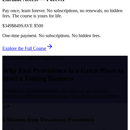
Pay once, learn forever. No subscriptions, no renewals, no hidden
fees. The course is yours for life.
$349
$849
SAVE $500
One-time payment. No subscriptions. No hidden fees.
Explore the Full Course
The
East Providence
Opportunity
Why
East Providence
Is a Great Place to
Start a Tinting Business
Known as a
waterfront suburb with highway access
,
East
Providence
offers unique advantages for trained window tinters.
5 Minutes from Downtown Providence