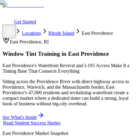
What You Get
Earning Potential
Why Car Tinting
Why Us
Watch
Webinar
Login
Get Started
Home
Locations
Rhode Island
East Providence
East Providence
,
RI
Window Tint Training in
East Providence
East Providence's Waterfront Revival and I-195 Access Make It a
Tinting Base That Connects Everything
Sitting across the Providence River with direct highway access to
Providence, Warwick, and the Massachusetts border, East
Providence's 47,000 residents and revitalizing waterfront create a
compact market where a dedicated tinter can build a strong, loyal
book of business without big-city overhead.
See What's Inside
Read Student Success Stories
East Providence
Market Snapshot