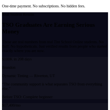
One-time payment. No subscriptions. No hidden fees.
Real Student Results
TSO Graduates Are Earning
Serious
Money
These are real numbers from real Tint School Online students. No
fluff. No hypotheticals. Just verified results from people who started
exactly where you are now.
$100K in 208 days
Brandon
Dynamic Tinting
—
Riverton, UT
“
The community support is what separates TSO from everything
else.
”
Before TSO:
Complete beginner
$17,400/mo