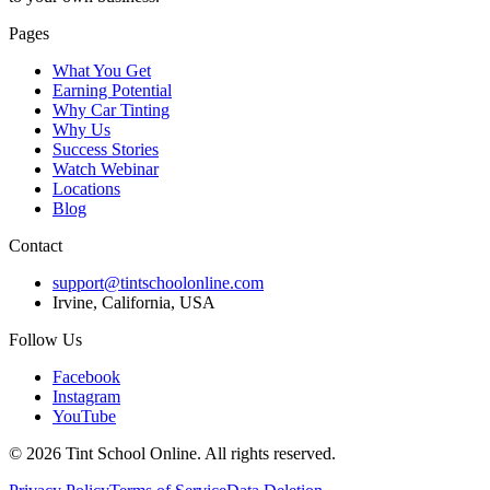
Pages
What You Get
Earning Potential
Why Car Tinting
Why Us
Success Stories
Watch Webinar
Locations
Blog
Contact
support@tintschoolonline.com
Irvine, California, USA
Follow Us
Facebook
Instagram
YouTube
©
2026
Tint School Online. All rights reserved.