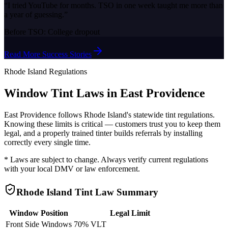
“
I tried YouTube for months. TSO in one week taught me more than
a year of guessing.
”
Before TSO:
College dropout
Read More Success Stories
Rhode Island
Regulations
Window Tint Laws in
East Providence
East Providence
follows
Rhode Island
's statewide tint regulations.
Knowing these limits is critical — customers trust you to keep them
legal, and a properly trained tinter builds referrals by installing
correctly every single time.
* Laws are subject to change. Always verify current regulations
with your local DMV or law enforcement.
Rhode Island
Tint Law Summary
Window Position
Legal Limit
Front Side Windows
70% VLT