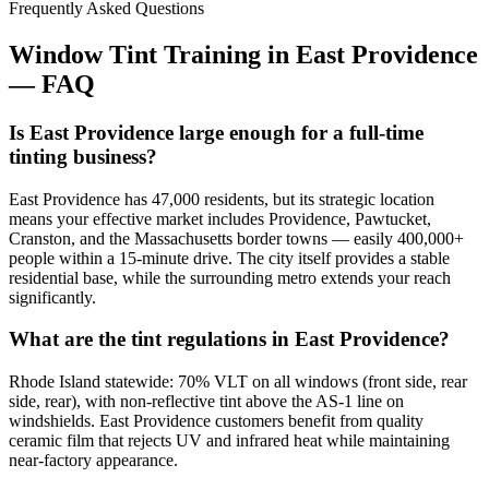
Frequently Asked Questions
Window Tint Training in
East Providence
—
FAQ
Is East Providence large enough for a full-time
tinting business?
East Providence has 47,000 residents, but its strategic location
means your effective market includes Providence, Pawtucket,
Cranston, and the Massachusetts border towns — easily 400,000+
people within a 15-minute drive. The city itself provides a stable
residential base, while the surrounding metro extends your reach
significantly.
What are the tint regulations in East Providence?
Rhode Island statewide: 70% VLT on all windows (front side, rear
side, rear), with non-reflective tint above the AS-1 line on
windshields. East Providence customers benefit from quality
ceramic film that rejects UV and infrared heat while maintaining
near-factory appearance.