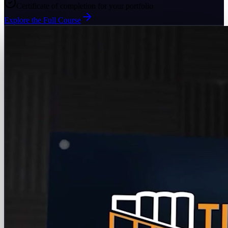
Certificate of completion for your portfolio
Explore the Full Course