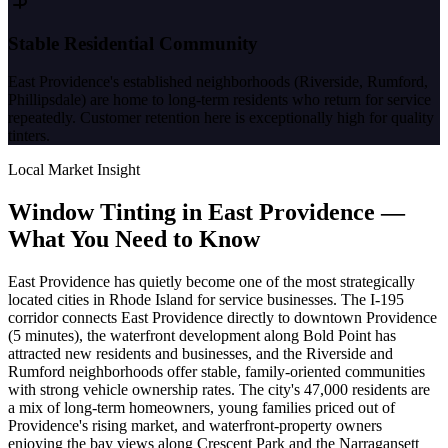
Stable Residential Community
East Providence's established neighborhoods (Riverside, Rumford,
Phillipsdale) are home to long-term residents who return for service
repeatedly. Customer retention here is exceptionally high for quality
tinters.
Local Market Insight
Window Tinting in
East Providence
—
What You Need to Know
East Providence has quietly become one of the most strategically
located cities in Rhode Island for service businesses. The I-195
corridor connects East Providence directly to downtown Providence
(5 minutes), the waterfront development along Bold Point has
attracted new residents and businesses, and the Riverside and
Rumford neighborhoods offer stable, family-oriented communities
with strong vehicle ownership rates. The city's 47,000 residents are
a mix of long-term homeowners, young families priced out of
Providence's rising market, and waterfront-property owners
enjoying the bay views along Crescent Park and the Narragansett