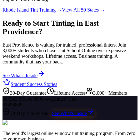
Rhode Island
Tint Training →
View All 50 States →
Ready to Start Tinting in
East
Providence
?
East Providence
is waiting for trained, professional tinters. Join
3,000+ students who chose Tint School Online over expensive
weekend workshops. Lifetime access. Business training. A
community that has your back.
See What's Inside
Student Success Stories
30-Day Guarantee
Lifetime Access
3,000+ Members
$849
$349
Save $500 — Limited Time
$349
$849
30-Day Money Back
See What's Inside
The world's largest online window tint training program. From zero
to your own business.