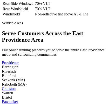
Rear Side Windows
70% VLT
Rear Windshield
70% VLT
Windshield
Non-reflective tint above AS-1 line
Service Areas
Serve Customers Across the
East
Providence
Area
Our online training prepares you to serve the entire
East Providence
metro and surrounding communities.
Providence
Barrington
Riverside
Rumford
Seekonk (MA)
Rehoboth (MA)
Cranston
Warren
Bristol
Pawtucket