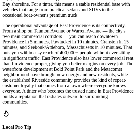
Bay shoreline. For a tinter, this means a stable residential base with
vehicles that range from practical sedans and SUVs to the
occasional boat-owner's premium truck.
The operational advantage of East Providence is its connectivity.
From a shop on Taunton Avenue or Warren Avenue — the city's
two main commercial corridors — you can reach downtown
Providence in 5 minutes, Pawtucket in 10 minutes, Cranston in 15
minutes, and Seekonk/Attleboro, Massachusetts in 10 minutes. That
puts you within easy reach of 400,000+ people without ever sitting
in significant traffic. East Providence also has lower commercial rent
than Providence proper, giving you better margins on every job. The
waterfront development at Bold Point Park and the Metacomet
neighborhood have brought new energy and new residents, while
the established Riverside community provides the kind of repeat-
customer loyalty that comes from a town where everyone knows
everyone. A tinter who becomes the trusted name in East Providence
builds a reputation that radiates outward to surrounding
communities.
Local Pro Tip