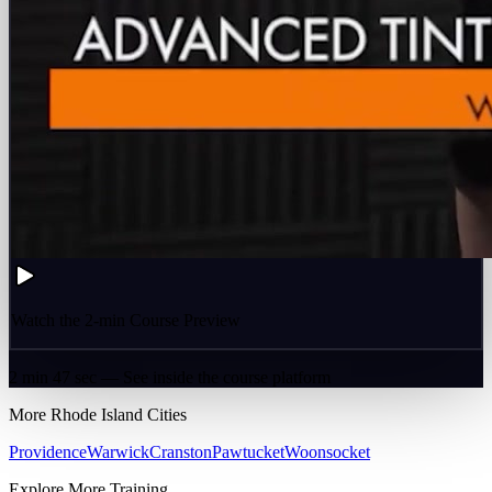
Watch the 2-min Course Preview
2 min 47 sec — See inside the course platform
More
Rhode Island
Cities
Providence
Warwick
Cranston
Pawtucket
Woonsocket
Explore More Training