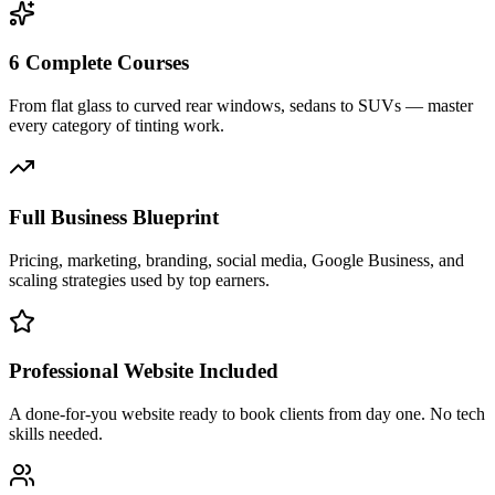
6 Complete Courses
From flat glass to curved rear windows, sedans to SUVs — master
every category of tinting work.
Full Business Blueprint
Pricing, marketing, branding, social media, Google Business, and
scaling strategies used by top earners.
Professional Website Included
A done-for-you website ready to book clients from day one. No tech
skills needed.