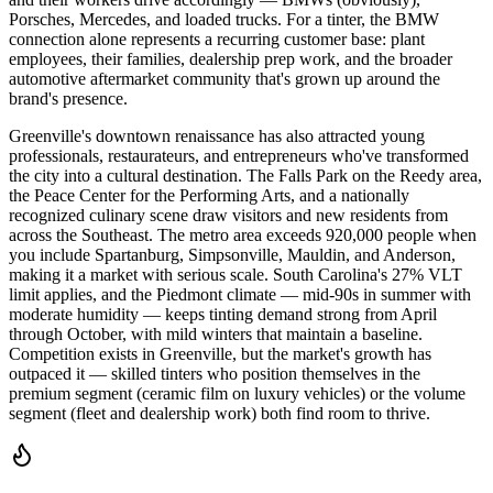
Porsches, Mercedes, and loaded trucks. For a tinter, the BMW
connection alone represents a recurring customer base: plant
employees, their families, dealership prep work, and the broader
automotive aftermarket community that's grown up around the
brand's presence.
Greenville's downtown renaissance has also attracted young
professionals, restaurateurs, and entrepreneurs who've transformed
the city into a cultural destination. The Falls Park on the Reedy area,
the Peace Center for the Performing Arts, and a nationally
recognized culinary scene draw visitors and new residents from
across the Southeast. The metro area exceeds 920,000 people when
you include Spartanburg, Simpsonville, Mauldin, and Anderson,
making it a market with serious scale. South Carolina's 27% VLT
limit applies, and the Piedmont climate — mid-90s in summer with
moderate humidity — keeps tinting demand strong from April
through October, with mild winters that maintain a baseline.
Competition exists in Greenville, but the market's growth has
outpaced it — skilled tinters who position themselves in the
premium segment (ceramic film on luxury vehicles) or the volume
segment (fleet and dealership work) both find room to thrive.