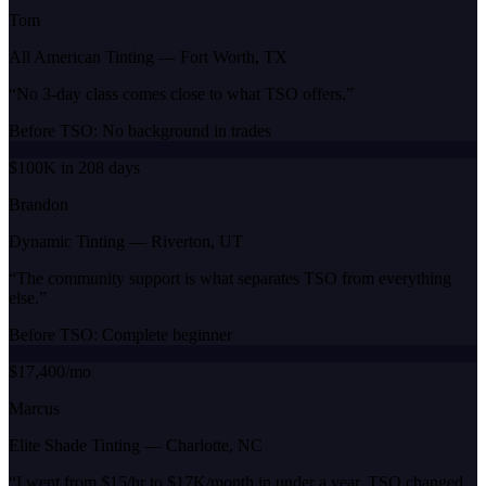
Tom
All American Tinting
—
Fort Worth, TX
“
No 3-day class comes close to what TSO offers.
”
Before TSO:
No background in trades
$100K in 208 days
Brandon
Dynamic Tinting
—
Riverton, UT
“
The community support is what separates TSO from everything
else.
”
Before TSO:
Complete beginner
$17,400/mo
Marcus
Elite Shade Tinting
—
Charlotte, NC
“
I went from $15/hr to $17K/month in under a year. TSO changed