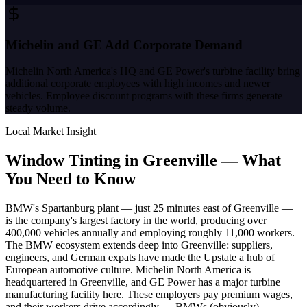
Michelin and GE Add Corporate Demand
Michelin North America's HQ and GE Power's turbine facility bring
additional corporate employees with high incomes and newer
vehicles. Employee discount programs with these firms generate
steady volume.
Local Market Insight
Window Tinting in
Greenville
—
What
You Need to Know
BMW's Spartanburg plant — just 25 minutes east of Greenville —
is the company's largest factory in the world, producing over
400,000 vehicles annually and employing roughly 11,000 workers.
The BMW ecosystem extends deep into Greenville: suppliers,
engineers, and German expats have made the Upstate a hub of
European automotive culture. Michelin North America is
headquartered in Greenville, and GE Power has a major turbine
manufacturing facility here. These employers pay premium wages,
and their workers drive accordingly — BMWs (obviously),