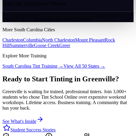
Watch the 2-min Course Preview
2 min 47 sec — See inside the course platform
More
South Carolina
Cities
Charleston
Columbia
North Charleston
Mount Pleasant
Rock
Hill
Summerville
Goose Creek
Greer
Explore More Training
South Carolina
Tint Training →
View All 50 States →
Ready to Start Tinting in
Greenville
?
Greenville
is waiting for trained, professional tinters. Join 3,000+
students who chose Tint School Online over expensive weekend
workshops. Lifetime access. Business training. A community that
has your back.
See What's Inside
Student Success Stories