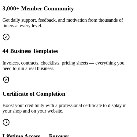
3,000+ Member Community
Get daily support, feedback, and motivation from thousands of
tinters at every level.
44 Business Templates
Invoices, contracts, checklists, pricing sheets — everything you
need to run a real business.
Certificate of Completion
Boost your credibility with a professional certificate to display in
your shop and on your website.
Lifetime Access — Forever