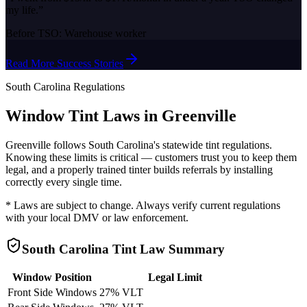
my life.
”
Before TSO:
Warehouse worker
Read More Success Stories
South Carolina
Regulations
Window Tint Laws in
Greenville
Greenville
follows
South Carolina
's statewide tint regulations.
Knowing these limits is critical — customers trust you to keep them
legal, and a properly trained tinter builds referrals by installing
correctly every single time.
* Laws are subject to change. Always verify current regulations
with your local DMV or law enforcement.
South Carolina
Tint Law Summary
Window Position
Legal Limit
Front Side Windows
27% VLT