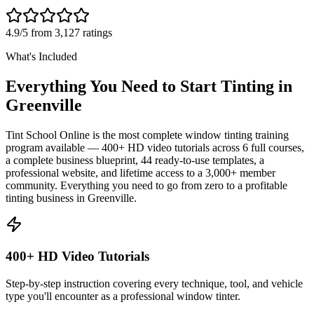
4.9/5 from 3,127 ratings
What's Included
Everything You Need to Start Tinting in
Greenville
Tint School Online is the most complete window tinting training
program available — 400+ HD video tutorials across 6 full courses,
a complete business blueprint, 44 ready-to-use templates, a
professional website, and lifetime access to a 3,000+ member
community. Everything you need to go from zero to a profitable
tinting business in
Greenville
.
400+ HD Video Tutorials
Step-by-step instruction covering every technique, tool, and vehicle
type you'll encounter as a professional window tinter.