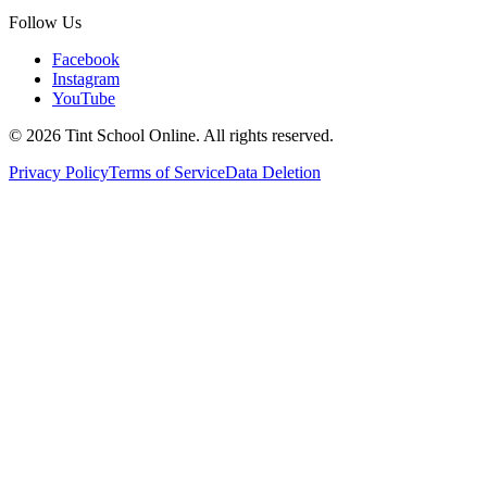
Follow Us
Facebook
Instagram
YouTube
©
2026
Tint School Online. All rights reserved.
Privacy Policy
Terms of Service
Data Deletion