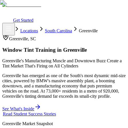
What You Get
Earning Potential
Why Car Tinting
Why Us
Watch
Webinar
Login
Get Started
Home
Locations
South Carolina
Greenville
Greenville
,
SC
Window Tint Training in
Greenville
Greenville's Manufacturing Muscle and Downtown Buzz Create a
Tint Market That's Firing on All Cylinders
Greenville has emerged as one of the South's most dynamic mid-size
cities, powered by BMW's massive assembly plant, a booming
downtown, and a manufacturing economy that puts premium
vehicles on the road. At 73,000+ residents in a metro of 920,000,
Greenville's tinting demand far exceeds its small-city profile.
See What's Inside
Read Student Success Stories
Greenville
Market Snapshot