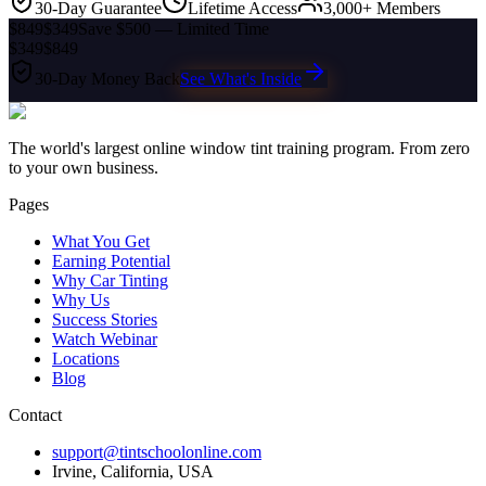
30-Day Guarantee
Lifetime Access
3,000+ Members
$849
$349
Save $500 — Limited Time
$349
$849
30-Day Money Back
See What's Inside
The world's largest online window tint training program. From zero
to your own business.
Pages
What You Get
Earning Potential
Why Car Tinting
Why Us
Success Stories
Watch Webinar
Locations
Blog
Contact
support@tintschoolonline.com
Irvine, California, USA