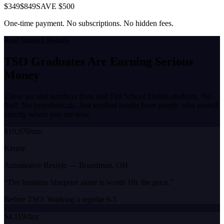
$349
$849
SAVE $500
One-time payment. No subscriptions. No hidden fees.
Real Student Results
TSO Graduates Are Earning
Serious
Money
These are real numbers from real Tint School Online students. No
fluff. No hypotheticals. Just verified results from people who started
exactly where you are now.
$19,970/mo
Kenny
Automotive Restyle
—
Boardman, OH
“
The business blueprint alone is worth 10x the price.
”
Before TSO:
Working a regular 9-5
$4,119/day