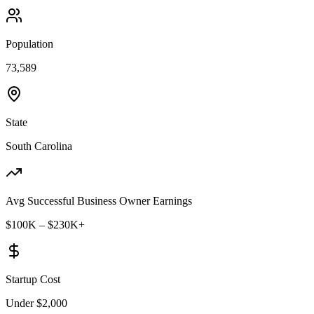
Population
73,589
State
South Carolina
Avg Successful Business Owner Earnings
$100K – $230K+
Startup Cost
Under $2,000