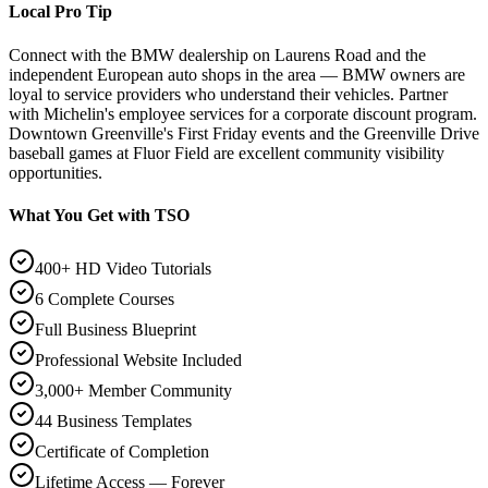
Local Pro Tip
Connect with the BMW dealership on Laurens Road and the
independent European auto shops in the area — BMW owners are
loyal to service providers who understand their vehicles. Partner
with Michelin's employee services for a corporate discount program.
Downtown Greenville's First Friday events and the Greenville Drive
baseball games at Fluor Field are excellent community visibility
opportunities.
What You Get with TSO
400+ HD Video Tutorials
6 Complete Courses
Full Business Blueprint
Professional Website Included
3,000+ Member Community
44 Business Templates
Certificate of Completion
Lifetime Access — Forever