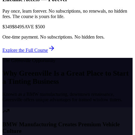
Pay once, learn forever. No subscriptions, no renewals, no hidden
fees. The course is yours for life.
$349
$849
SAVE $500
One-time payment. No subscriptions. No hidden fees.
Explore the Full Course
The
Greenville
Opportunity
Why
Greenville
Is a Great Place to
Start
a Tinting Business
Known as a
BMW manufacturing, downtown renaissance
,
Greenville
offers unique advantages for trained window tinters.
BMW Manufacturing Creates Premium Vehicle
Culture