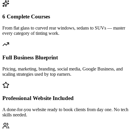
6 Complete Courses
From flat glass to curved rear windows, sedans to SUVs — master
every category of tinting work.
Full Business Blueprint
Pricing, marketing, branding, social media, Google Business, and
scaling strategies used by top earners.
Professional Website Included
A done-for-you website ready to book clients from day one. No tech
skills needed.