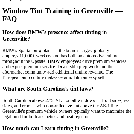
Window Tint Training in
Greenville
—
FAQ
How does BMW's presence affect tinting in
Greenville?
BMW's Spartanburg plant — the brand's largest globally —
employs 11,000+ workers and has built an automotive culture
throughout the Upstate. BMW employees drive premium vehicles
and expect premium service. Dealership prep work and the
aftermarket community add additional tinting revenue. The
European auto culture makes ceramic film an easy sell.
What are South Carolina's tint laws?
South Carolina allows 27% VLT on all windows — front sides, rear
sides, and rear — with non-reflective tint above the AS-1 line.
Greenville's premium vehicle owners typically want to maximize the
legal limit for both aesthetics and heat rejection.
How much can I earn tinting in Greenville?