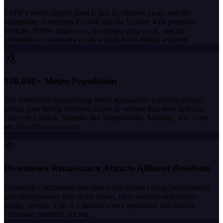
BMW's world-largest plant is just 25 minutes away, and the
automotive ecosystem it's built fills the Upstate with premium
vehicles. BMW employees, dealership prep work, and the
aftermarket community create a high-ticket tinting segment.
920,000+ Metro Population
The Greenville-Spartanburg metro approaches a million people,
giving your tinting business access to volume that most mid-size
cities can't match. Suburbs like Simpsonville, Mauldin, and Greer
are all within easy reach.
Downtown Renaissance Attracts Affluent Residents
Greenville's acclaimed downtown has drawn young professionals
and entrepreneurs who drive newer, nicer vehicles and expect
quality service. This is a market where reputation and quality
command premium pricing.