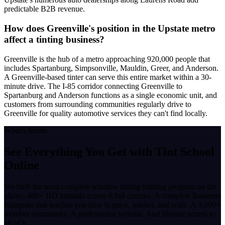
predictable B2B revenue.
How does Greenville's position in the Upstate metro
affect a tinting business?
Greenville is the hub of a metro approaching 920,000 people that
includes Spartanburg, Simpsonville, Mauldin, Greer, and Anderson.
A Greenville-based tinter can serve this entire market within a 30-
minute drive. The I-85 corridor connecting Greenville to
Spartanburg and Anderson functions as a single economic unit, and
customers from surrounding communities regularly drive to
Greenville for quality automotive services they can't find locally.
What's Inside
See Everything You Get with
Tint School
Online
We built the most complete window tinting training program on the
planet. 400+ HD tutorials across 6 full courses. A complete Business
Blueprint that teaches you how to price, market, and scale. A 3,000+
member community. A professional website. And lifetime access to
all of it.