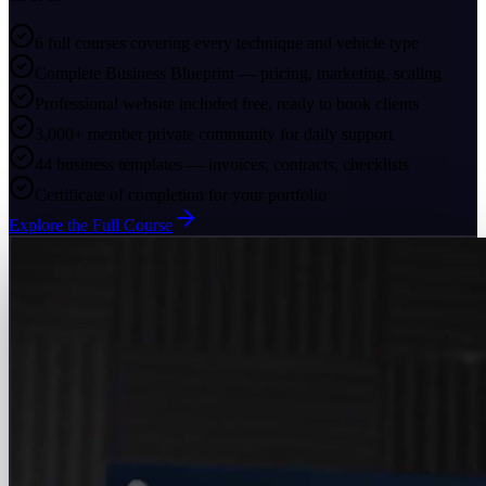
6 full courses covering every technique and vehicle type
Complete Business Blueprint — pricing, marketing, scaling
Professional website included free, ready to book clients
3,000+ member private community for daily support
44 business templates — invoices, contracts, checklists
Certificate of completion for your portfolio
Explore the Full Course