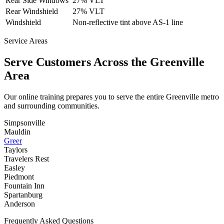
Rear Side Windows
27% VLT
Rear Windshield
27% VLT
Windshield
Non-reflective tint above AS-1 line
Service Areas
Serve Customers Across the
Greenville
Area
Our online training prepares you to serve the entire
Greenville
metro
and surrounding communities.
Simpsonville
Mauldin
Greer
Taylors
Travelers Rest
Easley
Piedmont
Fountain Inn
Spartanburg
Anderson
Frequently Asked Questions