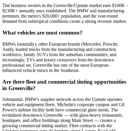
Tint business owners in the Greenville/Upstate market earn $100K –
$230K+ annually once established. The BMW and manufacturing
premium, the metro's 920,000+ population, and the year-round
demand from subtropical conditions create a strong revenue market.
What vehicles are most common?
BMWs (naturally), other European brands (Mercedes, Porsche,
Audi), loaded trucks from the manufacturing and construction
workforce, family SUVs from the suburban communities, and
increasingly, EVs and luxury crossovers from the downtown
professional set. Greenville has one of the most European-
influenced vehicle mixes in the Southeast.
Are there fleet and commercial tinting opportunities
in Greenville?
Substantial. BMW's supplier network across the Upstate operates
vehicle and equipment fleets. Michelin's corporate campus and GE
Power's turbine facility both have commercial glass needs. The
revitalized downtown Greenville — with glass-heavy restaurants,
boutiques, and office buildings along Main Street — creates a
growing commercial tinting market. Fleet contracts with the
Upstate's numerous auto dealerships along Laurens Road add