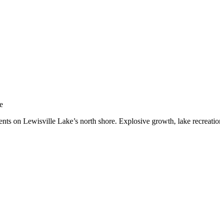
nar
e
dents on Lewisville Lake’s north shore. Explosive growth, lake recrea