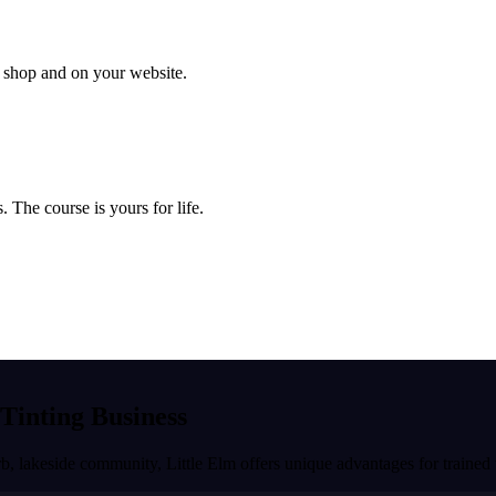
ur shop and on your website.
 The course is yours for life.
 Tinting Business
rb, lakeside community
,
Little Elm
offers unique advantages for trained