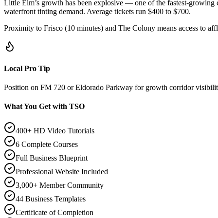
Little Elm’s growth has been explosive — one of the fastest-growin
waterfront tinting demand. Average tickets run $400 to $700.
Proximity to Frisco (10 minutes) and The Colony means access to afflu
Local Pro Tip
Position on FM 720 or Eldorado Parkway for growth corridor visibili
What You Get with TSO
400+ HD Video Tutorials
6 Complete Courses
Full Business Blueprint
Professional Website Included
3,000+ Member Community
44 Business Templates
Certificate of Completion