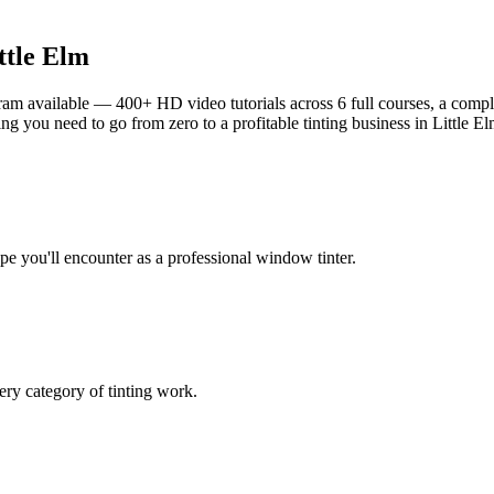
ttle Elm
am available — 400+ HD video tutorials across 6 full courses, a complet
g you need to go from zero to a profitable tinting business in
Little E
ype you'll encounter as a professional window tinter.
ry category of tinting work.