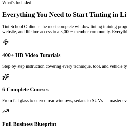
What's Included
Everything You Need to Start Tinting in
Li
Tint School Online is the most complete window tinting training progr
website, and lifetime access to a 3,000+ member community. Everythin
400+ HD Video Tutorials
Step-by-step instruction covering every technique, tool, and vehicle t
6 Complete Courses
From flat glass to curved rear windows, sedans to SUVs — master eve
Full Business Blueprint