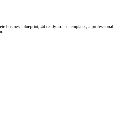
e business blueprint, 44 ready-to-use templates, a professional
lm
.