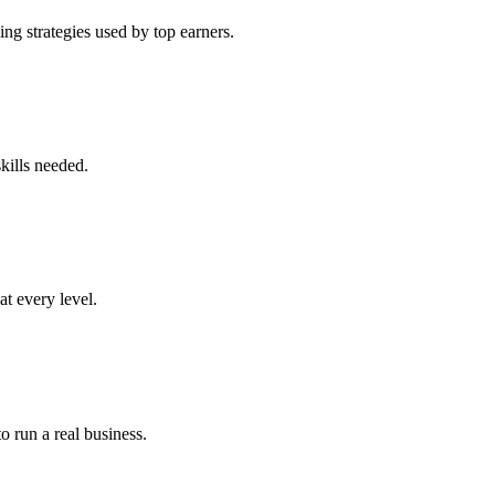
ng strategies used by top earners.
kills needed.
at every level.
o run a real business.