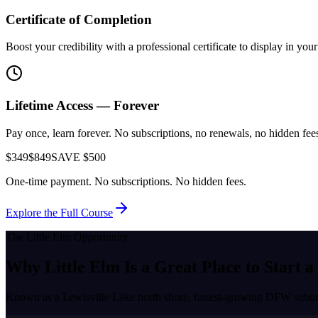
Certificate of Completion
Boost your credibility with a professional certificate to display in yo
Lifetime Access — Forever
Pay once, learn forever. No subscriptions, no renewals, no hidden fees.
$349
$849
SAVE $500
One-time payment. No subscriptions. No hidden fees.
Explore the Full Course
The
Little Elm
Opportunity
Why
Little Elm
Is a Great Place to
Start a
Known as a
Lewisville Lake north shore, fastest-growing DFW subu