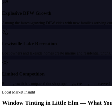
Explosive DFW Growth
Among the fastest-growing DFW cities with new families arriving con
Lewisville Lake Recreation
Boat owners and lakeside homes create marine and residential tinting 
Limited Competition
Rapid growth has outpaced tint shop openings, creating underserved
Local Market Insight
Window Tinting in
Little Elm
—
What You