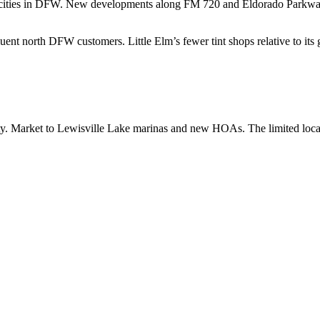
g cities in DFW. New developments along FM 720 and Eldorado Parkway 
ent north DFW customers. Little Elm’s fewer tint shops relative to its
ty. Market to Lewisville Lake marinas and new HOAs. The limited loca