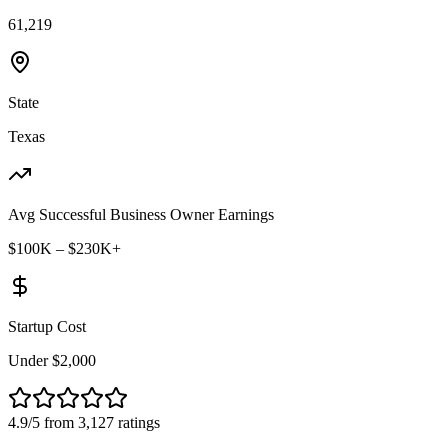
61,219
State
Texas
Avg Successful Business Owner Earnings
$100K – $230K+
Startup Cost
Under $2,000
4.9/5 from 3,127 ratings