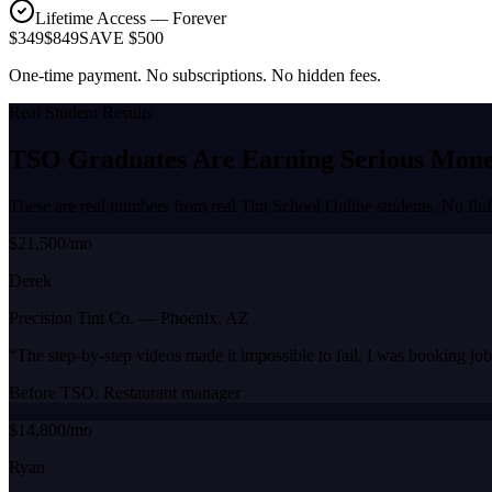
Lifetime Access — Forever
$349
$849
SAVE $500
One-time payment. No subscriptions. No hidden fees.
Real Student Results
TSO Graduates Are Earning
Serious Mon
These are real numbers from real Tint School Online students. No fluf
$21,500/mo
Derek
Precision Tint Co.
—
Phoenix, AZ
“
The step-by-step videos made it impossible to fail. I was booking jo
Before TSO:
Restaurant manager
$14,800/mo
Ryan