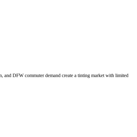
tion, and DFW commuter demand create a tinting market with limited