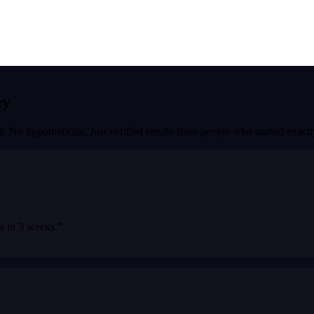
ey
f. No hypotheticals. Just verified results from people who started exac
bs in 3 weeks.
”