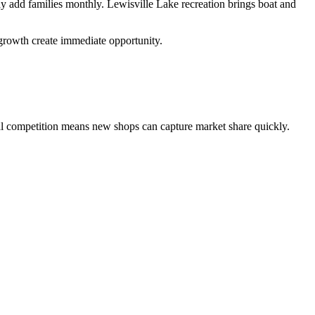
add families monthly. Lewisville Lake recreation brings boat and
 growth create immediate opportunity.
l competition means new shops can capture market share quickly.