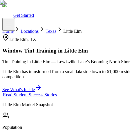
What You Get
Earning Potential
Why Car Tinting
Why Us
Watch Webi
Login
Get Started
Home
Locations
Texas
Little Elm
Little Elm
,
TX
Window Tint Training in
Little Elm
Tint Training in Little Elm — Lewisville Lake’s Booming North Shor
Little Elm has transformed from a small lakeside town to 61,000 resi
competition.
See What's Inside
Read Student Success Stories
Little Elm
Market Snapshot
Population