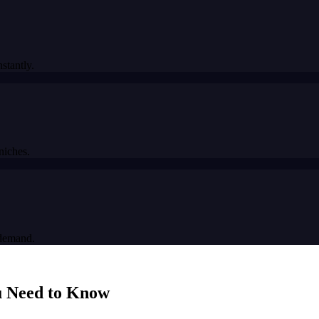
stantly.
niches.
 demand.
 Need to Know