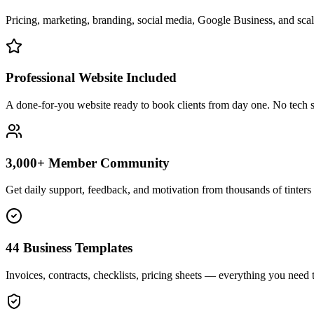
Pricing, marketing, branding, social media, Google Business, and scali
Professional Website Included
A done-for-you website ready to book clients from day one. No tech s
3,000+ Member Community
Get daily support, feedback, and motivation from thousands of tinters 
44 Business Templates
Invoices, contracts, checklists, pricing sheets — everything you need t