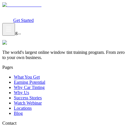
What You Get
Earning Potential
Why Car Tinting
Why Us
Watch
Webinar
Login
Get Started
Loading...
The world's largest online window tint training program. From zero
to your own business.
Pages
What You Get
Earning Potential
Why Car Tinting
Why Us
Success Stories
Watch Webinar
Locations
Blog
Contact