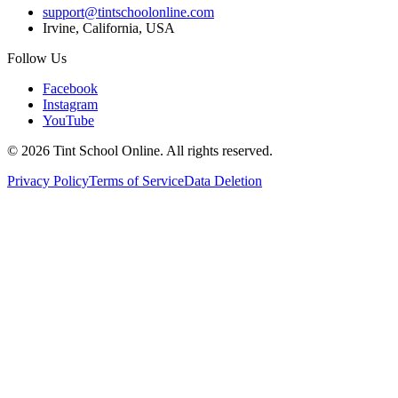
support@tintschoolonline.com
Irvine, California, USA
Follow Us
Facebook
Instagram
YouTube
©
2026
Tint School Online. All rights reserved.
Privacy Policy
Terms of Service
Data Deletion