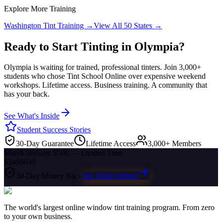
Explore More Training
Washington
Tint Training →
View All 50 States →
Ready to Start Tinting in
Olympia
?
Olympia
is waiting for trained, professional tinters. Join 3,000+
students who chose Tint School Online over expensive weekend
workshops. Lifetime access. Business training. A community that
has your back.
See What's Inside
Student Success Stories
30-Day Guarantee
Lifetime Access
3,000+ Members
$849
$349
Save $500 — Limited Time
$349
$849
30-Day Money Back
See What's Inside
The world's largest online window tint training program. From zero
to your own business.