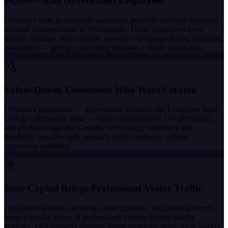
40,000+ State Government Employees
Olympia's state government workforce provides the most recession-
resistant customer base in Washington. These employees have
reliable incomes, value quality, and don't disappear during economic
downturns — giving your tinting business a stable foundation.
Values-Driven Consumers Who Want Ceramic
Olympia's population — government workers and Evergreen State
College community alike — values sustainability, UV protection,
and product longevity. Ceramic tint's energy efficiency and
durability narrative sells naturally to this audience without
aggressive upselling.
State Capital Brings Professional Visitor Traffic
Legislative sessions, lobbyists, state agencies, and political events
bring a regular influx of professional visitors driving quality
vehicles. This transient demand supplements the stable local market.