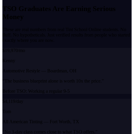
TSO Graduates Are Earning
Serious
Money
These are real numbers from real Tint School Online students. No
fluff. No hypotheticals. Just verified results from people who started
exactly where you are now.
$19,970/mo
Kenny
Automotive Restyle
—
Boardman, OH
“
The business blueprint alone is worth 10x the price.
”
Before TSO:
Working a regular 9-5
$4,119/day
Tom
All American Tinting
—
Fort Worth, TX
“
No 3-day class comes close to what TSO offers.
”