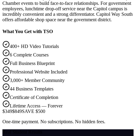
Chamber events to build face-to-face relationships. For government
employees, lunchtime drop-off service near the Capitol campus is
incredibly convenient and a strong differentiator. Capitol Way South
offers affordable shop space near the government district.
What You Get with TSO
400+ HD Video Tutorials
6 Complete Courses
Full Business Blueprint
Professional Website Included
3,000+ Member Community
44 Business Templates
Certificate of Completion
Lifetime Access — Forever
$349
$849
SAVE $500
One-time payment. No subscriptions. No hidden fees.
Real Student Results