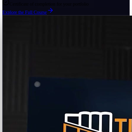
Certificate of completion for your portfolio
Explore the Full Course