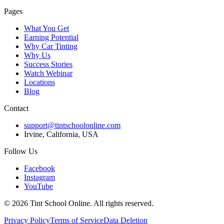
Pages
What You Get
Earning Potential
Why Car Tinting
Why Us
Success Stories
Watch Webinar
Locations
Blog
Contact
support@tintschoolonline.com
Irvine, California, USA
Follow Us
Facebook
Instagram
YouTube
©
2026
Tint School Online. All rights reserved.
Privacy Policy
Terms of Service
Data Deletion