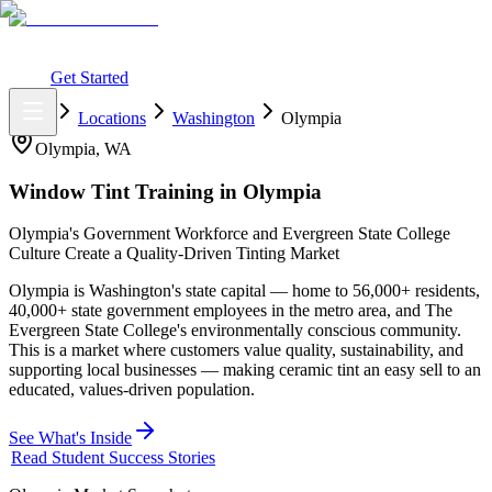
What You Get
Earning Potential
Why Car Tinting
Why Us
Watch
Webinar
Login
Get Started
Home
Locations
Washington
Olympia
Olympia
,
WA
Window Tint Training in
Olympia
Olympia's Government Workforce and Evergreen State College
Culture Create a Quality-Driven Tinting Market
Olympia is Washington's state capital — home to 56,000+ residents,
40,000+ state government employees in the metro area, and The
Evergreen State College's environmentally conscious community.
This is a market where customers value quality, sustainability, and
supporting local businesses — making ceramic tint an easy sell to an
educated, values-driven population.
See What's Inside
Read Student Success Stories