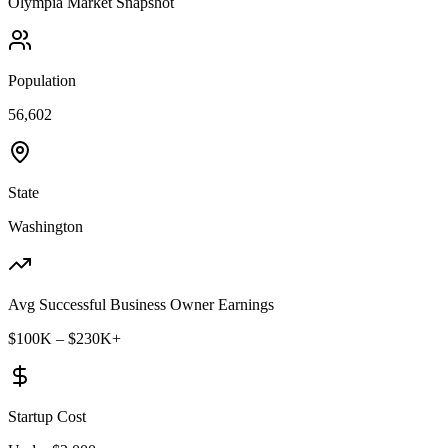
Olympia
Market Snapshot
Population
56,602
State
Washington
Avg Successful Business Owner Earnings
$100K – $230K+
Startup Cost