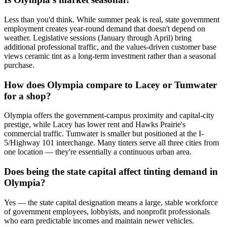
Less than you'd think. While summer peak is real, state government
employment creates year-round demand that doesn't depend on
weather. Legislative sessions (January through April) bring
additional professional traffic, and the values-driven customer base
views ceramic tint as a long-term investment rather than a seasonal
purchase.
How does Olympia compare to Lacey or Tumwater
for a shop?
Olympia offers the government-campus proximity and capital-city
prestige, while Lacey has lower rent and Hawks Prairie's
commercial traffic. Tumwater is smaller but positioned at the I-
5/Highway 101 interchange. Many tinters serve all three cities from
one location — they're essentially a continuous urban area.
Does being the state capital affect tinting demand in
Olympia?
Yes — the state capital designation means a large, stable workforce
of government employees, lobbyists, and nonprofit professionals
who earn predictable incomes and maintain newer vehicles.