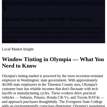
Thurston County Hub (300,000+ Trade Area)
Olympia is the commercial center for Thurston County. Tumwater,
Lacey, Yelm, and surrounding communities all rely on Olympia for
specialized services, extending your market well beyond the city's
population.
Local Market Insight
Window Tinting in
Olympia
—
What You
Need to Know
Olympia's tinting market is powered by the most recession-resistant
employer in Washington: state government. With approximately
40,000 state employees in the Thurston County area, Olympia's
customer base has reliable incomes that don't fluctuate with tech
layoffs or manufacturing cycles. These workers drive practical
vehicles — Subarus, Priuses, Honda CR-Vs, and Toyota RAV4s —
and approach purchases thoughtfully. The Evergreen State College
adds an environmentally conscious dimension: Olympia's population