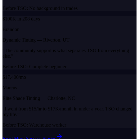
Before TSO:
No background in trades
$100K in 208 days
Brandon
Dynamic Tinting
—
Riverton, UT
“
The community support is what separates TSO from everything
else.
”
Before TSO:
Complete beginner
$17,400/mo
Marcus
Elite Shade Tinting
—
Charlotte, NC
“
I went from $15/hr to $17K/month in under a year. TSO changed
my life.
”
Before TSO:
Warehouse worker
Read More Success Stories