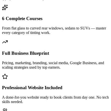
6 Complete Courses
From flat glass to curved rear windows, sedans to SUVs — master
every category of tinting work.
Full Business Blueprint
Pricing, marketing, branding, social media, Google Business, and
scaling strategies used by top earners.
Professional Website Included
A done-for-you website ready to book clients from day one. No tech
skills needed.