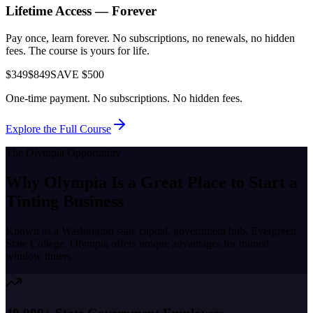
Lifetime Access — Forever
Pay once, learn forever. No subscriptions, no renewals, no hidden
fees. The course is yours for life.
$349
$849
SAVE $500
One-time payment. No subscriptions. No hidden fees.
Explore the Full Course
The
Olympia
Opportunity
Why
Olympia
Is a Great Place to
Start a
Tinting Business
Known as a
Washington state capital, government hub, Evergreen
State College
,
Olympia
offers unique advantages for trained
window tinters.