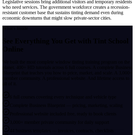
Legislative sessions bring additional visitors and temporary residents
who need services. The government workforce creates a recession-
resistant customer base that sustains tinting demand even during
economic downturns that might slow private-sector cities.
What's Inside
See Everything You Get with
Tint School
Online
We built the most complete window tinting training program on the
planet. 400+ HD tutorials across 6 full courses. A complete Business
Blueprint that teaches you how to price, market, and scale. A 3,000+
member community. A professional website. And lifetime access to
all of it.
6 full courses covering every technique and vehicle type
Complete Business Blueprint — pricing, marketing, scaling
Professional website included free, ready to book clients
3,000+ member private community for daily support
44 business templates — invoices, contracts, checklists