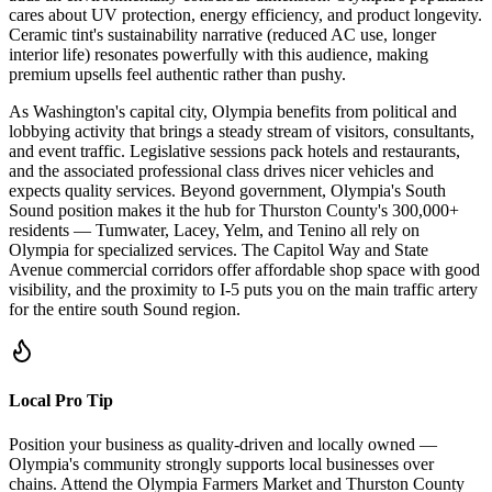
cares about UV protection, energy efficiency, and product longevity.
Ceramic tint's sustainability narrative (reduced AC use, longer
interior life) resonates powerfully with this audience, making
premium upsells feel authentic rather than pushy.
As Washington's capital city, Olympia benefits from political and
lobbying activity that brings a steady stream of visitors, consultants,
and event traffic. Legislative sessions pack hotels and restaurants,
and the associated professional class drives nicer vehicles and
expects quality services. Beyond government, Olympia's South
Sound position makes it the hub for Thurston County's 300,000+
residents — Tumwater, Lacey, Yelm, and Tenino all rely on
Olympia for specialized services. The Capitol Way and State
Avenue commercial corridors offer affordable shop space with good
visibility, and the proximity to I-5 puts you on the main traffic artery
for the entire south Sound region.
Local Pro Tip
Position your business as quality-driven and locally owned —
Olympia's community strongly supports local businesses over
chains. Attend the Olympia Farmers Market and Thurston County