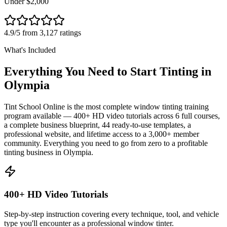
Under $2,000
4.9/5 from 3,127 ratings
What's Included
Everything You Need to Start Tinting in
Olympia
Tint School Online is the most complete window tinting training
program available — 400+ HD video tutorials across 6 full courses,
a complete business blueprint, 44 ready-to-use templates, a
professional website, and lifetime access to a 3,000+ member
community. Everything you need to go from zero to a profitable
tinting business in
Olympia
.
400+ HD Video Tutorials
Step-by-step instruction covering every technique, tool, and vehicle
type you'll encounter as a professional window tinter.