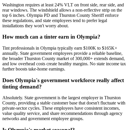
Washington requires at least 24% VLT on front side, rear side, and
rear windows. The windshield allows a non-reflective strip on the
top 6 inches. Olympia PD and Thurston County Sheriff enforce
these regulations, and state employees tend to prefer legal
installations they won't worry about.
How much can a tinter earn in Olympia?
Tint professionals in Olympia typically earn $100K to $165K+
annually. State government employees provide a reliable baseline,
the broader Thurston County market of 300,000+ extends demand,
and low overhead costs create healthy margins. No state income tax
further boosts take-home earnings.
Does Olympia's government workforce really affect
tinting demand?
Absolutely. State government is the largest employer in Thurston
County, providing a stable customer base that doesn't fluctuate with
private-sector cycles. These employees have consistent incomes,
value quality service, and share recommendations through agency
networks and government employee groups.
Is Olympia's market seasonal?