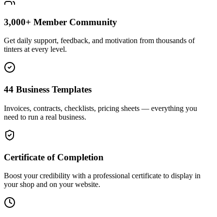
3,000+ Member Community
Get daily support, feedback, and motivation from thousands of
tinters at every level.
44 Business Templates
Invoices, contracts, checklists, pricing sheets — everything you
need to run a real business.
Certificate of Completion
Boost your credibility with a professional certificate to display in
your shop and on your website.