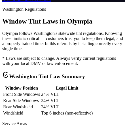
Washington
Regulations
Window Tint Laws in
Olympia
Olympia
follows
Washington
's statewide tint regulations. Knowing
these limits is critical — customers trust you to keep them legal, and
a properly trained tinter builds referrals by installing correctly every
single time.
* Laws are subject to change. Always verify current regulations
with your local DMV or law enforcement.
Washington
Tint Law Summary
Window Position
Legal Limit
Front Side Windows
24% VLT
Rear Side Windows
24% VLT
Rear Windshield
24% VLT
Windshield
Top 6 inches (non-reflective)
Service Areas