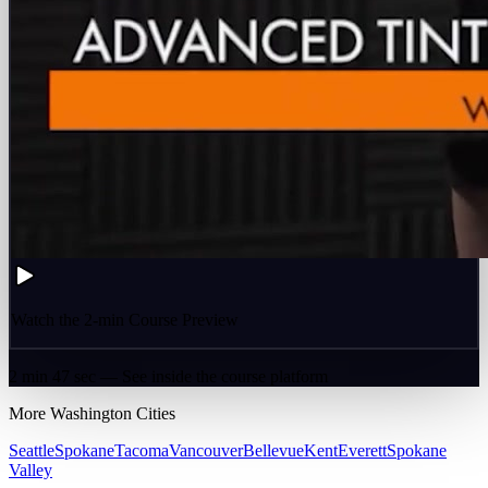
Watch the 2-min Course Preview
2 min 47 sec — See inside the course platform
More
Washington
Cities
Seattle
Spokane
Tacoma
Vancouver
Bellevue
Kent
Everett
Spokane
Valley