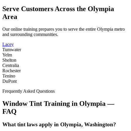
Serve Customers Across the
Olympia
Area
Our online training prepares you to serve the entire
Olympia
metro
and surrounding communities.
Lacey
Tumwater
Yelm
Shelton
Centralia
Rochester
Tenino
DuPont
Frequently Asked Questions
Window Tint Training in
Olympia
—
FAQ
What tint laws apply in Olympia, Washington?