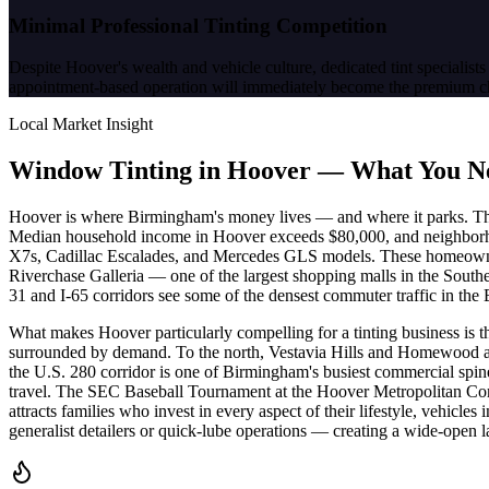
Minimal Professional Tinting Competition
Despite Hoover's wealth and vehicle culture, dedicated tint specialists 
appointment-based operation will immediately become the premium c
Local Market Insight
Window Tinting in
Hoover
—
What You N
Hoover is where Birmingham's money lives — and where it parks. The 
Median household income in Hoover exceeds $80,000, and neighborh
X7s, Cadillac Escalades, and Mercedes GLS models. These homeowners 
Riverchase Galleria — one of the largest shopping malls in the Southea
31 and I-65 corridors see some of the densest commuter traffic in the
What makes Hoover particularly compelling for a tinting business is t
surrounded by demand. To the north, Vestavia Hills and Homewood add 
the U.S. 280 corridor is one of Birmingham's busiest commercial spines
travel. The SEC Baseball Tournament at the Hoover Metropolitan Com
attracts families who invest in every aspect of their lifestyle, vehicl
generalist detailers or quick-lube operations — creating a wide-open lan