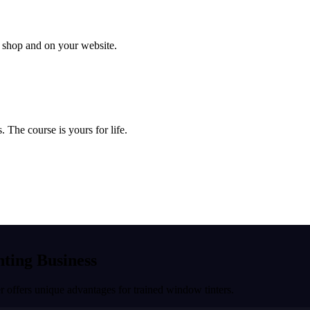
ur shop and on your website.
 The course is yours for life.
nting Business
r
offers unique advantages for trained window tinters.