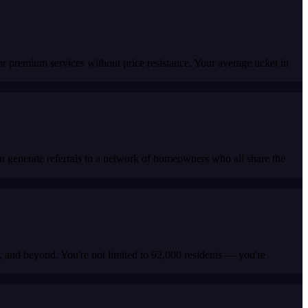
premium services without price resistance. Your average ticket in
n generate referrals to a network of homeowners who all share the
r, and beyond. You're not limited to 92,000 residents — you're