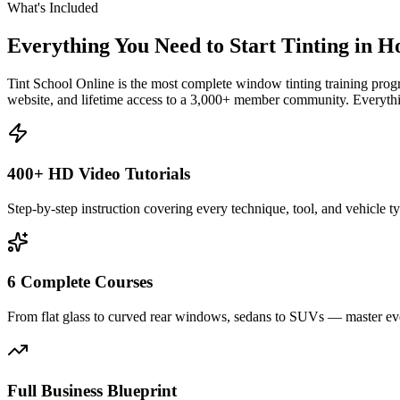
What's Included
Everything You Need to Start Tinting in
H
Tint School Online is the most complete window tinting training progr
website, and lifetime access to a 3,000+ member community. Everythin
400+ HD Video Tutorials
Step-by-step instruction covering every technique, tool, and vehicle t
6 Complete Courses
From flat glass to curved rear windows, sedans to SUVs — master eve
Full Business Blueprint