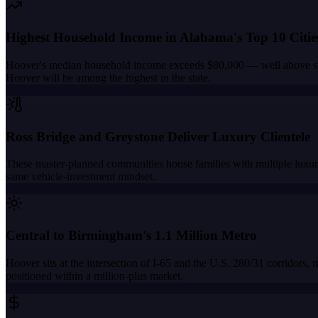
Highest Household Income in Alabama's Top 10 Citie
Hoover's median household income exceeds $80,000 — well above state
Hoover will be among the highest in the state.
Ross Bridge and Greystone Deliver Luxury Clientele
These master-planned communities house families with multiple luxury
same vehicle-investment mindset.
Central to Birmingham's 1.1 Million Metro
Hoover sits at the intersection of I-65 and the U.S. 280/31 corridors,
positioned within a million-plus market.