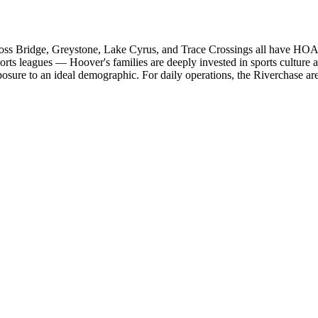
ss Bridge, Greystone, Lake Cyrus, and Trace Crossings all have HOA
ports leagues — Hoover's families are deeply invested in sports cultur
re to an ideal demographic. For daily operations, the Riverchase area 