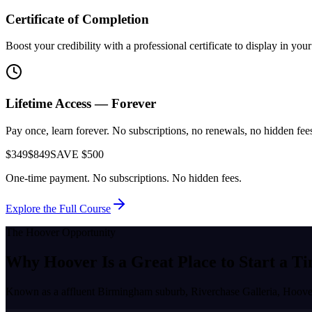
Certificate of Completion
Boost your credibility with a professional certificate to display in yo
Lifetime Access — Forever
Pay once, learn forever. No subscriptions, no renewals, no hidden fees.
$349
$849
SAVE $500
One-time payment. No subscriptions. No hidden fees.
Explore the Full Course
The
Hoover
Opportunity
Why
Hoover
Is a Great Place to
Start a Ti
Known as a
affluent Birmingham suburb, Riverchase Galleria
,
Hoove