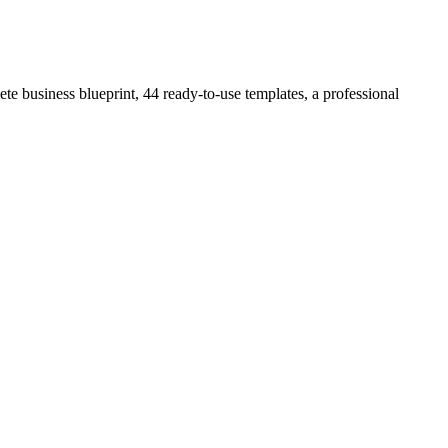
e business blueprint, 44 ready-to-use templates, a professional