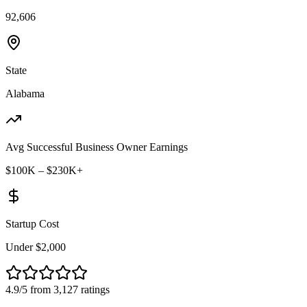
92,606
State
Alabama
Avg Successful Business Owner Earnings
$100K – $230K+
Startup Cost
Under $2,000
4.9/5 from 3,127 ratings