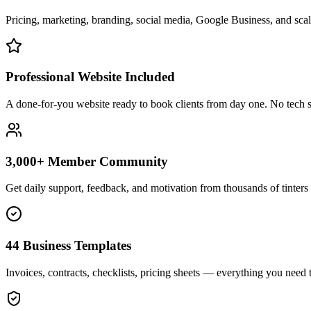
Pricing, marketing, branding, social media, Google Business, and scali
Professional Website Included
A done-for-you website ready to book clients from day one. No tech s
3,000+ Member Community
Get daily support, feedback, and motivation from thousands of tinters 
44 Business Templates
Invoices, contracts, checklists, pricing sheets — everything you need t