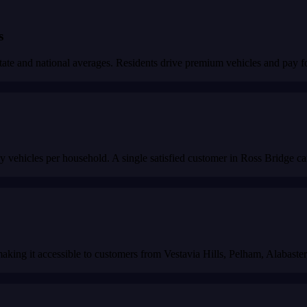
s
 and national averages. Residents drive premium vehicles and pay for 
 vehicles per household. A single satisfied customer in Ross Bridge ca
 making it accessible to customers from Vestavia Hills, Pelham, Alabaste