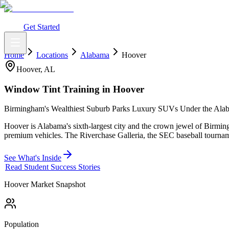
What You Get
Earning Potential
Why Car Tinting
Why Us
Watch Webi
Login
Get Started
Home
Locations
Alabama
Hoover
Hoover
,
AL
Window Tint Training in
Hoover
Birmingham's Wealthiest Suburb Parks Luxury SUVs Under the Ala
Hoover is Alabama's sixth-largest city and the crown jewel of Birmin
premium vehicles. The Riverchase Galleria, the SEC baseball tourname
See What's Inside
Read Student Success Stories
Hoover
Market Snapshot
Population