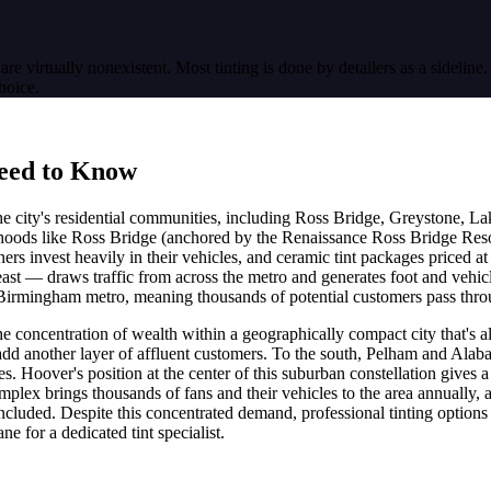
are virtually nonexistent. Most tinting is done by detailers as a sideline
hoice.
eed to Know
city's residential communities, including Ross Bridge, Greystone, La
oods like Ross Bridge (anchored by the Renaissance Ross Bridge Re
invest heavily in their vehicles, and ceramic tint packages priced a
st — draws traffic from across the metro and generates foot and vehicle
 Birmingham metro, meaning thousands of potential customers pass throu
he concentration of wealth within a geographically compact city that's 
another layer of affluent customers. To the south, Pelham and Alabast
. Hoover's position at the center of this suburban constellation gives a
plex brings thousands of fans and their vehicles to the area annually
es included. Despite this concentrated demand, professional tinting option
e for a dedicated tint specialist.