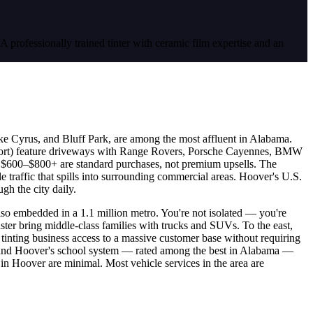
. A professionally trained tinter with ceramic film expertise and an
ke Cyrus, and Bluff Park, are among the most affluent in Alabama.
sort) feature driveways with Range Rovers, Porsche Cayennes, BMW
t $600–$800+ are standard purchases, not premium upsells. The
 traffic that spills into surrounding commercial areas. Hoover's U.S.
gh the city daily.
also embedded in a 1.1 million metro. You're not isolated — you're
er bring middle-class families with trucks and SUVs. To the east,
 tinting business access to a massive customer base without requiring
, and Hoover's school system — rated among the best in Alabama —
s in Hoover are minimal. Most vehicle services in the area are