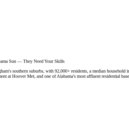
nar
bama Sun — They Need Your Skills
gham's southern suburbs, with 92,000+ residents, a median household i
nt at Hoover Met, and one of Alabama's most affluent residential bases