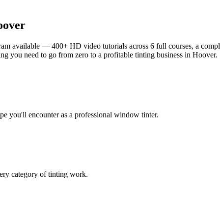
oover
am available — 400+ HD video tutorials across 6 full courses, a complet
g you need to go from zero to a profitable tinting business in
Hoover
.
ype you'll encounter as a professional window tinter.
ry category of tinting work.