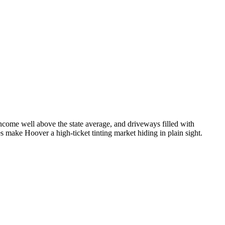
ncome well above the state average, and driveways filled with
 make Hoover a high-ticket tinting market hiding in plain sight.