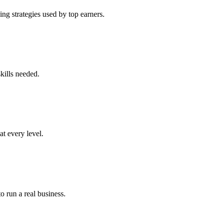
ng strategies used by top earners.
kills needed.
at every level.
o run a real business.