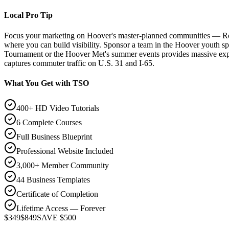
Local Pro Tip
Focus your marketing on Hoover's master-planned communities — Ro
where you can build visibility. Sponsor a team in the Hoover youth s
Tournament or the Hoover Met's summer events provides massive exposu
captures commuter traffic on U.S. 31 and I-65.
What You Get with TSO
400+ HD Video Tutorials
6 Complete Courses
Full Business Blueprint
Professional Website Included
3,000+ Member Community
44 Business Templates
Certificate of Completion
Lifetime Access — Forever
$349
$849
SAVE $500