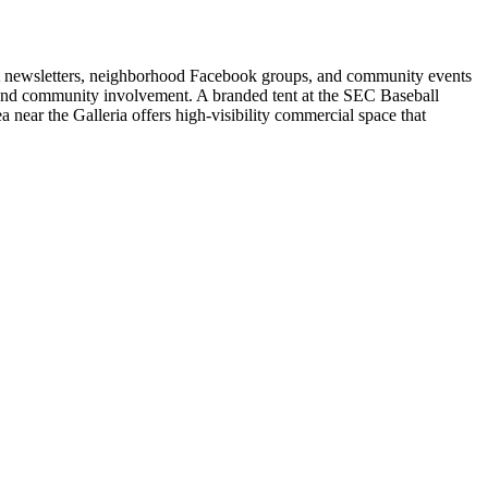
 newsletters, neighborhood Facebook groups, and community events
e and community involvement. A branded tent at the SEC Baseball
near the Galleria offers high-visibility commercial space that