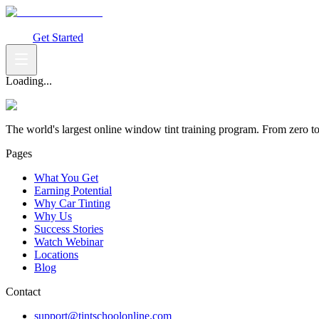
What You Get
Earning Potential
Why Car Tinting
Why Us
Watch Webi
Login
Get Started
Loading...
The world's largest online window tint training program. From zero t
Pages
What You Get
Earning Potential
Why Car Tinting
Why Us
Success Stories
Watch Webinar
Locations
Blog
Contact
support@tintschoolonline.com