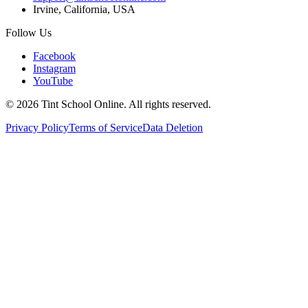
Irvine, California, USA
Follow Us
Facebook
Instagram
YouTube
©
2026
Tint School Online. All rights reserved.
Privacy Policy
Terms of Service
Data Deletion