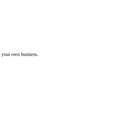
nar
o your own business.