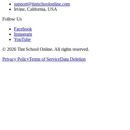
support@tintschoolonline.com
Irvine, California, USA
Follow Us
Facebook
Instagram
YouTube
©
2026
Tint School Online. All rights reserved.
Privacy Policy
Terms of Service
Data Deletion