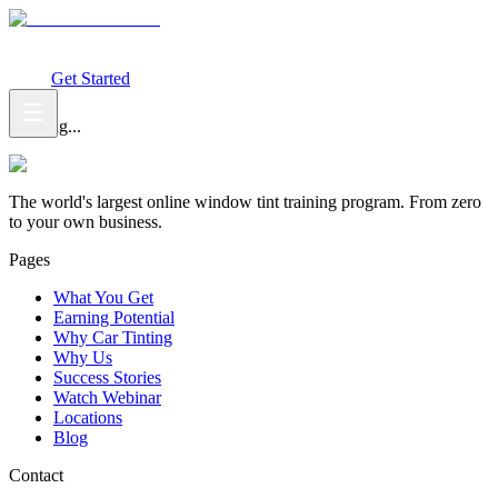
What You Get
Earning Potential
Why Car Tinting
Why Us
Watch
Webinar
Login
Get Started
Loading...
The world's largest online window tint training program. From zero
to your own business.
Pages
What You Get
Earning Potential
Why Car Tinting
Why Us
Success Stories
Watch Webinar
Locations
Blog
Contact