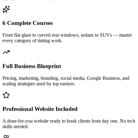
6 Complete Courses
From flat glass to curved rear windows, sedans to SUVs — master
every category of tinting work.
Full Business Blueprint
Pricing, marketing, branding, social media, Google Business, and
scaling strategies used by top earners.
Professional Website Included
A done-for-you website ready to book clients from day one. No tech
skills needed.