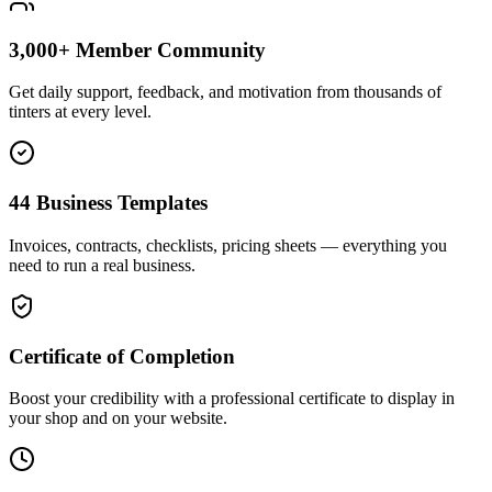
3,000+ Member Community
Get daily support, feedback, and motivation from thousands of
tinters at every level.
44 Business Templates
Invoices, contracts, checklists, pricing sheets — everything you
need to run a real business.
Certificate of Completion
Boost your credibility with a professional certificate to display in
your shop and on your website.