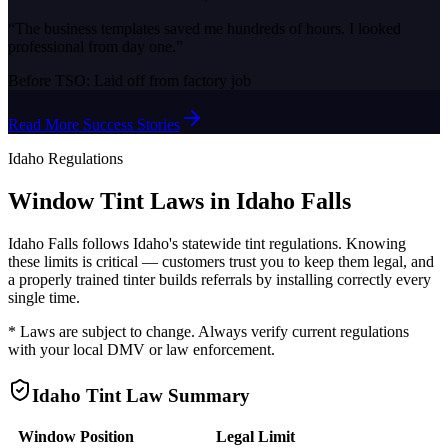
“
The business templates saved me hundreds of hours. I looked
professional from day one.
”
Before TSO:
Laid off from factory job
Read More Success Stories
Idaho
Regulations
Window Tint Laws in
Idaho Falls
Idaho Falls
follows
Idaho
's statewide tint regulations. Knowing
these limits is critical — customers trust you to keep them legal, and
a properly trained tinter builds referrals by installing correctly every
single time.
* Laws are subject to change. Always verify current regulations
with your local DMV or law enforcement.
Idaho
Tint Law Summary
Window Position
Legal Limit