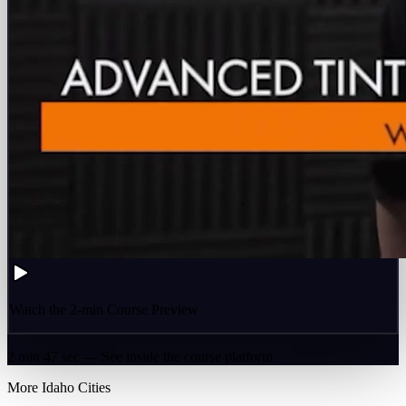
Watch the 2-min Course Preview
2 min 47 sec — See inside the course platform
More
Idaho
Cities