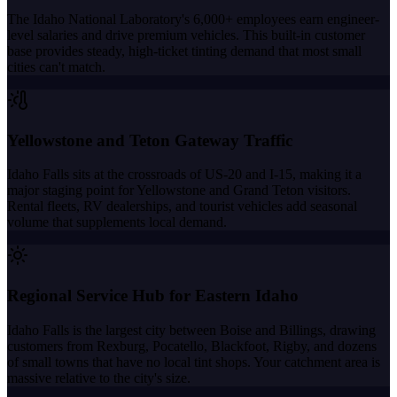
The Idaho National Laboratory's 6,000+ employees earn engineer-
level salaries and drive premium vehicles. This built-in customer
base provides steady, high-ticket tinting demand that most small
cities can't match.
Yellowstone and Teton Gateway Traffic
Idaho Falls sits at the crossroads of US-20 and I-15, making it a
major staging point for Yellowstone and Grand Teton visitors.
Rental fleets, RV dealerships, and tourist vehicles add seasonal
volume that supplements local demand.
Regional Service Hub for Eastern Idaho
Idaho Falls is the largest city between Boise and Billings, drawing
customers from Rexburg, Pocatello, Blackfoot, Rigby, and dozens
of small towns that have no local tint shops. Your catchment area is
massive relative to the city's size.