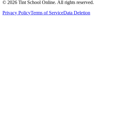
©
2026
Tint School Online. All rights reserved.
Privacy Policy
Terms of Service
Data Deletion