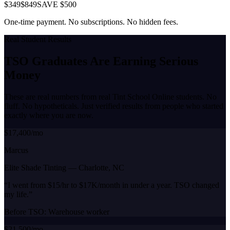
$349
$849
SAVE $500
One-time payment. No subscriptions. No hidden fees.
Real Student Results
TSO Graduates Are Earning
Serious
Money
These are real numbers from real Tint School Online students. No
fluff. No hypotheticals. Just verified results from people who started
exactly where you are now.
$17,400/mo
Marcus
Elite Shade Tinting
—
Charlotte, NC
“
I went from $15/hr to $17K/month in under a year. TSO changed
my life.
”
Before TSO:
Warehouse worker
$21,500/mo