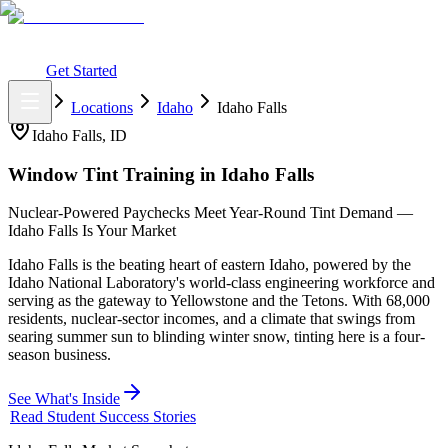
What You Get
Earning Potential
Why Car Tinting
Why Us
Watch
Webinar
Login
Get Started
Home
Locations
Idaho
Idaho Falls
Idaho Falls
,
ID
Window Tint Training in
Idaho Falls
Nuclear-Powered Paychecks Meet Year-Round Tint Demand —
Idaho Falls Is Your Market
Idaho Falls is the beating heart of eastern Idaho, powered by the
Idaho National Laboratory's world-class engineering workforce and
serving as the gateway to Yellowstone and the Tetons. With 68,000
residents, nuclear-sector incomes, and a climate that swings from
searing summer sun to blinding winter snow, tinting here is a four-
season business.
See What's Inside
Read Student Success Stories