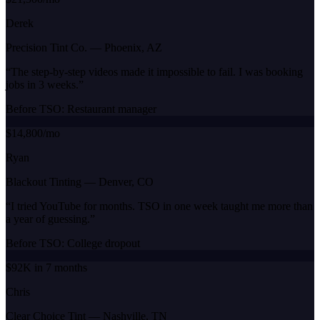
Derek
Precision Tint Co.
—
Phoenix, AZ
“
The step-by-step videos made it impossible to fail. I was booking
jobs in 3 weeks.
”
Before TSO:
Restaurant manager
$14,800/mo
Ryan
Blackout Tinting
—
Denver, CO
“
I tried YouTube for months. TSO in one week taught me more than
a year of guessing.
”
Before TSO:
College dropout
$92K in 7 months
Chris
Clear Choice Tint
—
Nashville, TN