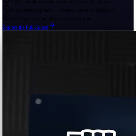
3,000+ member private community for daily support
44 business templates — invoices, contracts, checklists
Certificate of completion for your portfolio
Explore the Full Course