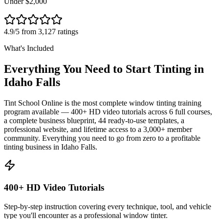
Under $2,000
4.9/5 from 3,127 ratings
What's Included
Everything You Need to Start Tinting in
Idaho Falls
Tint School Online is the most complete window tinting training
program available — 400+ HD video tutorials across 6 full courses,
a complete business blueprint, 44 ready-to-use templates, a
professional website, and lifetime access to a 3,000+ member
community. Everything you need to go from zero to a profitable
tinting business in
Idaho Falls
.
400+ HD Video Tutorials
Step-by-step instruction covering every technique, tool, and vehicle
type you'll encounter as a professional window tinter.