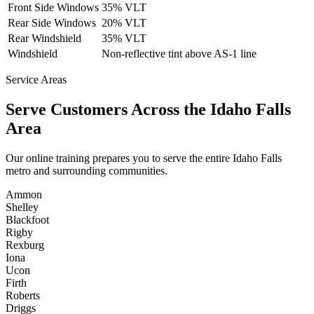
Front Side Windows
35% VLT
Rear Side Windows
20% VLT
Rear Windshield
35% VLT
Windshield
Non-reflective tint above AS-1 line
Service Areas
Serve Customers Across the
Idaho Falls
Area
Our online training prepares you to serve the entire
Idaho Falls
metro and surrounding communities.
Ammon
Shelley
Blackfoot
Rigby
Rexburg
Iona
Ucon
Firth
Roberts
Driggs