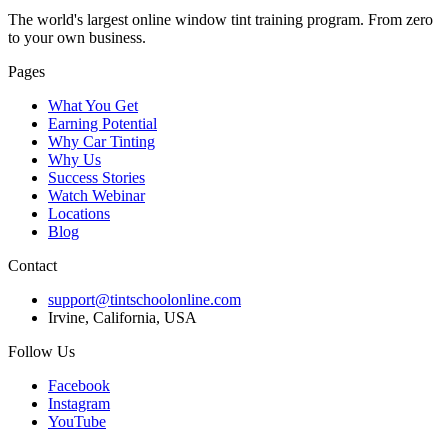
The world's largest online window tint training program. From zero
to your own business.
Pages
What You Get
Earning Potential
Why Car Tinting
Why Us
Success Stories
Watch Webinar
Locations
Blog
Contact
support@tintschoolonline.com
Irvine, California, USA
Follow Us
Facebook
Instagram
YouTube