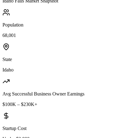
Idaho Falls
Market Snapshot
Population
68,001
State
Idaho
Avg Successful Business Owner Earnings
$100K – $230K+
Startup Cost