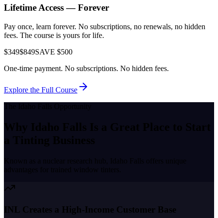
Lifetime Access — Forever
Pay once, learn forever. No subscriptions, no renewals, no hidden
fees. The course is yours for life.
$349
$849
SAVE $500
One-time payment. No subscriptions. No hidden fees.
Explore the Full Course
The
Idaho Falls
Opportunity
Why
Idaho Falls
Is a Great Place to
Start
a Tinting Business
Known as a
nuclear research hub
,
Idaho Falls
offers unique
advantages for trained window tinters.
INL Creates a High-Income Customer Base