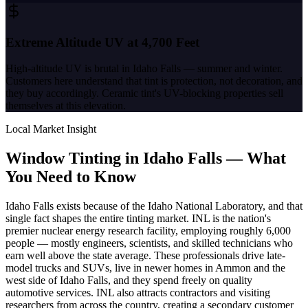
Extreme Altitude UV at 4,700 Feet
High-altitude UV is brutal in Idaho Falls — summer and winter.
Customers here understand that tint is protection, not decoration, and
they buy accordingly. Ceramic tint's UV-blocking properties sell
themselves at this elevation.
Local Market Insight
Window Tinting in
Idaho Falls
—
What
You Need to Know
Idaho Falls exists because of the Idaho National Laboratory, and that
single fact shapes the entire tinting market. INL is the nation's
premier nuclear energy research facility, employing roughly 6,000
people — mostly engineers, scientists, and skilled technicians who
earn well above the state average. These professionals drive late-
model trucks and SUVs, live in newer homes in Ammon and the
west side of Idaho Falls, and they spend freely on quality
automotive services. INL also attracts contractors and visiting
researchers from across the country, creating a secondary customer