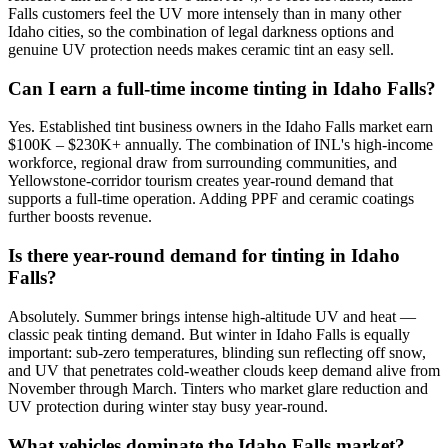
Falls customers feel the UV more intensely than in many other
Idaho cities, so the combination of legal darkness options and
genuine UV protection needs makes ceramic tint an easy sell.
Can I earn a full-time income tinting in Idaho Falls?
Yes. Established tint business owners in the Idaho Falls market earn
$100K – $230K+ annually. The combination of INL's high-income
workforce, regional draw from surrounding communities, and
Yellowstone-corridor tourism creates year-round demand that
supports a full-time operation. Adding PPF and ceramic coatings
further boosts revenue.
Is there year-round demand for tinting in Idaho
Falls?
Absolutely. Summer brings intense high-altitude UV and heat —
classic peak tinting demand. But winter in Idaho Falls is equally
important: sub-zero temperatures, blinding sun reflecting off snow,
and UV that penetrates cold-weather clouds keep demand alive from
November through March. Tinters who market glare reduction and
UV protection during winter stay busy year-round.
What vehicles dominate the Idaho Falls market?