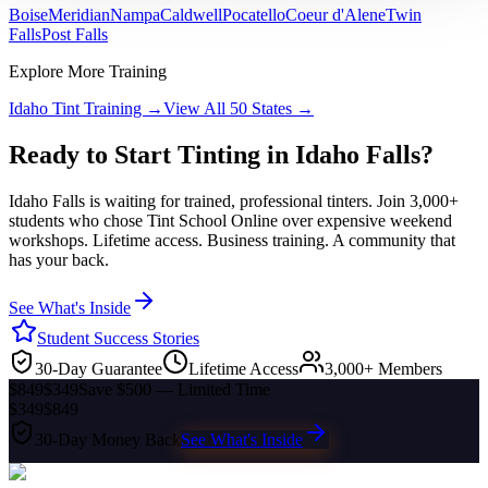
Boise
Meridian
Nampa
Caldwell
Pocatello
Coeur d'Alene
Twin
Falls
Post Falls
Explore More Training
Idaho
Tint Training →
View All 50 States →
Ready to Start Tinting in
Idaho Falls
?
Idaho Falls
is waiting for trained, professional tinters. Join 3,000+
students who chose Tint School Online over expensive weekend
workshops. Lifetime access. Business training. A community that
has your back.
See What's Inside
Student Success Stories
30-Day Guarantee
Lifetime Access
3,000+ Members
$849
$349
Save $500 — Limited Time
$349
$849
30-Day Money Back
See What's Inside