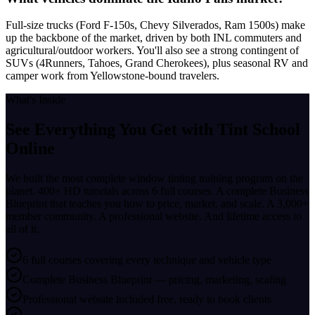
Full-size trucks (Ford F-150s, Chevy Silverados, Ram 1500s) make
up the backbone of the market, driven by both INL commuters and
agricultural/outdoor workers. You'll also see a strong contingent of
SUVs (4Runners, Tahoes, Grand Cherokees), plus seasonal RV and
camper work from Yellowstone-bound travelers.
What's Inside
See Everything You Get with
Tint School
Online
We built the most complete window tinting training program on the
planet. 400+ HD tutorials across 6 full courses. A complete Business
Blueprint that teaches you how to price, market, and scale. A 3,000+
member community. A professional website. And lifetime access to
all of it.
6 full courses covering every technique and vehicle type
Complete Business Blueprint — pricing, marketing, scaling
Professional website included free, ready to book clients