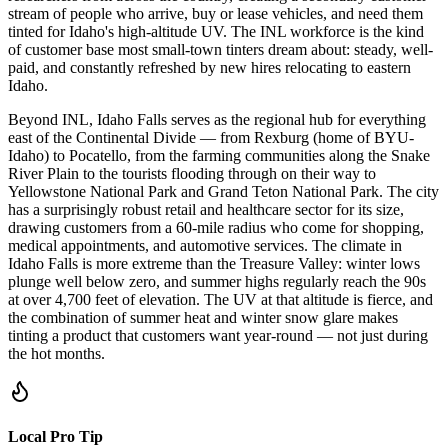
stream of people who arrive, buy or lease vehicles, and need them
tinted for Idaho's high-altitude UV. The INL workforce is the kind
of customer base most small-town tinters dream about: steady, well-
paid, and constantly refreshed by new hires relocating to eastern
Idaho.
Beyond INL, Idaho Falls serves as the regional hub for everything
east of the Continental Divide — from Rexburg (home of BYU-
Idaho) to Pocatello, from the farming communities along the Snake
River Plain to the tourists flooding through on their way to
Yellowstone National Park and Grand Teton National Park. The city
has a surprisingly robust retail and healthcare sector for its size,
drawing customers from a 60-mile radius who come for shopping,
medical appointments, and automotive services. The climate in
Idaho Falls is more extreme than the Treasure Valley: winter lows
plunge well below zero, and summer highs regularly reach the 90s
at over 4,700 feet of elevation. The UV at that altitude is fierce, and
the combination of summer heat and winter snow glare makes
tinting a product that customers want year-round — not just during
the hot months.
Local Pro Tip