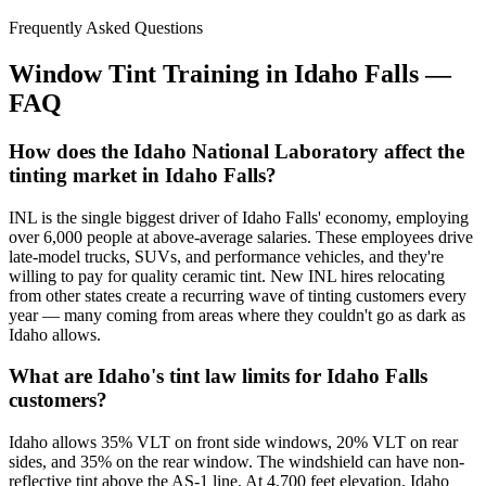
Frequently Asked Questions
Window Tint Training in
Idaho Falls
—
FAQ
How does the Idaho National Laboratory affect the
tinting market in Idaho Falls?
INL is the single biggest driver of Idaho Falls' economy, employing
over 6,000 people at above-average salaries. These employees drive
late-model trucks, SUVs, and performance vehicles, and they're
willing to pay for quality ceramic tint. New INL hires relocating
from other states create a recurring wave of tinting customers every
year — many coming from areas where they couldn't go as dark as
Idaho allows.
What are Idaho's tint law limits for Idaho Falls
customers?
Idaho allows 35% VLT on front side windows, 20% VLT on rear
sides, and 35% on the rear window. The windshield can have non-
reflective tint above the AS-1 line. At 4,700 feet elevation, Idaho