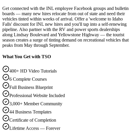
Get connected with the INL employee Facebook groups and bulletin
boards — many new hires relocate from out of state and need their
vehicles tinted within weeks of arrival. Offer a 'welcome to Idaho
Falls' discount for INL new hires and you'll tap into a self-renewing
pipeline. Also partner with the RV and power sports dealerships
along Lindsay Boulevard and Yellowstone Highway — the tourist
season creates a surge of tinting demand on recreational vehicles that
peaks from May through September.
What You Get with TSO
400+ HD Video Tutorials
6 Complete Courses
Full Business Blueprint
Professional Website Included
3,000+ Member Community
44 Business Templates
Certificate of Completion
Lifetime Access — Forever