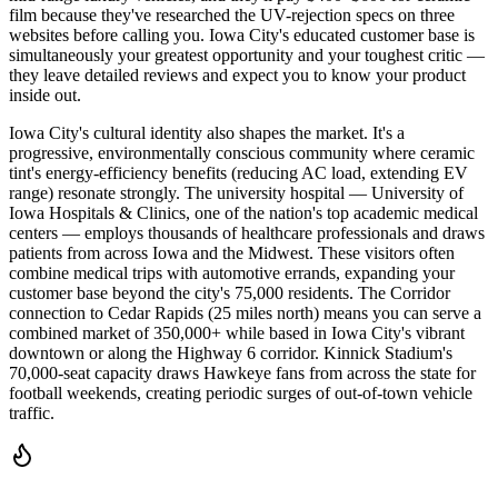
film because they've researched the UV-rejection specs on three
websites before calling you. Iowa City's educated customer base is
simultaneously your greatest opportunity and your toughest critic —
they leave detailed reviews and expect you to know your product
inside out.
Iowa City's cultural identity also shapes the market. It's a
progressive, environmentally conscious community where ceramic
tint's energy-efficiency benefits (reducing AC load, extending EV
range) resonate strongly. The university hospital — University of
Iowa Hospitals & Clinics, one of the nation's top academic medical
centers — employs thousands of healthcare professionals and draws
patients from across Iowa and the Midwest. These visitors often
combine medical trips with automotive errands, expanding your
customer base beyond the city's 75,000 residents. The Corridor
connection to Cedar Rapids (25 miles north) means you can serve a
combined market of 350,000+ while based in Iowa City's vibrant
downtown or along the Highway 6 corridor. Kinnick Stadium's
70,000-seat capacity draws Hawkeye fans from across the state for
football weekends, creating periodic surges of out-of-town vehicle
traffic.