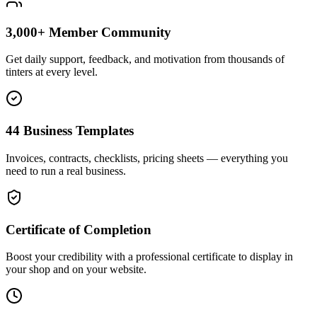
3,000+ Member Community
Get daily support, feedback, and motivation from thousands of
tinters at every level.
44 Business Templates
Invoices, contracts, checklists, pricing sheets — everything you
need to run a real business.
Certificate of Completion
Boost your credibility with a professional certificate to display in
your shop and on your website.