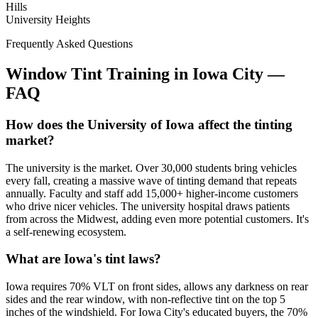
Hills
University Heights
Frequently Asked Questions
Window Tint Training in
Iowa City
—
FAQ
How does the University of Iowa affect the tinting
market?
The university is the market. Over 30,000 students bring vehicles
every fall, creating a massive wave of tinting demand that repeats
annually. Faculty and staff add 15,000+ higher-income customers
who drive nicer vehicles. The university hospital draws patients
from across the Midwest, adding even more potential customers. It's
a self-renewing ecosystem.
What are Iowa's tint laws?
Iowa requires 70% VLT on front sides, allows any darkness on rear
sides and the rear window, with non-reflective tint on the top 5
inches of the windshield. For Iowa City's educated buyers, the 70%