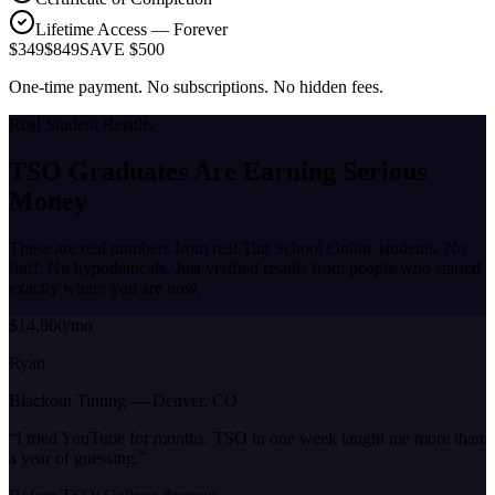
Lifetime Access — Forever
$349
$849
SAVE $500
One-time payment. No subscriptions. No hidden fees.
Real Student Results
TSO Graduates Are Earning
Serious
Money
These are real numbers from real Tint School Online students. No
fluff. No hypotheticals. Just verified results from people who started
exactly where you are now.
$14,800/mo
Ryan
Blackout Tinting
—
Denver, CO
“
I tried YouTube for months. TSO in one week taught me more than
a year of guessing.
”