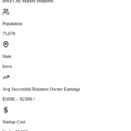
Iowa City
Market Snapshot
Population
75,678
State
Iowa
Avg Successful Business Owner Earnings
$100K – $230K+
Startup Cost