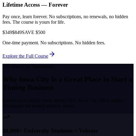
Lifetime Access — Forever
Pay once, learn forever. No subscriptions, no renewals, no hidden
fees. The course is yours for life.
$349
$849
SAVE $500
One-time payment. No subscriptions. No hidden fees.
Explore the Full Course
The
Iowa City
Opportunity
Why
Iowa City
Is a Great Place to
Start a
Tinting Business
Known as a
college town, literary hub
,
Iowa City
offers unique
advantages for trained window tinters.
30,000+ University Students = Volume