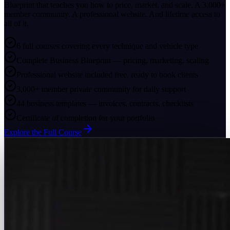
Blueprint that teaches you how to price, market, and scale. A 3,000+
member community. A professional website. And lifetime access to
all of it.
6 full courses covering every technique and vehicle type
Complete Business Blueprint — pricing, marketing, scaling
Professional website included free, ready to book clients
3,000+ member private community for daily support
44 business templates — invoices, contracts, checklists
Certificate of completion for your portfolio
Explore the Full Course