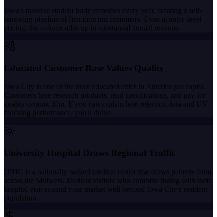
Iowa's massive student body refreshes every year, creating a self-
renewing pipeline of first-time tint customers. Even at entry-level
pricing, the volume adds up to substantial annual revenue.
Educated Customer Base Values Quality
Iowa City is one of the most educated cities in America per capita.
Customers here research products, read specifications, and pay for
quality ceramic film. If you can explain heat-rejection data and UV-
blocking performance, you'll thrive.
University Hospital Draws Regional Traffic
UIHC is a nationally ranked medical center that draws patients from
across the Midwest. Medical visitors who combine tinting with their
hospital visit expand your market well beyond Iowa City's resident
population.