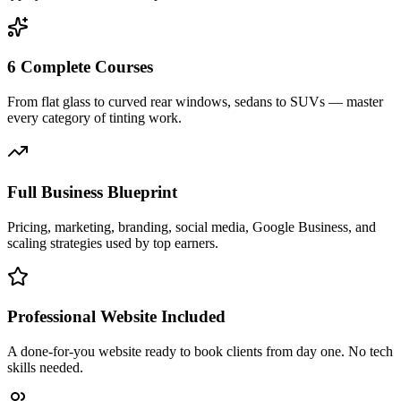
6 Complete Courses
From flat glass to curved rear windows, sedans to SUVs — master
every category of tinting work.
Full Business Blueprint
Pricing, marketing, branding, social media, Google Business, and
scaling strategies used by top earners.
Professional Website Included
A done-for-you website ready to book clients from day one. No tech
skills needed.