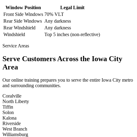
Window Position
Legal Limit
Front Side Windows
70% VLT
Rear Side Windows
Any darkness
Rear Windshield
Any darkness
Windshield
Top 5 inches (non-reflective)
Service Areas
Serve Customers Across the
Iowa City
Area
Our online training prepares you to serve the entire
Iowa City
metro
and surrounding communities.
Coralville
North Liberty
Tiffin
Solon
Kalona
Riverside
West Branch
Williamsburg