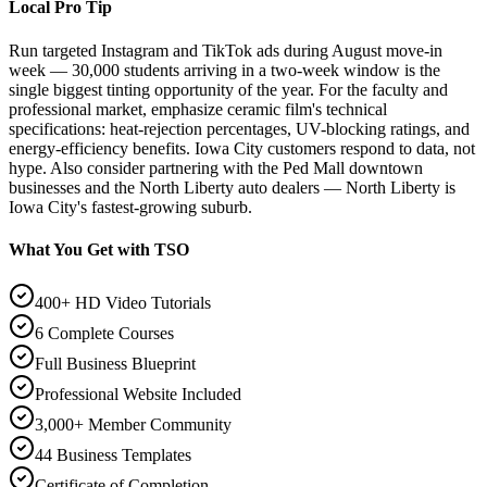
Local Pro Tip
Run targeted Instagram and TikTok ads during August move-in
week — 30,000 students arriving in a two-week window is the
single biggest tinting opportunity of the year. For the faculty and
professional market, emphasize ceramic film's technical
specifications: heat-rejection percentages, UV-blocking ratings, and
energy-efficiency benefits. Iowa City customers respond to data, not
hype. Also consider partnering with the Ped Mall downtown
businesses and the North Liberty auto dealers — North Liberty is
Iowa City's fastest-growing suburb.
What You Get with TSO
400+ HD Video Tutorials
6 Complete Courses
Full Business Blueprint
Professional Website Included
3,000+ Member Community
44 Business Templates
Certificate of Completion