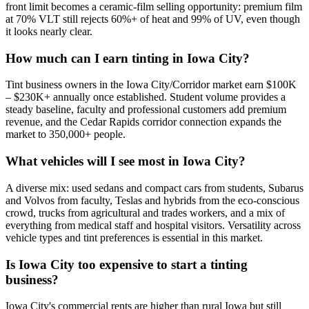
front limit becomes a ceramic-film selling opportunity: premium film
at 70% VLT still rejects 60%+ of heat and 99% of UV, even though
it looks nearly clear.
How much can I earn tinting in Iowa City?
Tint business owners in the Iowa City/Corridor market earn $100K
– $230K+ annually once established. Student volume provides a
steady baseline, faculty and professional customers add premium
revenue, and the Cedar Rapids corridor connection expands the
market to 350,000+ people.
What vehicles will I see most in Iowa City?
A diverse mix: used sedans and compact cars from students, Subarus
and Volvos from faculty, Teslas and hybrids from the eco-conscious
crowd, trucks from agricultural and trades workers, and a mix of
everything from medical staff and hospital visitors. Versatility across
vehicle types and tint preferences is essential in this market.
Is Iowa City too expensive to start a tinting
business?
Iowa City's commercial rents are higher than rural Iowa but still