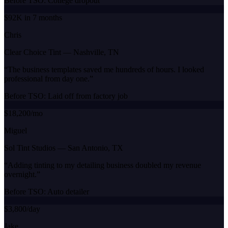
Before TSO:
College dropout
$92K in 7 months
Chris
Clear Choice Tint
—
Nashville, TN
“
The business templates saved me hundreds of hours. I looked
professional from day one.
”
Before TSO:
Laid off from factory job
$18,200/mo
Miguel
Sol Tint Studios
—
San Antonio, TX
“
Adding tinting to my detailing business doubled my revenue
overnight.
”
Before TSO:
Auto detailer
$3,800/day
Jake