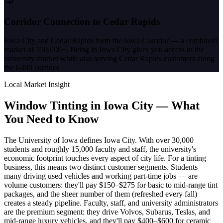
Corridor Connection to Cedar Rapids
Iowa City and Cedar Rapids form the Iowa Corridor — a combined
market of 350,000+. Being in Iowa City gives you access to the
university market while also serving Cedar Rapids customers along
the I-380 corridor.
Local Market Insight
Window Tinting in
Iowa City
—
What
You Need to Know
The University of Iowa defines Iowa City. With over 30,000
students and roughly 15,000 faculty and staff, the university's
economic footprint touches every aspect of city life. For a tinting
business, this means two distinct customer segments. Students —
many driving used vehicles and working part-time jobs — are
volume customers: they'll pay $150–$275 for basic to mid-range tint
packages, and the sheer number of them (refreshed every fall)
creates a steady pipeline. Faculty, staff, and university administrators
are the premium segment: they drive Volvos, Subarus, Teslas, and
mid-range luxury vehicles, and they'll pay $400–$600 for ceramic