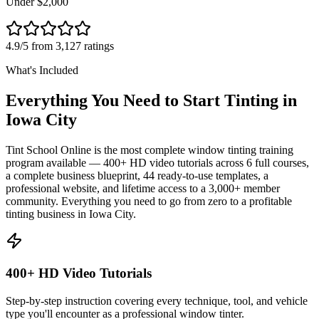
Under $2,000
4.9/5 from 3,127 ratings
What's Included
Everything You Need to Start Tinting in
Iowa City
Tint School Online is the most complete window tinting training
program available — 400+ HD video tutorials across 6 full courses,
a complete business blueprint, 44 ready-to-use templates, a
professional website, and lifetime access to a 3,000+ member
community. Everything you need to go from zero to a profitable
tinting business in
Iowa City
.
400+ HD Video Tutorials
Step-by-step instruction covering every technique, tool, and vehicle
type you'll encounter as a professional window tinter.