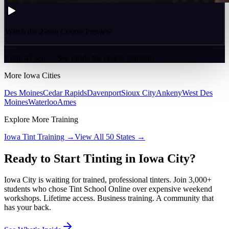
Watch the 2-min Course Preview
2 min 47 sec — See inside the course platform
More
Iowa
Cities
Des Moines
Cedar Rapids
Davenport
Sioux City
Ankeny
West Des
Moines
Waterloo
Ames
Explore More Training
Iowa
Tint Training →
View All 50 States →
Ready to Start Tinting in
Iowa City
?
Iowa City
is waiting for trained, professional tinters. Join 3,000+
students who chose Tint School Online over expensive weekend
workshops. Lifetime access. Business training. A community that
has your back.