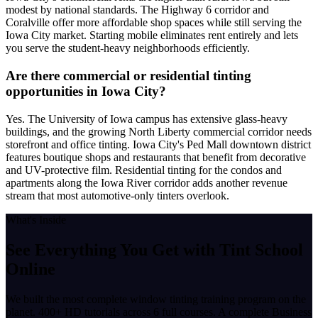
modest by national standards. The Highway 6 corridor and
Coralville offer more affordable shop spaces while still serving the
Iowa City market. Starting mobile eliminates rent entirely and lets
you serve the student-heavy neighborhoods efficiently.
Are there commercial or residential tinting
opportunities in Iowa City?
Yes. The University of Iowa campus has extensive glass-heavy
buildings, and the growing North Liberty commercial corridor needs
storefront and office tinting. Iowa City's Ped Mall downtown district
features boutique shops and restaurants that benefit from decorative
and UV-protective film. Residential tinting for the condos and
apartments along the Iowa River corridor adds another revenue
stream that most automotive-only tinters overlook.
What's Inside
See Everything You Get with
Tint School
Online
We built the most complete window tinting training program on the
planet. 400+ HD tutorials across 6 full courses. A complete Business