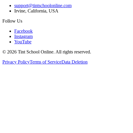
support@tintschoolonline.com
Irvine, California, USA
Follow Us
Facebook
Instagram
YouTube
©
2026
Tint School Online. All rights reserved.
Privacy Policy
Terms of Service
Data Deletion