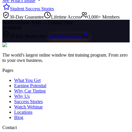
See What's Inside
Student Success Stories
30-Day Guarantee
Lifetime Access
3,000+ Members
$849
$349
Save $500 — Limited Time
$349
$849
30-Day Money Back
See What's Inside
The world's largest online window tint training program. From zero
to your own business.
Pages
What You Get
Earning Potential
Why Car Tinting
Why Us
Success Stories
Watch Webinar
Locations
Blog
Contact