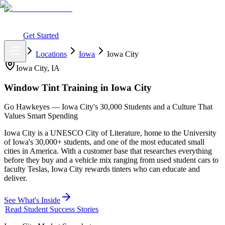
What You Get
Earning Potential
Why Car Tinting
Why Us
Watch
Webinar
Login
Get Started
Home
Locations
Iowa
Iowa City
Iowa City
,
IA
Window Tint Training in
Iowa City
Go Hawkeyes — Iowa City's 30,000 Students and a Culture That
Values Smart Spending
Iowa City is a UNESCO City of Literature, home to the University
of Iowa's 30,000+ students, and one of the most educated small
cities in America. With a customer base that researches everything
before they buy and a vehicle mix ranging from used student cars to
faculty Teslas, Iowa City rewards tinters who can educate and
deliver.
See What's Inside
Read Student Success Stories