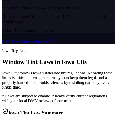
Summit Window Films
—
Salt Lake City, UT
“
I never thought I'd own a business. TSO made it feel achievable
from lesson one.
”
Before TSO:
Landscaping crew
Read More Success Stories
Iowa
Regulations
Window Tint Laws in
Iowa City
Iowa City
follows
Iowa
's statewide tint regulations. Knowing these
limits is critical — customers trust you to keep them legal, and a
properly trained tinter builds referrals by installing correctly every
single time.
* Laws are subject to change. Always verify current regulations
with your local DMV or law enforcement.
Iowa
Tint Law Summary