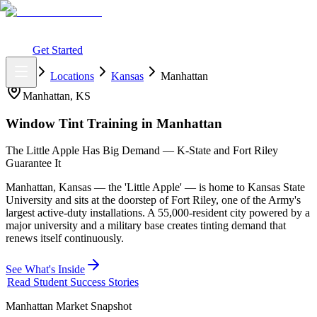
What You Get
Earning Potential
Why Car Tinting
Why Us
Watch
Webinar
Login
Get Started
Home
Locations
Kansas
Manhattan
Manhattan
,
KS
Window Tint Training in
Manhattan
The Little Apple Has Big Demand — K-State and Fort Riley
Guarantee It
Manhattan, Kansas — the 'Little Apple' — is home to Kansas State
University and sits at the doorstep of Fort Riley, one of the Army's
largest active-duty installations. A 55,000-resident city powered by a
major university and a military base creates tinting demand that
renews itself continuously.
See What's Inside
Read Student Success Stories
Manhattan
Market Snapshot