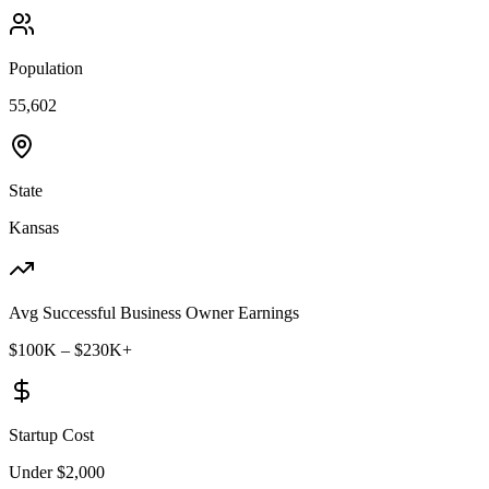
Population
55,602
State
Kansas
Avg Successful Business Owner Earnings
$100K – $230K+
Startup Cost
Under $2,000