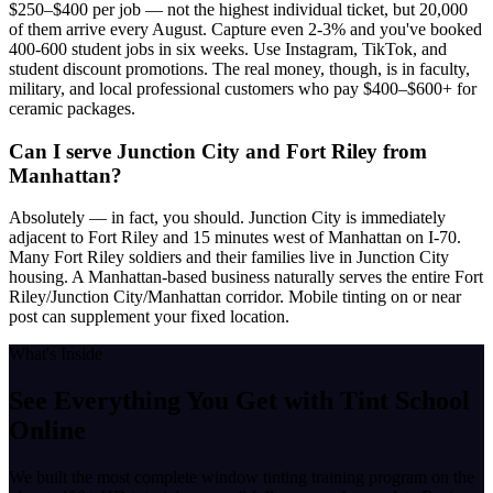
$250–$400 per job — not the highest individual ticket, but 20,000
of them arrive every August. Capture even 2-3% and you've booked
400-600 student jobs in six weeks. Use Instagram, TikTok, and
student discount promotions. The real money, though, is in faculty,
military, and local professional customers who pay $400–$600+ for
ceramic packages.
Can I serve Junction City and Fort Riley from
Manhattan?
Absolutely — in fact, you should. Junction City is immediately
adjacent to Fort Riley and 15 minutes west of Manhattan on I-70.
Many Fort Riley soldiers and their families live in Junction City
housing. A Manhattan-based business naturally serves the entire Fort
Riley/Junction City/Manhattan corridor. Mobile tinting on or near
post can supplement your fixed location.
What's Inside
See Everything You Get with
Tint School
Online
We built the most complete window tinting training program on the