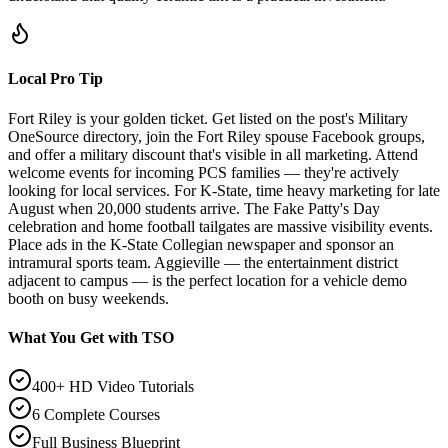
Local Pro Tip
Fort Riley is your golden ticket. Get listed on the post's Military
OneSource directory, join the Fort Riley spouse Facebook groups,
and offer a military discount that's visible in all marketing. Attend
welcome events for incoming PCS families — they're actively
looking for local services. For K-State, time heavy marketing for late
August when 20,000 students arrive. The Fake Patty's Day
celebration and home football tailgates are massive visibility events.
Place ads in the K-State Collegian newspaper and sponsor an
intramural sports team. Aggieville — the entertainment district
adjacent to campus — is the perfect location for a vehicle demo
booth on busy weekends.
What You Get with TSO
400+ HD Video Tutorials
6 Complete Courses
Full Business Blueprint