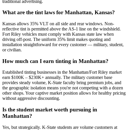
traditional advertising.
What are the tint laws for Manhattan, Kansas?
Kansas allows 35% VLT on all side and rear windows. Non-
reflective tint is permitted above the AS-1 line on the windshield.
Fort Riley vehicles must comply with Kansas state law when
driving off-post. The uniform 35% limit makes quoting and
installation straightforward for every customer — military, student,
or civilian.
How much can I earn tinting in Manhattan?
Established tinting businesses in the Manhattan/Fort Riley market
earn $100K – $230K+ annually. The military customer base
provides steady volume, K-State faculty bring premium jobs, and
the geographic isolation means you're not competing with a dozen
other shops. Your captive market position allows for healthy pricing
without aggressive discounting.
Is the student market worth pursuing in
Manhattan?
Yes, but strategically. K-State students are volume customers at