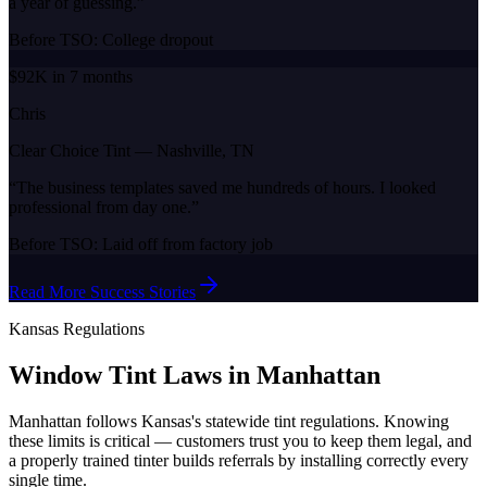
a year of guessing.
”
Before TSO:
College dropout
$92K in 7 months
Chris
Clear Choice Tint
—
Nashville, TN
“
The business templates saved me hundreds of hours. I looked
professional from day one.
”
Before TSO:
Laid off from factory job
Read More Success Stories
Kansas
Regulations
Window Tint Laws in
Manhattan
Manhattan
follows
Kansas
's statewide tint regulations. Knowing
these limits is critical — customers trust you to keep them legal, and
a properly trained tinter builds referrals by installing correctly every
single time.