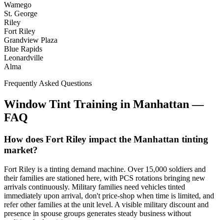
Wamego
St. George
Riley
Fort Riley
Grandview Plaza
Blue Rapids
Leonardville
Alma
Frequently Asked Questions
Window Tint Training in
Manhattan
—
FAQ
How does Fort Riley impact the Manhattan tinting
market?
Fort Riley is a tinting demand machine. Over 15,000 soldiers and
their families are stationed here, with PCS rotations bringing new
arrivals continuously. Military families need vehicles tinted
immediately upon arrival, don't price-shop when time is limited, and
refer other families at the unit level. A visible military discount and
presence in spouse groups generates steady business without