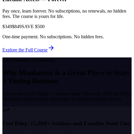
Pay once, learn forever. No subscriptions, no renewals, no hidden
fees. The course is yours for life.
$349
$849
SAVE $500
One-time payment. No subscriptions. No hidden fees.
Explore the Full Course
The
Manhattan
Opportunity
Why
Manhattan
Is a Great Place to
Start
a Tinting Business
Known as a
Little Apple — Kansas State University and Fort Riley
,
Manhattan
offers unique advantages for trained window tinters.
Fort Riley: 15,000+ Soldiers and Families Need Tint