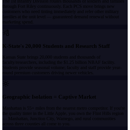
The 1st Infantry Division rotates thousands of soldiers and families
through Fort Riley continuously. Each PCS move brings new
customers who need tinting immediately and refer other military
families at the unit level — guaranteed demand renewal without
marketing spend.
K-State's 20,000 Students and Research Staff
Kansas State brings 20,000 students and thousands of
faculty/researchers, including the $1.25 billion NBAF facility.
Students provide seasonal volume; faculty and staff provide year-
round premium customers driving newer vehicles.
Geographic Isolation = Captive Market
Manhattan is 55+ miles from the nearest metro competitor. If you're
the quality tinter in the Little Apple, you own the Flint Hills region
— Manhattan, Junction City, Wamego, and rural communities
across three counties all come to you.