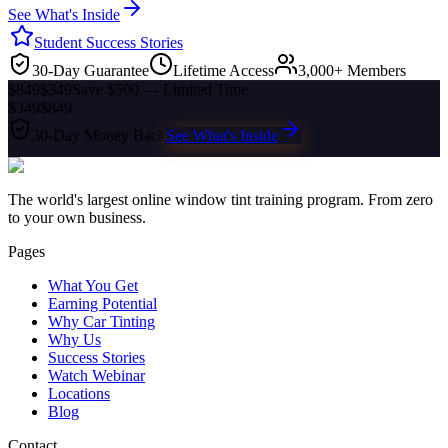
See What's Inside
Student Success Stories
30-Day Guarantee
Lifetime Access
3,000+ Members
$849
$349
Save $500 — Limited Time
$349
$849
30-Day Money Back
See What's Inside
The world's largest online window tint training program. From zero
to your own business.
Pages
What You Get
Earning Potential
Why Car Tinting
Why Us
Success Stories
Watch Webinar
Locations
Blog
Contact