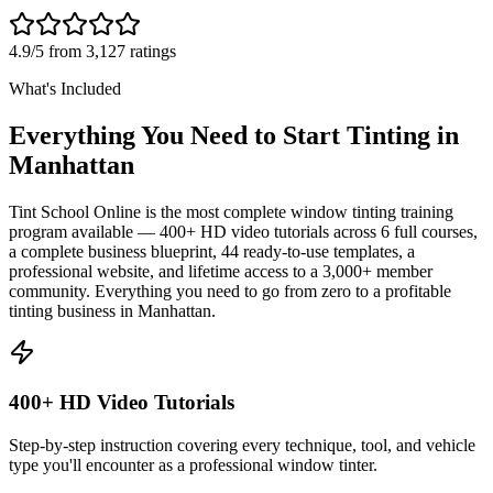
4.9/5 from 3,127 ratings
What's Included
Everything You Need to Start Tinting in
Manhattan
Tint School Online is the most complete window tinting training
program available — 400+ HD video tutorials across 6 full courses,
a complete business blueprint, 44 ready-to-use templates, a
professional website, and lifetime access to a 3,000+ member
community. Everything you need to go from zero to a profitable
tinting business in
Manhattan
.
400+ HD Video Tutorials
Step-by-step instruction covering every technique, tool, and vehicle
type you'll encounter as a professional window tinter.