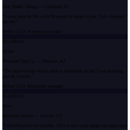
Elite Shade Tinting
—
Charlotte, NC
“
I went from $15/hr to $17K/month in under a year. TSO changed
my life.
”
Before TSO:
Warehouse worker
$21,500/mo
Derek
Precision Tint Co.
—
Phoenix, AZ
“
The step-by-step videos made it impossible to fail. I was booking
jobs in 3 weeks.
”
Before TSO:
Restaurant manager
$14,800/mo
Ryan
Blackout Tinting
—
Denver, CO
“
I tried YouTube for months. TSO in one week taught me more than