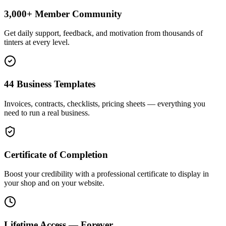
3,000+ Member Community
Get daily support, feedback, and motivation from thousands of
tinters at every level.
44 Business Templates
Invoices, contracts, checklists, pricing sheets — everything you
need to run a real business.
Certificate of Completion
Boost your credibility with a professional certificate to display in
your shop and on your website.
Lifetime Access — Forever