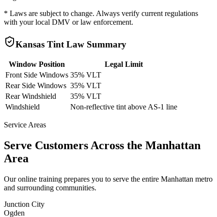
* Laws are subject to change. Always verify current regulations
with your local DMV or law enforcement.
Kansas
Tint Law Summary
Window Position
Legal Limit
Front Side Windows
35% VLT
Rear Side Windows
35% VLT
Rear Windshield
35% VLT
Windshield
Non-reflective tint above AS-1 line
Service Areas
Serve Customers Across the
Manhattan
Area
Our online training prepares you to serve the entire
Manhattan
metro
and surrounding communities.
Junction City
Ogden