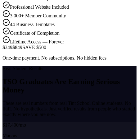
Professional Website Included
3,000+ Member Community
44 Business Templates
Certificate of Completion
Lifetime Access — Forever
$349
$849
SAVE $500
One-time payment. No subscriptions. No hidden fees.
Real Student Results
TSO Graduates Are Earning
Serious
Money
These are real numbers from real Tint School Online students. No
fluff. No hypotheticals. Just verified results from people who started
exactly where you are now.
$17,400/mo
Marcus