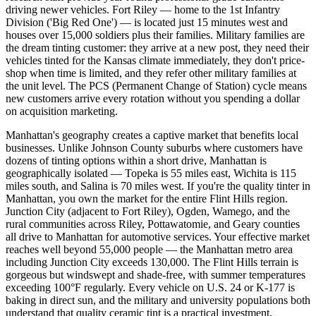
driving newer vehicles. Fort Riley — home to the 1st Infantry
Division ('Big Red One') — is located just 15 minutes west and
houses over 15,000 soldiers plus their families. Military families are
the dream tinting customer: they arrive at a new post, they need their
vehicles tinted for the Kansas climate immediately, they don't price-
shop when time is limited, and they refer other military families at
the unit level. The PCS (Permanent Change of Station) cycle means
new customers arrive every rotation without you spending a dollar
on acquisition marketing.
Manhattan's geography creates a captive market that benefits local
businesses. Unlike Johnson County suburbs where customers have
dozens of tinting options within a short drive, Manhattan is
geographically isolated — Topeka is 55 miles east, Wichita is 115
miles south, and Salina is 70 miles west. If you're the quality tinter in
Manhattan, you own the market for the entire Flint Hills region.
Junction City (adjacent to Fort Riley), Ogden, Wamego, and the
rural communities across Riley, Pottawatomie, and Geary counties
all drive to Manhattan for automotive services. Your effective market
reaches well beyond 55,000 people — the Manhattan metro area
including Junction City exceeds 130,000. The Flint Hills terrain is
gorgeous but windswept and shade-free, with summer temperatures
exceeding 100°F regularly. Every vehicle on U.S. 24 or K-177 is
baking in direct sun, and the military and university populations both
understand that quality ceramic tint is a practical investment.