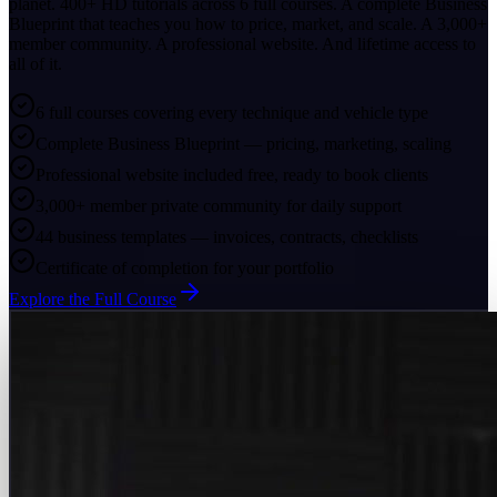
planet. 400+ HD tutorials across 6 full courses. A complete Business
Blueprint that teaches you how to price, market, and scale. A 3,000+
member community. A professional website. And lifetime access to
all of it.
6 full courses covering every technique and vehicle type
Complete Business Blueprint — pricing, marketing, scaling
Professional website included free, ready to book clients
3,000+ member private community for daily support
44 business templates — invoices, contracts, checklists
Certificate of completion for your portfolio
Explore the Full Course