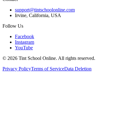
support@tintschoolonline.com
Irvine, California, USA
Follow Us
Facebook
Instagram
YouTube
©
2026
Tint School Online. All rights reserved.
Privacy Policy
Terms of Service
Data Deletion