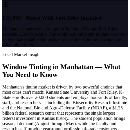
130,000+ Metro With Fort Riley Included
Manhattan's metro area, including Junction City and Fort Riley,
exceeds 130,000 people. The combined university-military economy
is remarkably stable and insulated from the economic swings that
affect other markets.
Local Market Insight
Window Tinting in
Manhattan
—
What
You Need to Know
Manhattan's tinting market is driven by two powerful engines that
most cities can't match: Kansas State University and Fort Riley. K-
State enrolls over 20,000 students and employs thousands of faculty,
staff, and researchers — including the Biosecurity Research Institute
and the National Bio and Agro-Defense Facility (NBAF), a $1.25
billion federal research center that represents the single largest
federal investment in Kansas history. The student population brings
seasonal demand (August through May), while the faculty and
research staff provide year-round professional-grade customers