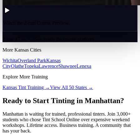
Watch the 2-min Course Preview
2 min 47 sec — See inside the course platform
More
Kansas
Cities
Wichita
Overland Park
Kansas
City
Olathe
Topeka
Lawrence
Shawnee
Lenexa
Explore More Training
Kansas
Tint Training →
View All 50 States →
Ready to Start Tinting in
Manhattan
?
Manhattan
is waiting for trained, professional tinters. Join 3,000+
students who chose Tint School Online over expensive weekend
workshops. Lifetime access. Business training. A community that
has your back.