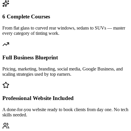
6 Complete Courses
From flat glass to curved rear windows, sedans to SUVs — master
every category of tinting work.
Full Business Blueprint
Pricing, marketing, branding, social media, Google Business, and
scaling strategies used by top earners.
Professional Website Included
A done-for-you website ready to book clients from day one. No tech
skills needed.