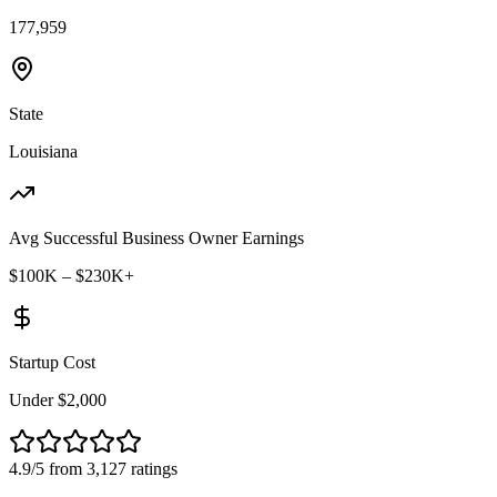
177,959
State
Louisiana
Avg Successful Business Owner Earnings
$100K – $230K+
Startup Cost
Under $2,000
4.9/5 from 3,127 ratings