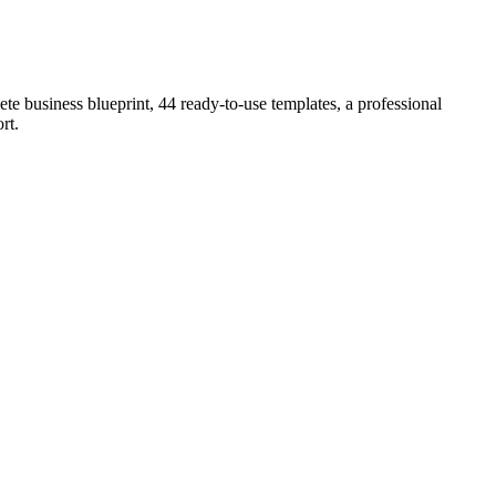
e business blueprint, 44 ready-to-use templates, a professional
rt
.