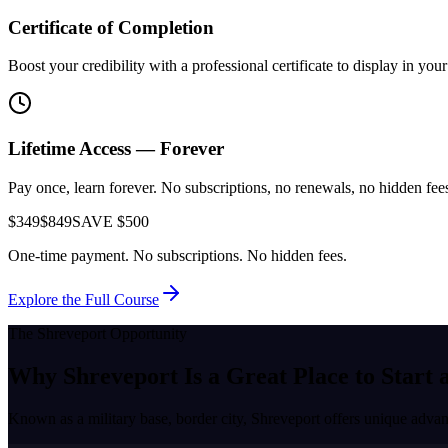
Certificate of Completion
Boost your credibility with a professional certificate to display in yo
Lifetime Access — Forever
Pay once, learn forever. No subscriptions, no renewals, no hidden fees.
$349
$849
SAVE $500
One-time payment. No subscriptions. No hidden fees.
Explore the Full Course
The
Shreveport
Opportunity
Why
Shreveport
Is a Great Place to
Start 
Known as a
military base, border city
,
Shreveport
offers unique advant