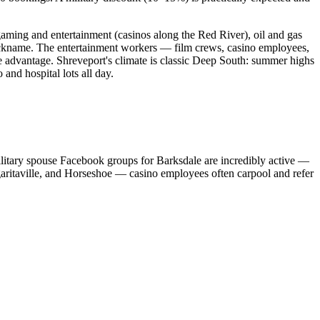
aming and entertainment (casinos along the Red River), oil and gas
 nickname. The entertainment workers — film crews, casino employees,
ve advantage. Shreveport's climate is classic Deep South: summer highs
nd hospital lots all day.
litary spouse Facebook groups for Barksdale are incredibly active —
garitaville, and Horseshoe — casino employees often carpool and refer