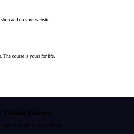
ur shop and on your website.
 The course is yours for life.
a Tinting Business
ages for trained window tinters.