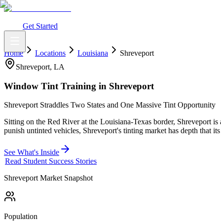
What You Get
Earning Potential
Why Car Tinting
Why Us
Watch Webi
Login
Get Started
Home
Locations
Louisiana
Shreveport
Shreveport
,
LA
Window Tint Training in
Shreveport
Shreveport Straddles Two States and One Massive Tint Opportunity
Sitting on the Red River at the Louisiana-Texas border, Shreveport is
punish untinted vehicles, Shreveport's tinting market has depth that its
See What's Inside
Read Student Success Stories
Shreveport
Market Snapshot
Population