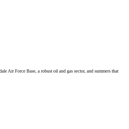
ale Air Force Base, a robust oil and gas sector, and summers that