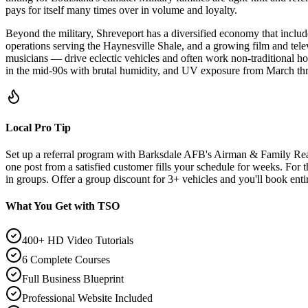
pays for itself many times over in volume and loyalty.
Beyond the military, Shreveport has a diversified economy that inclu
operations serving the Haynesville Shale, and a growing film and tel
musicians — drive eclectic vehicles and often work non-traditional ho
in the mid-90s with brutal humidity, and UV exposure from March thro
Local Pro Tip
Set up a referral program with Barksdale AFB's Airman & Family Read
one post from a satisfied customer fills your schedule for weeks. Fo
in groups. Offer a group discount for 3+ vehicles and you'll book enti
What You Get with TSO
400+ HD Video Tutorials
6 Complete Courses
Full Business Blueprint
Professional Website Included