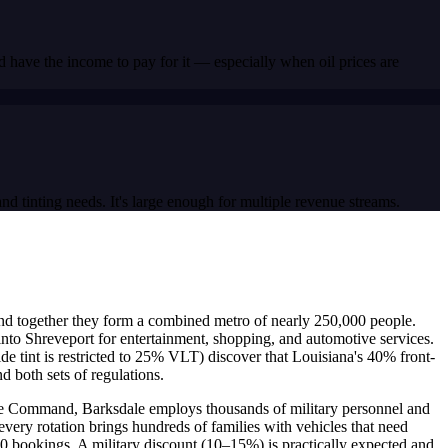
 have the income to pay for it — especially when oil prices are
d tinting needs. It's large enough for multiple revenue streams.
y, and together they form a combined metro of nearly 250,000 people.
nto Shreveport for entertainment, shopping, and automotive services.
de tint is restricted to 25% VLT) discover that Louisiana's 40% front-
d both sets of regulations.
rike Command, Barksdale employs thousands of military personnel and
very rotation brings hundreds of families with vehicles that need
–10 bookings. A military discount (10–15%) is practically expected and