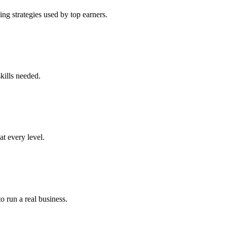
ng strategies used by top earners.
kills needed.
at every level.
o run a real business.