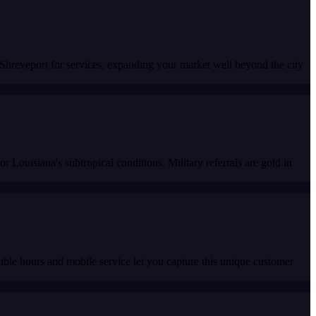
o Shreveport for services, expanding your market well beyond the city
r Louisiana's subtropical conditions. Military referrals are gold in
ble hours and mobile service let you capture this unique customer