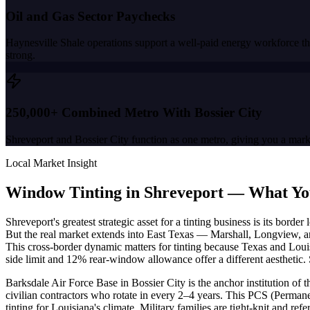
Oil and Gas Sector Paychecks
Haynesville Shale operations support a well-paid energy workforce tha
strong.
250,000+ Combined Metro With Bossier City
Shreveport and Bossier City function as one metro, giving you a market
Local Market Insight
Window Tinting in
Shreveport
—
What Yo
Shreveport's greatest strategic asset for a tinting business is its bor
But the real market extends into East Texas — Marshall, Longview, an
This cross-border dynamic matters for tinting because Texas and Louis
side limit and 12% rear-window allowance offer a different aesthetic. 
Barksdale Air Force Base in Bossier City is the anchor institution o
civilian contractors who rotate in every 2–4 years. This PCS (Permane
tinting for Louisiana's climate. Military families are tight-knit and 