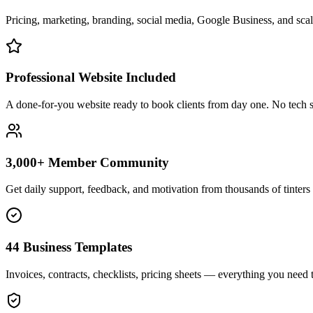
Pricing, marketing, branding, social media, Google Business, and scali
Professional Website Included
A done-for-you website ready to book clients from day one. No tech s
3,000+ Member Community
Get daily support, feedback, and motivation from thousands of tinters 
44 Business Templates
Invoices, contracts, checklists, pricing sheets — everything you need t