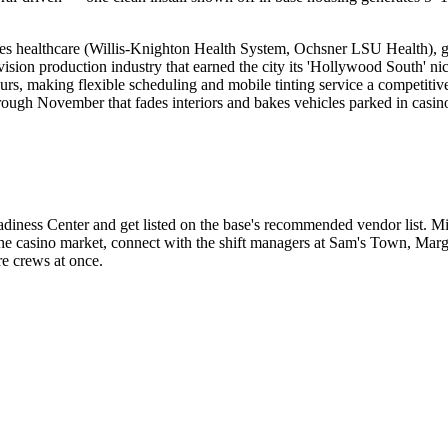
des healthcare (Willis-Knighton Health System, Ochsner LSU Health), g
evision production industry that earned the city its 'Hollywood South'
urs, making flexible scheduling and mobile tinting service a competiti
ugh November that fades interiors and bakes vehicles parked in casino a
iness Center and get listed on the base's recommended vendor list. Mi
r the casino market, connect with the shift managers at Sam's Town, Mar
re crews at once.