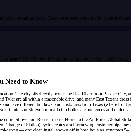
t drives premium trucks. These customers want quality ceramic tint and
 of nearly 250,000 people with diverse income levels, vehicle types, an
u Need to Know
der location. The city sits directly across the Red River from Bossier Cit
d Tyler are all within a reasonable drive, and many East Texans cross i
iana have different tint laws, and customers from Texas (where front-si
Smart tinters in Shreveport market to both state audiences and understan
f the entire Shreveport-Bossier metro. Home to the Air Force Global St
nt Change of Station) cycle creates a self-renewing customer pipeline: e
referral-driven — one clean install shown off in base housing generates 5