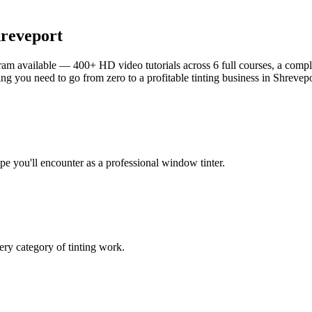
reveport
am available — 400+ HD video tutorials across 6 full courses, a complet
g you need to go from zero to a profitable tinting business in
Shrevepo
ype you'll encounter as a professional window tinter.
ry category of tinting work.