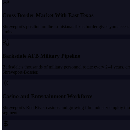
Cross-Border Market With East Texas
Shreveport's position on the Louisiana-Texas border gives you access 
limits.
Barksdale AFB Military Pipeline
Barksdale's thousands of military personnel rotate every 2–4 years, cre
Shreveport-Bossier.
Casino and Entertainment Workforce
Shreveport's Red River casinos and growing film industry employ thou
segment.