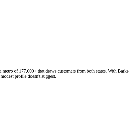
nar
 a metro of 177,000+ that draws customers from both states. With Barksd
 modest profile doesn't suggest.