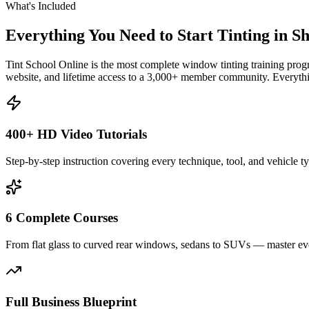
What's Included
Everything You Need to Start Tinting in
Sh
Tint School Online is the most complete window tinting training progr
website, and lifetime access to a 3,000+ member community. Everythin
400+ HD Video Tutorials
Step-by-step instruction covering every technique, tool, and vehicle t
6 Complete Courses
From flat glass to curved rear windows, sedans to SUVs — master eve
Full Business Blueprint