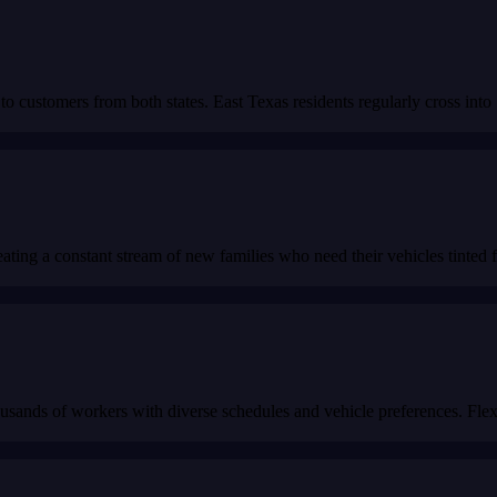
to customers from both states. East Texas residents regularly cross int
ating a constant stream of new families who need their vehicles tinted fo
sands of workers with diverse schedules and vehicle preferences. Flexi