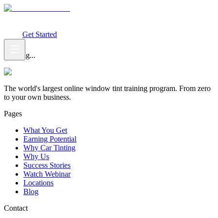
What You Get
Earning Potential
Why Car Tinting
Why Us
Watch
Webinar
Login
Get Started
Loading...
The world's largest online window tint training program. From zero
to your own business.
Pages
What You Get
Earning Potential
Why Car Tinting
Why Us
Success Stories
Watch Webinar
Locations
Blog
Contact