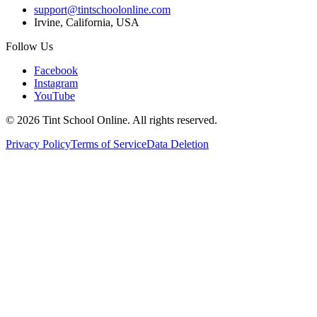
support@tintschoolonline.com
Irvine, California, USA
Follow Us
Facebook
Instagram
YouTube
©
2026
Tint School Online. All rights reserved.
Privacy Policy
Terms of Service
Data Deletion