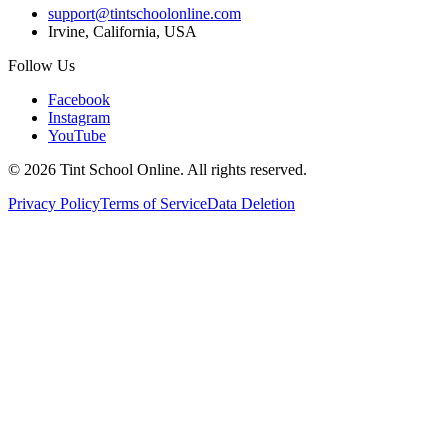
support@tintschoolonline.com
Irvine, California, USA
Follow Us
Facebook
Instagram
YouTube
©
2026
Tint School Online. All rights reserved.
Privacy Policy
Terms of Service
Data Deletion