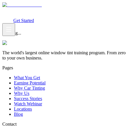
What You Get
Earning Potential
Why Car Tinting
Why Us
Watch
Webinar
Login
Get Started
Loading...
The world's largest online window tint training program. From zero
to your own business.
Pages
What You Get
Earning Potential
Why Car Tinting
Why Us
Success Stories
Watch Webinar
Locations
Blog
Contact