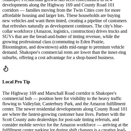
developments along the Highway 169 and County Road 101
corridors — families moving from the Twin Cities core for more
affordable housing and larger lots. These households are buying
new vehicles and want them tinted, creating a pipeline of customers
that refreshes naturally as development continues. The city's blue-
collar workforce (Amazon, logistics, construction) drives trucks and
SUVs that are the bread-and-butter of tinting revenue, while the
growing professional class (commuting to Eden Prairie,
Bloomington, and downtown) adds mid-range to premium vehicle
demand. Shakopee's commercial rents are lower than the inner-ring
suburbs, offering a cost advantage for a shop-based business.
Local Pro Tip
The Highway 169 and Marschall Road corridor is Shakopee's
commercial hub — position here for visibility to the heavy traffic
flowing to Valleyfair, Canterbury Park, and the Amazon fulfillment
center. The newer residential developments along County Road 101
are where the fastest-growing customer base lives. Partner with the
Scott County auto dealerships for post-sale tinting referrals, and
consider mobile service for the Amazon workforce — arriving at the
fulfillment center parking lot during shift changes is a creative lead-