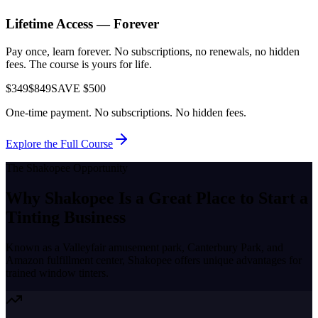
Lifetime Access — Forever
Pay once, learn forever. No subscriptions, no renewals, no hidden
fees. The course is yours for life.
$349
$849
SAVE $500
One-time payment. No subscriptions. No hidden fees.
Explore the Full Course
The
Shakopee
Opportunity
Why
Shakopee
Is a Great Place to
Start a
Tinting Business
Known as a
Valleyfair amusement park, Canterbury Park, and
Amazon fulfillment center
,
Shakopee
offers unique advantages for
trained window tinters.