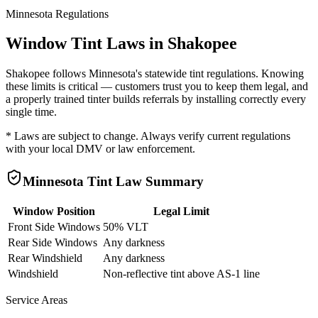
Minnesota
Regulations
Window Tint Laws in
Shakopee
Shakopee
follows
Minnesota
's statewide tint regulations. Knowing
these limits is critical — customers trust you to keep them legal, and
a properly trained tinter builds referrals by installing correctly every
single time.
* Laws are subject to change. Always verify current regulations
with your local DMV or law enforcement.
Minnesota
Tint Law Summary
Window Position
Legal Limit
Front Side Windows
50% VLT
Rear Side Windows
Any darkness
Rear Windshield
Any darkness
Windshield
Non-reflective tint above AS-1 line
Service Areas