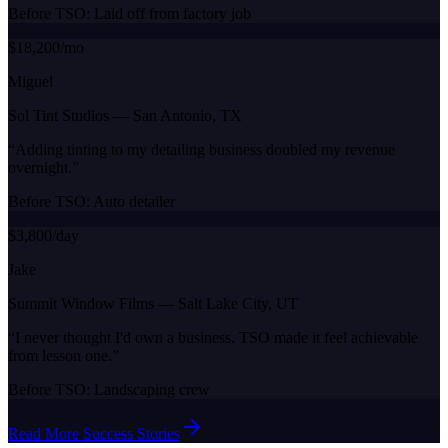
Before TSO:
Laid off from factory job
$18,200/mo
Miguel
Sol Tint Studios
—
San Antonio, TX
“
Adding tinting to my detailing business doubled my revenue
overnight.
”
Before TSO:
Auto detailer
$3,800/day
Jake
Summit Window Films
—
Salt Lake City, UT
“
I never thought I'd own a business. TSO made it feel achievable
from lesson one.
”
Before TSO:
Landscaping crew
Read More Success Stories