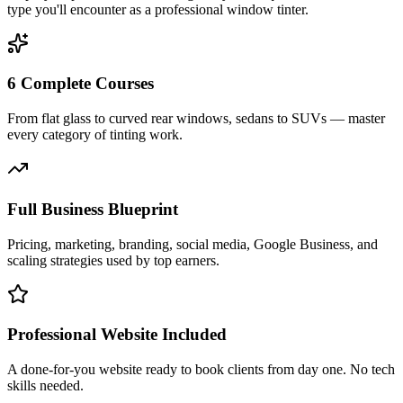
type you'll encounter as a professional window tinter.
6 Complete Courses
From flat glass to curved rear windows, sedans to SUVs — master
every category of tinting work.
Full Business Blueprint
Pricing, marketing, branding, social media, Google Business, and
scaling strategies used by top earners.
Professional Website Included
A done-for-you website ready to book clients from day one. No tech
skills needed.