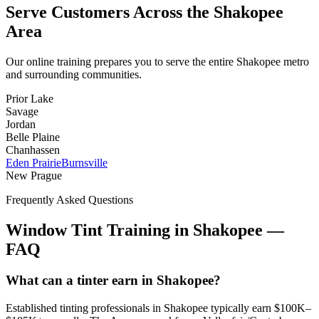
Serve Customers Across the
Shakopee
Area
Our online training prepares you to serve the entire
Shakopee
metro
and surrounding communities.
Prior Lake
Savage
Jordan
Belle Plaine
Chanhassen
Eden Prairie
Burnsville
New Prague
Frequently Asked Questions
Window Tint Training in
Shakopee
—
FAQ
What can a tinter earn in Shakopee?
Established tinting professionals in Shakopee typically earn $100K–