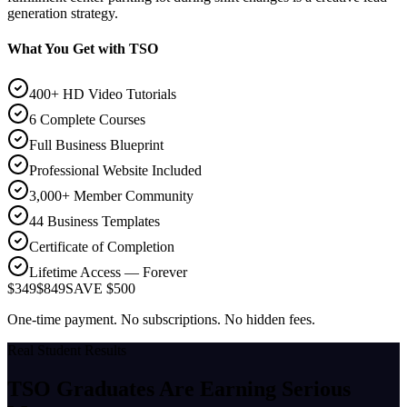
generation strategy.
What You Get with TSO
400+ HD Video Tutorials
6 Complete Courses
Full Business Blueprint
Professional Website Included
3,000+ Member Community
44 Business Templates
Certificate of Completion
Lifetime Access — Forever
$349
$849
SAVE $500
One-time payment. No subscriptions. No hidden fees.
Real Student Results
TSO Graduates Are Earning
Serious