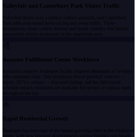
Valleyfair and Canterbury Park Visitor Traffic
Valleyfair draws over a million visitors annually, and Canterbury
Park adds year-round horse racing and event traffic. These
destinations create vehicle density and brand visibility that benefit
automotive service businesses in the immediate area.
Amazon Fulfillment Center Workforce
Amazon's massive Shakopee facility employs thousands of workers
who commute daily. This workforce drives practical vehicles —
trucks, SUVs, sedans — that need tinting, and the shift-based
schedule means customers are available for service at various times
throughout the day.
Rapid Residential Growth
Shakopee has been one of the fastest-growing cities in the southwest
metro, with new housing developments adding families purchasing