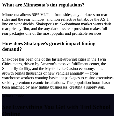
What are Minnesota's tint regulations?
Minnesota allows 50% VLT on front sides, any darkness on rear
sides and the rear window, and non-reflective tint above the AS-1
line on windshields. Shakopee's truck-dominant market wants dark
rear privacy film, and the any-darkness rear provision makes full
rear packages one of the most popular and profitable services.
How does Shakopee's growth impact tinting
demand?
Shakopee has been one of the fastest-growing cities in the Twin
Cities metro, driven by Amazon's massive fulfillment center, the
Shutterfly facility, and the Mystic Lake Casino economy. This
growth brings thousands of new vehicles annually — from
warehouse workers wanting basic tint packages to casino executives
seeking premium ceramic installations. The population boom hasn't
been matched by new tinting businesses, creating a supply gap.
What's Inside
See Everything You Get with
Tint School
Online