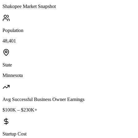
Shakopee
Market Snapshot
Population
48,401
State
Minnesota
Avg Successful Business Owner Earnings
$100K – $230K+
Startup Cost