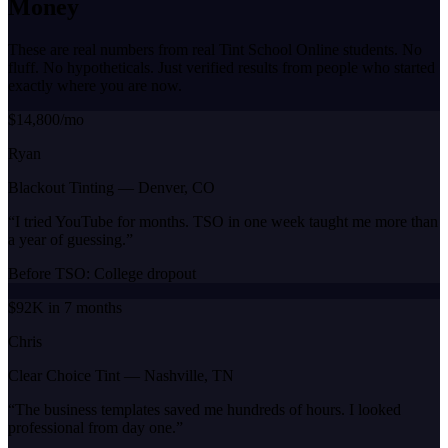
Money
These are real numbers from real Tint School Online students. No
fluff. No hypotheticals. Just verified results from people who started
exactly where you are now.
$14,800/mo
Ryan
Blackout Tinting
—
Denver, CO
“
I tried YouTube for months. TSO in one week taught me more than
a year of guessing.
”
Before TSO:
College dropout
$92K in 7 months
Chris
Clear Choice Tint
—
Nashville, TN
“
The business templates saved me hundreds of hours. I looked
professional from day one.
”