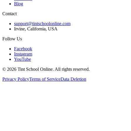
Blog
Contact
support@tintschoolonline.com
Irvine, California, USA
Follow Us
Facebook
Instagram
YouTube
©
2026
Tint School Online. All rights reserved.
Privacy Policy
Terms of Service
Data Deletion