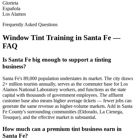
Glorieta
Española
Los Alamos
Frequently Asked Questions
Window Tint Training in
Santa Fe
—
FAQ
Is Santa Fe big enough to support a tinting
business?
Santa Fe's 89,000 population understates its market. The city draws
2+ million tourists annually, serves as the commuter base for Los
Alamos National Laboratory workers, and functions as the state
capital with thousands of government employees. The affluent
customer base also means higher average tickets — fewer jobs can
generate the same revenue as higher-volume markets. Add in Santa
Fe County's surrounding communities (Eldorado, La Cienega,
Tesuque), and the effective market is substantial.
How much can a premium tint business earn in
Santa Fe?