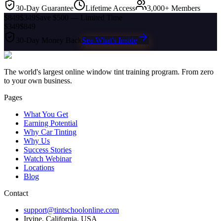
30-Day Guarantee
Lifetime Access
3,000+ Members
$849
$349
Save $500 — Limited Time
$349
$849
30-Day Money Back
See What's Inside
The world's largest online window tint training program. From zero
to your own business.
Pages
What You Get
Earning Potential
Why Car Tinting
Why Us
Success Stories
Watch Webinar
Locations
Blog
Contact
support@tintschoolonline.com
Irvine, California, USA