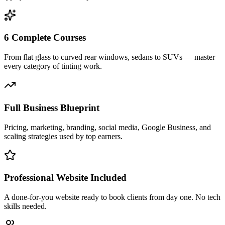
6 Complete Courses
From flat glass to curved rear windows, sedans to SUVs — master
every category of tinting work.
Full Business Blueprint
Pricing, marketing, branding, social media, Google Business, and
scaling strategies used by top earners.
Professional Website Included
A done-for-you website ready to book clients from day one. No tech
skills needed.