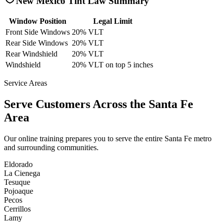
New Mexico
Tint Law Summary
Window Position
Legal Limit
Front Side Windows
20% VLT
Rear Side Windows
20% VLT
Rear Windshield
20% VLT
Windshield
20% VLT on top 5 inches
Service Areas
Serve Customers Across the
Santa Fe
Area
Our online training prepares you to serve the entire
Santa Fe
metro
and surrounding communities.
Eldorado
La Cienega
Tesuque
Pojoaque
Pecos
Cerrillos
Lamy