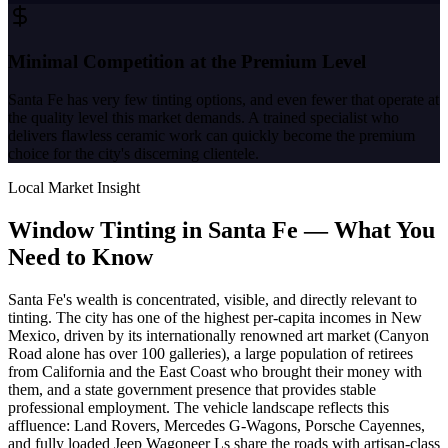
Minimal Competition at the Premium Level
Santa Fe has very few tinting options, and even fewer that operate at
the quality level this market demands. A trained specialist who
delivers flawless ceramic work can quickly become the premium
choice for the city's discerning clientele.
Local Market Insight
Window Tinting in
Santa Fe
—
What You
Need to Know
Santa Fe's wealth is concentrated, visible, and directly relevant to
tinting. The city has one of the highest per-capita incomes in New
Mexico, driven by its internationally renowned art market (Canyon
Road alone has over 100 galleries), a large population of retirees
from California and the East Coast who brought their money with
them, and a state government presence that provides stable
professional employment. The vehicle landscape reflects this
affluence: Land Rovers, Mercedes G-Wagons, Porsche Cayennes,
and fully loaded Jeep Wagoneer Ls share the roads with artisan-class