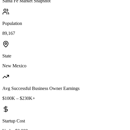
Santa Fe
Market Snapshot
Population
89,167
State
New Mexico
Avg Successful Business Owner Earnings
$100K – $230K+
Startup Cost