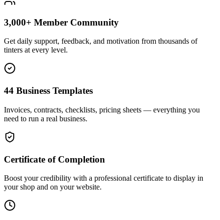
3,000+ Member Community
Get daily support, feedback, and motivation from thousands of
tinters at every level.
44 Business Templates
Invoices, contracts, checklists, pricing sheets — everything you
need to run a real business.
Certificate of Completion
Boost your credibility with a professional certificate to display in
your shop and on your website.