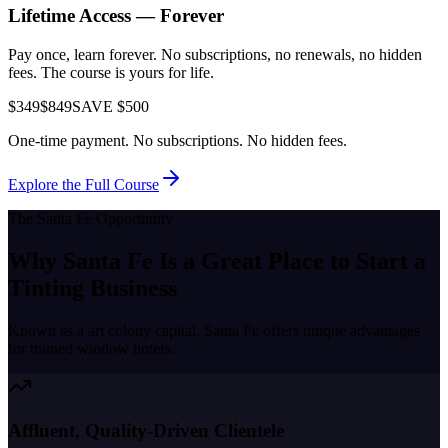
Lifetime Access — Forever
Pay once, learn forever. No subscriptions, no renewals, no hidden
fees. The course is yours for life.
$349
$849
SAVE $500
One-time payment. No subscriptions. No hidden fees.
Explore the Full Course
The
Santa Fe
Opportunity
Why
Santa Fe
Is a Great Place to
Start a
Tinting Business
Known as a
art colony capital
,
Santa Fe
offers unique advantages
for trained window tinters.
Affluent, Quality-Driven Clientele