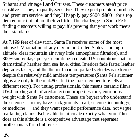
Subarus and vintage Land Cruisers. These customers aren't price-
sensitive — they're quality-sensitive. They expect premium products
and premium service, and they'll happily pay $600–$800+ for a top-
tier ceramic tint job on their vehicle. The challenge in Santa Fe isn't
finding customers willing to pay; it's proving that your work meets
their standards.
At 7,199 feet of elevation, Santa Fe receives some of the most
intense UV radiation of any city in the United States. The high
altitude, clear mountain air (very little atmospheric filtration), and
300+ sunny days per year combine to create UV conditions that are
dramatically harsher than sea-level cities. Interiors fade faster, leather
degrades faster, and the thermal load on parked vehicles is extreme
despite the relatively mild ambient temperatures (Santa Fe's summer
highs are only in the mid-80s, but the in-car temperature tells a
different story). For tinting professionals, this means ceramic film's
UV-blocking and infrared-rejection properties carry enormous
weight with Santa Fe customers. These are buyers who understand
the science — many have backgrounds in art, science, technology,
or medicine — and they want specific performance data, not vague
marketing claims. Being able to articulate exactly what your film
does at this altitude is a competitive advantage that separates
professionals from hobbyists.