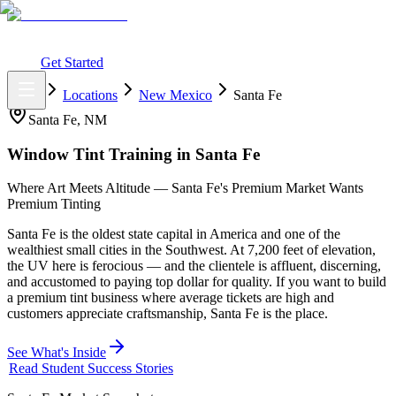
What You Get
Earning Potential
Why Car Tinting
Why Us
Watch
Webinar
Login
Get Started
Home
Locations
New Mexico
Santa Fe
Santa Fe
,
NM
Window Tint Training in
Santa Fe
Where Art Meets Altitude — Santa Fe's Premium Market Wants
Premium Tinting
Santa Fe is the oldest state capital in America and one of the
wealthiest small cities in the Southwest. At 7,200 feet of elevation,
the UV here is ferocious — and the clientele is affluent, discerning,
and accustomed to paying top dollar for quality. If you want to build
a premium tint business where average tickets are high and
customers appreciate craftsmanship, Santa Fe is the place.
See What's Inside
Read Student Success Stories