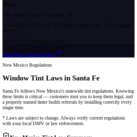
Marcus
Elite Shade Tinting
—
Charlotte, NC
“
I went from $15/hr to $17K/month in under a year. TSO changed
my life.
”
Before TSO:
Warehouse worker
Read More Success Stories
New Mexico
Regulations
Window Tint Laws in
Santa Fe
Santa Fe
follows
New Mexico
's statewide tint regulations. Knowing
these limits is critical — customers trust you to keep them legal, and
a properly trained tinter builds referrals by installing correctly every
single time.
* Laws are subject to change. Always verify current regulations
with your local DMV or law enforcement.