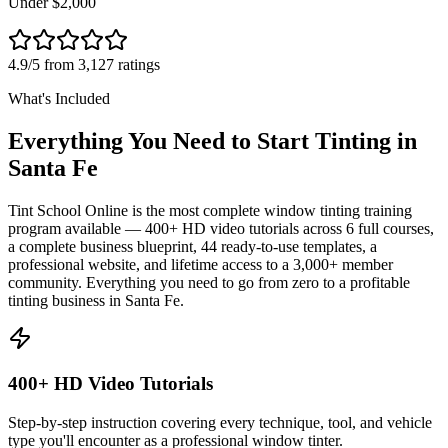
Under $2,000
4.9/5 from 3,127 ratings
What's Included
Everything You Need to Start Tinting in
Santa Fe
Tint School Online is the most complete window tinting training
program available — 400+ HD video tutorials across 6 full courses,
a complete business blueprint, 44 ready-to-use templates, a
professional website, and lifetime access to a 3,000+ member
community. Everything you need to go from zero to a profitable
tinting business in
Santa Fe
.
400+ HD Video Tutorials
Step-by-step instruction covering every technique, tool, and vehicle
type you'll encounter as a professional window tinter.