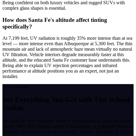
Being confident on both luxury vehicles and rugged SUVs with
complex glass shapes is essential.
How does Santa Fe's altitude affect tinting
specifically?
At 7,199 feet, UV radiation is roughly 35% more intense than at sea
level — more intense even than Albuquerque at 5,300 feet. The thin
mountain air and lack of atmospheric haze mean virtually no natural
UV filtration. Vehicle interiors degrade measurably faster at this
altitude, and the educated Santa Fe customer base understands this.
Being able to explain UV rejection percentages and infrared
performance at altitude positions you as an expert, not just an
installer.
What's Inside
See Everything You Get with
Tint School
Online
We built the most complete window tinting training program on the
planet. 400+ HD tutorials across 6 full courses. A complete Business
Blueprint that teaches you how to price, market, and scale. A 3,000+