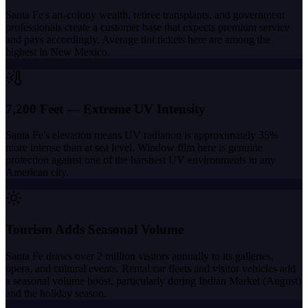
Santa Fe's art-colony wealth, retiree transplants, and government
professionals create a customer base that expects premium service
and pays accordingly. Average tint tickets here are among the
highest in New Mexico.
7,200 Feet — Extreme UV Intensity
Santa Fe's elevation means UV radiation is approximately 35%
more intense than at sea level. Window film here is genuine
protection against one of the harshest UV environments in any
American city.
Tourism Adds Seasonal Volume
Santa Fe draws over 2 million visitors annually to its galleries,
opera, and cultural events. Rental car fleets and visitor vehicles add
a seasonal volume boost, particularly during Indian Market (August)
and the holiday season.