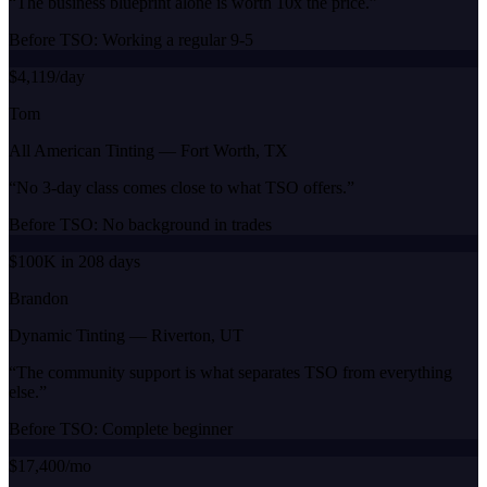
“
The business blueprint alone is worth 10x the price.
”
Before TSO:
Working a regular 9-5
$4,119/day
Tom
All American Tinting
—
Fort Worth, TX
“
No 3-day class comes close to what TSO offers.
”
Before TSO:
No background in trades
$100K in 208 days
Brandon
Dynamic Tinting
—
Riverton, UT
“
The community support is what separates TSO from everything
else.
”
Before TSO:
Complete beginner
$17,400/mo