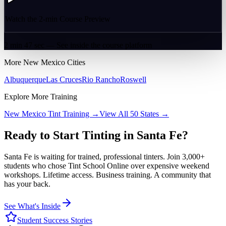
Watch the 2-min Course Preview
2 min 47 sec — See inside the course platform
More
New Mexico
Cities
Albuquerque
Las Cruces
Rio Rancho
Roswell
Explore More Training
New Mexico
Tint Training →
View All 50 States →
Ready to Start Tinting in
Santa Fe
?
Santa Fe
is waiting for trained, professional tinters. Join 3,000+
students who chose Tint School Online over expensive weekend
workshops. Lifetime access. Business training. A community that
has your back.
See What's Inside
Student Success Stories