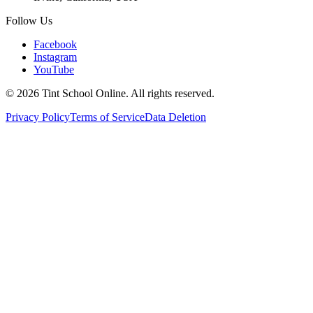
Follow Us
Facebook
Instagram
YouTube
©
2026
Tint School Online. All rights reserved.
Privacy Policy
Terms of Service
Data Deletion