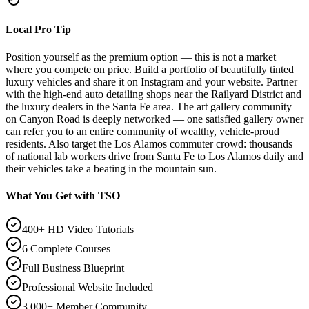
Local Pro Tip
Position yourself as the premium option — this is not a market
where you compete on price. Build a portfolio of beautifully tinted
luxury vehicles and share it on Instagram and your website. Partner
with the high-end auto detailing shops near the Railyard District and
the luxury dealers in the Santa Fe area. The art gallery community
on Canyon Road is deeply networked — one satisfied gallery owner
can refer you to an entire community of wealthy, vehicle-proud
residents. Also target the Los Alamos commuter crowd: thousands
of national lab workers drive from Santa Fe to Los Alamos daily and
their vehicles take a beating in the mountain sun.
What You Get with TSO
400+ HD Video Tutorials
6 Complete Courses
Full Business Blueprint
Professional Website Included
3,000+ Member Community