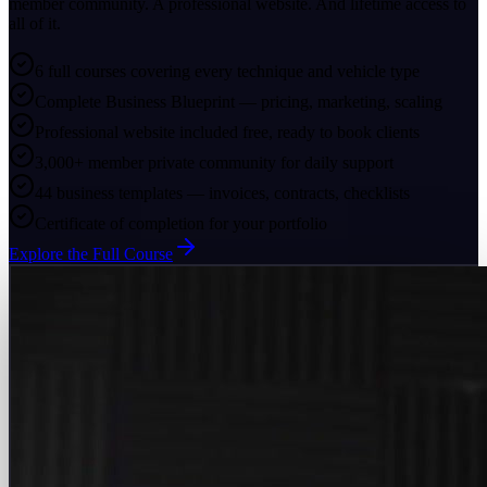
member community. A professional website. And lifetime access to
all of it.
6 full courses covering every technique and vehicle type
Complete Business Blueprint — pricing, marketing, scaling
Professional website included free, ready to book clients
3,000+ member private community for daily support
44 business templates — invoices, contracts, checklists
Certificate of completion for your portfolio
Explore the Full Course