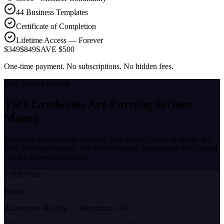
44 Business Templates
Certificate of Completion
Lifetime Access — Forever
$349
$849
SAVE $500
One-time payment. No subscriptions. No hidden fees.
Real Student Results
TSO Graduates Are Earning
Serious
Money
These are real numbers from real Tint School Online students. No
fluff. No hypotheticals. Just verified results from people who started
exactly where you are now.
$19,970/mo
Kenny
Automotive Restyle
—
Boardman, OH