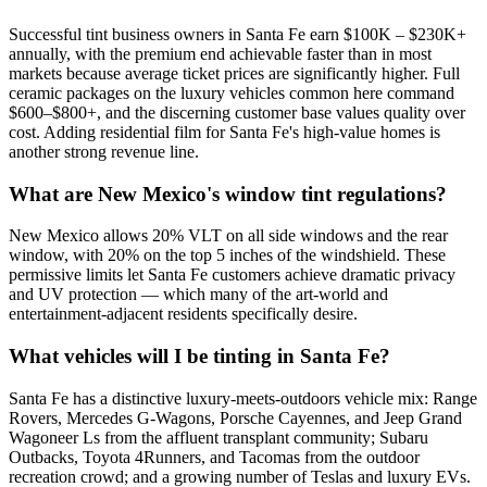
Successful tint business owners in Santa Fe earn $100K – $230K+
annually, with the premium end achievable faster than in most
markets because average ticket prices are significantly higher. Full
ceramic packages on the luxury vehicles common here command
$600–$800+, and the discerning customer base values quality over
cost. Adding residential film for Santa Fe's high-value homes is
another strong revenue line.
What are New Mexico's window tint regulations?
New Mexico allows 20% VLT on all side windows and the rear
window, with 20% on the top 5 inches of the windshield. These
permissive limits let Santa Fe customers achieve dramatic privacy
and UV protection — which many of the art-world and
entertainment-adjacent residents specifically desire.
What vehicles will I be tinting in Santa Fe?
Santa Fe has a distinctive luxury-meets-outdoors vehicle mix: Range
Rovers, Mercedes G-Wagons, Porsche Cayennes, and Jeep Grand
Wagoneer Ls from the affluent transplant community; Subaru
Outbacks, Toyota 4Runners, and Tacomas from the outdoor
recreation crowd; and a growing number of Teslas and luxury EVs.