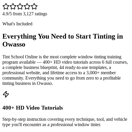
4.9/5 from 3,127 ratings
What's Included
Everything You Need to Start Tinting in
Owasso
Tint School Online is the most complete window tinting training
program available — 400+ HD video tutorials across 6 full courses,
a complete business blueprint, 44 ready-to-use templates, a
professional website, and lifetime access to a 3,000+ member
community. Everything you need to go from zero to a profitable
tinting business in
Owasso
.
400+ HD Video Tutorials
Step-by-step instruction covering every technique, tool, and vehicle
type you'll encounter as a professional window tinter.