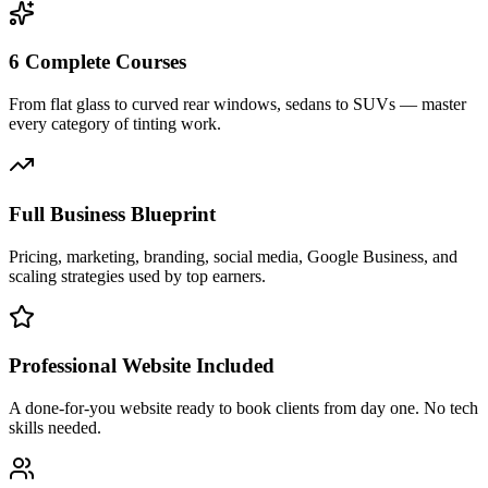
6 Complete Courses
From flat glass to curved rear windows, sedans to SUVs — master
every category of tinting work.
Full Business Blueprint
Pricing, marketing, branding, social media, Google Business, and
scaling strategies used by top earners.
Professional Website Included
A done-for-you website ready to book clients from day one. No tech
skills needed.