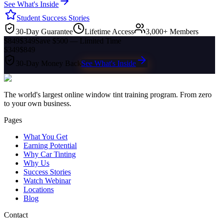
See What's Inside
Student Success Stories
30-Day Guarantee
Lifetime Access
3,000+ Members
$849
$349
Save $500 — Limited Time
$349
$849
30-Day Money Back
See What's Inside
The world's largest online window tint training program. From zero
to your own business.
Pages
What You Get
Earning Potential
Why Car Tinting
Why Us
Success Stories
Watch Webinar
Locations
Blog
Contact