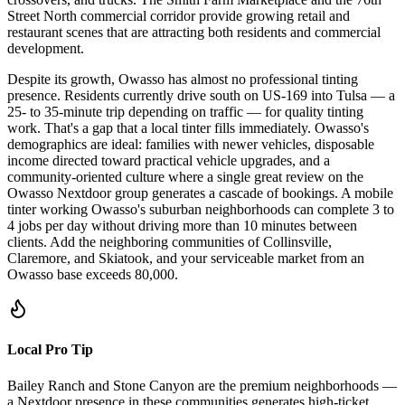
Street North commercial corridor provide growing retail and
restaurant scenes that are attracting both residents and commercial
development.
Despite its growth, Owasso has almost no professional tinting
presence. Residents currently drive south on US-169 into Tulsa — a
25- to 35-minute trip depending on traffic — for quality tinting
work. That's a gap that a local tinter fills immediately. Owasso's
demographics are ideal: families with newer vehicles, disposable
income directed toward practical vehicle upgrades, and a
community-oriented culture where a single great review on the
Owasso Nextdoor group generates a cascade of bookings. A mobile
tinter working Owasso's suburban neighborhoods can complete 3 to
4 jobs per day without driving more than 10 minutes between
clients. Add the neighboring communities of Collinsville,
Claremore, and Skiatook, and your serviceable market from an
Owasso base exceeds 80,000.
Local Pro Tip
Bailey Ranch and Stone Canyon are the premium neighborhoods —
a Nextdoor presence in these communities generates high-ticket