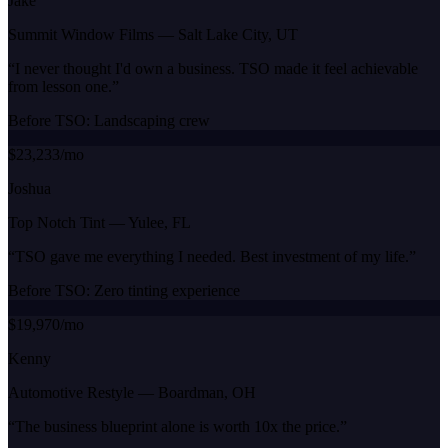
Jake
Summit Window Films
—
Salt Lake City, UT
“
I never thought I'd own a business. TSO made it feel achievable
from lesson one.
”
Before TSO:
Landscaping crew
$23,233/mo
Joshua
Top Notch Tint
—
Yulee, FL
“
TSO gave me everything I needed. Best investment of my life.
”
Before TSO:
Zero tinting experience
$19,970/mo
Kenny
Automotive Restyle
—
Boardman, OH
“
The business blueprint alone is worth 10x the price.
”