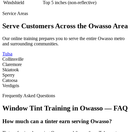
Windshield
Top 5 inches (non-reflective)
Service Areas
Serve Customers Across the
Owasso
Area
Our online training prepares you to serve the entire
Owasso
metro
and surrounding communities.
Tulsa
Collinsville
Claremore
Skiatook
Sperry
Catoosa
Verdigris
Frequently Asked Questions
Window Tint Training in
Owasso
—
FAQ
How much can a tinter earn serving Owasso?