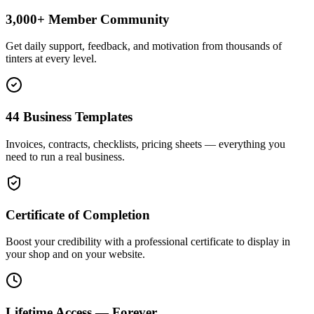
3,000+ Member Community
Get daily support, feedback, and motivation from thousands of
tinters at every level.
44 Business Templates
Invoices, contracts, checklists, pricing sheets — everything you
need to run a real business.
Certificate of Completion
Boost your credibility with a professional certificate to display in
your shop and on your website.
Lifetime Access — Forever