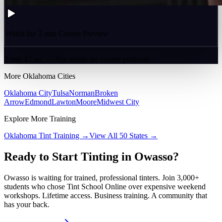
Watch the 2-min Course Preview
2 min 47 sec — See inside the course platform
More
Oklahoma
Cities
Oklahoma City
Tulsa
Norman
Broken
Arrow
Edmond
Lawton
Moore
Midwest City
Explore More Training
Oklahoma
Tint Training →
View All 50 States →
Ready to Start Tinting in
Owasso
?
Owasso
is waiting for trained, professional tinters. Join 3,000+
students who chose Tint School Online over expensive weekend
workshops. Lifetime access. Business training. A community that
has your back.