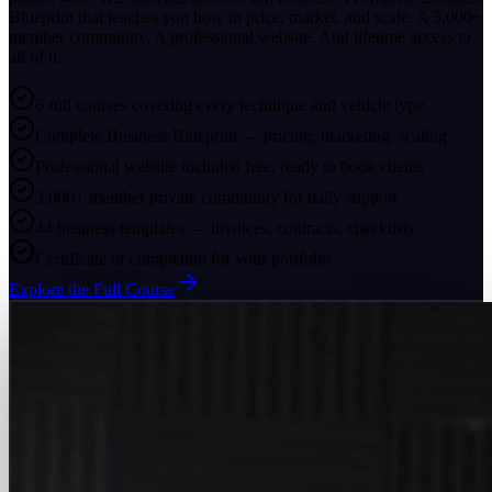
Blueprint that teaches you how to price, market, and scale. A 3,000+
member community. A professional website. And lifetime access to
all of it.
6 full courses covering every technique and vehicle type
Complete Business Blueprint — pricing, marketing, scaling
Professional website included free, ready to book clients
3,000+ member private community for daily support
44 business templates — invoices, contracts, checklists
Certificate of completion for your portfolio
Explore the Full Course