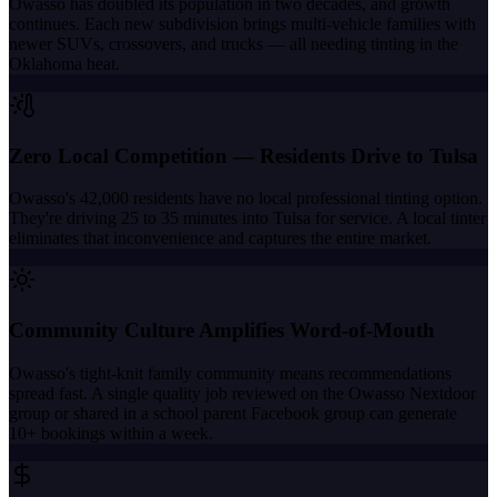
Owasso has doubled its population in two decades, and growth
continues. Each new subdivision brings multi-vehicle families with
newer SUVs, crossovers, and trucks — all needing tinting in the
Oklahoma heat.
Zero Local Competition — Residents Drive to Tulsa
Owasso's 42,000 residents have no local professional tinting option.
They're driving 25 to 35 minutes into Tulsa for service. A local tinter
eliminates that inconvenience and captures the entire market.
Community Culture Amplifies Word-of-Mouth
Owasso's tight-knit family community means recommendations
spread fast. A single quality job reviewed on the Owasso Nextdoor
group or shared in a school parent Facebook group can generate
10+ bookings within a week.