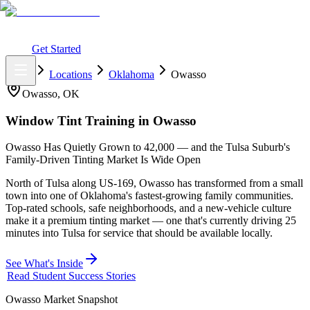
What You Get
Earning Potential
Why Car Tinting
Why Us
Watch
Webinar
Login
Get Started
Home
Locations
Oklahoma
Owasso
Owasso
,
OK
Window Tint Training in
Owasso
Owasso Has Quietly Grown to 42,000 — and the Tulsa Suburb's
Family-Driven Tinting Market Is Wide Open
North of Tulsa along US-169, Owasso has transformed from a small
town into one of Oklahoma's fastest-growing family communities.
Top-rated schools, safe neighborhoods, and a new-vehicle culture
make it a premium tinting market — one that's currently driving 25
minutes into Tulsa for service that should be available locally.
See What's Inside
Read Student Success Stories
Owasso
Market Snapshot