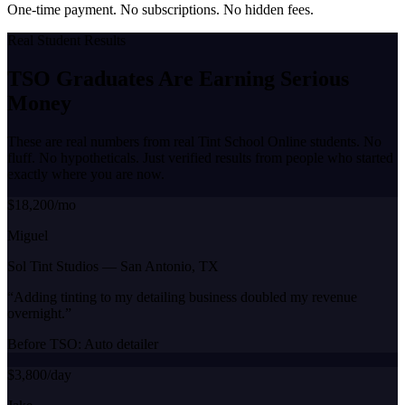
One-time payment. No subscriptions. No hidden fees.
Real Student Results
TSO Graduates Are Earning
Serious
Money
These are real numbers from real Tint School Online students. No
fluff. No hypotheticals. Just verified results from people who started
exactly where you are now.
$18,200/mo
Miguel
Sol Tint Studios
—
San Antonio, TX
“
Adding tinting to my detailing business doubled my revenue
overnight.
”
Before TSO:
Auto detailer
$3,800/day