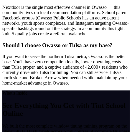
Nextdoor is the single most effective channel in Owasso — this
community lives on local recommendation platforms. School parent
Facebook groups (Owasso Public Schools has an active parent
network), youth sports complexes, and Instagram targeting Owasso-
specific hashtags round out the strategy. In a community this tight-
knit, 5 quality jobs create a referral avalanche.
Should I choose Owasso or Tulsa as my base?
If you want to serve the northern Tulsa metro, Owasso is the better
base. You'll have zero competition locally, lower operating costs
than Tulsa proper, and a captive audience of 42,000+ residents who
currently drive into Tulsa for tinting. You can still service Tulsa's
north side and Broken Arrow when needed while maintaining your
home-market advantage in Owasso.
What's Inside
See Everything You Get with
Tint School
Online
We built the most complete window tinting training program on the
planet. 400+ HD tutorials across 6 full courses. A complete Business