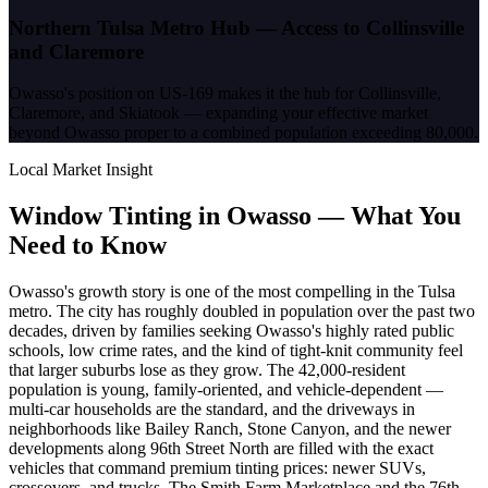
Northern Tulsa Metro Hub — Access to Collinsville
and Claremore
Owasso's position on US-169 makes it the hub for Collinsville,
Claremore, and Skiatook — expanding your effective market
beyond Owasso proper to a combined population exceeding 80,000.
Local Market Insight
Window Tinting in
Owasso
—
What You
Need to Know
Owasso's growth story is one of the most compelling in the Tulsa
metro. The city has roughly doubled in population over the past two
decades, driven by families seeking Owasso's highly rated public
schools, low crime rates, and the kind of tight-knit community feel
that larger suburbs lose as they grow. The 42,000-resident
population is young, family-oriented, and vehicle-dependent —
multi-car households are the standard, and the driveways in
neighborhoods like Bailey Ranch, Stone Canyon, and the newer
developments along 96th Street North are filled with the exact
vehicles that command premium tinting prices: newer SUVs,
crossovers, and trucks. The Smith Farm Marketplace and the 76th