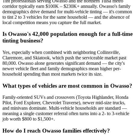
Tint professionals serving Owasso and the northern Tulsa metro
corridor typically earn $100K – $230K+ annually. Owasso's family
demographics drive demand for multi-vehicle tinting — it's common
to tint 2 to 3 vehicles for the same household — and the absence of
local competition means you capture the full market.
Is Owasso's 42,000 population enough for a full-time
tinting business?
Yes, especially when combined with neighboring Collinsville,
Claremore, and Skiatook, which push the serviceable market past
80,000. Owasso alone generates significant demand — the city's
newer vehicle fleet and family demographics mean higher per-
household spending than most markets twice its size.
What types of vehicles are most common in Owasso?
Family-oriented SUVs and crossovers (Toyota Highlander, Honda
Pilot, Ford Explorer, Chevrolet Traverse), newer mid-size trucks,
and minivans dominate. Multi-vehicle households are standard —
meaning a single customer referral often turns into a 2- to 3-vehicle
job worth $800 to $1,500+.
How do I reach Owasso families effectively?