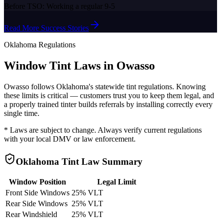
Before TSO:
Working a regular 9-5
Read More Success Stories
Oklahoma
Regulations
Window Tint Laws in
Owasso
Owasso
follows
Oklahoma
's statewide tint regulations. Knowing
these limits is critical — customers trust you to keep them legal, and
a properly trained tinter builds referrals by installing correctly every
single time.
* Laws are subject to change. Always verify current regulations
with your local DMV or law enforcement.
Oklahoma
Tint Law Summary
Window Position
Legal Limit
Front Side Windows
25% VLT
Rear Side Windows
25% VLT
Rear Windshield
25% VLT