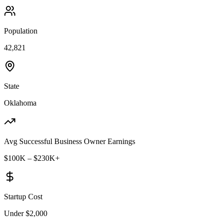
Population
42,821
State
Oklahoma
Avg Successful Business Owner Earnings
$100K – $230K+
Startup Cost
Under $2,000