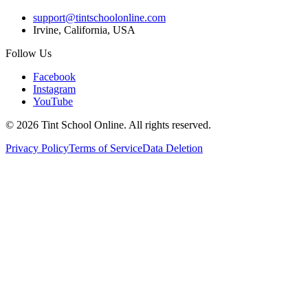
support@tintschoolonline.com
Irvine, California, USA
Follow Us
Facebook
Instagram
YouTube
©
2026
Tint School Online. All rights reserved.
Privacy Policy
Terms of Service
Data Deletion