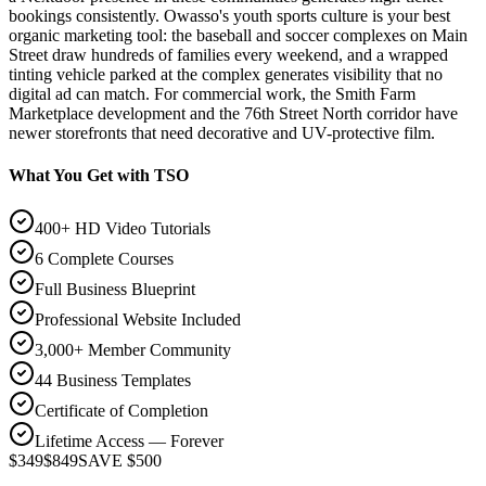
bookings consistently. Owasso's youth sports culture is your best
organic marketing tool: the baseball and soccer complexes on Main
Street draw hundreds of families every weekend, and a wrapped
tinting vehicle parked at the complex generates visibility that no
digital ad can match. For commercial work, the Smith Farm
Marketplace development and the 76th Street North corridor have
newer storefronts that need decorative and UV-protective film.
What You Get with TSO
400+ HD Video Tutorials
6 Complete Courses
Full Business Blueprint
Professional Website Included
3,000+ Member Community
44 Business Templates
Certificate of Completion
Lifetime Access — Forever
$349
$849
SAVE $500