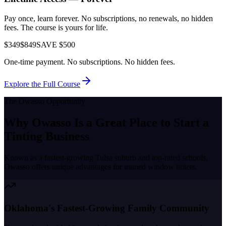
Pay once, learn forever. No subscriptions, no renewals, no hidden
fees. The course is yours for life.
$349
$849
SAVE $500
One-time payment. No subscriptions. No hidden fees.
Explore the Full Course
The
Owasso
Opportunity
Why
Owasso
Is a Great Place to
Start a
Tinting Business
Known as a
fastest-growing Tulsa suburb and top-rated schools
,
Owasso
offers unique advantages for trained window tinters.
Oklahoma's Fastest-Growing Family Community