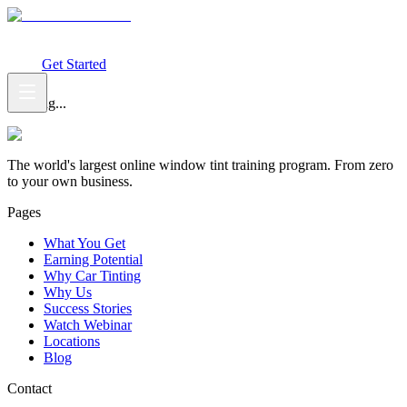
What You Get
Earning Potential
Why Car Tinting
Why Us
Watch
Webinar
Login
Get Started
Loading...
The world's largest online window tint training program. From zero
to your own business.
Pages
What You Get
Earning Potential
Why Car Tinting
Why Us
Success Stories
Watch Webinar
Locations
Blog
Contact