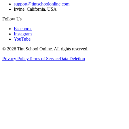
support@tintschoolonline.com
Irvine, California, USA
Follow Us
Facebook
Instagram
YouTube
©
2026
Tint School Online. All rights reserved.
Privacy Policy
Terms of Service
Data Deletion