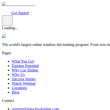
What You Get
Earning Potential
Why Car Tinting
Why Us
Watch Webi
Login
Get Started
Loading...
The world's largest online window tint training program. From zero t
Pages
What You Get
Earning Potential
Why Car Tinting
Why Us
Success Stories
Watch Webinar
Locations
Blog
Contact
support@tintschoolonline.com