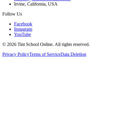
Irvine, California, USA
Follow Us
Facebook
Instagram
YouTube
©
2026
Tint School Online. All rights reserved.
Privacy Policy
Terms of Service
Data Deletion