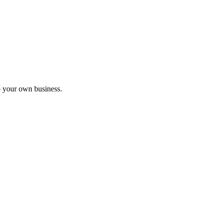
nar
o your own business.