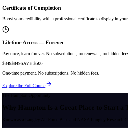
Certificate of Completion
Boost your credibility with a professional certificate to display in yo
Lifetime Access — Forever
Pay once, learn forever. No subscriptions, no renewals, no hidden fees.
$349
$849
SAVE $500
One-time payment. No subscriptions. No hidden fees.
Explore the Full Course
The
Hampton
Opportunity
Why
Hampton
Is a Great Place to
Start a 
Known as a
Langley Air Force Base and NASA Langley Research C