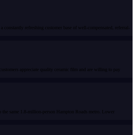
a constantly refreshing customer base of well-compensated, referral-
stomers appreciate quality ceramic film and are willing to pay
 to the same 1.8-million-person Hampton Roads metro. Lower