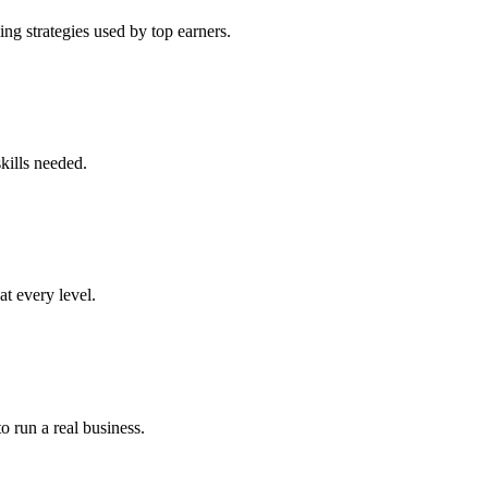
ng strategies used by top earners.
kills needed.
at every level.
o run a real business.