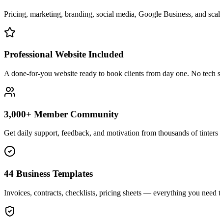
Pricing, marketing, branding, social media, Google Business, and scali
Professional Website Included
A done-for-you website ready to book clients from day one. No tech s
3,000+ Member Community
Get daily support, feedback, and motivation from thousands of tinters 
44 Business Templates
Invoices, contracts, checklists, pricing sheets — everything you need t