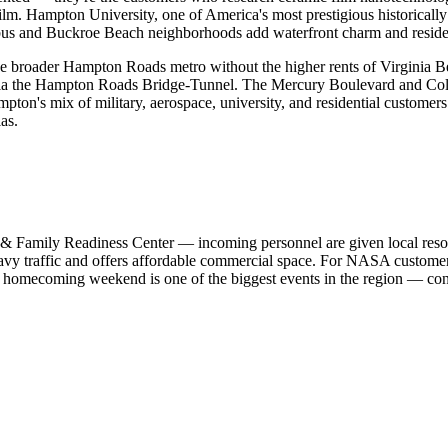
ilm. Hampton University, one of America's most prestigious historically
bus and Buckroe Beach neighborhoods add waterfront charm and residen
the broader Hampton Roads metro without the higher rents of Virginia Be
a the Hampton Roads Bridge-Tunnel. The Mercury Boulevard and Colise
ton's mix of military, aerospace, university, and residential customer
as.
 & Family Readiness Center — incoming personnel are given local resour
vy traffic and offers affordable commercial space. For NASA custome
s homecoming weekend is one of the biggest events in the region — co