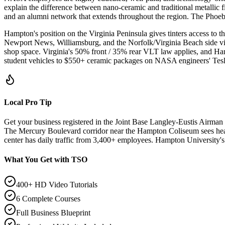
explain the difference between nano-ceramic and traditional metallic f
and an alumni network that extends throughout the region. The Phoe
Hampton's position on the Virginia Peninsula gives tinters access to 
Newport News, Williamsburg, and the Norfolk/Virginia Beach side vi
shop space. Virginia's 50% front / 35% rear VLT law applies, and Hamp
student vehicles to $550+ ceramic packages on NASA engineers' Tesl
Local Pro Tip
Get your business registered in the Joint Base Langley-Eustis Airman
The Mercury Boulevard corridor near the Hampton Coliseum sees hea
center has daily traffic from 3,400+ employees. Hampton University'
What You Get with TSO
400+ HD Video Tutorials
6 Complete Courses
Full Business Blueprint