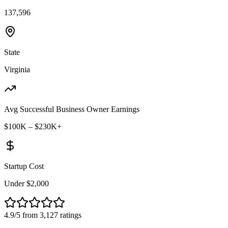
137,596
State
Virginia
Avg Successful Business Owner Earnings
$100K – $230K+
Startup Cost
Under $2,000
4.9/5 from 3,127 ratings