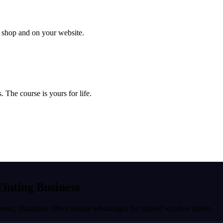
ur shop and on your website.
 The course is yours for life.
Tinting Business
enter
,
Hampton
offers unique advantages for trained window tinters.