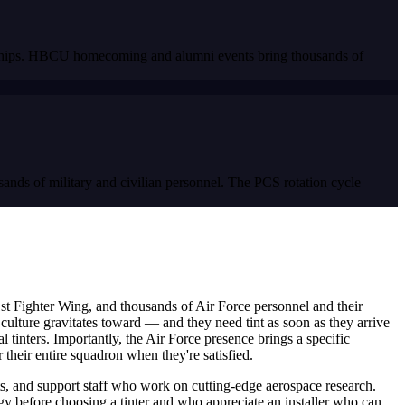
onships. HBCU homecoming and alumni events bring thousands of
ands of military and civilian personnel. The PCS rotation cycle
st Fighter Wing, and thousands of Air Force personnel and their
culture gravitates toward — and they need tint as soon as they arrive
 tinters. Importantly, the Air Force presence brings a specific
heir entire squadron when they're satisfied.
, and support staff who work on cutting-edge aerospace research.
 before choosing a tinter and who appreciate an installer who can