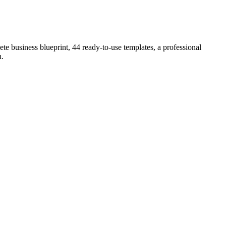
e business blueprint, 44 ready-to-use templates, a professional
n
.