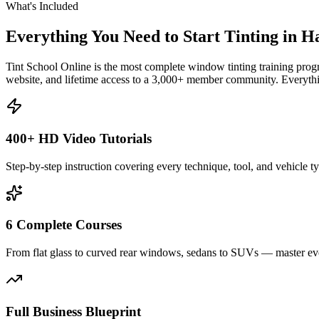
What's Included
Everything You Need to Start Tinting in
H
Tint School Online is the most complete window tinting training progr
website, and lifetime access to a 3,000+ member community. Everythin
400+ HD Video Tutorials
Step-by-step instruction covering every technique, tool, and vehicle t
6 Complete Courses
From flat glass to curved rear windows, sedans to SUVs — master eve
Full Business Blueprint