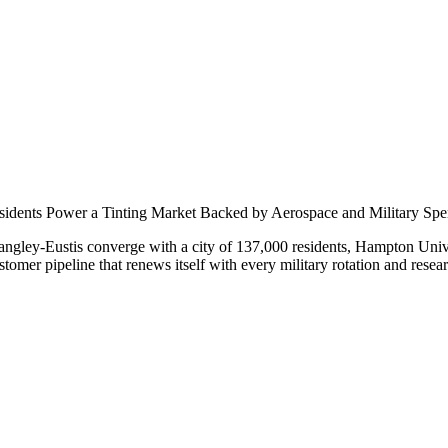
nar
idents Power a Tinting Market Backed by Aerospace and Military Sp
ley-Eustis converge with a city of 137,000 residents, Hampton Unive
tomer pipeline that renews itself with every military rotation and resear