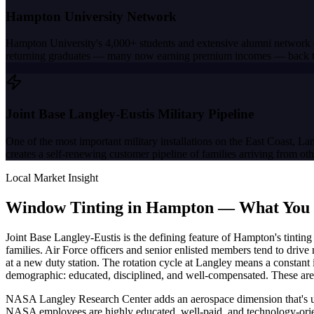
Hampton University Network
Hampton University's 4,000+ students and extensive alumni network
returning graduates — many now earning premium incomes — back to 
Joint Base Langley-Eustis Military Pipeline
One of the most important military installations on the East Coast, L
creates a self-renewing customer pipeline of families arriving from ot
Local Market Insight
Window Tinting in
Hampton
—
What You
Joint Base Langley-Eustis is the defining feature of Hampton's tinti
families. Air Force officers and senior enlisted members tend to drive
at a new duty station. The rotation cycle at Langley means a constant 
demographic: educated, disciplined, and well-compensated. These are 
NASA Langley Research Center adds an aerospace dimension that's uni
NASA employees are highly educated, well-paid, and technology-orien