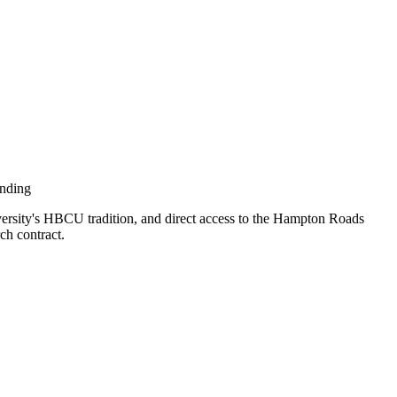
ending
rsity's HBCU tradition, and direct access to the Hampton Roads
ch contract.