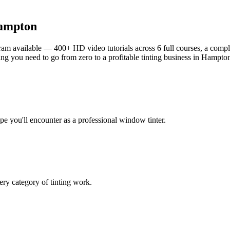
ampton
am available — 400+ HD video tutorials across 6 full courses, a complet
g you need to go from zero to a profitable tinting business in
Hampto
ype you'll encounter as a professional window tinter.
ry category of tinting work.