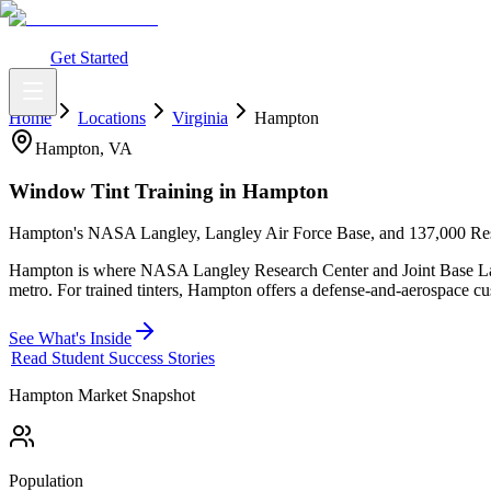
What You Get
Earning Potential
Why Car Tinting
Why Us
Watch Webi
Login
Get Started
Home
Locations
Virginia
Hampton
Hampton
,
VA
Window Tint Training in
Hampton
Hampton's NASA Langley, Langley Air Force Base, and 137,000 Res
Hampton is where NASA Langley Research Center and Joint Base Lang
metro. For trained tinters, Hampton offers a defense-and-aerospace cus
See What's Inside
Read Student Success Stories
Hampton
Market Snapshot
Population