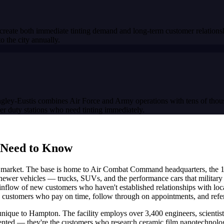
 create both immediate tinting demand and long-term customer relati
the city annually.
angley-Eustis combines Air Force and Army operations with tens of thous
her duty stations who need tinting immediately.
 Need to Know
ng market. The base is home to Air Combat Command headquarters, the 1
 newer vehicles — trucks, SUVs, and the performance cars that military 
inflow of new customers who haven't established relationships with local
customers who pay on time, follow through on appointments, and refer t
que to Hampton. The facility employs over 3,400 engineers, scientists
ted — they're the customers who research ceramic film nanotechnology