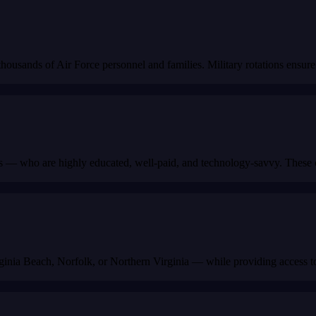
usands of Air Force personnel and families. Military rotations ensure 
— who are highly educated, well-paid, and technology-savvy. These cu
rginia Beach, Norfolk, or Northern Virginia — while providing access