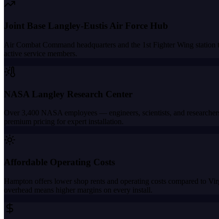
Joint Base Langley-Eustis Air Force Hub
Air Combat Command headquarters and the 1st Fighter Wing station tho
active service members.
NASA Langley Research Center
Over 3,400 NASA employees — engineers, scientists, and researchers 
premium pricing for expert installation.
Affordable Operating Costs
Hampton offers lower shop rents and operating costs compared to Vi
overhead means higher margins on every install.