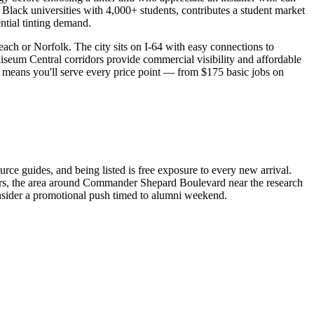
 Black universities with 4,000+ students, contributes a student market
tial tinting demand.
ach or Norfolk. The city sits on I-64 with easy connections to
um Central corridors provide commercial visibility and affordable
s means you'll serve every price point — from $175 basic jobs on
ce guides, and being listed is free exposure to every new arrival.
rs, the area around Commander Shepard Boulevard near the research
nsider a promotional push timed to alumni weekend.