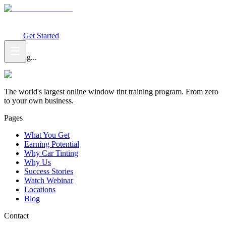
What You Get
Earning Potential
Why Car Tinting
Why Us
Watch
Webinar
Login
Get Started
Loading...
The world's largest online window tint training program. From zero
to your own business.
Pages
What You Get
Earning Potential
Why Car Tinting
Why Us
Success Stories
Watch Webinar
Locations
Blog
Contact