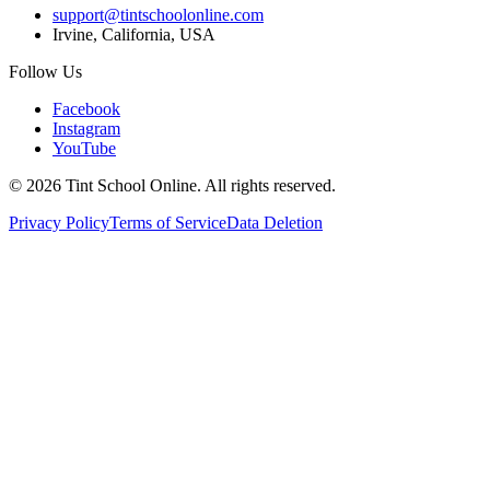
support@tintschoolonline.com
Irvine, California, USA
Follow Us
Facebook
Instagram
YouTube
©
2026
Tint School Online. All rights reserved.
Privacy Policy
Terms of Service
Data Deletion