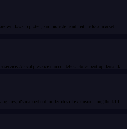
more windows to protect, and more demand that the local market
for service. A local presence immediately captures pent-up demand.
ing now; it's mapped out for decades of expansion along the I-10