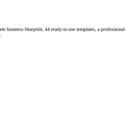
e business blueprint, 44 ready-to-use templates, a professional
.