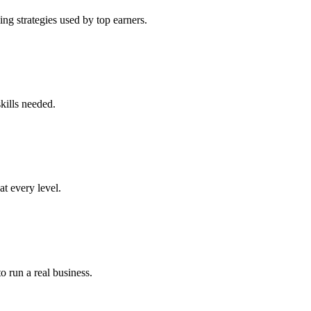
ng strategies used by top earners.
kills needed.
at every level.
o run a real business.