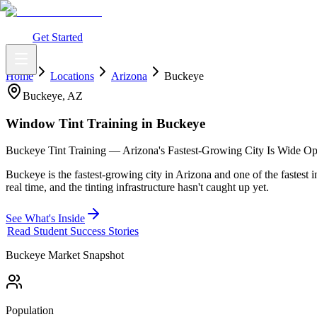
What You Get
Earning Potential
Why Car Tinting
Why Us
Watch Webi
Login
Get Started
Home
Locations
Arizona
Buckeye
Buckeye
,
AZ
Window Tint Training in
Buckeye
Buckeye Tint Training — Arizona's Fastest-Growing City Is Wide Ope
Buckeye is the fastest-growing city in Arizona and one of the fastest 
real time, and the tinting infrastructure hasn't caught up yet.
See What's Inside
Read Student Success Stories
Buckeye
Market Snapshot
Population