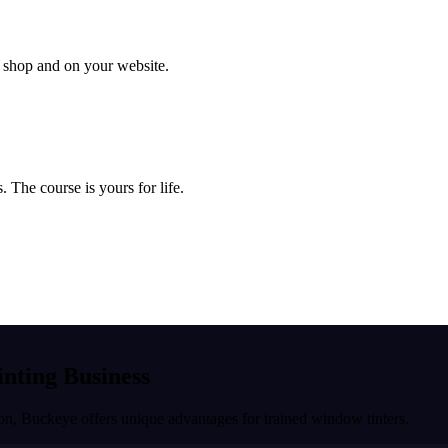
ur shop and on your website.
 The course is yours for life.
inting Business
ion
,
Buckeye
offers unique advantages for trained window tinters.