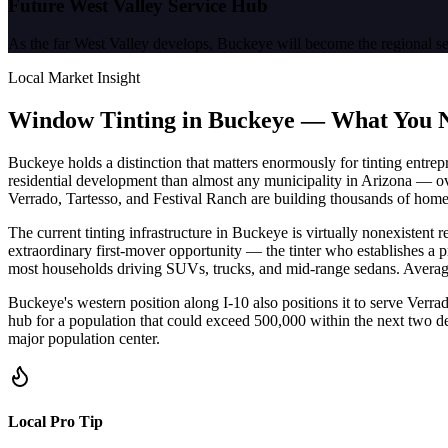
Future West Valley Service Hub
As the far West Valley develops, Buckeye will become the regional s
Local Market Insight
Window Tinting in
Buckeye
—
What You 
Buckeye holds a distinction that matters enormously for tinting entrepre
residential development than almost any municipality in Arizona — ov
Verrado, Tartesso, and Festival Ranch are building thousands of home
The current tinting infrastructure in Buckeye is virtually nonexistent 
extraordinary first-mover opportunity — the tinter who establishes a 
most households driving SUVs, trucks, and mid-range sedans. Average c
Buckeye's western position along I-10 also positions it to serve Ver
hub for a population that could exceed 500,000 within the next two deca
major population center.
Local Pro Tip