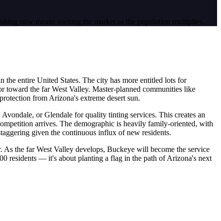
ishing now means owning the market as the population multiplies.
n the entire United States. The city has more entitled lots for
or toward the far West Valley. Master-planned communities like
protection from Arizona's extreme desert sun.
 Avondale, or Glendale for quality tinting services. This creates an
competition arrives. The demographic is heavily family-oriented, with
taggering given the continuous influx of new residents.
r. As the far West Valley develops, Buckeye will become the service
0 residents — it's about planting a flag in the path of Arizona's next