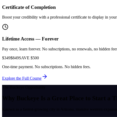
Certificate of Completion
Boost your credibility with a professional certificate to display in yo
Lifetime Access — Forever
Pay once, learn forever. No subscriptions, no renewals, no hidden fees.
$349
$849
SAVE $500
One-time payment. No subscriptions. No hidden fees.
Explore the Full Course
The
Buckeye
Opportunity
Why
Buckeye
Is a Great Place to
Start a T
Known as a
fastest-growing city in Arizona, massive western expans