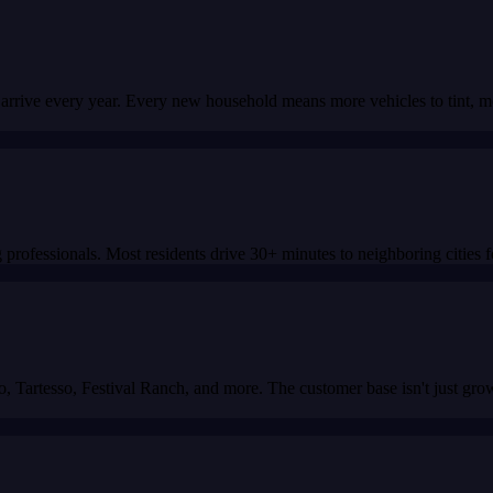
 arrive every year. Every new household means more vehicles to tint, 
 professionals. Most residents drive 30+ minutes to neighboring cities 
 Tartesso, Festival Ranch, and more. The customer base isn't just grow