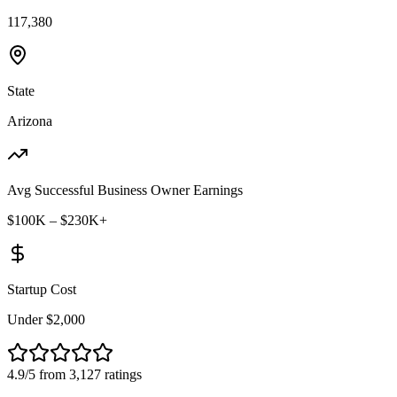
117,380
State
Arizona
Avg Successful Business Owner Earnings
$100K – $230K+
Startup Cost
Under $2,000
4.9/5 from 3,127 ratings