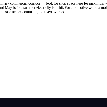
rimary commercial corridor — look for shop space here for maximum vis
and May before summer electricity bills hit. For automotive work, a mob
ent base before committing to fixed overhead.