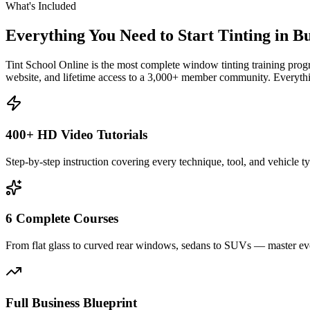
What's Included
Everything You Need to Start Tinting in
Bu
Tint School Online is the most complete window tinting training progr
website, and lifetime access to a 3,000+ member community. Everythin
400+ HD Video Tutorials
Step-by-step instruction covering every technique, tool, and vehicle t
6 Complete Courses
From flat glass to curved rear windows, sedans to SUVs — master eve
Full Business Blueprint