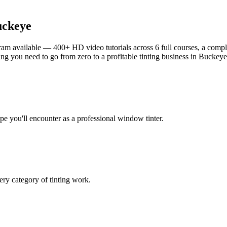
ckeye
am available — 400+ HD video tutorials across 6 full courses, a complet
g you need to go from zero to a profitable tinting business in
Buckeye
ype you'll encounter as a professional window tinter.
ry category of tinting work.