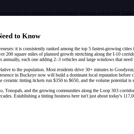
ervice center for communities stretching to Tonopah and beyond. Establ
Need to Know
neurs: it is consistently ranked among the top 5 fastest-growing cities i
er 200 square miles of planned growth stretching along the I-10 corrid
s annually, each one adding 2–3 vehicles and large windows that need 
relative to the population. Most residents drive 30+ minutes to Goodyear,
presence in Buckeye now will build a dominant local reputation before 
eramic tinting tickets run $350 to $650, and the volume potential is s
rado, Tonopah, and the growing communities along the Loop 303 corrido
des. Establishing a tinting business here isn't just about today's 117,00