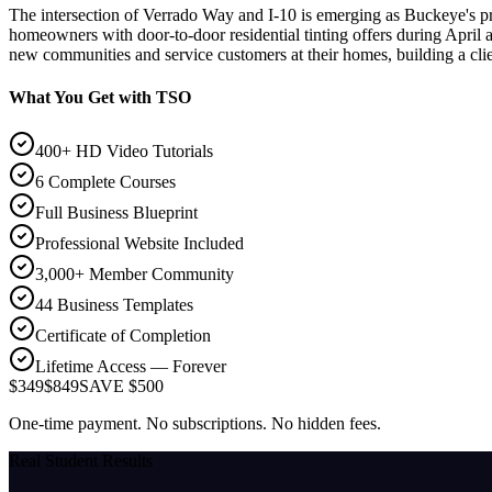
The intersection of Verrado Way and I-10 is emerging as Buckeye's p
homeowners with door-to-door residential tinting offers during April 
new communities and service customers at their homes, building a cli
What You Get with TSO
400+ HD Video Tutorials
6 Complete Courses
Full Business Blueprint
Professional Website Included
3,000+ Member Community
44 Business Templates
Certificate of Completion
Lifetime Access — Forever
$349
$849
SAVE $500
One-time payment. No subscriptions. No hidden fees.
Real Student Results