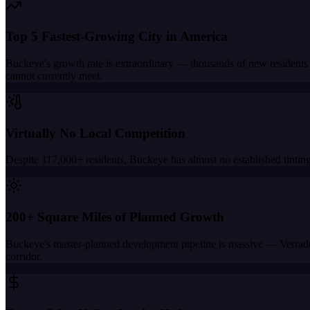
Top 5 Fastest-Growing City in America
Buckeye's growth rate is extraordinary — thousands of new residents
cannot currently meet.
Virtually No Local Competition
Despite 117,000+ residents, Buckeye has almost no established tinting
200+ Square Miles of Planned Growth
Buckeye's master-planned development pipeline is massive — Verrado,
corridor.