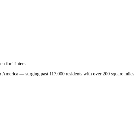
nar
n for Tinters
in America — surging past 117,000 residents with over 200 square miles 