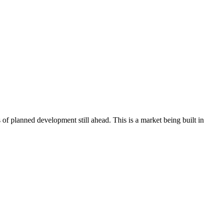
of planned development still ahead. This is a market being built in