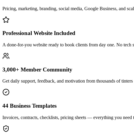
Pricing, marketing, branding, social media, Google Business, and scali
Professional Website Included
A done-for-you website ready to book clients from day one. No tech s
3,000+ Member Community
Get daily support, feedback, and motivation from thousands of tinters 
44 Business Templates
Invoices, contracts, checklists, pricing sheets — everything you need t