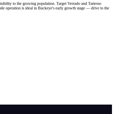
ibility to the growing population. Target Verrado and Tartesso
ile operation is ideal in Buckeye's early growth stage — drive to the