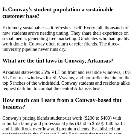
Is Conway's student population a sustainable
customer base?
Extremely sustainable — it refreshes itself. Every fall, thousands of
new students arrive needing tinting. They share their experience on
social media, generating free marketing. Graduates who had quality
work done in Conway often return or refer friends. The three-
university pipeline never runs dry.
What are the tint laws in Conway, Arkansas?
Arkansas statewide: 25% VLT on front and rear side windows, 10%
VLT on rear windows for SUVs/vans, and non-reflective tint on the
top 5 inches of the windshield. Conway students and residents alike
request dark tint to combat the central Arkansas heat.
How much can I earn from a Conway-based tint
business?
Conway's pricing blends student-tier work ($200 to $400) with
suburban family and professional jobs ($350 to $550). I-40 traffic
and Little Rock overflow add premium clients. Established tint