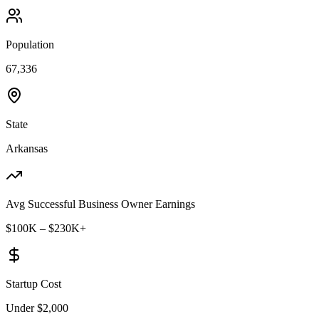
Population
67,336
State
Arkansas
Avg Successful Business Owner Earnings
$100K – $230K+
Startup Cost
Under $2,000