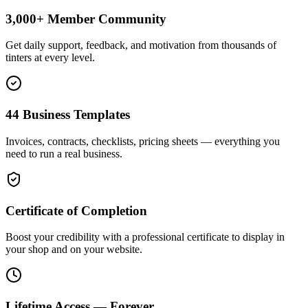
3,000+ Member Community
Get daily support, feedback, and motivation from thousands of
tinters at every level.
44 Business Templates
Invoices, contracts, checklists, pricing sheets — everything you
need to run a real business.
Certificate of Completion
Boost your credibility with a professional certificate to display in
your shop and on your website.
Lifetime Access — Forever