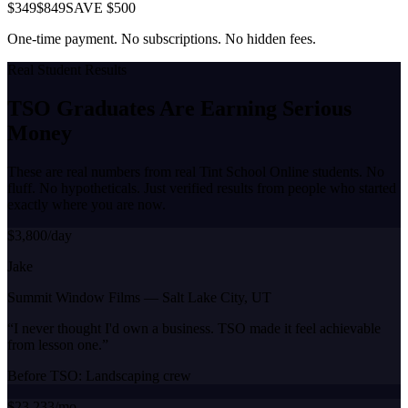
$349
$849
SAVE $500
One-time payment. No subscriptions. No hidden fees.
Real Student Results
TSO Graduates Are Earning
Serious
Money
These are real numbers from real Tint School Online students. No
fluff. No hypotheticals. Just verified results from people who started
exactly where you are now.
$3,800/day
Jake
Summit Window Films
—
Salt Lake City, UT
“
I never thought I'd own a business. TSO made it feel achievable
from lesson one.
”
Before TSO:
Landscaping crew
$23,233/mo