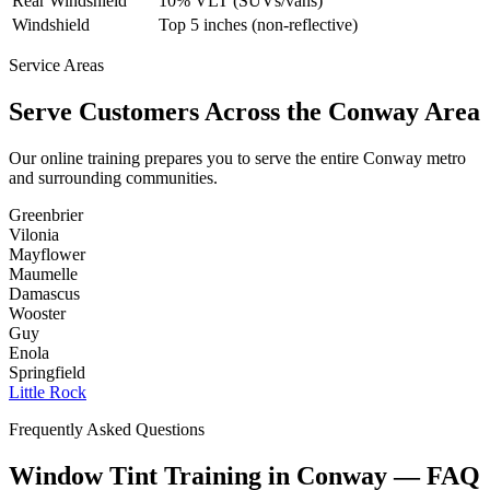
Rear Windshield
10% VLT (SUVs/vans)
Windshield
Top 5 inches (non-reflective)
Service Areas
Serve Customers Across the
Conway
Area
Our online training prepares you to serve the entire
Conway
metro
and surrounding communities.
Greenbrier
Vilonia
Mayflower
Maumelle
Damascus
Wooster
Guy
Enola
Springfield
Little Rock
Frequently Asked Questions
Window Tint Training in
Conway
—
FAQ