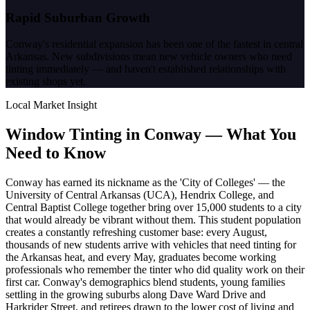
Rapid Suburban Growth
Conway's residential expansion has been one of the fastest in central
Arkansas. New subdivisions mean new vehicle owners who need
tinting immediately — and haven't established relationships with
existing shops yet.
Local Market Insight
Window Tinting in
Conway
—
What You
Need to Know
Conway has earned its nickname as the 'City of Colleges' — the
University of Central Arkansas (UCA), Hendrix College, and
Central Baptist College together bring over 15,000 students to a city
that would already be vibrant without them. This student population
creates a constantly refreshing customer base: every August,
thousands of new students arrive with vehicles that need tinting for
the Arkansas heat, and every May, graduates become working
professionals who remember the tinter who did quality work on their
first car. Conway's demographics blend students, young families
settling in the growing suburbs along Dave Ward Drive and
Harkrider Street, and retirees drawn to the lower cost of living and