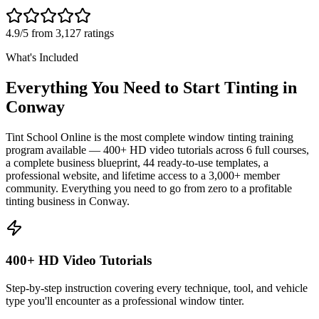
4.9/5 from 3,127 ratings
What's Included
Everything You Need to Start Tinting in
Conway
Tint School Online is the most complete window tinting training
program available — 400+ HD video tutorials across 6 full courses,
a complete business blueprint, 44 ready-to-use templates, a
professional website, and lifetime access to a 3,000+ member
community. Everything you need to go from zero to a profitable
tinting business in
Conway
.
400+ HD Video Tutorials
Step-by-step instruction covering every technique, tool, and vehicle
type you'll encounter as a professional window tinter.