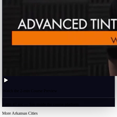
Watch the 2-min Course Preview
2 min 47 sec — See inside the course platform
More
Arkansas
Cities