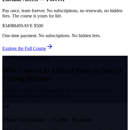
Pay once, learn forever. No subscriptions, no renewals, no hidden
fees. The course is yours for life.
$349
$849
SAVE $500
One-time payment. No subscriptions. No hidden fees.
Explore the Full Course
The
Conway
Opportunity
Why
Conway
Is a Great Place to
Start a
Tinting Business
Known as a
City of Colleges on I-40
,
Conway
offers unique
advantages for trained window tinters.
Three Universities = 15,000+ Students