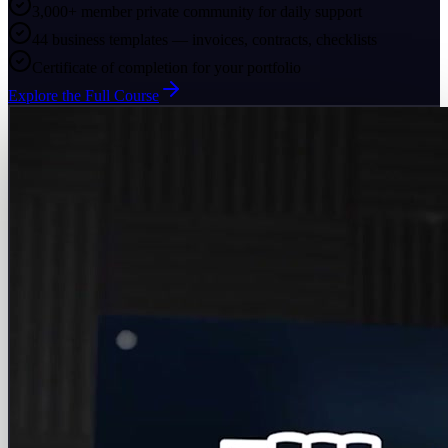
3,000+ member private community for daily support
44 business templates — invoices, contracts, checklists
Certificate of completion for your portfolio
Explore the Full Course