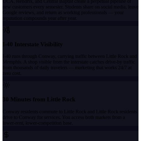
UCA, Hendrix, and Central Baptist create a perpetual pipeline of
new customers every semester. Students share on social media, leave
Google reviews, and return as working professionals — your
reputation compounds year after year.
I-40 Interstate Visibility
I-40 runs through Conway, carrying traffic between Little Rock and
Memphis. A shop visible from the interstate catches drive-by traffic
from thousands of daily travelers — marketing that works 24/7 at
zero cost.
30 Minutes from Little Rock
Conway residents commute to Little Rock and Little Rock residents
drive to Conway for services. You access both markets from a
lower-rent, lower-competition base.