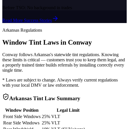
Before TSO:
No background in trades
Read More Success Stories
Arkansas
Regulations
Window Tint Laws in
Conway
Conway
follows
Arkansas
's statewide tint regulations. Knowing
these limits is critical — customers trust you to keep them legal, and
a properly trained tinter builds referrals by installing correctly every
single time.
* Laws are subject to change. Always verify current regulations
with your local DMV or law enforcement.
Arkansas
Tint Law Summary
Window Position
Legal Limit
Front Side Windows
25% VLT
Rear Side Windows
25% VLT