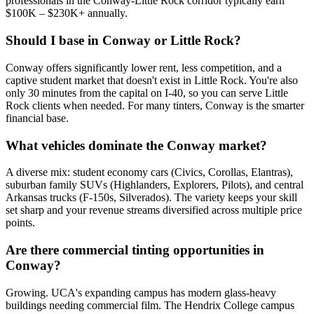
professionals in the Conway-Little Rock corridor typically earn
$100K – $230K+ annually.
Should I base in Conway or Little Rock?
Conway offers significantly lower rent, less competition, and a
captive student market that doesn't exist in Little Rock. You're also
only 30 minutes from the capital on I-40, so you can serve Little
Rock clients when needed. For many tinters, Conway is the smarter
financial base.
What vehicles dominate the Conway market?
A diverse mix: student economy cars (Civics, Corollas, Elantras),
suburban family SUVs (Highlanders, Explorers, Pilots), and central
Arkansas trucks (F-150s, Silverados). The variety keeps your skill
set sharp and your revenue streams diversified across multiple price
points.
Are there commercial tinting opportunities in
Conway?
Growing. UCA's expanding campus has modern glass-heavy
buildings needing commercial film. The Hendrix College campus