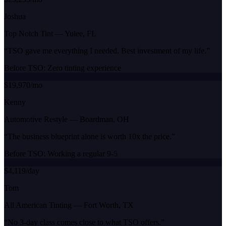
Joshua
Top Notch Tint
—
Yulee, FL
“
TSO gave me everything I needed. Best investment of my life.
”
Before TSO:
Zero tinting experience
$19,970/mo
Kenny
Automotive Restyle
—
Boardman, OH
“
The business blueprint alone is worth 10x the price.
”
Before TSO:
Working a regular 9-5
$4,119/day
Tom
All American Tinting
—
Fort Worth, TX
“
No 3-day class comes close to what TSO offers.
”