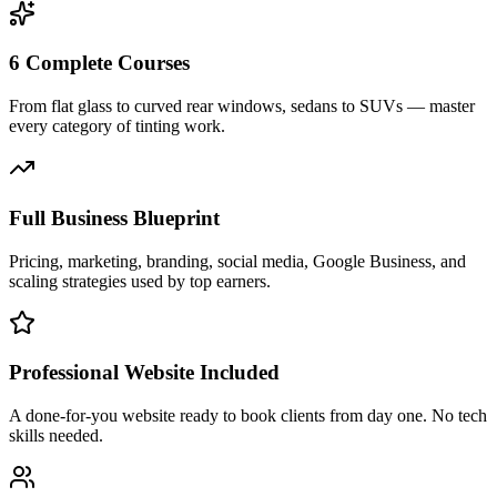
6 Complete Courses
From flat glass to curved rear windows, sedans to SUVs — master
every category of tinting work.
Full Business Blueprint
Pricing, marketing, branding, social media, Google Business, and
scaling strategies used by top earners.
Professional Website Included
A done-for-you website ready to book clients from day one. No tech
skills needed.