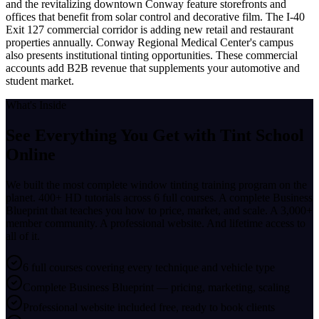
and the revitalizing downtown Conway feature storefronts and
offices that benefit from solar control and decorative film. The I-40
Exit 127 commercial corridor is adding new retail and restaurant
properties annually. Conway Regional Medical Center's campus
also presents institutional tinting opportunities. These commercial
accounts add B2B revenue that supplements your automotive and
student market.
What's Inside
See Everything You Get with
Tint School
Online
We built the most complete window tinting training program on the
planet. 400+ HD tutorials across 6 full courses. A complete Business
Blueprint that teaches you how to price, market, and scale. A 3,000+
member community. A professional website. And lifetime access to
all of it.
6 full courses covering every technique and vehicle type
Complete Business Blueprint — pricing, marketing, scaling
Professional website included free, ready to book clients