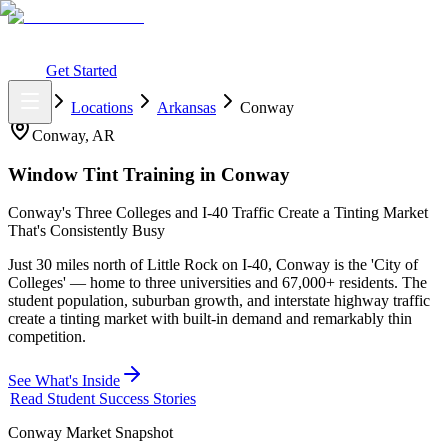
What You Get
Earning Potential
Why Car Tinting
Why Us
Watch
Webinar
Login
Get Started
Home
Locations
Arkansas
Conway
Conway
,
AR
Window Tint Training in
Conway
Conway's Three Colleges and I-40 Traffic Create a Tinting Market
That's Consistently Busy
Just 30 miles north of Little Rock on I-40, Conway is the 'City of
Colleges' — home to three universities and 67,000+ residents. The
student population, suburban growth, and interstate highway traffic
create a tinting market with built-in demand and remarkably thin
competition.
See What's Inside
Read Student Success Stories
Conway
Market Snapshot