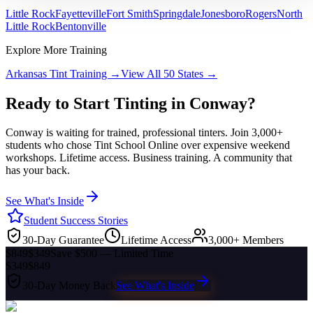
Little Rock
Fayetteville
Fort Smith
Springdale
Jonesboro
Rogers
North
Little Rock
Bentonville
Explore More Training
Arkansas
Tint Training →
View All 50 States →
Ready to Start Tinting in
Conway
?
Conway
is waiting for trained, professional tinters. Join 3,000+
students who chose Tint School Online over expensive weekend
workshops. Lifetime access. Business training. A community that
has your back.
See What's Inside
Student Success Stories
30-Day Guarantee
Lifetime Access
3,000+ Members
$849
$349
Save $500 — Limited Time
$349
$849
30-Day Money Back
See What's Inside