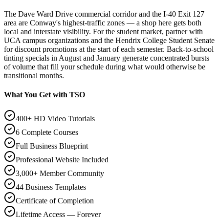
The Dave Ward Drive commercial corridor and the I-40 Exit 127
area are Conway's highest-traffic zones — a shop here gets both
local and interstate visibility. For the student market, partner with
UCA campus organizations and the Hendrix College Student Senate
for discount promotions at the start of each semester. Back-to-school
tinting specials in August and January generate concentrated bursts
of volume that fill your schedule during what would otherwise be
transitional months.
What You Get with TSO
400+ HD Video Tutorials
6 Complete Courses
Full Business Blueprint
Professional Website Included
3,000+ Member Community
44 Business Templates
Certificate of Completion
Lifetime Access — Forever