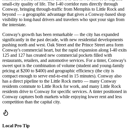
small-city quality of life. The I-40 corridor runs directly through
Conway, bringing through-traffic from Memphis to Little Rock and
beyond — a geographic advantage that gives a Conway-based shop
visibility to long-haul drivers and travelers who spot your sign from
the interstate.
Conway's growth has been remarkable — the city has expanded
significantly in the past decade, with new residential developments
pushing north and west. Oak Street and the Prince Street area form
Conway's commercial heart, but the rapid expansion along I-40 exits
125 and 127 has created new commercial pockets filled with
restaurants, retailers, and automotive services. For a tinter, Conway's
sweet spot is the combination of volume (student and young-family
pricing at $200 to $400) and geographic efficiency (the city is
compact enough to serve end-to-end in 15 minutes). Conway also
has a direct pipeline to the Little Rock metro — many Conway
residents commute to Little Rock for work, and many Little Rock
residents drive to Conway for specific services. A tinter positioned in
Conway captures both markets while enjoying lower rent and less
competition than the capital city.
Local Pro Tip