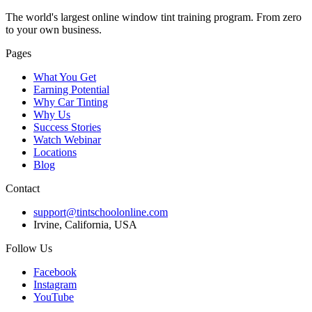
The world's largest online window tint training program. From zero
to your own business.
Pages
What You Get
Earning Potential
Why Car Tinting
Why Us
Success Stories
Watch Webinar
Locations
Blog
Contact
support@tintschoolonline.com
Irvine, California, USA
Follow Us
Facebook
Instagram
YouTube