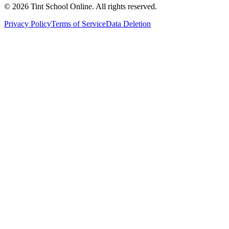
©
2026
Tint School Online. All rights reserved.
Privacy Policy
Terms of Service
Data Deletion