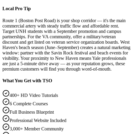
Local Pro Tip
Route 1 (Boston Post Road) is your shop corridor — it's the main
commercial artery with steady traffic flow and affordable rent.
Target UNH students with a September promotion and campus
partnerships. For the VA community, offer a military/veteran
discount and get listed on veteran service organization boards. West
Haven's beach season (June–September) creates a natural marketing
window: partner with the Savin Rock festival and beach events for
visibility. Your proximity to New Haven means Yale professionals
are just a 5-minute drive away — as your reputation grows, these
premium customers will find you through word-of-mouth.
What You Get with TSO
400+ HD Video Tutorials
6 Complete Courses
Full Business Blueprint
Professional Website Included
3,000+ Member Community