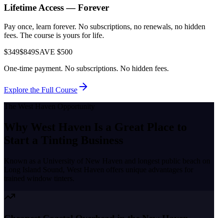
Lifetime Access — Forever
Pay once, learn forever. No subscriptions, no renewals, no hidden
fees. The course is yours for life.
$349
$849
SAVE $500
One-time payment. No subscriptions. No hidden fees.
Explore the Full Course
The
West Haven
Opportunity
Why
West Haven
Is a Great Place to
Start a Tinting Business
Known as a
University of New Haven and longest public beach on
Long Island Sound
,
West Haven
offers unique advantages for
trained window tinters.