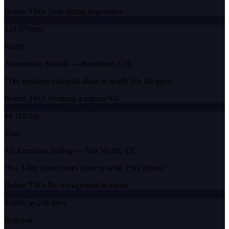
Before TSO:
Zero tinting experience
$19,970/mo
Kenny
Automotive Restyle
—
Boardman, OH
“
The business blueprint alone is worth 10x the price.
”
Before TSO:
Working a regular 9-5
$4,119/day
Tom
All American Tinting
—
Fort Worth, TX
“
No 3-day class comes close to what TSO offers.
”
Before TSO:
No background in trades
$100K in 208 days
Brandon