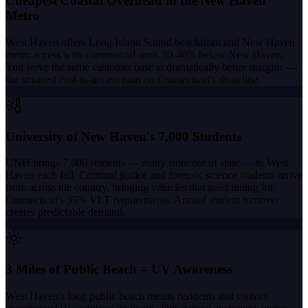
Cheapest Coastal Overhead in the New Haven
Metro
West Haven offers Long Island Sound beachfront and New Haven
metro access with commercial rents 30-40% below New Haven.
You serve the same customer base at dramatically better margins —
the smartest cost-to-access ratio on Connecticut's shoreline.
University of New Haven's 7,000 Students
UNH brings 7,000 students — many from out of state — to West
Haven each fall. Criminal justice and forensic science students arrive
from across the country, bringing vehicles that need tinting for
Connecticut's 35% VLT requirements. Annual student turnover
creates predictable demand.
3 Miles of Public Beach = UV Awareness
West Haven's long public beach means residents and visitors