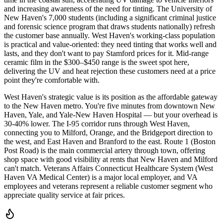
and increasing awareness of the need for tinting. The University of
New Haven's 7,000 students (including a significant criminal justice
and forensic science program that draws students nationally) refresh
the customer base annually. West Haven's working-class population
is practical and value-oriented: they need tinting that works well and
lasts, and they don't want to pay Stamford prices for it. Mid-range
ceramic film in the $300–$450 range is the sweet spot here,
delivering the UV and heat rejection these customers need at a price
point they're comfortable with.
West Haven's strategic value is its position as the affordable gateway
to the New Haven metro. You're five minutes from downtown New
Haven, Yale, and Yale-New Haven Hospital — but your overhead is
30-40% lower. The I-95 corridor runs through West Haven,
connecting you to Milford, Orange, and the Bridgeport direction to
the west, and East Haven and Branford to the east. Route 1 (Boston
Post Road) is the main commercial artery through town, offering
shop space with good visibility at rents that New Haven and Milford
can't match. Veterans Affairs Connecticut Healthcare System (West
Haven VA Medical Center) is a major local employer, and VA
employees and veterans represent a reliable customer segment who
appreciate quality service at fair prices.