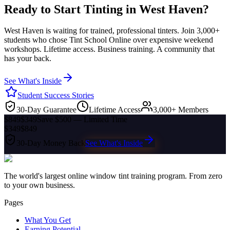
Ready to Start Tinting in
West Haven
?
West Haven
is waiting for trained, professional tinters. Join 3,000+
students who chose Tint School Online over expensive weekend
workshops. Lifetime access. Business training. A community that
has your back.
See What's Inside
Student Success Stories
30-Day Guarantee
Lifetime Access
3,000+ Members
$849
$349
Save $500 — Limited Time
$349
$849
30-Day Money Back
See What's Inside
The world's largest online window tint training program. From zero
to your own business.
Pages
What You Get
Earning Potential