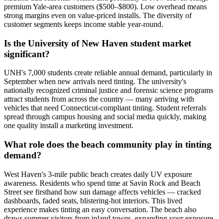
premium Yale-area customers ($500–$800). Low overhead means
strong margins even on value-priced installs. The diversity of
customer segments keeps income stable year-round.
Is the University of New Haven student market
significant?
UNH's 7,000 students create reliable annual demand, particularly in
September when new arrivals need tinting. The university's
nationally recognized criminal justice and forensic science programs
attract students from across the country — many arriving with
vehicles that need Connecticut-compliant tinting. Student referrals
spread through campus housing and social media quickly, making
one quality install a marketing investment.
What role does the beach community play in tinting
demand?
West Haven's 3-mile public beach creates daily UV exposure
awareness. Residents who spend time at Savin Rock and Beach
Street see firsthand how sun damage affects vehicles — cracked
dashboards, faded seats, blistering-hot interiors. This lived
experience makes tinting an easy conversation. The beach also
draws summer visitors from inland towns, expanding your exposure