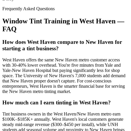
Frequently Asked Questions
Window Tint Training in
West Haven
—
FAQ
How does West Haven compare to New Haven for
starting a tint business?
West Haven offers the same New Haven metro customer access
with 30-40% lower overhead. You're five minutes from Yale and
Yale-New Haven Hospital but paying significantly less for shop
space. The University of New Haven's 7,000 students add demand
that New Haven proper doesn't capture. For cost-conscious
entrepreneurs, West Haven is the smarter financial base for serving
the New Haven metro tinting market.
How much can I earn tinting in West Haven?
Tint business owners in the West Haven/New Haven metro earn
$100K–$185K+ annually. West Haven's local customers generate
steady mid-range revenue ($300–$450 per install), while UNH
students add seasonal volume and proximity to New Haven brings