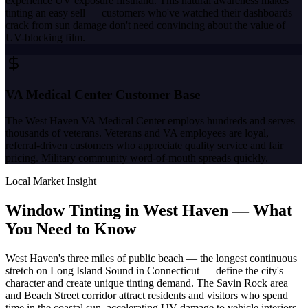
experience UV exposure firsthand. This natural awareness makes
tinting an easy sell — customers who've watched their dashboards
crack from sun damage don't need convincing about the value of
UV-blocking film.
VA Medical Center Customer Base
The West Haven VA Medical Center employs hundreds and serves
thousands of veterans. Veterans and VA employees are loyal,
referral-driven customers who appreciate quality service and fair
pricing. Military community word-of-mouth spreads quickly.
Local Market Insight
Window Tinting in
West Haven
—
What
You Need to Know
West Haven's three miles of public beach — the longest continuous
stretch on Long Island Sound in Connecticut — define the city's
character and create unique tinting demand. The Savin Rock area
and Beach Street corridor attract residents and visitors who spend
time in the coastal sun, accelerating UV damage to vehicle interiors