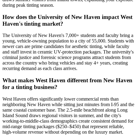
during peak tinting season.
How does the University of New Haven impact West
Haven's tinting market?
The University of New Haven's 7,000+ students and faculty bring a
young, vehicle-owning population to a city of 55,000. Students with
newer cars are prime candidates for aesthetic tinting, while faculty
and staff invest in ceramic UV-protection packages. The university's
criminal justice and forensic science programs attract students from
across the country who bring vehicles and stay 4+ years, creating
recurring demand as each class arrives.
What makes West Haven different from New Haven
for a tinting business?
West Haven offers significantly lower commercial rents than
neighboring New Haven while sitting just minutes from I-95 and the
same coastal customer base. The 2.5-mile beachfront along Long
Island Sound draws regional visitors in summer, and the city's
working-to-middle-class demographics create consistent demand for
mid-range tinting packages ($250–$450) that represent reliable,
high-volume revenue without depending on the luxury market.