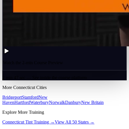
Watch the 2-min Course Preview
2 min 47 sec — See inside the course platform
More
Connecticut
Cities
Bridgeport
Stamford
New
Haven
Hartford
Waterbury
Norwalk
Danbury
New Britain
Explore More Training
Connecticut
Tint Training →
View All 50 States →