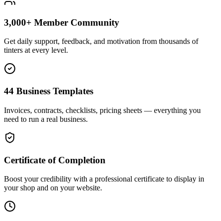
3,000+ Member Community
Get daily support, feedback, and motivation from thousands of
tinters at every level.
44 Business Templates
Invoices, contracts, checklists, pricing sheets — everything you
need to run a real business.
Certificate of Completion
Boost your credibility with a professional certificate to display in
your shop and on your website.