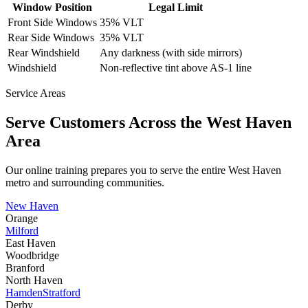
Window Position
Legal Limit
Front Side Windows
35% VLT
Rear Side Windows
35% VLT
Rear Windshield
Any darkness (with side mirrors)
Windshield
Non-reflective tint above AS-1 line
Service Areas
Serve Customers Across the
West Haven
Area
Our online training prepares you to serve the entire
West Haven
metro and surrounding communities.
New Haven
Orange
Milford
East Haven
Woodbridge
Branford
North Haven
Hamden
Stratford
Derby