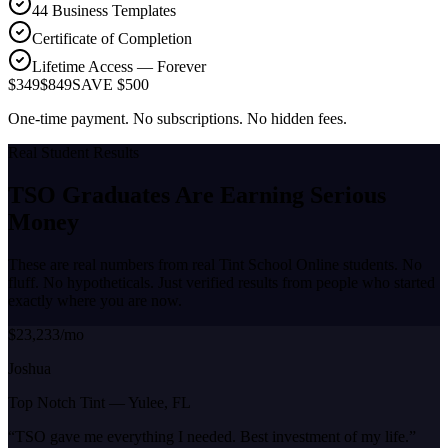
44 Business Templates
Certificate of Completion
Lifetime Access — Forever
$349
$849
SAVE $500
One-time payment. No subscriptions. No hidden fees.
Real Student Results
TSO Graduates Are Earning
Serious
Money
These are real numbers from real Tint School Online students. No
fluff. No hypotheticals. Just verified results from people who started
exactly where you are now.
$23,233/mo
Joshua
Top Notch Tint
—
Yulee, FL
“
TSO gave me everything I needed. Best investment of my life.
”