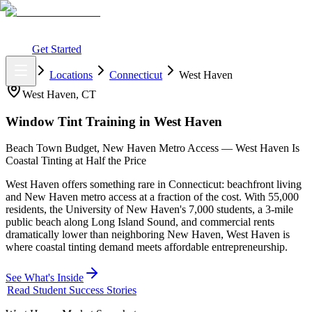
What You Get
Earning Potential
Why Car Tinting
Why Us
Watch
Webinar
Login
Get Started
Home
Locations
Connecticut
West Haven
West Haven
,
CT
Window Tint Training in
West Haven
Beach Town Budget, New Haven Metro Access — West Haven Is
Coastal Tinting at Half the Price
West Haven offers something rare in Connecticut: beachfront living
and New Haven metro access at a fraction of the cost. With 55,000
residents, the University of New Haven's 7,000 students, a 3-mile
public beach along Long Island Sound, and commercial rents
dramatically lower than neighboring New Haven, West Haven is
where coastal tinting demand meets affordable entrepreneurship.
See What's Inside
Read Student Success Stories