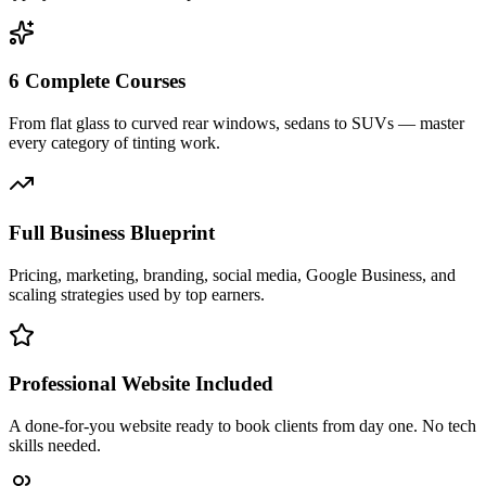
6 Complete Courses
From flat glass to curved rear windows, sedans to SUVs — master
every category of tinting work.
Full Business Blueprint
Pricing, marketing, branding, social media, Google Business, and
scaling strategies used by top earners.
Professional Website Included
A done-for-you website ready to book clients from day one. No tech
skills needed.