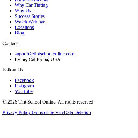
Why Car Tinting
Why Us
Success Stories
Watch Webinar
Locations
Blog
Contact
support@tintschoolonline.com
Irvine, California, USA
Follow Us
Facebook
Instagram
YouTube
©
2026
Tint School Online. All rights reserved.
Privacy Policy
Terms of Service
Data Deletion