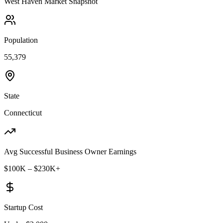
West Haven
Market Snapshot
Population
55,379
State
Connecticut
Avg Successful Business Owner Earnings
$100K – $230K+
Startup Cost