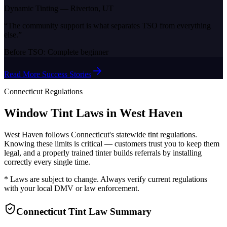
Dynamic Tinting
—
Riverton, UT
“
The community support is what separates TSO from everything
else.
”
Before TSO:
Complete beginner
Read More Success Stories
Connecticut
Regulations
Window Tint Laws in
West Haven
West Haven
follows
Connecticut
's statewide tint regulations.
Knowing these limits is critical — customers trust you to keep them
legal, and a properly trained tinter builds referrals by installing
correctly every single time.
* Laws are subject to change. Always verify current regulations
with your local DMV or law enforcement.
Connecticut
Tint Law Summary