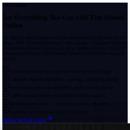
What's Inside
See Everything You Get with
Tint School
Online
We built the most complete window tinting training program on the
planet. 400+ HD tutorials across 6 full courses. A complete Business
Blueprint that teaches you how to price, market, and scale. A 3,000+
member community. A professional website. And lifetime access to
all of it.
6 full courses covering every technique and vehicle type
Complete Business Blueprint — pricing, marketing, scaling
Professional website included free, ready to book clients
3,000+ member private community for daily support
44 business templates — invoices, contracts, checklists
Certificate of completion for your portfolio
Explore the Full Course