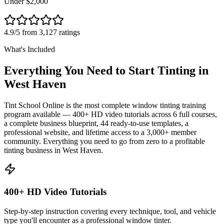
Under $2,000
4.9/5 from 3,127 ratings
What's Included
Everything You Need to Start Tinting in
West Haven
Tint School Online is the most complete window tinting training
program available — 400+ HD video tutorials across 6 full courses,
a complete business blueprint, 44 ready-to-use templates, a
professional website, and lifetime access to a 3,000+ member
community. Everything you need to go from zero to a profitable
tinting business in
West Haven
.
400+ HD Video Tutorials
Step-by-step instruction covering every technique, tool, and vehicle
type you'll encounter as a professional window tinter.