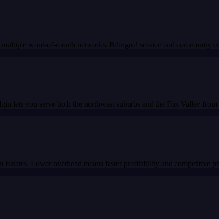
and multiple word-of-mouth networks. Bilingual service and community 
in lets you serve both the northwest suburbs and the Fox Valley from a
Estates. Lower overhead means faster profitability and competitive pr