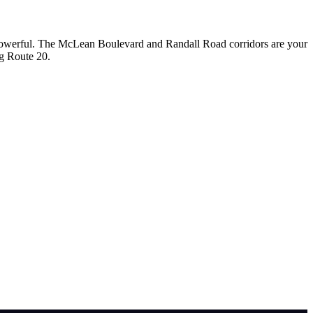
 powerful. The McLean Boulevard and Randall Road corridors are your
ng Route 20.