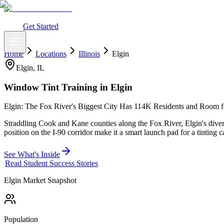
What You Get
Earning Potential
Why Car Tinting
Why Us
Watch Webi
Login
Get Started
Home
Locations
Illinois
Elgin
Elgin
,
IL
Window Tint Training in
Elgin
Elgin: The Fox River's Biggest City Has 114K Residents and Room fo
Straddling Cook and Kane counties along the Fox River, Elgin's dive
position on the I-90 corridor make it a smart launch pad for a tinting c
See What's Inside
Read Student Success Stories
Elgin
Market Snapshot
Population