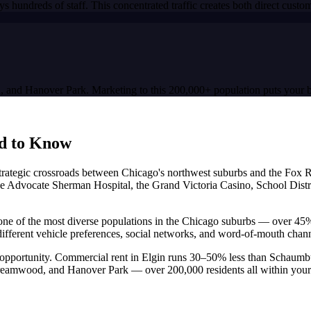
s hundreds of staff. This concentrated traffic creates both direct cus
d, and Hanover Park. Marketing to this 200,000+ population puts your b
d to Know
t a strategic crossroads between Chicago's northwest suburbs and the Fox
e Advocate Sherman Hospital, the Grand Victoria Casino, School District
has one of the most diverse populations in the Chicago suburbs — over 4
different vehicle preferences, social networks, and word-of-mouth chan
 opportunity. Commercial rent in Elgin runs 30–50% less than Schaumb
treamwood, and Hanover Park — over 200,000 residents all within your 