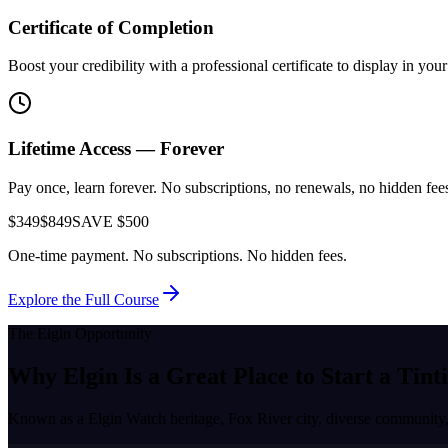
Certificate of Completion
Boost your credibility with a professional certificate to display in yo
Lifetime Access — Forever
Pay once, learn forever. No subscriptions, no renewals, no hidden fees.
$349
$849
SAVE $500
One-time payment. No subscriptions. No hidden fees.
Explore the Full Course
The
Elgin
Opportunity
Why
Elgin
Is a Great Place to
Start a Tint
Known as a
Elgin Watch heritage, Fox River city, diverse community