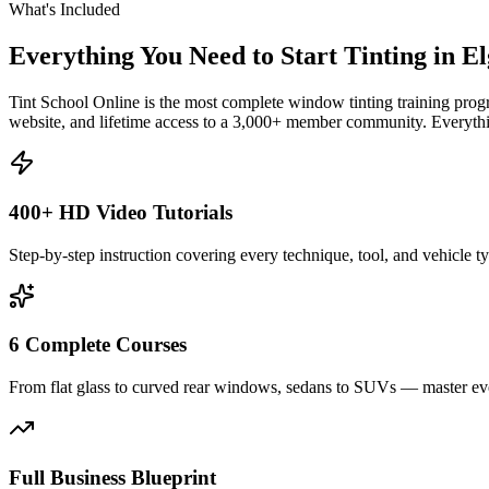
What's Included
Everything You Need to Start Tinting in
El
Tint School Online is the most complete window tinting training progr
website, and lifetime access to a 3,000+ member community. Everythin
400+ HD Video Tutorials
Step-by-step instruction covering every technique, tool, and vehicle t
6 Complete Courses
From flat glass to curved rear windows, sedans to SUVs — master eve
Full Business Blueprint