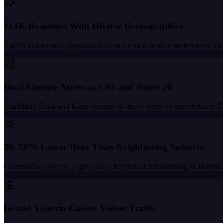
114K Residents With Diverse Demographics
Elgin's multicultural population creates varied vehicle preferences 
Dual-County Access at I-90 and Route 20
Straddling Cook and Kane counties at major highway intersections, Elg
30–50% Lower Rent Than Neighboring Suburbs
Commercial space in Elgin costs a fraction of Schaumburg or Hoffman 
Grand Victoria Casino Visitor Traffic