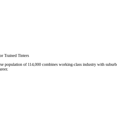
nar
r Trained Tinters
rse population of 114,000 combines working-class industry with suburb
areer.