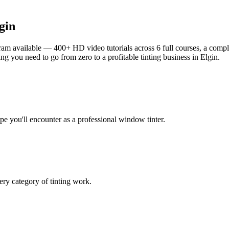
gin
am available — 400+ HD video tutorials across 6 full courses, a complet
g you need to go from zero to a profitable tinting business in
Elgin
.
ype you'll encounter as a professional window tinter.
ry category of tinting work.