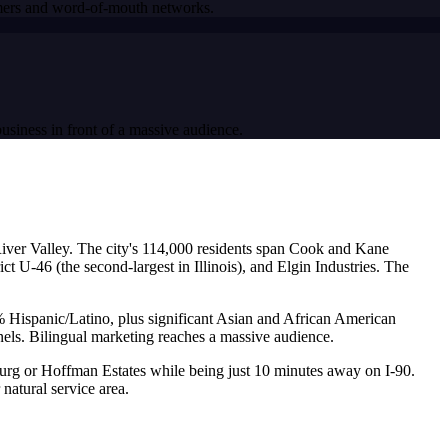
tomers and word-of-mouth networks.
usiness in front of a massive audience.
 River Valley. The city's 114,000 residents span Cook and Kane
 U-46 (the second-largest in Illinois), and Elgin Industries. The
5% Hispanic/Latino, plus significant Asian and African American
nels. Bilingual marketing reaches a massive audience.
urg or Hoffman Estates while being just 10 minutes away on I-90.
natural service area.