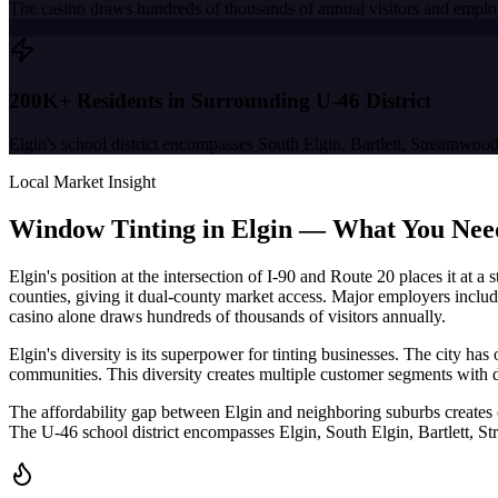
The casino draws hundreds of thousands of annual visitors and employ
200K+ Residents in Surrounding U-46 District
Elgin's school district encompasses South Elgin, Bartlett, Streamwoo
Local Market Insight
Window Tinting in
Elgin
—
What You Nee
Elgin's position at the intersection of I-90 and Route 20 places it a
counties, giving it dual-county market access. Major employers includ
casino alone draws hundreds of thousands of visitors annually.
Elgin's diversity is its superpower for tinting businesses. The city 
communities. This diversity creates multiple customer segments with 
The affordability gap between Elgin and neighboring suburbs creates
The U-46 school district encompasses Elgin, South Elgin, Bartlett, S