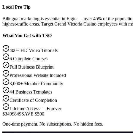
Local Pro Tip
Bilingual marketing is essential in Elgin — over 45% of the popula
highest-traffic areas. Target Grand Victoria Casino employees with mo
What You Get with TSO
400+ HD Video Tutorials
6 Complete Courses
Full Business Blueprint
Professional Website Included
3,000+ Member Community
44 Business Templates
Certificate of Completion
Lifetime Access — Forever
$349
$849
SAVE $500
One-time payment. No subscriptions. No hidden fees.