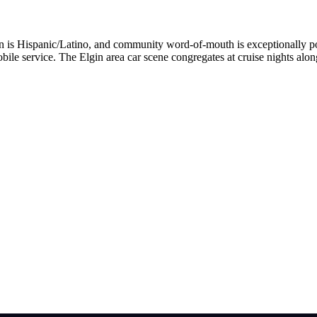
tion is Hispanic/Latino, and community word-of-mouth is exceptionally
bile service. The Elgin area car scene congregates at cruise nights alo