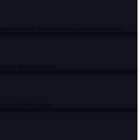
engagement unlock customer segments competitors miss entirely.
 single, affordable location.
icing with healthy margins.