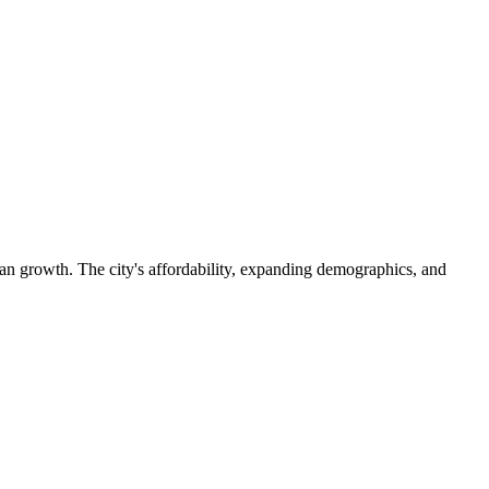
an growth. The city's affordability, expanding demographics, and