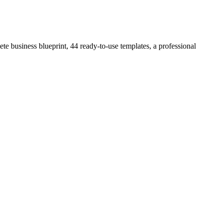
e business blueprint, 44 ready-to-use templates, a professional