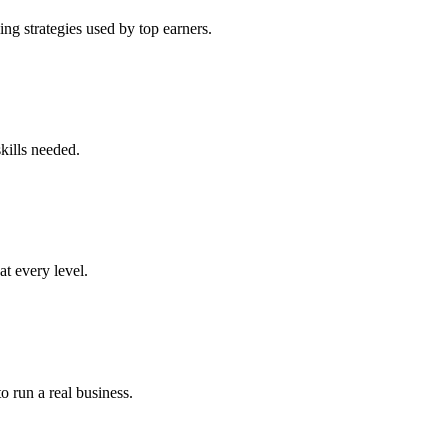
ng strategies used by top earners.
kills needed.
at every level.
o run a real business.