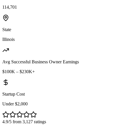
114,701
State
Illinois
Avg Successful Business Owner Earnings
$100K – $230K+
Startup Cost
Under $2,000
4.9/5 from 3,127 ratings