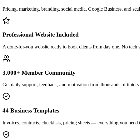
Pricing, marketing, branding, social media, Google Business, and scali
Professional Website Included
A done-for-you website ready to book clients from day one. No tech s
3,000+ Member Community
Get daily support, feedback, and motivation from thousands of tinters 
44 Business Templates
Invoices, contracts, checklists, pricing sheets — everything you need t