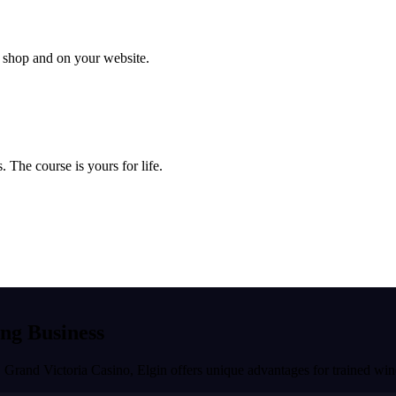
ur shop and on your website.
 The course is yours for life.
ing Business
, Grand Victoria Casino
,
Elgin
offers unique advantages for trained win