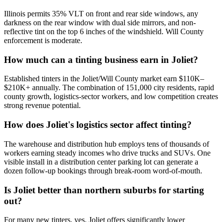
Illinois permits 35% VLT on front and rear side windows, any
darkness on the rear window with dual side mirrors, and non-
reflective tint on the top 6 inches of the windshield. Will County
enforcement is moderate.
How much can a tinting business earn in Joliet?
Established tinters in the Joliet/Will County market earn $110K–
$210K+ annually. The combination of 151,000 city residents, rapid
county growth, logistics-sector workers, and low competition creates
strong revenue potential.
How does Joliet's logistics sector affect tinting?
The warehouse and distribution hub employs tens of thousands of
workers earning steady incomes who drive trucks and SUVs. One
visible install in a distribution center parking lot can generate a
dozen follow-up bookings through break-room word-of-mouth.
Is Joliet better than northern suburbs for starting
out?
For many new tinters, yes. Joliet offers significantly lower