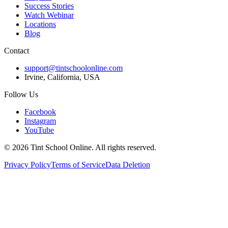
Success Stories
Watch Webinar
Locations
Blog
Contact
support@tintschoolonline.com
Irvine, California, USA
Follow Us
Facebook
Instagram
YouTube
©
2026
Tint School Online. All rights reserved.
Privacy Policy
Terms of Service
Data Deletion