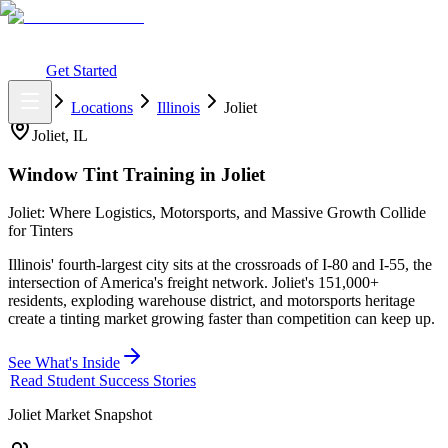
What You Get
Earning Potential
Why Car Tinting
Why Us
Watch
Webinar
Login
Get Started
Home
Locations
Illinois
Joliet
Joliet
,
IL
Window Tint Training in
Joliet
Joliet: Where Logistics, Motorsports, and Massive Growth Collide
for Tinters
Illinois' fourth-largest city sits at the crossroads of I-80 and I-55, the
intersection of America's freight network. Joliet's 151,000+
residents, exploding warehouse district, and motorsports heritage
create a tinting market growing faster than competition can keep up.
See What's Inside
Read Student Success Stories
Joliet
Market Snapshot