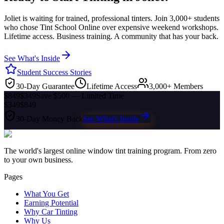
Joliet
is waiting for trained, professional tinters. Join 3,000+ students
who chose Tint School Online over expensive weekend workshops.
Lifetime access. Business training. A community that has your back.
See What's Inside
Student Success Stories
30-Day Guarantee
Lifetime Access
3,000+ Members
$849
$349
Save $500 — Limited Time
$349
$849
30-Day Money Back
See What's Inside
The world's largest online window tint training program. From zero
to your own business.
Pages
What You Get
Earning Potential
Why Car Tinting
Why Us