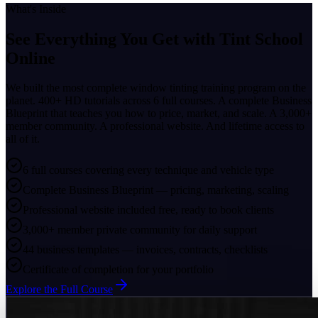
What's Inside
See Everything You Get with
Tint School
Online
We built the most complete window tinting training program on the
planet. 400+ HD tutorials across 6 full courses. A complete Business
Blueprint that teaches you how to price, market, and scale. A 3,000+
member community. A professional website. And lifetime access to
all of it.
6 full courses covering every technique and vehicle type
Complete Business Blueprint — pricing, marketing, scaling
Professional website included free, ready to book clients
3,000+ member private community for daily support
44 business templates — invoices, contracts, checklists
Certificate of completion for your portfolio
Explore the Full Course