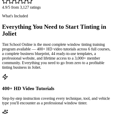
4.9/5 from 3,127 ratings
What's Included
Everything You Need to Start Tinting in
Joliet
Tint School Online is the most complete window tinting training
program available — 400+ HD video tutorials across 6 full courses,
a complete business blueprint, 44 ready-to-use templates, a
professional website, and lifetime access to a 3,000+ member
community. Everything you need to go from zero to a profitable
tinting business in
Joliet
.
400+ HD Video Tutorials
Step-by-step instruction covering every technique, tool, and vehicle
type you'll encounter as a professional window tinter.