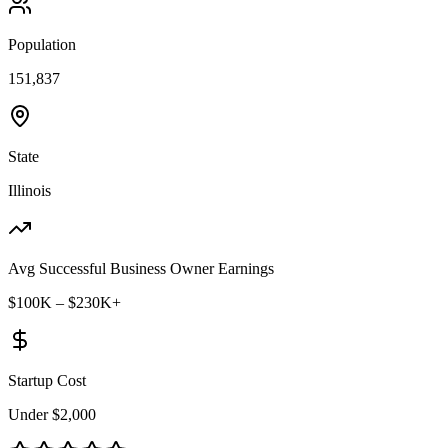
Population
151,837
State
Illinois
Avg Successful Business Owner Earnings
$100K – $230K+
Startup Cost
Under $2,000