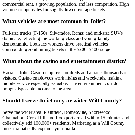
commercial rent, a growing population, and less competition. High
volume compensates for slightly lower average tickets.
What vehicles are most common in Joliet?
Full-size trucks (F-150s, Silverados, Rams) and mid-size SUVs
dominate, reflecting the working-class and young-family
demographic. Logistics workers drive practical vehicles
commanding solid tinting tickets in the $200–$400 range.
What about the casino and entertainment district?
Harrah's Joliet Casino employs hundreds and attracts thousands of
visitors. Casino employees work nights and weekends, making
mobile service especially valuable. The entertainment corridor
brings disposable income to the area.
Should I serve Joliet only or wider Will County?
Serve the wider area. Plainfield, Romeoville, Shorewood,
Channahon, Crest Hill, and Lockport are all within 15 minutes and
collectively add 100,000+ residents. Marketing as a Will County
tinter dramatically expands your market.