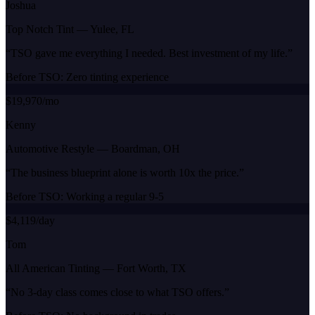
Joshua
Top Notch Tint
—
Yulee, FL
“
TSO gave me everything I needed. Best investment of my life.
”
Before TSO:
Zero tinting experience
$19,970/mo
Kenny
Automotive Restyle
—
Boardman, OH
“
The business blueprint alone is worth 10x the price.
”
Before TSO:
Working a regular 9-5
$4,119/day
Tom
All American Tinting
—
Fort Worth, TX
“
No 3-day class comes close to what TSO offers.
”