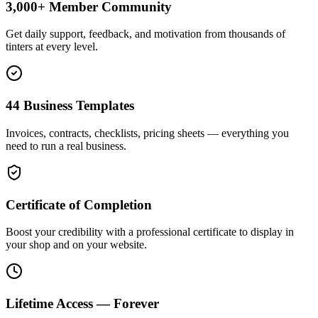
3,000+ Member Community
Get daily support, feedback, and motivation from thousands of
tinters at every level.
44 Business Templates
Invoices, contracts, checklists, pricing sheets — everything you
need to run a real business.
Certificate of Completion
Boost your credibility with a professional certificate to display in
your shop and on your website.
Lifetime Access — Forever