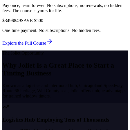
Pay once, learn forever. No subscriptions, no renewals, no hidden
fees. The course is yours for life.
$349
$849
SAVE $500
One-time payment. No subscriptions. No hidden fees.
Explore the Full Course
The
Joliet
Opportunity
Why
Joliet
Is a Great Place to
Start a
Tinting Business
Known as a
logistics and intermodal hub, Chicagoland Speedway,
Route 66 heritage, Will County seat
,
Joliet
offers unique advantages
for trained window tinters.
Logistics Hub Employing Tens of Thousands