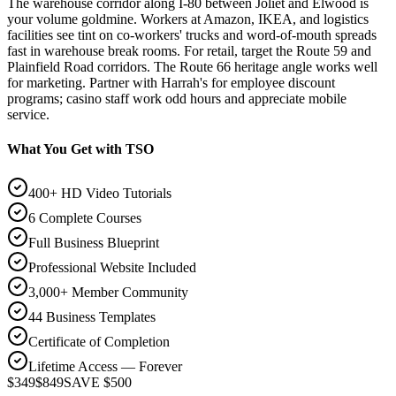
The warehouse corridor along I-80 between Joliet and Elwood is
your volume goldmine. Workers at Amazon, IKEA, and logistics
facilities see tint on co-workers' trucks and word-of-mouth spreads
fast in warehouse break rooms. For retail, target the Route 59 and
Plainfield Road corridors. The Route 66 heritage angle works well
for marketing. Partner with Harrah's for employee discount
programs; casino staff work odd hours and appreciate mobile
service.
What You Get with TSO
400+ HD Video Tutorials
6 Complete Courses
Full Business Blueprint
Professional Website Included
3,000+ Member Community
44 Business Templates
Certificate of Completion
Lifetime Access — Forever
$349
$849
SAVE $500