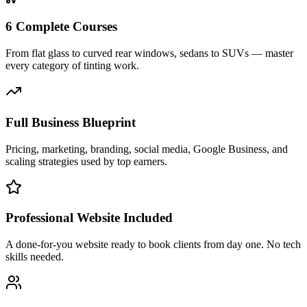
6 Complete Courses
From flat glass to curved rear windows, sedans to SUVs — master
every category of tinting work.
Full Business Blueprint
Pricing, marketing, branding, social media, Google Business, and
scaling strategies used by top earners.
Professional Website Included
A done-for-you website ready to book clients from day one. No tech
skills needed.