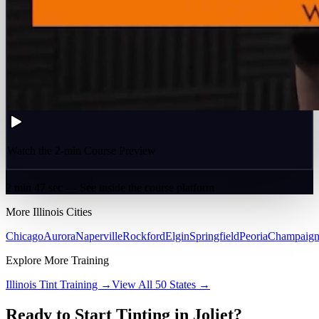
Watch the 2-min Course Preview
2 min 47 sec — See inside the course platform
More
Illinois
Cities
Chicago
Aurora
Naperville
Rockford
Elgin
Springfield
Peoria
Champaig
Explore More Training
Illinois
Tint Training →
View All 50 States →
Ready to Start Tinting in
Joliet
?