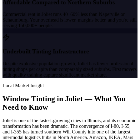
Affordable Compared to Northern Suburbs
Commercial rent in Joliet runs 40–60% less than Naperville or
Schaumburg. Your overhead is lower, margins better, and you're still
serving 150,000+ people.
Underbuilt Tinting Infrastructure
Despite explosive population growth, Joliet has fewer professional
tinting shops per capita than comparably sized suburbs. First movers
with quality training capture significant market share.
Local Market Insight
Window Tinting in
Joliet
—
What You
Need to Know
Joliet is one of the fastest-growing cities in Illinois, and its economic
transformation has been dramatic. The convergence of I-80, I-55,
and I-355 has turned southern Will County into one of the largest
intermodal logistics hubs in North America. Amazon, IKEA, Mars