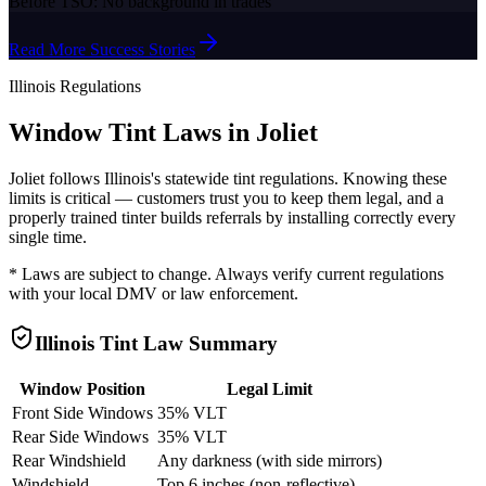
Before TSO:
No background in trades
Read More Success Stories
Illinois
Regulations
Window Tint Laws in
Joliet
Joliet
follows
Illinois
's statewide tint regulations. Knowing these
limits is critical — customers trust you to keep them legal, and a
properly trained tinter builds referrals by installing correctly every
single time.
* Laws are subject to change. Always verify current regulations
with your local DMV or law enforcement.
Illinois
Tint Law Summary
Window Position
Legal Limit
Front Side Windows
35% VLT
Rear Side Windows
35% VLT
Rear Windshield
Any darkness (with side mirrors)
Windshield
Top 6 inches (non-reflective)