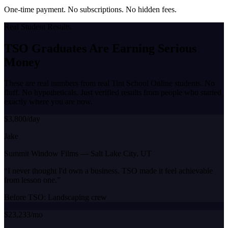
One-time payment. No subscriptions. No hidden fees.
Real Student Results
TSO Graduates Are Earning
Serious
Money
These are real numbers from real Tint School Online students. No
fluff. No hypotheticals. Just verified results from people who started
exactly where you are now.
$3,800/day
Jake
Summit Window Films
—
Salt Lake City, UT
“
I never thought I'd own a business. TSO made it feel achievable
from lesson one.
”
Before TSO:
Landscaping crew
$23,233/mo