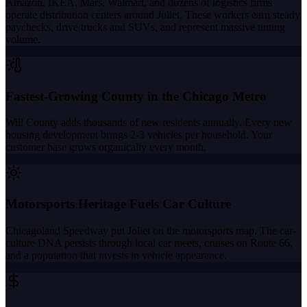
Amazon, IKEA, Mars, Walmart, and dozens of logistics firms
operate distribution centers around Joliet. These workers earn steady
paychecks, drive trucks and SUVs, and represent massive tinting
volume.
Fastest-Growing County in the Chicago Metro
Will County adds thousands of new residents annually. Every new
housing development brings 2-3 vehicles per household. Your
customer base grows organically every month.
Motorsports Heritage Fuels Car Culture
Chicagoland Speedway put Joliet on the motorsports map. The car-
culture DNA persists through local car meets, cruises on Route 66,
and a population that invests in vehicle appearance.