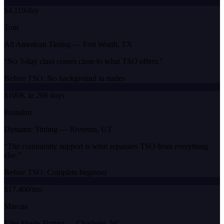
$4,119/day
Tom
All American Tinting
—
Fort Worth, TX
“
No 3-day class comes close to what TSO offers.
”
Before TSO:
No background in trades
$100K in 208 days
Brandon
Dynamic Tinting
—
Riverton, UT
“
The community support is what separates TSO from everything
else.
”
Before TSO:
Complete beginner
$17,400/mo
Marcus
Elite Shade Tinting
—
Charlotte, NC