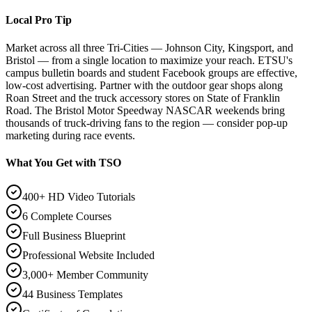
Local Pro Tip
Market across all three Tri-Cities — Johnson City, Kingsport, and
Bristol — from a single location to maximize your reach. ETSU's
campus bulletin boards and student Facebook groups are effective,
low-cost advertising. Partner with the outdoor gear shops along
Roan Street and the truck accessory stores on State of Franklin
Road. The Bristol Motor Speedway NASCAR weekends bring
thousands of truck-driving fans to the region — consider pop-up
marketing during race events.
What You Get with TSO
400+ HD Video Tutorials
6 Complete Courses
Full Business Blueprint
Professional Website Included
3,000+ Member Community
44 Business Templates