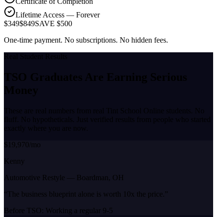
Certificate of Completion
Lifetime Access — Forever
$349
$849
SAVE $500
One-time payment. No subscriptions. No hidden fees.
Real Student Results
TSO Graduates Are Earning
Serious
Money
These are real numbers from real Tint School Online students. No
fluff. No hypotheticals. Just verified results from people who started
exactly where you are now.
$19,970/mo
Kenny
Automotive Restyle
—
Boardman, OH
“
The business blueprint alone is worth 10x the price.
”
Before TSO:
Working a regular 9-5