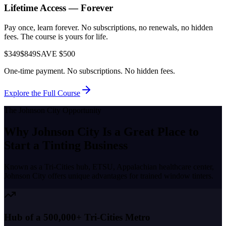
Lifetime Access — Forever
Pay once, learn forever. No subscriptions, no renewals, no hidden
fees. The course is yours for life.
$349
$849
SAVE $500
One-time payment. No subscriptions. No hidden fees.
Explore the Full Course
The
Johnson City
Opportunity
Why
Johnson City
Is a Great Place to
Start a Tinting Business
Known as a
Tri-Cities hub, ETSU, Appalachian healthcare center
,
Johnson City
offers unique advantages for trained window tinters.
Hub of a 500,000+ Tri-Cities Metro