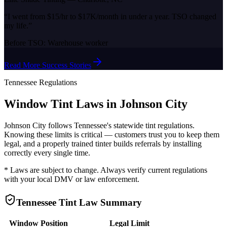
“
I went from $15/hr to $17K/month in under a year. TSO changed
my life.
”
Before TSO:
Warehouse worker
Read More Success Stories
Tennessee
Regulations
Window Tint Laws in
Johnson City
Johnson City
follows
Tennessee
's statewide tint regulations.
Knowing these limits is critical — customers trust you to keep them
legal, and a properly trained tinter builds referrals by installing
correctly every single time.
* Laws are subject to change. Always verify current regulations
with your local DMV or law enforcement.
Tennessee
Tint Law Summary
Window Position
Legal Limit