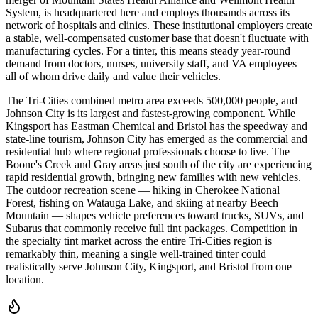
System, is headquartered here and employs thousands across its
network of hospitals and clinics. These institutional employers create
a stable, well-compensated customer base that doesn't fluctuate with
manufacturing cycles. For a tinter, this means steady year-round
demand from doctors, nurses, university staff, and VA employees —
all of whom drive daily and value their vehicles.
The Tri-Cities combined metro area exceeds 500,000 people, and
Johnson City is its largest and fastest-growing component. While
Kingsport has Eastman Chemical and Bristol has the speedway and
state-line tourism, Johnson City has emerged as the commercial and
residential hub where regional professionals choose to live. The
Boone's Creek and Gray areas just south of the city are experiencing
rapid residential growth, bringing new families with new vehicles.
The outdoor recreation scene — hiking in Cherokee National
Forest, fishing on Watauga Lake, and skiing at nearby Beech
Mountain — shapes vehicle preferences toward trucks, SUVs, and
Subarus that commonly receive full tint packages. Competition in
the specialty tint market across the entire Tri-Cities region is
remarkably thin, meaning a single well-trained tinter could
realistically serve Johnson City, Kingsport, and Bristol from one
location.