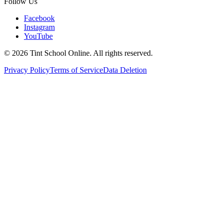
Follow Us
Facebook
Instagram
YouTube
©
2026
Tint School Online. All rights reserved.
Privacy Policy
Terms of Service
Data Deletion