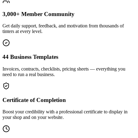
3,000+ Member Community
Get daily support, feedback, and motivation from thousands of
tinters at every level.
44 Business Templates
Invoices, contracts, checklists, pricing sheets — everything you
need to run a real business.
Certificate of Completion
Boost your credibility with a professional certificate to display in
your shop and on your website.