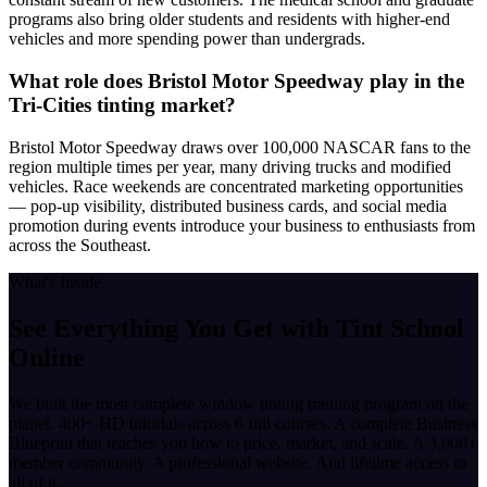
programs also bring older students and residents with higher-end
vehicles and more spending power than undergrads.
What role does Bristol Motor Speedway play in the
Tri-Cities tinting market?
Bristol Motor Speedway draws over 100,000 NASCAR fans to the
region multiple times per year, many driving trucks and modified
vehicles. Race weekends are concentrated marketing opportunities
— pop-up visibility, distributed business cards, and social media
promotion during events introduce your business to enthusiasts from
across the Southeast.
What's Inside
See Everything You Get with
Tint School
Online
We built the most complete window tinting training program on the
planet. 400+ HD tutorials across 6 full courses. A complete Business
Blueprint that teaches you how to price, market, and scale. A 3,000+
member community. A professional website. And lifetime access to
all of it.