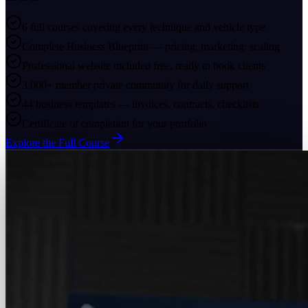
6 full courses covering every technique and vehicle type
Complete Business Blueprint — pricing, marketing, scaling
Professional website included free, ready to book clients
3,000+ member private community for daily support
44 business templates — invoices, contracts, checklists
Certificate of completion for your portfolio
Explore the Full Course