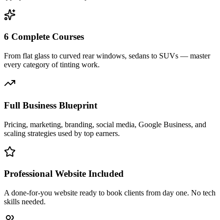
6 Complete Courses
From flat glass to curved rear windows, sedans to SUVs — master
every category of tinting work.
Full Business Blueprint
Pricing, marketing, branding, social media, Google Business, and
scaling strategies used by top earners.
Professional Website Included
A done-for-you website ready to book clients from day one. No tech
skills needed.