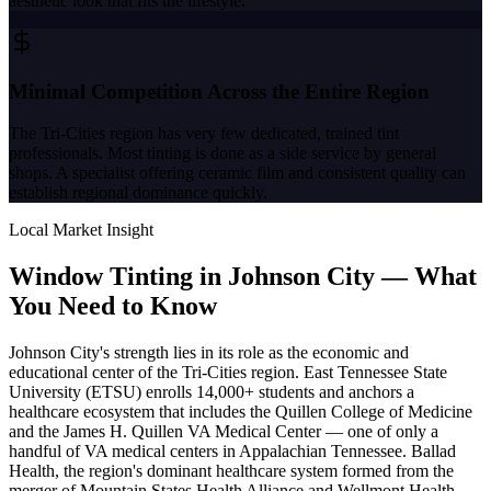
aesthetic look that fits the lifestyle.
Minimal Competition Across the Entire Region
The Tri-Cities region has very few dedicated, trained tint
professionals. Most tinting is done as a side service by general
shops. A specialist offering ceramic film and consistent quality can
establish regional dominance quickly.
Local Market Insight
Window Tinting in
Johnson City
—
What
You Need to Know
Johnson City's strength lies in its role as the economic and
educational center of the Tri-Cities region. East Tennessee State
University (ETSU) enrolls 14,000+ students and anchors a
healthcare ecosystem that includes the Quillen College of Medicine
and the James H. Quillen VA Medical Center — one of only a
handful of VA medical centers in Appalachian Tennessee. Ballad
Health, the region's dominant healthcare system formed from the
merger of Mountain States Health Alliance and Wellmont Health