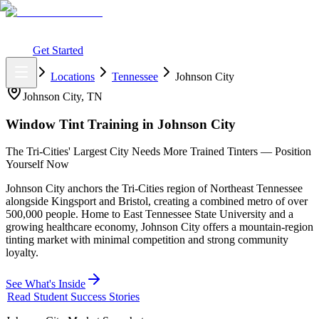
What You Get
Earning Potential
Why Car Tinting
Why Us
Watch
Webinar
Login
Get Started
Home
Locations
Tennessee
Johnson City
Johnson City
,
TN
Window Tint Training in
Johnson City
The Tri-Cities' Largest City Needs More Trained Tinters — Position
Yourself Now
Johnson City anchors the Tri-Cities region of Northeast Tennessee
alongside Kingsport and Bristol, creating a combined metro of over
500,000 people. Home to East Tennessee State University and a
growing healthcare economy, Johnson City offers a mountain-region
tinting market with minimal competition and strong community
loyalty.
See What's Inside
Read Student Success Stories