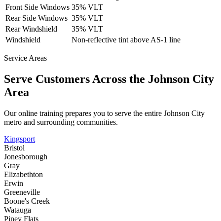
Front Side Windows
35% VLT
Rear Side Windows
35% VLT
Rear Windshield
35% VLT
Windshield
Non-reflective tint above AS-1 line
Service Areas
Serve Customers Across the
Johnson City
Area
Our online training prepares you to serve the entire
Johnson City
metro and surrounding communities.
Kingsport
Bristol
Jonesborough
Gray
Elizabethton
Erwin
Greeneville
Boone's Creek
Watauga
Piney Flats