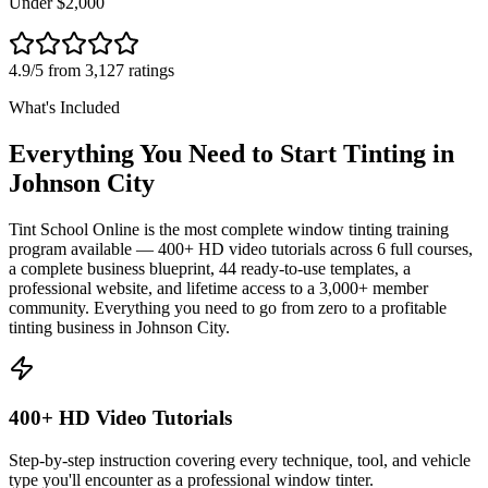
Under $2,000
4.9/5 from 3,127 ratings
What's Included
Everything You Need to Start Tinting in
Johnson City
Tint School Online is the most complete window tinting training
program available — 400+ HD video tutorials across 6 full courses,
a complete business blueprint, 44 ready-to-use templates, a
professional website, and lifetime access to a 3,000+ member
community. Everything you need to go from zero to a profitable
tinting business in
Johnson City
.
400+ HD Video Tutorials
Step-by-step instruction covering every technique, tool, and vehicle
type you'll encounter as a professional window tinter.