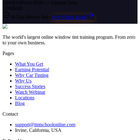
$849
$349
Save $500 — Limited Time
$349
$849
30-Day Money Back
See What's Inside
The world's largest online window tint training program. From zero
to your own business.
Pages
What You Get
Earning Potential
Why Car Tinting
Why Us
Success Stories
Watch Webinar
Locations
Blog
Contact
support@tintschoolonline.com
Irvine, California, USA