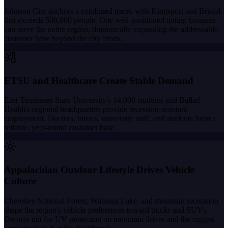
Johnson City anchors a combined metro with Kingsport and Bristol
that exceeds 500,000 people. One well-positioned tinting business
can serve the entire region, dramatically expanding the addressable
customer base beyond the city limits.
ETSU and Healthcare Create Stable Demand
East Tennessee State University's 14,000 students and Ballad
Health's regional headquarters provide recession-resistant
employment. Doctors, nurses, university staff, and students form a
reliable, year-round customer base.
Appalachian Outdoor Lifestyle Drives Vehicle
Culture
Cherokee National Forest, Watauga Lake, and mountain recreation
shape the region's vehicle preferences toward trucks and SUVs.
Owners tint for UV protection on mountain drives and the rugged-