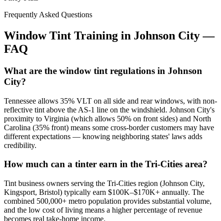
Frequently Asked Questions
Window Tint Training in
Johnson City
—
FAQ
What are the window tint regulations in Johnson
City?
Tennessee allows 35% VLT on all side and rear windows, with non-
reflective tint above the AS-1 line on the windshield. Johnson City's
proximity to Virginia (which allows 50% on front sides) and North
Carolina (35% front) means some cross-border customers may have
different expectations — knowing neighboring states' laws adds
credibility.
How much can a tinter earn in the Tri-Cities area?
Tint business owners serving the Tri-Cities region (Johnson City,
Kingsport, Bristol) typically earn $100K–$170K+ annually. The
combined 500,000+ metro population provides substantial volume,
and the low cost of living means a higher percentage of revenue
becomes real take-home income.