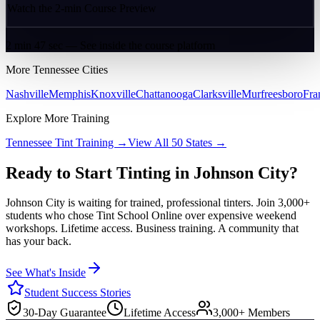
Watch the 2-min Course Preview
2 min 47 sec — See inside the course platform
More
Tennessee
Cities
Nashville
Memphis
Knoxville
Chattanooga
Clarksville
Murfreesboro
Fra
Explore More Training
Tennessee
Tint Training →
View All 50 States →
Ready to Start Tinting in
Johnson City
?
Johnson City
is waiting for trained, professional tinters. Join 3,000+
students who chose Tint School Online over expensive weekend
workshops. Lifetime access. Business training. A community that
has your back.
See What's Inside
Student Success Stories
30-Day Guarantee
Lifetime Access
3,000+ Members