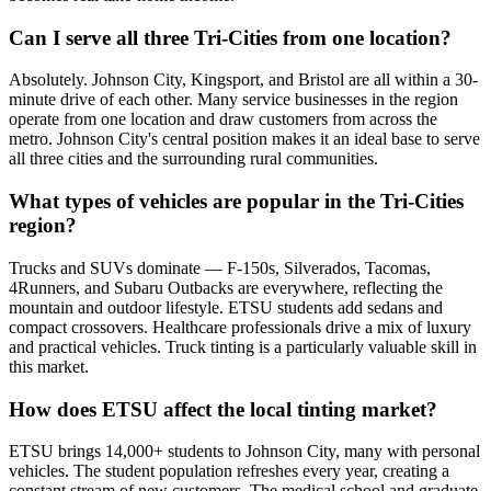
Can I serve all three Tri-Cities from one location?
Absolutely. Johnson City, Kingsport, and Bristol are all within a 30-
minute drive of each other. Many service businesses in the region
operate from one location and draw customers from across the
metro. Johnson City's central position makes it an ideal base to serve
all three cities and the surrounding rural communities.
What types of vehicles are popular in the Tri-Cities
region?
Trucks and SUVs dominate — F-150s, Silverados, Tacomas,
4Runners, and Subaru Outbacks are everywhere, reflecting the
mountain and outdoor lifestyle. ETSU students add sedans and
compact crossovers. Healthcare professionals drive a mix of luxury
and practical vehicles. Truck tinting is a particularly valuable skill in
this market.
How does ETSU affect the local tinting market?
ETSU brings 14,000+ students to Johnson City, many with personal
vehicles. The student population refreshes every year, creating a
constant stream of new customers. The medical school and graduate