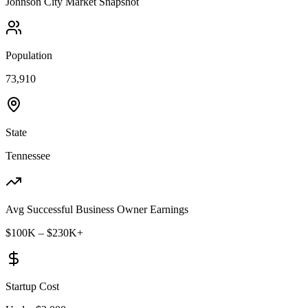
Johnson City
Market Snapshot
Population
73,910
State
Tennessee
Avg Successful Business Owner Earnings
$100K – $230K+
Startup Cost