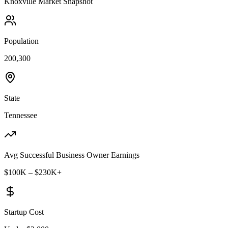
Knoxville
Market Snapshot
Population
200,300
State
Tennessee
Avg Successful Business Owner Earnings
$100K – $230K+
Startup Cost