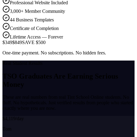
Professional Website Included
3,000+ Member Community
44 Business Templates
Certificate of Completion
Lifetime Access — Forever
$349
$849
SAVE $500
One-time payment. No subscriptions. No hidden fees.
Real Student Results
TSO Graduates Are Earning
Serious
Money
These are real numbers from real Tint School Online students. No
fluff. No hypotheticals. Just verified results from people who started
exactly where you are now.
$4,119/day
Tom