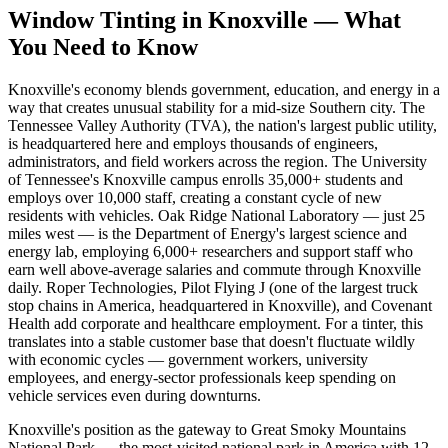
Window Tinting in
Knoxville
—
What
You Need to Know
Knoxville's economy blends government, education, and energy in a
way that creates unusual stability for a mid-size Southern city. The
Tennessee Valley Authority (TVA), the nation's largest public utility,
is headquartered here and employs thousands of engineers,
administrators, and field workers across the region. The University
of Tennessee's Knoxville campus enrolls 35,000+ students and
employs over 10,000 staff, creating a constant cycle of new
residents with vehicles. Oak Ridge National Laboratory — just 25
miles west — is the Department of Energy's largest science and
energy lab, employing 6,000+ researchers and support staff who
earn well above-average salaries and commute through Knoxville
daily. Roper Technologies, Pilot Flying J (one of the largest truck
stop chains in America, headquartered in Knoxville), and Covenant
Health add corporate and healthcare employment. For a tinter, this
translates into a stable customer base that doesn't fluctuate wildly
with economic cycles — government workers, university
employees, and energy-sector professionals keep spending on
vehicle services even during downturns.
Knoxville's position as the gateway to Great Smoky Mountains
National Park — the most-visited national park in America with 12