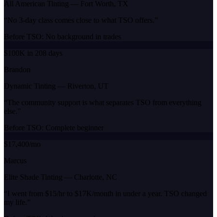
All American Tinting
—
Fort Worth, TX
“
No 3-day class comes close to what TSO offers.
”
Before TSO:
No background in trades
$100K in 208 days
Brandon
Dynamic Tinting
—
Riverton, UT
“
The community support is what separates TSO from everything
else.
”
Before TSO:
Complete beginner
$17,400/mo
Marcus
Elite Shade Tinting
—
Charlotte, NC
“
I went from $15/hr to $17K/month in under a year. TSO changed
my life.
”