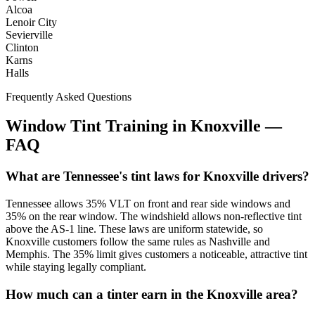
Alcoa
Lenoir City
Sevierville
Clinton
Karns
Halls
Frequently Asked Questions
Window Tint Training in
Knoxville
—
FAQ
What are Tennessee's tint laws for Knoxville drivers?
Tennessee allows 35% VLT on front and rear side windows and
35% on the rear window. The windshield allows non-reflective tint
above the AS-1 line. These laws are uniform statewide, so
Knoxville customers follow the same rules as Nashville and
Memphis. The 35% limit gives customers a noticeable, attractive tint
while staying legally compliant.
How much can a tinter earn in the Knoxville area?