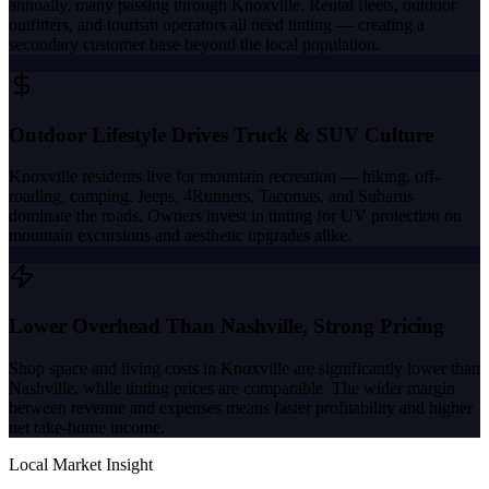
annually, many passing through Knoxville. Rental fleets, outdoor
outfitters, and tourism operators all need tinting — creating a
secondary customer base beyond the local population.
Outdoor Lifestyle Drives Truck & SUV Culture
Knoxville residents live for mountain recreation — hiking, off-
roading, camping. Jeeps, 4Runners, Tacomas, and Subarus
dominate the roads. Owners invest in tinting for UV protection on
mountain excursions and aesthetic upgrades alike.
Lower Overhead Than Nashville, Strong Pricing
Shop space and living costs in Knoxville are significantly lower than
Nashville, while tinting prices are comparable. The wider margin
between revenue and expenses means faster profitability and higher
net take-home income.
Local Market Insight