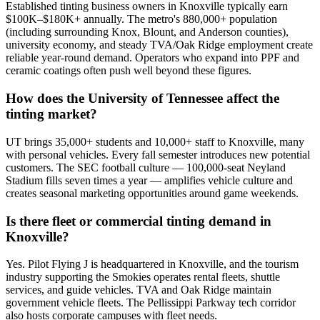
Established tinting business owners in Knoxville typically earn
$100K–$180K+ annually. The metro's 880,000+ population
(including surrounding Knox, Blount, and Anderson counties),
university economy, and steady TVA/Oak Ridge employment create
reliable year-round demand. Operators who expand into PPF and
ceramic coatings often push well beyond these figures.
How does the University of Tennessee affect the
tinting market?
UT brings 35,000+ students and 10,000+ staff to Knoxville, many
with personal vehicles. Every fall semester introduces new potential
customers. The SEC football culture — 100,000-seat Neyland
Stadium fills seven times a year — amplifies vehicle culture and
creates seasonal marketing opportunities around game weekends.
Is there fleet or commercial tinting demand in
Knoxville?
Yes. Pilot Flying J is headquartered in Knoxville, and the tourism
industry supporting the Smokies operates rental fleets, shuttle
services, and guide vehicles. TVA and Oak Ridge maintain
government vehicle fleets. The Pellissippi Parkway tech corridor
also hosts corporate campuses with fleet needs.