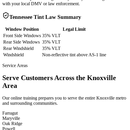
with your local DMV or law enforcement.
Tennessee
Tint Law Summary
Window Position
Legal Limit
Front Side Windows
35% VLT
Rear Side Windows
35% VLT
Rear Windshield
35% VLT
Windshield
Non-reflective tint above AS-1 line
Service Areas
Serve Customers Across the
Knoxville
Area
Our online training prepares you to serve the entire
Knoxville
metro
and surrounding communities.
Farragut
Maryville
Oak Ridge
Powell