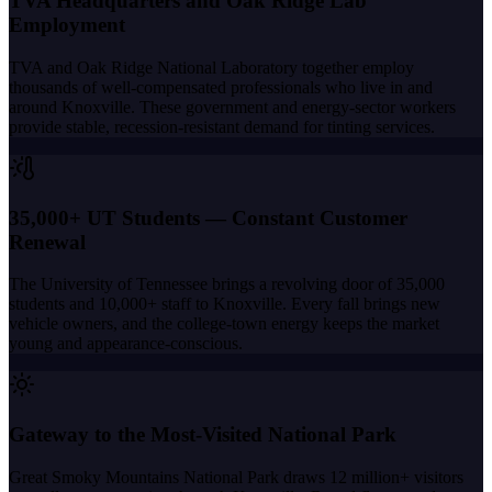
TVA Headquarters and Oak Ridge Lab
Employment
TVA and Oak Ridge National Laboratory together employ
thousands of well-compensated professionals who live in and
around Knoxville. These government and energy-sector workers
provide stable, recession-resistant demand for tinting services.
35,000+ UT Students — Constant Customer
Renewal
The University of Tennessee brings a revolving door of 35,000
students and 10,000+ staff to Knoxville. Every fall brings new
vehicle owners, and the college-town energy keeps the market
young and appearance-conscious.
Gateway to the Most-Visited National Park
Great Smoky Mountains National Park draws 12 million+ visitors