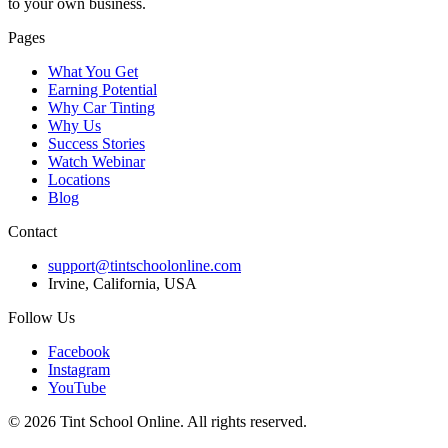
to your own business.
Pages
What You Get
Earning Potential
Why Car Tinting
Why Us
Success Stories
Watch Webinar
Locations
Blog
Contact
support@tintschoolonline.com
Irvine, California, USA
Follow Us
Facebook
Instagram
YouTube
©
2026
Tint School Online. All rights reserved.