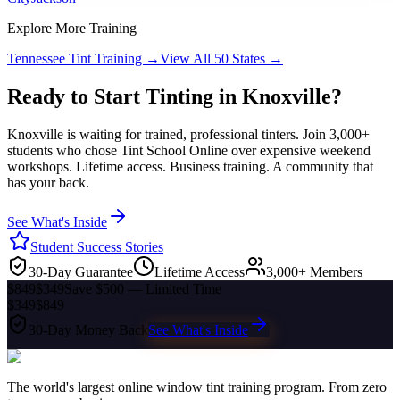
Explore More Training
Tennessee
Tint Training →
View All 50 States →
Ready to Start Tinting in
Knoxville
?
Knoxville
is waiting for trained, professional tinters. Join 3,000+
students who chose Tint School Online over expensive weekend
workshops. Lifetime access. Business training. A community that
has your back.
See What's Inside
Student Success Stories
30-Day Guarantee
Lifetime Access
3,000+ Members
$849
$349
Save $500 — Limited Time
$349
$849
30-Day Money Back
See What's Inside
The world's largest online window tint training program. From zero