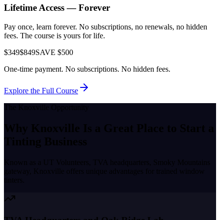
Lifetime Access — Forever
Pay once, learn forever. No subscriptions, no renewals, no hidden
fees. The course is yours for life.
$349
$849
SAVE $500
One-time payment. No subscriptions. No hidden fees.
Explore the Full Course
The
Knoxville
Opportunity
Why
Knoxville
Is a Great Place to
Start a
Tinting Business
Known as a
UT Volunteers, TVA headquarters, Smoky Mountains
gateway
,
Knoxville
offers unique advantages for trained window
tinters.