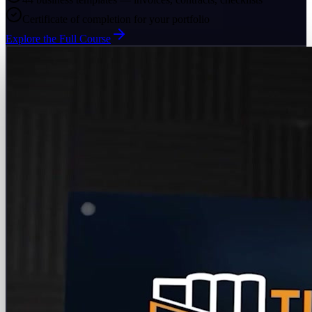
Certificate of completion for your portfolio
Explore the Full Course