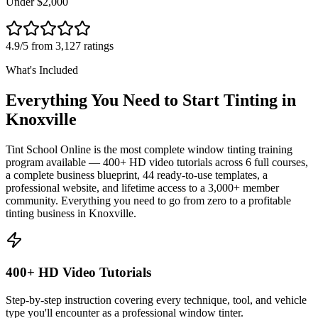
Under $2,000
4.9/5 from 3,127 ratings
What's Included
Everything You Need to Start Tinting in
Knoxville
Tint School Online is the most complete window tinting training
program available — 400+ HD video tutorials across 6 full courses,
a complete business blueprint, 44 ready-to-use templates, a
professional website, and lifetime access to a 3,000+ member
community. Everything you need to go from zero to a profitable
tinting business in
Knoxville
.
400+ HD Video Tutorials
Step-by-step instruction covering every technique, tool, and vehicle
type you'll encounter as a professional window tinter.