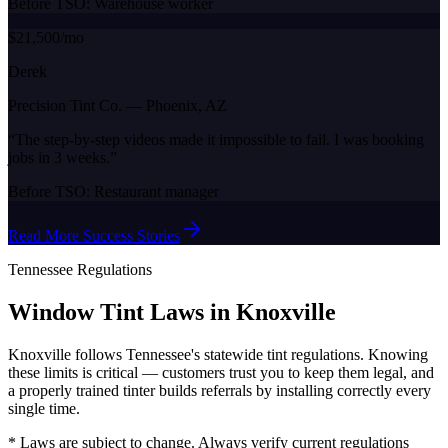
Before TSO:
Warehouse worker
$21,500/mo
Derek
Precision Tint Co.
—
Phoenix, AZ
“
The step-by-step videos made it impossible to fail. I was booking
jobs in 3 weeks.
”
Before TSO:
Restaurant manager
Read More Success Stories
Tennessee
Regulations
Window Tint Laws in
Knoxville
Knoxville
follows
Tennessee
's statewide tint regulations. Knowing
these limits is critical — customers trust you to keep them legal, and
a properly trained tinter builds referrals by installing correctly every
single time.
* Laws are subject to change. Always verify current regulations