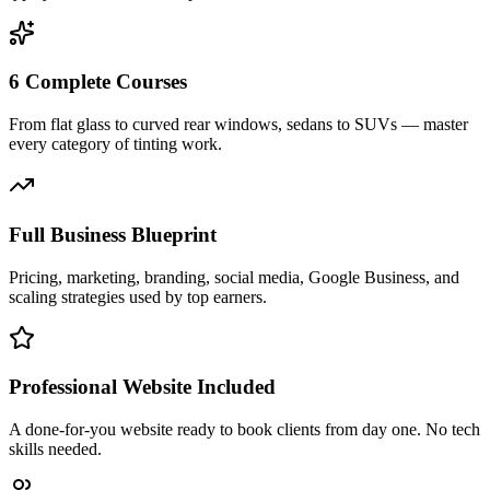
6 Complete Courses
From flat glass to curved rear windows, sedans to SUVs — master
every category of tinting work.
Full Business Blueprint
Pricing, marketing, branding, social media, Google Business, and
scaling strategies used by top earners.
Professional Website Included
A done-for-you website ready to book clients from day one. No tech
skills needed.