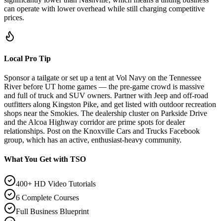
can operate with lower overhead while still charging competitive
prices.
Local Pro Tip
Sponsor a tailgate or set up a tent at Vol Navy on the Tennessee
River before UT home games — the pre-game crowd is massive
and full of truck and SUV owners. Partner with Jeep and off-road
outfitters along Kingston Pike, and get listed with outdoor recreation
shops near the Smokies. The dealership cluster on Parkside Drive
and the Alcoa Highway corridor are prime spots for dealer
relationships. Post on the Knoxville Cars and Trucks Facebook
group, which has an active, enthusiast-heavy community.
What You Get with TSO
400+ HD Video Tutorials
6 Complete Courses
Full Business Blueprint