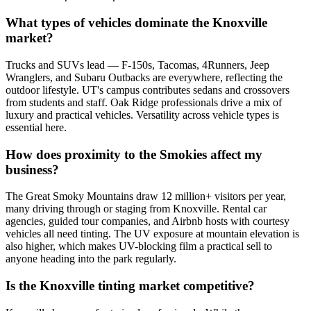
What types of vehicles dominate the Knoxville
market?
Trucks and SUVs lead — F-150s, Tacomas, 4Runners, Jeep
Wranglers, and Subaru Outbacks are everywhere, reflecting the
outdoor lifestyle. UT's campus contributes sedans and crossovers
from students and staff. Oak Ridge professionals drive a mix of
luxury and practical vehicles. Versatility across vehicle types is
essential here.
How does proximity to the Smokies affect my
business?
The Great Smoky Mountains draw 12 million+ visitors per year,
many driving through or staging from Knoxville. Rental car
agencies, guided tour companies, and Airbnb hosts with courtesy
vehicles all need tinting. The UV exposure at mountain elevation is
also higher, which makes UV-blocking film a practical sell to
anyone heading into the park regularly.
Is the Knoxville tinting market competitive?