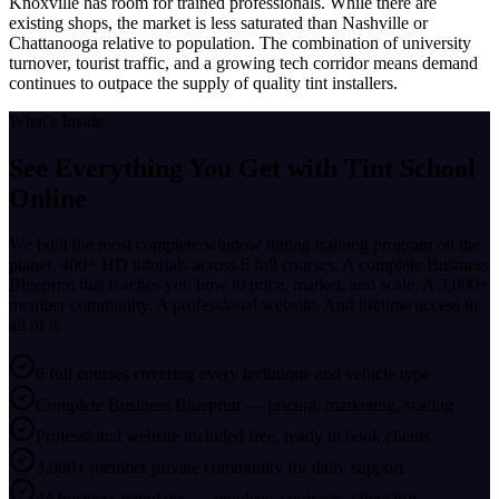
Knoxville has room for trained professionals. While there are
existing shops, the market is less saturated than Nashville or
Chattanooga relative to population. The combination of university
turnover, tourist traffic, and a growing tech corridor means demand
continues to outpace the supply of quality tint installers.
What's Inside
See Everything You Get with
Tint School
Online
We built the most complete window tinting training program on the
planet. 400+ HD tutorials across 6 full courses. A complete Business
Blueprint that teaches you how to price, market, and scale. A 3,000+
member community. A professional website. And lifetime access to
all of it.
6 full courses covering every technique and vehicle type
Complete Business Blueprint — pricing, marketing, scaling
Professional website included free, ready to book clients
3,000+ member private community for daily support
44 business templates — invoices, contracts, checklists