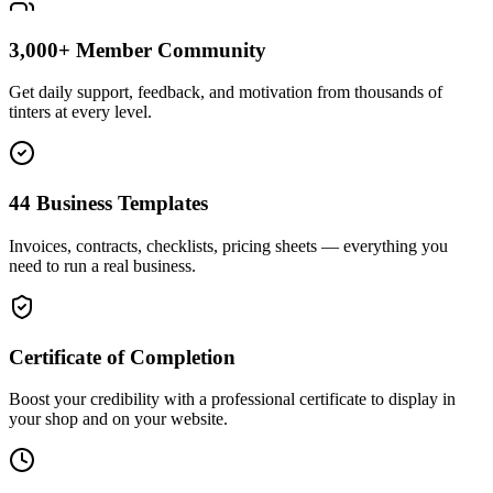
3,000+ Member Community
Get daily support, feedback, and motivation from thousands of
tinters at every level.
44 Business Templates
Invoices, contracts, checklists, pricing sheets — everything you
need to run a real business.
Certificate of Completion
Boost your credibility with a professional certificate to display in
your shop and on your website.