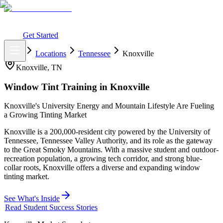
What You Get
Earning Potential
Why Car Tinting
Why Us
Watch
Webinar
Login
Get Started
Home
Locations
Tennessee
Knoxville
Knoxville
,
TN
Window Tint Training in
Knoxville
Knoxville's University Energy and Mountain Lifestyle Are Fueling
a Growing Tinting Market
Knoxville is a 200,000-resident city powered by the University of
Tennessee, Tennessee Valley Authority, and its role as the gateway
to the Great Smoky Mountains. With a massive student and outdoor-
recreation population, a growing tech corridor, and strong blue-
collar roots, Knoxville offers a diverse and expanding window
tinting market.
See What's Inside
Read Student Success Stories