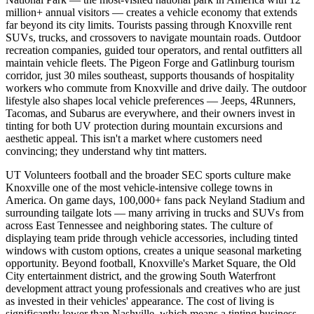
million+ annual visitors — creates a vehicle economy that extends
far beyond its city limits. Tourists passing through Knoxville rent
SUVs, trucks, and crossovers to navigate mountain roads. Outdoor
recreation companies, guided tour operators, and rental outfitters all
maintain vehicle fleets. The Pigeon Forge and Gatlinburg tourism
corridor, just 30 miles southeast, supports thousands of hospitality
workers who commute from Knoxville and drive daily. The outdoor
lifestyle also shapes local vehicle preferences — Jeeps, 4Runners,
Tacomas, and Subarus are everywhere, and their owners invest in
tinting for both UV protection during mountain excursions and
aesthetic appeal. This isn't a market where customers need
convincing; they understand why tint matters.
UT Volunteers football and the broader SEC sports culture make
Knoxville one of the most vehicle-intensive college towns in
America. On game days, 100,000+ fans pack Neyland Stadium and
surrounding tailgate lots — many arriving in trucks and SUVs from
across East Tennessee and neighboring states. The culture of
displaying team pride through vehicle accessories, including tinted
windows with custom options, creates a unique seasonal marketing
opportunity. Beyond football, Knoxville's Market Square, the Old
City entertainment district, and the growing South Waterfront
development attract young professionals and creatives who are just
as invested in their vehicles' appearance. The cost of living is
significantly lower than Nashville, which means a tinting business