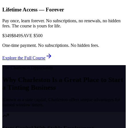
Lifetime Access — Forever
Pay once, learn forever. No subscriptions, no renewals, no hidden
fees. The course is yours for life.
$349
$849
SAVE $500
One-time payment. No subscriptions. No hidden fees.
Explore the Full Course
The
Charleston
Opportunity
Why
Charleston
Is a Great Place to
Start
a Tinting Business
Known as a
state capital
,
Charleston
offers unique advantages for
trained window tinters.