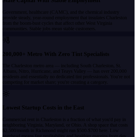
State Capital With Stable Employment
Government, healthcare (CAMC), and the chemical industry
provide steady, year-round employment that insulates Charleston
from the boom-bust cycles that affect other West Virginia
communities. Stable jobs mean stable customers.
200,000+ Metro With Zero Tint Specialists
The Charleston metro area — including South Charleston, St.
Albans, Nitro, Hurricane, and Teays Valley — has over 200,000
residents and essentially no dedicated tint professionals. You're not
competing for market share; you're creating a category.
Lowest Startup Costs in the East
Commercial rent in Charleston is a fraction of what you'd pay in
neighboring Virginia, Maryland, or Ohio. A shop space that costs
$2,500/month in Richmond might run $500-$700 here. Low
overhead means fast profitability and healthier margins from day