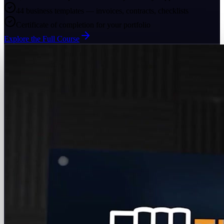
44 business templates — invoices, contracts, checklists
Certificate of completion for your portfolio
Explore the Full Course