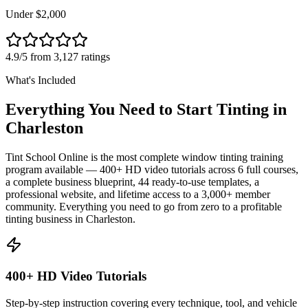
Under $2,000
4.9/5 from 3,127 ratings
What's Included
Everything You Need to Start Tinting in
Charleston
Tint School Online is the most complete window tinting training
program available — 400+ HD video tutorials across 6 full courses,
a complete business blueprint, 44 ready-to-use templates, a
professional website, and lifetime access to a 3,000+ member
community. Everything you need to go from zero to a profitable
tinting business in
Charleston
.
400+ HD Video Tutorials
Step-by-step instruction covering every technique, tool, and vehicle