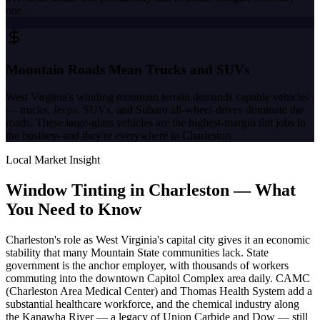
one.
Mountain Roads Mean Trucks and SUVs
West Virginia's winding mountain terrain demands capable vehicles
— trucks, Jeeps, SUVs, and Subaru all-wheel-drives dominate the
roads. These large-glass vehicles are the highest-margin tint jobs in
the business and they're everywhere in Charleston.
Local Market Insight
Window Tinting in
Charleston
—
What
You Need to Know
Charleston's role as West Virginia's capital city gives it an economic
stability that many Mountain State communities lack. State
government is the anchor employer, with thousands of workers
commuting into the downtown Capitol Complex area daily. CAMC
(Charleston Area Medical Center) and Thomas Health System add a
substantial healthcare workforce, and the chemical industry along
the Kanawha River — a legacy of Union Carbide and Dow — still