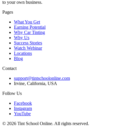
to your own business.
Pages
What You Get
Earning Potential
Why Car Tinting
Why Us
Success Stories
Watch Webinar
Locations
Blog
Contact
support@tintschoolonline.com
Irvine, California, USA
Follow Us
Facebook
Instagram
YouTube
©
2026
Tint School Online. All rights reserved.