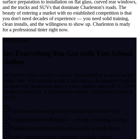
surface preparation to installation on flat glass, curved rear windows,
and the trucks and SUVs that dominate Charleston's roads. The
beauty of entering a market with no established competition is that
you don't need decades of experience — you need solid training,
clean installs, and the willingness to show up. Charleston is ready
for a professional tinter right now.
What's Inside
See Everything You Get with
Tint School
Online
We built the most complete window tinting training program on the
planet. 400+ HD tutorials across 6 full courses. A complete Business
Blueprint that teaches you how to price, market, and scale. A 3,000+
member community. A professional website. And lifetime access to
all of it.
6 full courses covering every technique and vehicle type
Complete Business Blueprint — pricing, marketing, scaling
Professional website included free, ready to book clients
3,000+ member private community for daily support