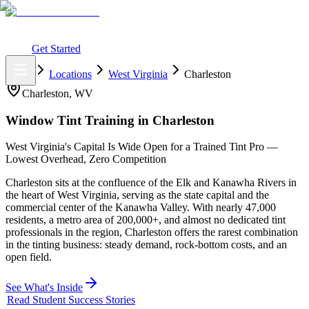
What You Get
Earning Potential
Why Car Tinting
Why Us
Watch
Webinar
Login
Get Started
Home
Locations
West Virginia
Charleston
Charleston
,
WV
Window Tint Training in
Charleston
West Virginia's Capital Is Wide Open for a Trained Tint Pro —
Lowest Overhead, Zero Competition
Charleston sits at the confluence of the Elk and Kanawha Rivers in
the heart of West Virginia, serving as the state capital and the
commercial center of the Kanawha Valley. With nearly 47,000
residents, a metro area of 200,000+, and almost no dedicated tint
professionals in the region, Charleston offers the rarest combination
in the tinting business: steady demand, rock-bottom costs, and an
open field.
See What's Inside
Read Student Success Stories