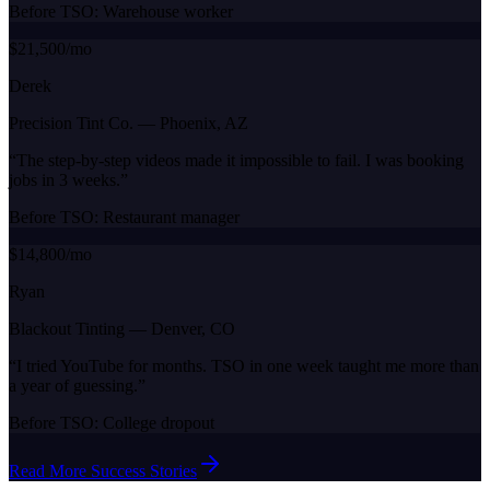
Before TSO:
Warehouse worker
$21,500/mo
Derek
Precision Tint Co.
—
Phoenix, AZ
“
The step-by-step videos made it impossible to fail. I was booking
jobs in 3 weeks.
”
Before TSO:
Restaurant manager
$14,800/mo
Ryan
Blackout Tinting
—
Denver, CO
“
I tried YouTube for months. TSO in one week taught me more than
a year of guessing.
”
Before TSO:
College dropout
Read More Success Stories