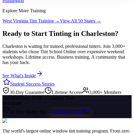
Huntington
Explore More Training
West Virginia
Tint Training →
View All 50 States →
Ready to Start Tinting in
Charleston
?
Charleston
is waiting for trained, professional tinters. Join 3,000+
students who chose Tint School Online over expensive weekend
workshops. Lifetime access. Business training. A community that
has your back.
See What's Inside
Student Success Stories
30-Day Guarantee
Lifetime Access
3,000+ Members
$849
$349
Save $500 — Limited Time
$349
$849
30-Day Money Back
See What's Inside
The world's largest online window tint training program. From zero