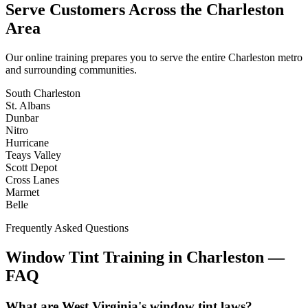
Serve Customers Across the
Charleston
Area
Our online training prepares you to serve the entire
Charleston
metro
and surrounding communities.
South Charleston
St. Albans
Dunbar
Nitro
Hurricane
Teays Valley
Scott Depot
Cross Lanes
Marmet
Belle
Frequently Asked Questions
Window Tint Training in
Charleston
—
FAQ
What are West Virginia's window tint laws?