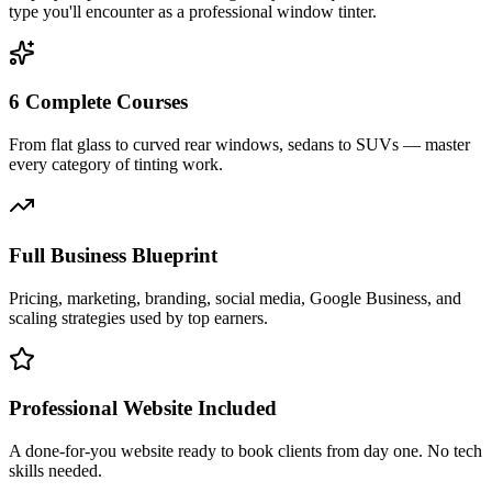
type you'll encounter as a professional window tinter.
6 Complete Courses
From flat glass to curved rear windows, sedans to SUVs — master
every category of tinting work.
Full Business Blueprint
Pricing, marketing, branding, social media, Google Business, and
scaling strategies used by top earners.
Professional Website Included
A done-for-you website ready to book clients from day one. No tech
skills needed.