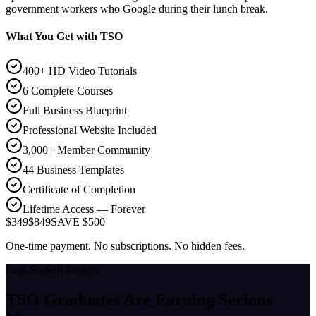
government workers who Google during their lunch break.
What You Get with TSO
400+ HD Video Tutorials
6 Complete Courses
Full Business Blueprint
Professional Website Included
3,000+ Member Community
44 Business Templates
Certificate of Completion
Lifetime Access — Forever
$349
$849
SAVE $500
One-time payment. No subscriptions. No hidden fees.
Real Student Results
TSO Graduates Are Earning
Serious