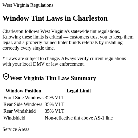
West Virginia
Regulations
Window Tint Laws in
Charleston
Charleston
follows
West Virginia
's statewide tint regulations.
Knowing these limits is critical — customers trust you to keep them
legal, and a properly trained tinter builds referrals by installing
correctly every single time.
* Laws are subject to change. Always verify current regulations
with your local DMV or law enforcement.
West Virginia
Tint Law Summary
Window Position
Legal Limit
Front Side Windows
35% VLT
Rear Side Windows
35% VLT
Rear Windshield
35% VLT
Windshield
Non-reflective tint above AS-1 line
Service Areas