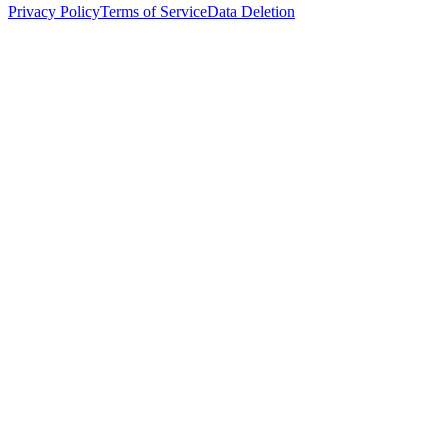
Privacy Policy
Terms of Service
Data Deletion