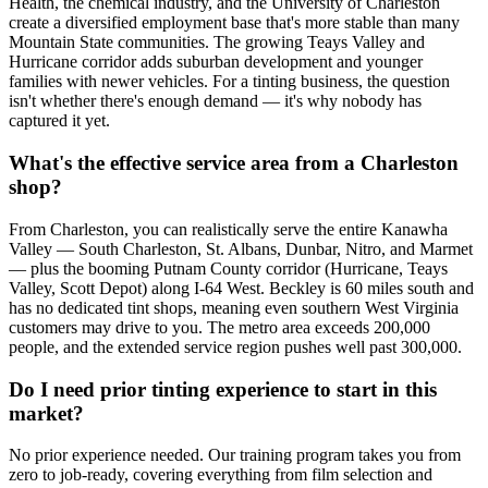
Health, the chemical industry, and the University of Charleston
create a diversified employment base that's more stable than many
Mountain State communities. The growing Teays Valley and
Hurricane corridor adds suburban development and younger
families with newer vehicles. For a tinting business, the question
isn't whether there's enough demand — it's why nobody has
captured it yet.
What's the effective service area from a Charleston
shop?
From Charleston, you can realistically serve the entire Kanawha
Valley — South Charleston, St. Albans, Dunbar, Nitro, and Marmet
— plus the booming Putnam County corridor (Hurricane, Teays
Valley, Scott Depot) along I-64 West. Beckley is 60 miles south and
has no dedicated tint shops, meaning even southern West Virginia
customers may drive to you. The metro area exceeds 200,000
people, and the extended service region pushes well past 300,000.
Do I need prior tinting experience to start in this
market?
No prior experience needed. Our training program takes you from
zero to job-ready, covering everything from film selection and