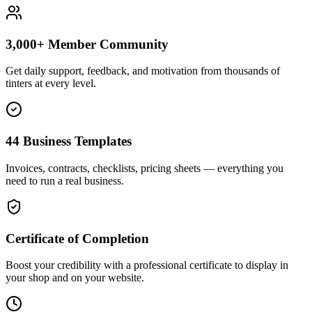
3,000+ Member Community
Get daily support, feedback, and motivation from thousands of
tinters at every level.
44 Business Templates
Invoices, contracts, checklists, pricing sheets — everything you
need to run a real business.
Certificate of Completion
Boost your credibility with a professional certificate to display in
your shop and on your website.