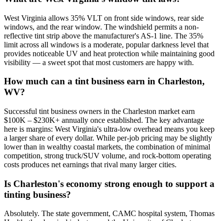
West Virginia allows 35% VLT on front side windows, rear side
windows, and the rear window. The windshield permits a non-
reflective tint strip above the manufacturer's AS-1 line. The 35%
limit across all windows is a moderate, popular darkness level that
provides noticeable UV and heat protection while maintaining good
visibility — a sweet spot that most customers are happy with.
How much can a tint business earn in Charleston,
WV?
Successful tint business owners in the Charleston market earn
$100K – $230K+ annually once established. The key advantage
here is margins: West Virginia's ultra-low overhead means you keep
a larger share of every dollar. While per-job pricing may be slightly
lower than in wealthy coastal markets, the combination of minimal
competition, strong truck/SUV volume, and rock-bottom operating
costs produces net earnings that rival many larger cities.
Is Charleston's economy strong enough to support a
tinting business?
Absolutely. The state government, CAMC hospital system, Thomas