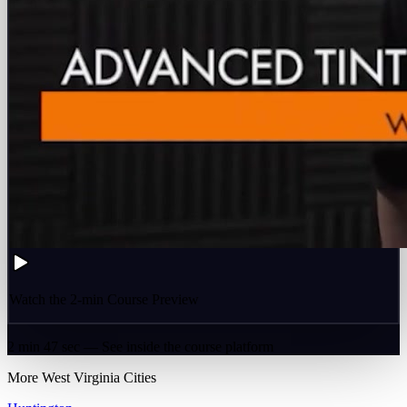
Watch the 2-min Course Preview
2 min 47 sec — See inside the course platform
More
West Virginia
Cities