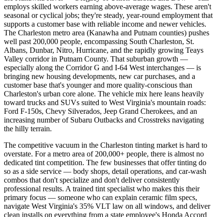
employs skilled workers earning above-average wages. These aren't
seasonal or cyclical jobs; they're steady, year-round employment that
supports a customer base with reliable income and newer vehicles.
The Charleston metro area (Kanawha and Putnam counties) pushes
well past 200,000 people, encompassing South Charleston, St.
Albans, Dunbar, Nitro, Hurricane, and the rapidly growing Teays
Valley corridor in Putnam County. That suburban growth —
especially along the Corridor G and I-64 West interchanges — is
bringing new housing developments, new car purchases, and a
customer base that's younger and more quality-conscious than
Charleston's urban core alone. The vehicle mix here leans heavily
toward trucks and SUVs suited to West Virginia's mountain roads:
Ford F-150s, Chevy Silverados, Jeep Grand Cherokees, and an
increasing number of Subaru Outbacks and Crosstreks navigating
the hilly terrain.
The competitive vacuum in the Charleston tinting market is hard to
overstate. For a metro area of 200,000+ people, there is almost no
dedicated tint competition. The few businesses that offer tinting do
so as a side service — body shops, detail operations, and car-wash
combos that don't specialize and don't deliver consistently
professional results. A trained tint specialist who makes this their
primary focus — someone who can explain ceramic film specs,
navigate West Virginia's 35% VLT law on all windows, and deliver
clean installs on everything from a state employee's Honda Accord