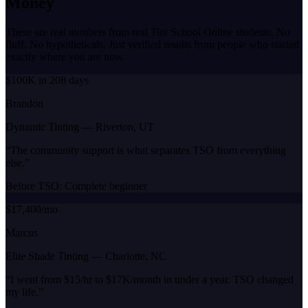
Money
These are real numbers from real Tint School Online students. No
fluff. No hypotheticals. Just verified results from people who started
exactly where you are now.
$100K in 208 days
Brandon
Dynamic Tinting
—
Riverton, UT
“
The community support is what separates TSO from everything
else.
”
Before TSO:
Complete beginner
$17,400/mo
Marcus
Elite Shade Tinting
—
Charlotte, NC
“
I went from $15/hr to $17K/month in under a year. TSO changed
my life.
”