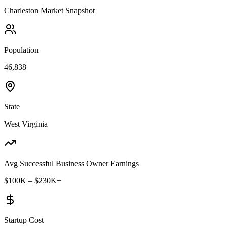
Charleston
Market Snapshot
Population
46,838
State
West Virginia
Avg Successful Business Owner Earnings
$100K – $230K+
Startup Cost