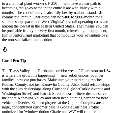
to a chemical-plant worker's F-250 — will have a clear path to
becoming the go-to name in the entire Kanawha Valley within
months. The cost of entry is absurdly low by national standards:
commercial rent in Charleston can be $400 to $800/month for a
suitable shop space, and West Virginia's overall operating costs are
among the lowest in the eastern United States. That means you can
be profitable from your very first month, reinvesting in equipment,
film inventory, and marketing that compounds your advantage over
the non-specialized competition.
Local Pro Tip
The Teays Valley and Hurricane corridor west of Charleston on I-64
is where the growth is happening — new subdivisions, younger
families, new car purchases. Make sure your marketing reaches
Putnam County, not just Kanawha County. Also, build relationships
with the auto dealerships along Corridor G (MacCorkle Avenue and
Washington Street) and Patrick Street Plaza — these dealers serve
the entire Kanawha Valley and often need a tinting partner for new
vehicle deliveries. State employees at the Capitol Complex are a
large, concentrated customer base: a Google Business Profile
optimized for 'window tinting Charleston WV' will capture the