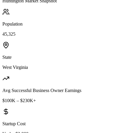
Huntington
Market Snapshot
Population
45,325
State
West Virginia
Avg Successful Business Owner Earnings
$100K – $230K+
Startup Cost