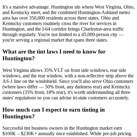
It's a massive advantage. Huntington sits where West Virginia, Ohio,
and Kentucky meet, and the combined Huntington-Ashland metro
area has over 350,000 residents across three states. Ohio and
Kentucky customers routinely cross the river for services in
Huntington, and the I-64 corridor brings Charleston-area traffic
through regularly. You're not limited to a 45,000-person city —
you're serving a regional market that spans three states.
What are the tint laws I need to know for
Huntington?
West Virginia allows 35% VLT on front side windows, rear side
windows, and the rear window, with a non-reflective strip above the
AS-1 line on the windshield. Since you'll also serve Ohio customers
(where laws differ — 50% front, any darkness rear) and Kentucky
customers (35% front, 18% rear), it's worth understanding all three
states' regulations so you can advise tri-state customers accurately.
How much can I expect to earn tinting in
Huntington?
Successful tint business owners in the Huntington market earn
$100K – $230K+ annually once established. While per-job pricing