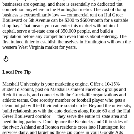
businesses are opening, and there is essentially no dedicated tint
competition anywhere in the Huntington metro. The cost of doing
business is extraordinarily low — commercial rent on Hal Greer
Boulevard or 5th Avenue can be $300 to $600/month for a suitable
shop bay. That means you can enter this market with minimal
capital, serve a tri-state area of 350,000 people, and build a
reputation before any competition even thinks about entering. The
first trained tinter to establish themselves in Huntington will own the
western West Virginia market for years.
Local Pro Tip
Marshall University is your marketing engine. Offer a 10-15%
student discount, post on Marshall's student Facebook groups and
Reddit threads, and connect with the Greek-life organizations and
athletic teams. One sorority member or football player who gets a
clean tint job will tell their entire social circle. Beyond the university,
build relationships with the auto dealers along Route 60 and the Hal
Greer Boulevard corridor — they serve the entire tri-state area and
need tinting partners. Don't ignore the Kentucky and Ohio sides of
the river: Ashland and Ironton residents cross into Huntington for
services daily, and targeting those zip codes in your Google Ads