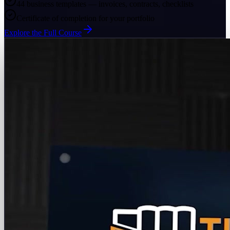
44 business templates — invoices, contracts, checklists
Certificate of completion for your portfolio
Explore the Full Course