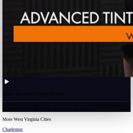
Watch the 2-min Course Preview
2 min 47 sec — See inside the course platform
More
West Virginia
Cities
Charleston