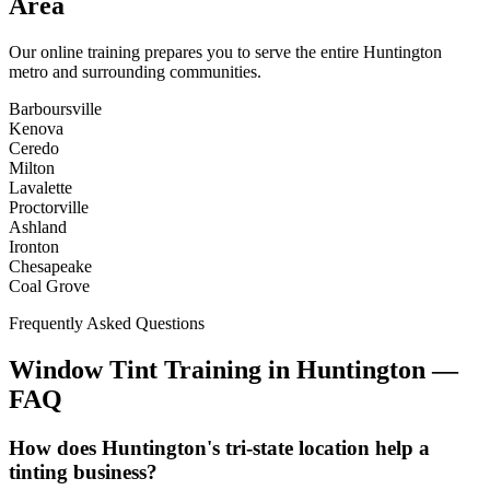
Area
Our online training prepares you to serve the entire
Huntington
metro and surrounding communities.
Barboursville
Kenova
Ceredo
Milton
Lavalette
Proctorville
Ashland
Ironton
Chesapeake
Coal Grove
Frequently Asked Questions
Window Tint Training in
Huntington
—
FAQ
How does Huntington's tri-state location help a
tinting business?