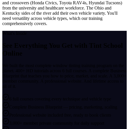
and crossovers (Honda Civics, Toyota RAV4s, Hyundai Tucsons)
from the university and healthcare workforce. The Ohio and
Kentucky sides of the river add their own vehicle variety. You'll
need versatility across vehicle types, which our training
comprehensively covers.
What's Inside
See Everything You Get with
Tint School
Online
We built the most complete window tinting training program on the
planet. 400+ HD tutorials across 6 full courses. A complete Business
Blueprint that teaches you how to price, market, and scale. A 3,000+
member community. A professional website. And lifetime access to
all of it.
6 full courses covering every technique and vehicle type
Complete Business Blueprint — pricing, marketing, scaling
Professional website included free, ready to book clients
3,000+ member private community for daily support