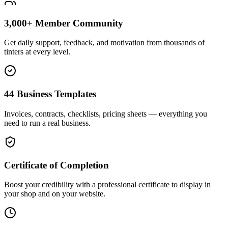
3,000+ Member Community
Get daily support, feedback, and motivation from thousands of
tinters at every level.
44 Business Templates
Invoices, contracts, checklists, pricing sheets — everything you
need to run a real business.
Certificate of Completion
Boost your credibility with a professional certificate to display in
your shop and on your website.