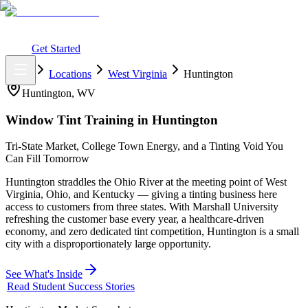
What You Get
Earning Potential
Why Car Tinting
Why Us
Watch
Webinar
Login
Get Started
Home
Locations
West Virginia
Huntington
Huntington
,
WV
Window Tint Training in
Huntington
Tri-State Market, College Town Energy, and a Tinting Void You
Can Fill Tomorrow
Huntington straddles the Ohio River at the meeting point of West
Virginia, Ohio, and Kentucky — giving a tinting business here
access to customers from three states. With Marshall University
refreshing the customer base every year, a healthcare-driven
economy, and zero dedicated tint competition, Huntington is a small
city with a disproportionately large opportunity.
See What's Inside
Read Student Success Stories