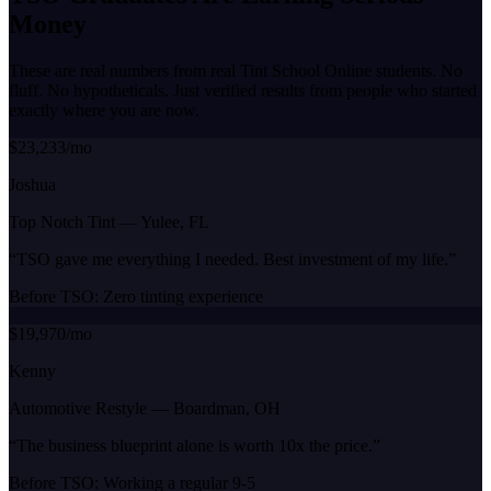
Money
These are real numbers from real Tint School Online students. No
fluff. No hypotheticals. Just verified results from people who started
exactly where you are now.
$23,233/mo
Joshua
Top Notch Tint
—
Yulee, FL
“
TSO gave me everything I needed. Best investment of my life.
”
Before TSO:
Zero tinting experience
$19,970/mo
Kenny
Automotive Restyle
—
Boardman, OH
“
The business blueprint alone is worth 10x the price.
”
Before TSO:
Working a regular 9-5