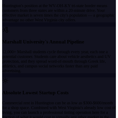
Huntington's position at the WV-OH-KY tri-state border means
customers from three states are within a 20-minute drive. Your
effective market is seven times the city's population — a geographic
advantage no other West Virginia city offers.
Marshall University's Annual Pipeline
12,000+ Marshall students cycle through every year, each one a
potential customer. Students care about vehicle aesthetics and UV
protection, and they spread word-of-mouth through Greek life,
athletics, and campus social networks faster than any paid
advertising.
Absolute Lowest Startup Costs
Commercial rent in Huntington can be as low as $300-$600/month
for a shop space. Combined with West Virginia's already low cost of
living, you can launch a professional tinting operation here for a
fraction of what it would cost in virtually any other market in the