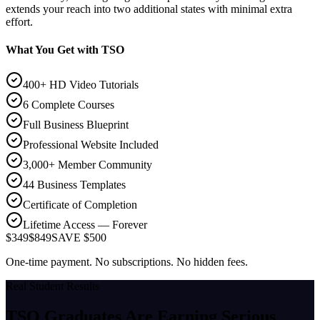
extends your reach into two additional states with minimal extra
effort.
What You Get with TSO
400+ HD Video Tutorials
6 Complete Courses
Full Business Blueprint
Professional Website Included
3,000+ Member Community
44 Business Templates
Certificate of Completion
Lifetime Access — Forever
$349
$849
SAVE $500
One-time payment. No subscriptions. No hidden fees.
Real Student Results
TSO Graduates Are Earning
Serious