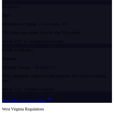
$4,119/day
Tom
All American Tinting
—
Fort Worth, TX
“
No 3-day class comes close to what TSO offers.
”
Before TSO:
No background in trades
$100K in 208 days
Brandon
Dynamic Tinting
—
Riverton, UT
“
The community support is what separates TSO from everything
else.
”
Before TSO:
Complete beginner
Read More Success Stories
West Virginia
Regulations