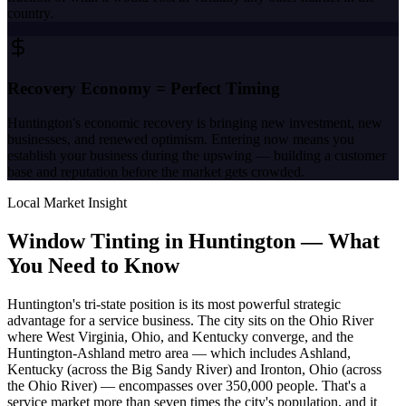
country.
Recovery Economy = Perfect Timing
Huntington's economic recovery is bringing new investment, new
businesses, and renewed optimism. Entering now means you
establish your business during the upswing — building a customer
base and reputation before the market gets crowded.
Local Market Insight
Window Tinting in
Huntington
—
What
You Need to Know
Huntington's tri-state position is its most powerful strategic
advantage for a service business. The city sits on the Ohio River
where West Virginia, Ohio, and Kentucky converge, and the
Huntington-Ashland metro area — which includes Ashland,
Kentucky (across the Big Sandy River) and Ironton, Ohio (across
the Ohio River) — encompasses over 350,000 people. That's a
service market more than seven times the city's population, and it