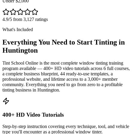
Under $2,000
4.9/5 from 3,127 ratings
What's Included
Everything You Need to Start Tinting in
Huntington
Tint School Online is the most complete window tinting training
program available — 400+ HD video tutorials across 6 full courses,
a complete business blueprint, 44 ready-to-use templates, a
professional website, and lifetime access to a 3,000+ member
community. Everything you need to go from zero to a profitable
tinting business in
Huntington
.
400+ HD Video Tutorials
Step-by-step instruction covering every technique, tool, and vehicle
type you'll encounter as a professional window tinter.