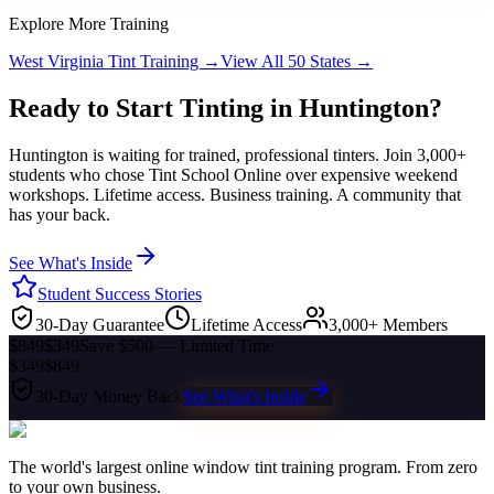
Explore More Training
West Virginia
Tint Training →
View All 50 States →
Ready to Start Tinting in
Huntington
?
Huntington
is waiting for trained, professional tinters. Join 3,000+
students who chose Tint School Online over expensive weekend
workshops. Lifetime access. Business training. A community that
has your back.
See What's Inside
Student Success Stories
30-Day Guarantee
Lifetime Access
3,000+ Members
$849
$349
Save $500 — Limited Time
$349
$849
30-Day Money Back
See What's Inside
The world's largest online window tint training program. From zero
to your own business.