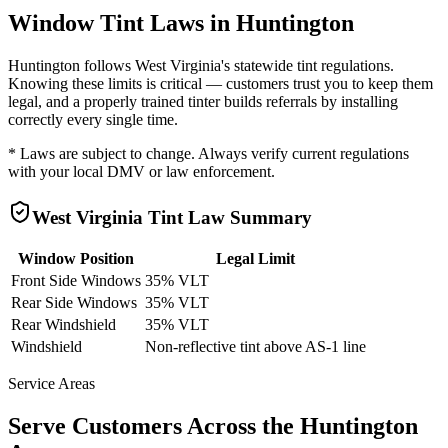
Window Tint Laws in
Huntington
Huntington
follows
West Virginia
's statewide tint regulations.
Knowing these limits is critical — customers trust you to keep them
legal, and a properly trained tinter builds referrals by installing
correctly every single time.
* Laws are subject to change. Always verify current regulations
with your local DMV or law enforcement.
West Virginia
Tint Law Summary
Window Position
Legal Limit
Front Side Windows
35% VLT
Rear Side Windows
35% VLT
Rear Windshield
35% VLT
Windshield
Non-reflective tint above AS-1 line
Service Areas
Serve Customers Across the
Huntington