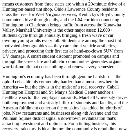
means customers from three states are within a 20-minute drive of a
Huntington-based tint shop. Ohio's Lawrence County residents
cross the river for West Virginia services, Kentucky's Boyd County
commuters drive through daily, and the I-64 corridor connecting
Huntington to Charleston brings traffic from across the Kanawha
Valley. Marshall University is the other major asset: 12,000+
students cycle through annually, bringing a fresh wave of car-
owning young adults every fall. Students are among the most tint-
motivated demographics — they care about vehicle aesthetics,
privacy, and protecting their first car or hand-me-down SUV from
UV damage. A smart student discount promoted on campus and
through the Greek-life and athletic communities generates organic
word-of-mouth that costs nothing and renews every semester.
Huntington's economy has been through genuine hardship — the
opioid crisis hit this community harder than almost anywhere in
America — but the city is in the midst of a real recovery. Cabell
Huntington Hospital and St. Mary's Medical Center anchor a
healthcare sector that employs thousands, Marshall University drives
both employment and a steady influx of students and faculty, and the
Amazon fulfillment center on the outskirts has added hundreds of
jobs. New restaurants and businesses along 4th Avenue and the
Pullman Square district signal a downtown revitalization that's
attracting investment and optimism. For a tinting business, this
recovery trajectory is ideal timing: the community is rebuilding, new