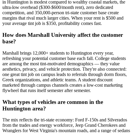
in Huntington is modest compared to wealthy coastal markets, the
ultra-low overhead ($300-$600/month rent), zero dedicated
competition, and 350,000-person tri-state customer base create
margins that rival much larger cities. When your rent is $500 and
your average tint job is $350, profitability comes fast.
How does Marshall University affect the customer
base?
Marshall brings 12,000+ students to Huntington every year,
refreshing your potential customer base each fall. College students
are among the most tint-motivated demographics — they value
aesthetics, privacy, and vehicle protection. They're also connected:
one great tint job on campus leads to referrals through dorm floors,
Greek organizations, and athletic teams. A student discount
marketed through campus channels creates a low-cost marketing
flywheel that runs itself semester after semester.
What types of vehicles are common in the
Huntington area?
The mix reflects the tri-state economy: Ford F-150s and Silverados
from the trades and energy workforce, Jeep Grand Cherokees and
Wranglers for West Virginia's mountain roads, and a range of sedans