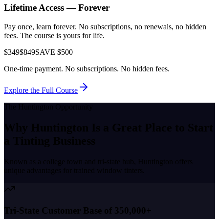
Lifetime Access — Forever
Pay once, learn forever. No subscriptions, no renewals, no hidden
fees. The course is yours for life.
$349
$849
SAVE $500
One-time payment. No subscriptions. No hidden fees.
Explore the Full Course
The
Huntington
Opportunity
Why
Huntington
Is a Great Place to
Start
a Tinting Business
Known as a
college town and tri-state hub
,
Huntington
offers
unique advantages for trained window tinters.
Tri-State Customer Base of 350,000+