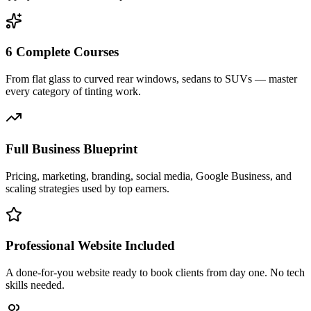
6 Complete Courses
From flat glass to curved rear windows, sedans to SUVs — master
every category of tinting work.
Full Business Blueprint
Pricing, marketing, branding, social media, Google Business, and
scaling strategies used by top earners.
Professional Website Included
A done-for-you website ready to book clients from day one. No tech
skills needed.