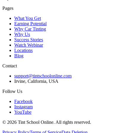
Pages
What You Get
Earning Potential
Why Car Tinting
Why Us
Success Stories
Watch Webinar
Locations
Blog
Contact
support@tintschoolonline.com
Irvine, California, USA
Follow Us
Facebook
Instagram
YouTube
©
2026
Tint School Online. All rights reserved.
Privacy Policy
Terms of Service
Data Deletion