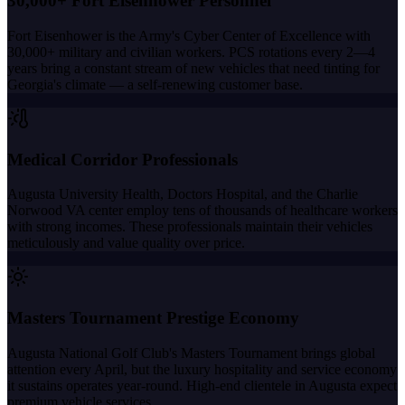
30,000+ Fort Eisenhower Personnel
Fort Eisenhower is the Army's Cyber Center of Excellence with
30,000+ military and civilian workers. PCS rotations every 2—4
years bring a constant stream of new vehicles that need tinting for
Georgia's climate — a self-renewing customer base.
Medical Corridor Professionals
Augusta University Health, Doctors Hospital, and the Charlie
Norwood VA center employ tens of thousands of healthcare workers
with strong incomes. These professionals maintain their vehicles
meticulously and value quality over price.
Masters Tournament Prestige Economy
Augusta National Golf Club's Masters Tournament brings global
attention every April, but the luxury hospitality and service economy
it sustains operates year-round. High-end clientele in Augusta expect
premium vehicle services.