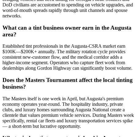
DoD civilians are accustomed to spending on vehicle upgrades, and
word-of-mouth spreads rapidly through unit channels and spouse
networks.
What can a tint business owner earn in the Augusta
area?
Established tint professionals in the Augusta-CSRA market earn
$100K—$200K+ annually. The military rotation cycle provides
consistent new-customer flow, and the medical corridor adds a
higher-income segment. Operators who capture fleet work from
dealerships along Gordon Highway can significantly boost volume.
Does the Masters Tournament affect the local tinting
business?
The Masters itself is one week in April, but Augusta's premium
economy operates year-round. The hospitality industry, private
clubs, and luxury homes surrounding Augusta National create a
clientele that values premium vehicle services. During Masters week
specifically, rental car fleets and luxury transportation services spike
— a short-term but lucrative opportunity.