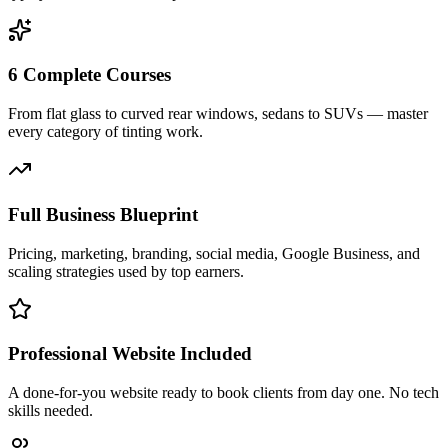
6 Complete Courses
From flat glass to curved rear windows, sedans to SUVs — master
every category of tinting work.
Full Business Blueprint
Pricing, marketing, branding, social media, Google Business, and
scaling strategies used by top earners.
Professional Website Included
A done-for-you website ready to book clients from day one. No tech
skills needed.