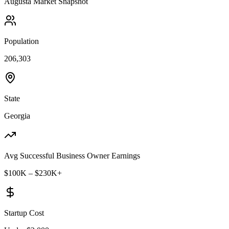
Augusta
Market Snapshot
Population
206,303
State
Georgia
Avg Successful Business Owner Earnings
$100K – $230K+
Startup Cost