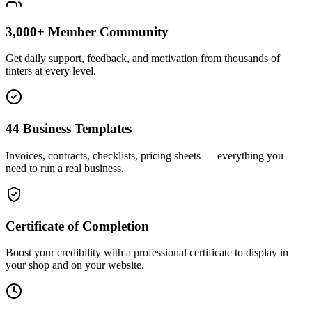
3,000+ Member Community
Get daily support, feedback, and motivation from thousands of
tinters at every level.
44 Business Templates
Invoices, contracts, checklists, pricing sheets — everything you
need to run a real business.
Certificate of Completion
Boost your credibility with a professional certificate to display in
your shop and on your website.