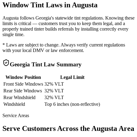
Window Tint Laws in
Augusta
Augusta
follows
Georgia
's statewide tint regulations. Knowing these
limits is critical — customers trust you to keep them legal, and a
properly trained tinter builds referrals by installing correctly every
single time.
* Laws are subject to change. Always verify current regulations
with your local DMV or law enforcement.
Georgia
Tint Law Summary
Window Position
Legal Limit
Front Side Windows
32% VLT
Rear Side Windows
32% VLT
Rear Windshield
32% VLT
Windshield
Top 6 inches (non-reflective)
Service Areas
Serve Customers Across the
Augusta
Area