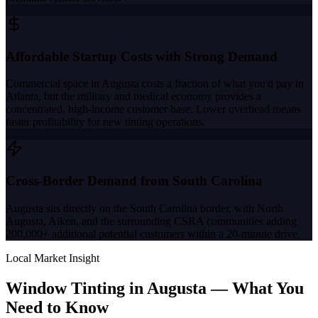
Affordable Startup Costs with Strong Demand
Commercial space in Augusta costs a fraction of what you'd pay in
Atlanta, but the military and medical economy provides a
concentrated, high-income customer base. Lower overhead means
faster profitability for new tinting operations.
Cross-Border Demand from South Carolina
Augusta sits directly on the South Carolina border, with North
Augusta, Aiken, and the surrounding CSRA communities adding
200,000+ additional potential customers within a 20-minute drive.
Local Market Insight
Window Tinting in
Augusta
—
What You
Need to Know