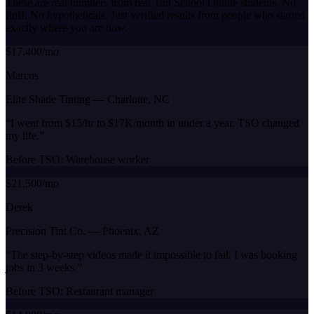
These are real numbers from real Tint School Online students. No
fluff. No hypotheticals. Just verified results from people who started
exactly where you are now.
$17,400/mo
Marcus
Elite Shade Tinting
—
Charlotte, NC
“
I went from $15/hr to $17K/month in under a year. TSO changed
my life.
”
Before TSO:
Warehouse worker
$21,500/mo
Derek
Precision Tint Co.
—
Phoenix, AZ
“
The step-by-step videos made it impossible to fail. I was booking
jobs in 3 weeks.
”
Before TSO:
Restaurant manager