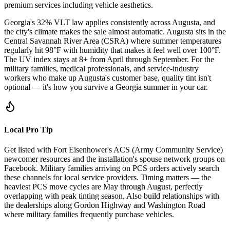
premium services including vehicle aesthetics.
Georgia's 32% VLT law applies consistently across Augusta, and
the city's climate makes the sale almost automatic. Augusta sits in the
Central Savannah River Area (CSRA) where summer temperatures
regularly hit 98°F with humidity that makes it feel well over 100°F.
The UV index stays at 8+ from April through September. For the
military families, medical professionals, and service-industry
workers who make up Augusta's customer base, quality tint isn't
optional — it's how you survive a Georgia summer in your car.
Local Pro Tip
Get listed with Fort Eisenhower's ACS (Army Community Service)
newcomer resources and the installation's spouse network groups on
Facebook. Military families arriving on PCS orders actively search
these channels for local service providers. Timing matters — the
heaviest PCS move cycles are May through August, perfectly
overlapping with peak tinting season. Also build relationships with
the dealerships along Gordon Highway and Washington Road
where military families frequently purchase vehicles.