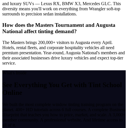
and luxury SUVs — Lexus RX, BMW X3, Mercedes GLC. This
diversity means you'll work on everything from Wrangler soft-top
surrounds to precision sedan installations.
How does the Masters Tournament and Augusta
National affect tinting demand?
The Masters brings 200,000+ visitors to Augusta every April.
Hotels, rental fleets, and corporate hospitality vehicles all need
premium presentation. Year-round, Augusta National's members and
their associated businesses drive luxury vehicles and expect top-tier
service.
What's Inside
See Everything You Get with
Tint School
Online
We built the most complete window tinting training program on the
planet. 400+ HD tutorials across 6 full courses. A complete Business
Blueprint that teaches you how to price, market, and scale. A 3,000+
member community. A professional website. And lifetime access to
all of it.