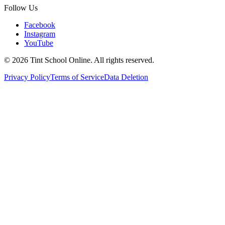
Follow Us
Facebook
Instagram
YouTube
©
2026
Tint School Online. All rights reserved.
Privacy Policy
Terms of Service
Data Deletion