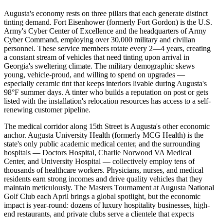
Augusta's economy rests on three pillars that each generate distinct
tinting demand. Fort Eisenhower (formerly Fort Gordon) is the U.S.
Army's Cyber Center of Excellence and the headquarters of Army
Cyber Command, employing over 30,000 military and civilian
personnel. These service members rotate every 2—4 years, creating
a constant stream of vehicles that need tinting upon arrival in
Georgia's sweltering climate. The military demographic skews
young, vehicle-proud, and willing to spend on upgrades —
especially ceramic tint that keeps interiors livable during Augusta's
98°F summer days. A tinter who builds a reputation on post or gets
listed with the installation's relocation resources has access to a self-
renewing customer pipeline.
The medical corridor along 15th Street is Augusta's other economic
anchor. Augusta University Health (formerly MCG Health) is the
state's only public academic medical center, and the surrounding
hospitals — Doctors Hospital, Charlie Norwood VA Medical
Center, and University Hospital — collectively employ tens of
thousands of healthcare workers. Physicians, nurses, and medical
residents earn strong incomes and drive quality vehicles that they
maintain meticulously. The Masters Tournament at Augusta National
Golf Club each April brings a global spotlight, but the economic
impact is year-round: dozens of luxury hospitality businesses, high-
end restaurants, and private clubs serve a clientele that expects