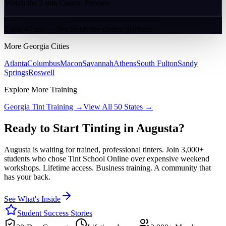
Watch the 2-min Course Preview
2 min 47 sec — See inside the course platform
More
Georgia
Cities
Atlanta
Columbus
Macon
Savannah
Athens
South Fulton
Sandy
Springs
Roswell
Explore More Training
Georgia
Tint Training →
View All 50 States →
Ready to Start Tinting in
Augusta
?
Augusta
is waiting for trained, professional tinters. Join 3,000+
students who chose Tint School Online over expensive weekend
workshops. Lifetime access. Business training. A community that
has your back.
See What's Inside
Student Success Stories