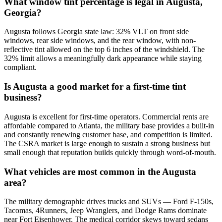
What window tint percentage is legal in Augusta,
Georgia?
Augusta follows Georgia state law: 32% VLT on front side
windows, rear side windows, and the rear window, with non-
reflective tint allowed on the top 6 inches of the windshield. The
32% limit allows a meaningfully dark appearance while staying
compliant.
Is Augusta a good market for a first-time tint
business?
Augusta is excellent for first-time operators. Commercial rents are
affordable compared to Atlanta, the military base provides a built-in
and constantly renewing customer base, and competition is limited.
The CSRA market is large enough to sustain a strong business but
small enough that reputation builds quickly through word-of-mouth.
What vehicles are most common in the Augusta
area?
The military demographic drives trucks and SUVs — Ford F-150s,
Tacomas, 4Runners, Jeep Wranglers, and Dodge Rams dominate
near Fort Eisenhower. The medical corridor skews toward sedans