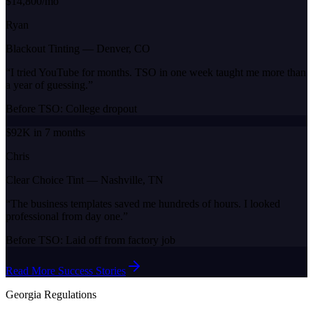
$14,800/mo
Ryan
Blackout Tinting
—
Denver, CO
“
I tried YouTube for months. TSO in one week taught me more than
a year of guessing.
”
Before TSO:
College dropout
$92K in 7 months
Chris
Clear Choice Tint
—
Nashville, TN
“
The business templates saved me hundreds of hours. I looked
professional from day one.
”
Before TSO:
Laid off from factory job
Read More Success Stories
Georgia
Regulations