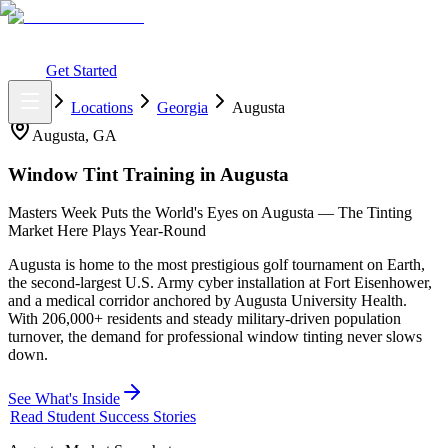
What You Get
Earning Potential
Why Car Tinting
Why Us
Watch
Webinar
Login
Get Started
Home
Locations
Georgia
Augusta
Augusta
,
GA
Window Tint Training in
Augusta
Masters Week Puts the World's Eyes on Augusta — The Tinting
Market Here Plays Year-Round
Augusta is home to the most prestigious golf tournament on Earth,
the second-largest U.S. Army cyber installation at Fort Eisenhower,
and a medical corridor anchored by Augusta University Health.
With 206,000+ residents and steady military-driven population
turnover, the demand for professional window tinting never slows
down.
See What's Inside
Read Student Success Stories