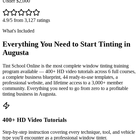
Under $2,000
4.9/5 from 3,127 ratings
What's Included
Everything You Need to Start Tinting in
Augusta
Tint School Online is the most complete window tinting training
program available — 400+ HD video tutorials across 6 full courses,
a complete business blueprint, 44 ready-to-use templates, a
professional website, and lifetime access to a 3,000+ member
community. Everything you need to go from zero to a profitable
tinting business in
Augusta
.
400+ HD Video Tutorials
Step-by-step instruction covering every technique, tool, and vehicle
type you'll encounter as a professional window tinter.