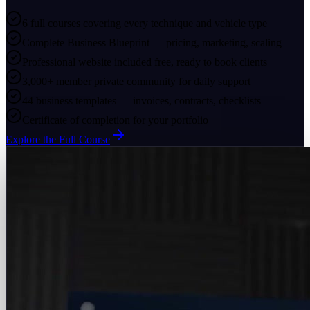
6 full courses covering every technique and vehicle type
Complete Business Blueprint — pricing, marketing, scaling
Professional website included free, ready to book clients
3,000+ member private community for daily support
44 business templates — invoices, contracts, checklists
Certificate of completion for your portfolio
Explore the Full Course