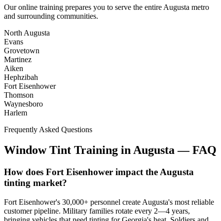
Our online training prepares you to serve the entire
Augusta
metro
and surrounding communities.
North Augusta
Evans
Grovetown
Martinez
Aiken
Hephzibah
Fort Eisenhower
Thomson
Waynesboro
Harlem
Frequently Asked Questions
Window Tint Training in
Augusta
—
FAQ
How does Fort Eisenhower impact the Augusta
tinting market?
Fort Eisenhower's 30,000+ personnel create Augusta's most reliable
customer pipeline. Military families rotate every 2—4 years,
bringing vehicles that need tinting for Georgia's heat. Soldiers and