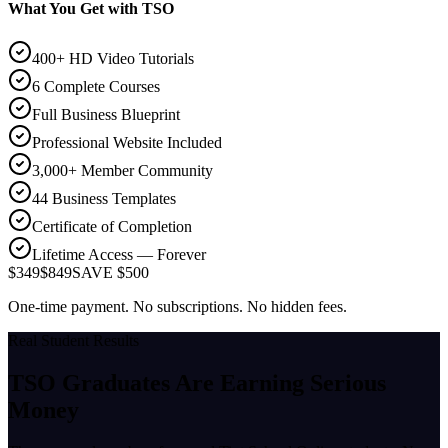
What You Get with TSO
400+ HD Video Tutorials
6 Complete Courses
Full Business Blueprint
Professional Website Included
3,000+ Member Community
44 Business Templates
Certificate of Completion
Lifetime Access — Forever
$349
$849
SAVE $500
One-time payment. No subscriptions. No hidden fees.
Real Student Results
TSO Graduates Are Earning
Serious
Money