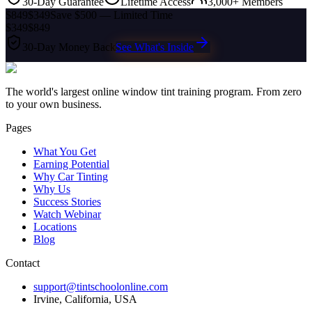
30-Day Guarantee
Lifetime Access
3,000+ Members
$849
$349
Save $500 — Limited Time
$349
$849
30-Day Money Back
See What's Inside
The world's largest online window tint training program. From zero
to your own business.
Pages
What You Get
Earning Potential
Why Car Tinting
Why Us
Success Stories
Watch Webinar
Locations
Blog
Contact
support@tintschoolonline.com
Irvine, California, USA