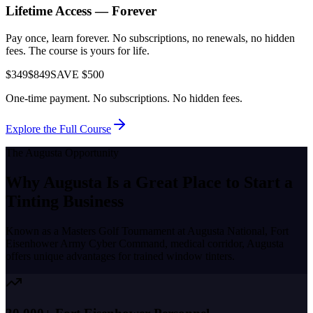
Lifetime Access — Forever
Pay once, learn forever. No subscriptions, no renewals, no hidden
fees. The course is yours for life.
$349
$849
SAVE $500
One-time payment. No subscriptions. No hidden fees.
Explore the Full Course
The
Augusta
Opportunity
Why
Augusta
Is a Great Place to
Start a
Tinting Business
Known as a
Masters Golf Tournament at Augusta National, Fort
Eisenhower Army Cyber Command, medical corridor
,
Augusta
offers unique advantages for trained window tinters.