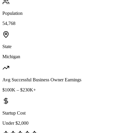
Population
54,768
State
Michigan
Avg Successful Business Owner Earnings
$100K – $230K+
Startup Cost
Under $2,000