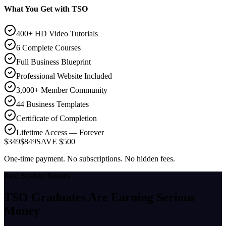
What You Get with TSO
400+ HD Video Tutorials
6 Complete Courses
Full Business Blueprint
Professional Website Included
3,000+ Member Community
44 Business Templates
Certificate of Completion
Lifetime Access — Forever
$349
$849
SAVE $500
One-time payment. No subscriptions. No hidden fees.
Real Student Results
TSO Graduates Are Earning
Serious
Money