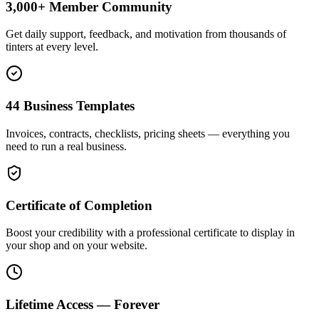
3,000+ Member Community
Get daily support, feedback, and motivation from thousands of
tinters at every level.
44 Business Templates
Invoices, contracts, checklists, pricing sheets — everything you
need to run a real business.
Certificate of Completion
Boost your credibility with a professional certificate to display in
your shop and on your website.
Lifetime Access — Forever