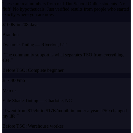
These are real numbers from real Tint School Online students. No
fluff. No hypotheticals. Just verified results from people who started
exactly where you are now.
$100K in 208 days
Brandon
Dynamic Tinting
—
Riverton, UT
“
The community support is what separates TSO from everything
else.
”
Before TSO:
Complete beginner
$17,400/mo
Marcus
Elite Shade Tinting
—
Charlotte, NC
“
I went from $15/hr to $17K/month in under a year. TSO changed
my life.
”
Before TSO:
Warehouse worker