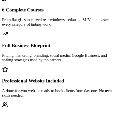
6 Complete Courses
From flat glass to curved rear windows, sedans to SUVs — master
every category of tinting work.
Full Business Blueprint
Pricing, marketing, branding, social media, Google Business, and
scaling strategies used by top earners.
Professional Website Included
A done-for-you website ready to book clients from day one. No tech
skills needed.