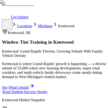
What You Get
Earning Potential
Why Car Tinting
Why Us
Watch
Webinar
Login
Get Started
Home
Locations
Michigan
Kentwood
Kentwood
,
MI
Window Tint Training in
Kentwood
Kentwood: Grand Rapids' Diverse, Growing Suburb With Family-
Vehicle Density
Kentwood is where Grand Rapids' growth is happening — a diverse
suburb of 55,000 where new housing developments, major retail
corridors, and multi-vehicle family driveways create steady tinting
demand in West Michigan's hottest market.
See What's Inside
Read Student Success Stories
Kentwood
Market Snapshot