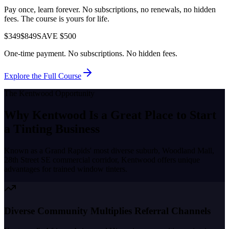
Pay once, learn forever. No subscriptions, no renewals, no hidden
fees. The course is yours for life.
$349
$849
SAVE $500
One-time payment. No subscriptions. No hidden fees.
Explore the Full Course
The
Kentwood
Opportunity
Why
Kentwood
Is a Great Place to
Start
a Tinting Business
Known as a
Grand Rapids' most diverse suburb, Woodland Mall,
28th Street SE commercial corridor
,
Kentwood
offers unique
advantages for trained window tinters.
Diverse Community Multiplies Referral Channels