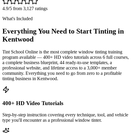
4.9/5 from 3,127 ratings
What's Included
Everything You Need to Start Tinting in
Kentwood
Tint School Online is the most complete window tinting training
program available — 400+ HD video tutorials across 6 full courses,
a complete business blueprint, 44 ready-to-use templates, a
professional website, and lifetime access to a 3,000+ member
community. Everything you need to go from zero to a profitable
tinting business in
Kentwood
.
400+ HD Video Tutorials
Step-by-step instruction covering every technique, tool, and vehicle
type you'll encounter as a professional window tinter.