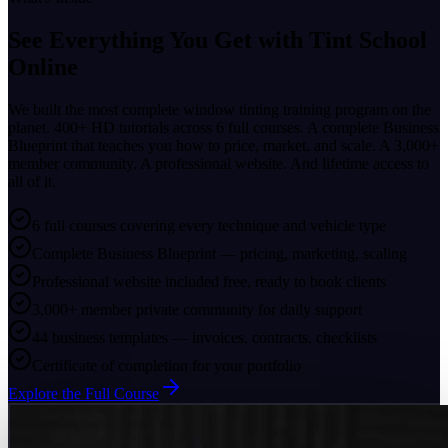
See Everything You Get with
Tint School
Online
We built the most complete window tinting training program on the
planet. 400+ HD tutorials across 6 full courses. A complete Business
Blueprint that teaches you how to price, market, and scale. A 3,000+
member community. A professional website. And lifetime access to
all of it.
6 full courses covering every technique and vehicle type
Complete Business Blueprint — pricing, marketing, scaling
Professional website included free, ready to book clients
3,000+ member private community for daily support
44 business templates — invoices, contracts, checklists
Certificate of completion for your portfolio
Explore the Full Course