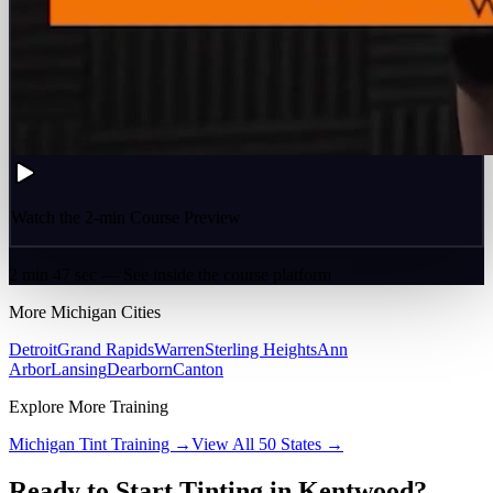
Watch the 2-min Course Preview
2 min 47 sec — See inside the course platform
More
Michigan
Cities
Detroit
Grand Rapids
Warren
Sterling Heights
Ann
Arbor
Lansing
Dearborn
Canton
Explore More Training
Michigan
Tint Training →
View All 50 States →
Ready to Start Tinting in
Kentwood
?