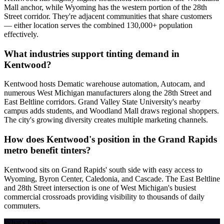
Mall anchor, while Wyoming has the western portion of the 28th
Street corridor. They're adjacent communities that share customers
— either location serves the combined 130,000+ population
effectively.
What industries support tinting demand in
Kentwood?
Kentwood hosts Dematic warehouse automation, Autocam, and
numerous West Michigan manufacturers along the 28th Street and
East Beltline corridors. Grand Valley State University's nearby
campus adds students, and Woodland Mall draws regional shoppers.
The city's growing diversity creates multiple marketing channels.
How does Kentwood's position in the Grand Rapids
metro benefit tinters?
Kentwood sits on Grand Rapids' south side with easy access to
Wyoming, Byron Center, Caledonia, and Cascade. The East Beltline
and 28th Street intersection is one of West Michigan's busiest
commercial crossroads providing visibility to thousands of daily
commuters.
What's Inside