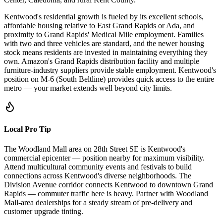
Kentwood's residential growth is fueled by its excellent schools,
affordable housing relative to East Grand Rapids or Ada, and
proximity to Grand Rapids' Medical Mile employment. Families
with two and three vehicles are standard, and the newer housing
stock means residents are invested in maintaining everything they
own. Amazon's Grand Rapids distribution facility and multiple
furniture-industry suppliers provide stable employment. Kentwood's
position on M-6 (South Beltline) provides quick access to the entire
metro — your market extends well beyond city limits.
Local Pro Tip
The Woodland Mall area on 28th Street SE is Kentwood's
commercial epicenter — position nearby for maximum visibility.
Attend multicultural community events and festivals to build
connections across Kentwood's diverse neighborhoods. The
Division Avenue corridor connects Kentwood to downtown Grand
Rapids — commuter traffic here is heavy. Partner with Woodland
Mall-area dealerships for a steady stream of pre-delivery and
customer upgrade tinting.