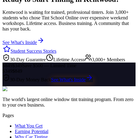
Kentwood
is waiting for trained, professional tinters. Join 3,000+
students who chose Tint School Online over expensive weekend
workshops. Lifetime access. Business training. A community that
has your back.
See What's Inside
Student Success Stories
30-Day Guarantee
Lifetime Access
3,000+ Members
$849
$349
Save $500 — Limited Time
$349
$849
30-Day Money Back
See What's Inside
The world's largest online window tint training program. From zero
to your own business.
Pages
What You Get
Earning Potential
Why Car Tinting