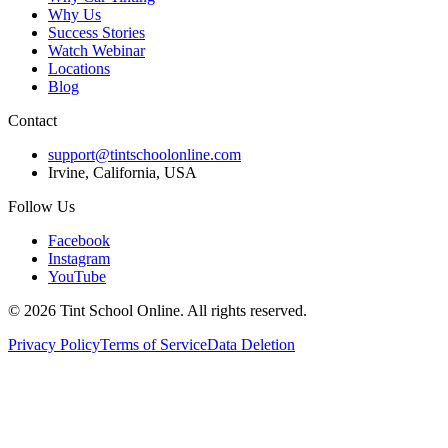
Why Us
Success Stories
Watch Webinar
Locations
Blog
Contact
support@tintschoolonline.com
Irvine, California, USA
Follow Us
Facebook
Instagram
YouTube
©
2026
Tint School Online. All rights reserved.
Privacy Policy
Terms of Service
Data Deletion