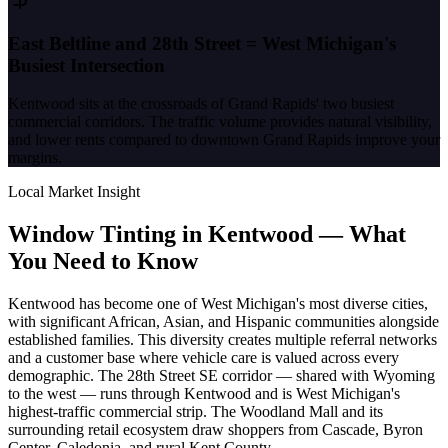
East Beltline and 28th Street = West Michigan's
Busiest Intersection
Kentwood sits at the crossroads of Grand Rapids' two busiest
commercial corridors. The traffic volume provides natural visibility,
and lower rents compared to downtown Grand Rapids improve your
margins.
Local Market Insight
Window Tinting in
Kentwood
—
What
You Need to Know
Kentwood has become one of West Michigan's most diverse cities,
with significant African, Asian, and Hispanic communities alongside
established families. This diversity creates multiple referral networks
and a customer base where vehicle care is valued across every
demographic. The 28th Street SE corridor — shared with Wyoming
to the west — runs through Kentwood and is West Michigan's
highest-traffic commercial strip. The Woodland Mall and its
surrounding retail ecosystem draw shoppers from Cascade, Byron
Center, Caledonia, and rural Kent County.