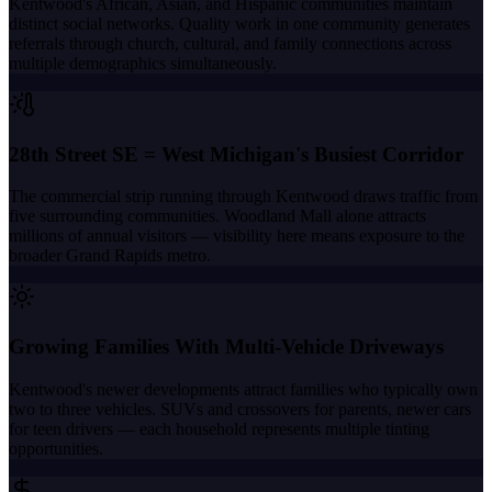
Kentwood's African, Asian, and Hispanic communities maintain
distinct social networks. Quality work in one community generates
referrals through church, cultural, and family connections across
multiple demographics simultaneously.
28th Street SE = West Michigan's Busiest Corridor
The commercial strip running through Kentwood draws traffic from
five surrounding communities. Woodland Mall alone attracts
millions of annual visitors — visibility here means exposure to the
broader Grand Rapids metro.
Growing Families With Multi-Vehicle Driveways
Kentwood's newer developments attract families who typically own
two to three vehicles. SUVs and crossovers for parents, newer cars
for teen drivers — each household represents multiple tinting
opportunities.