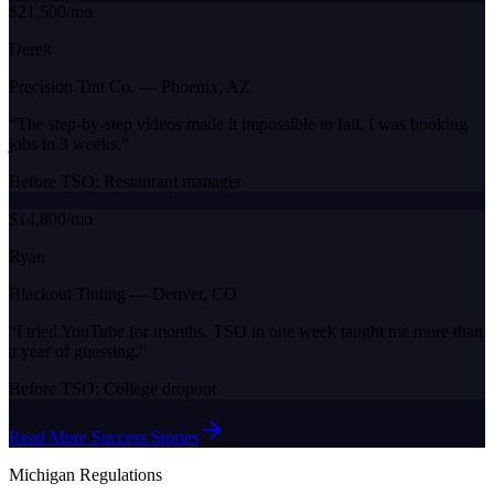
$21,500/mo
Derek
Precision Tint Co.
—
Phoenix, AZ
“
The step-by-step videos made it impossible to fail. I was booking
jobs in 3 weeks.
”
Before TSO:
Restaurant manager
$14,800/mo
Ryan
Blackout Tinting
—
Denver, CO
“
I tried YouTube for months. TSO in one week taught me more than
a year of guessing.
”
Before TSO:
College dropout
Read More Success Stories
Michigan
Regulations