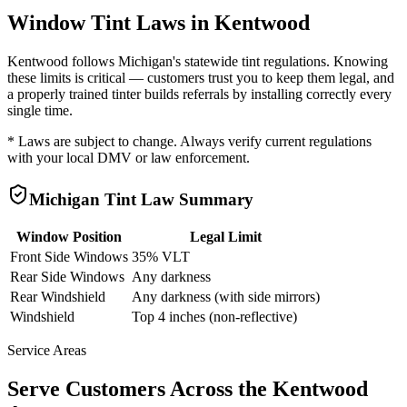
Window Tint Laws in
Kentwood
Kentwood
follows
Michigan
's statewide tint regulations. Knowing
these limits is critical — customers trust you to keep them legal, and
a properly trained tinter builds referrals by installing correctly every
single time.
* Laws are subject to change. Always verify current regulations
with your local DMV or law enforcement.
Michigan
Tint Law Summary
Window Position
Legal Limit
Front Side Windows
35% VLT
Rear Side Windows
Any darkness
Rear Windshield
Any darkness (with side mirrors)
Windshield
Top 4 inches (non-reflective)
Service Areas
Serve Customers Across the
Kentwood