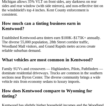
Michigan allows 35% VLT on front sides, any darkness on rear
sides and rear window (with side mirrors), and non-reflective tint on
the windshield's top 4 inches. Kent County enforcement is
consistent.
How much can a tinting business earn in
Kentwood?
Established Kentwood-area tinters earn $100K–$175K+ annually.
The diverse 55,000 population, 28th Street corridor traffic,
Woodland Mall visitors, and Grand Rapids metro access create
reliable suburban demand.
What vehicles are most common in Kentwood?
Family SUVs and crossovers — Highlanders, Pilots, Pathfinders —
dominate residential driveways. Trucks are common in the southern
sections near Byron Center. The diverse community brings a wide
vehicle mix from economy sedans to luxury imports.
How does Kentwood compare to Wyoming for
tinting?
Kentwood has slightly higher household incomes and the Woodland