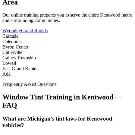
Area
Our online training prepares you to serve the entire
Kentwood
metro
and surrounding communities.
Wyoming
Grand Rapids
Cascade
Caledonia
Byron Center
Cutlerville
Gaines Township
Lowell
East Grand Rapids
Ada
Frequently Asked Questions
Window Tint Training in
Kentwood
—
FAQ
What are Michigan's tint laws for Kentwood
vehicles?