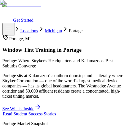
What You Get
Earning Potential
Why Car Tinting
Why Us
Watch
Webinar
Login
Get Started
Home
Locations
Michigan
Portage
Portage
,
MI
Window Tint Training in
Portage
Portage: Where Stryker's Headquarters and Kalamazoo's Best
Suburbs Converge
Portage sits at Kalamazoo's southern doorstep and is literally where
Stryker Corporation — one of the world's largest medical device
companies — has its global headquarters. The Westnedge Avenue
corridor and 50,000 affluent residents create a concentrated, high-
ticket tinting market.
See What's Inside
Read Student Success Stories
Portage
Market Snapshot