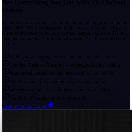
See Everything You Get with
Tint School
Online
We built the most complete window tinting training program on the
planet. 400+ HD tutorials across 6 full courses. A complete Business
Blueprint that teaches you how to price, market, and scale. A 3,000+
member community. A professional website. And lifetime access to
all of it.
6 full courses covering every technique and vehicle type
Complete Business Blueprint — pricing, marketing, scaling
Professional website included free, ready to book clients
3,000+ member private community for daily support
44 business templates — invoices, contracts, checklists
Certificate of completion for your portfolio
Explore the Full Course