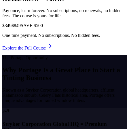
Pay once, learn forever. No subscriptions, no renewals, no hidden
fees. The course is yours for life.
$349
$849
SAVE $500
One-time payment. No subscriptions. No hidden fees.
Explore the Full Course
The
Portage
Opportunity
Why
Portage
Is a Great Place to
Start a
Tinting Business
Known as a
Stryker Corporation global headquarters, affluent
Kalamazoo suburb, Celery Flats historical area
,
Portage
offers
unique advantages for trained window tinters.
Stryker Corporation Global HQ = Premium