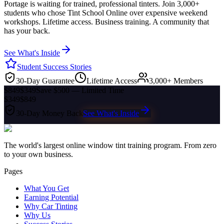
Portage
is waiting for trained, professional tinters. Join 3,000+
students who chose Tint School Online over expensive weekend
workshops. Lifetime access. Business training. A community that
has your back.
See What's Inside
Student Success Stories
30-Day Guarantee
Lifetime Access
3,000+ Members
$849
$349
Save $500 — Limited Time
$349
$849
30-Day Money Back
See What's Inside
The world's largest online window tint training program. From zero
to your own business.
Pages
What You Get
Earning Potential
Why Car Tinting
Why Us