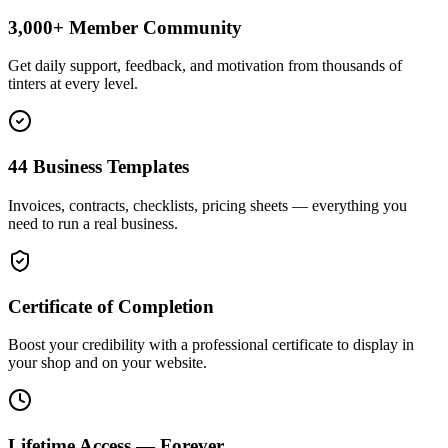
3,000+ Member Community
Get daily support, feedback, and motivation from thousands of
tinters at every level.
44 Business Templates
Invoices, contracts, checklists, pricing sheets — everything you
need to run a real business.
Certificate of Completion
Boost your credibility with a professional certificate to display in
your shop and on your website.
Lifetime Access — Forever