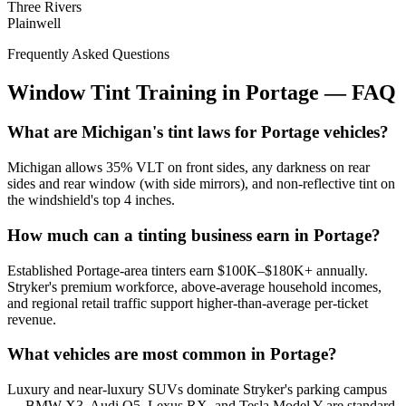
Three Rivers
Plainwell
Frequently Asked Questions
Window Tint Training in
Portage
—
FAQ
What are Michigan's tint laws for Portage vehicles?
Michigan allows 35% VLT on front sides, any darkness on rear
sides and rear window (with side mirrors), and non-reflective tint on
the windshield's top 4 inches.
How much can a tinting business earn in Portage?
Established Portage-area tinters earn $100K–$180K+ annually.
Stryker's premium workforce, above-average household incomes,
and regional retail traffic support higher-than-average per-ticket
revenue.
What vehicles are most common in Portage?
Luxury and near-luxury SUVs dominate Stryker's parking campus
— BMW X3, Audi Q5, Lexus RX, and Tesla Model Y are standard.