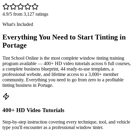
4.9/5 from 3,127 ratings
What's Included
Everything You Need to Start Tinting in
Portage
Tint School Online is the most complete window tinting training
program available — 400+ HD video tutorials across 6 full courses,
a complete business blueprint, 44 ready-to-use templates, a
professional website, and lifetime access to a 3,000+ member
community. Everything you need to go from zero to a profitable
tinting business in
Portage
.
400+ HD Video Tutorials
Step-by-step instruction covering every technique, tool, and vehicle
type you'll encounter as a professional window tinter.