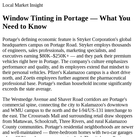
Local Market Insight
Window Tinting in
Portage
—
What You
Need to Know
Portage's defining economic feature is Stryker Corporation's global
headquarters campus on Portage Road. Stryker employs thousands
of engineers, sales professionals, marketing specialists, and
executives earning $80K–$250K+ — and they park their premium
vehicles right here in Portage. The company's culture emphasizes
performance and quality, and its employees extend that mindset to
their personal vehicles. Pfizer's Kalamazoo campus is a short drive
north, and Zoetis employees further augment the pharmaceutical
professional base. Portage's median household income significantly
exceeds the state average.
The Westnedge Avenue and Shaver Road corridors are Portage's
commercial spine, connecting the city to Kalamazoo's downtown
and WMU campus to the north and the I-94/US-131 interchange to
the east. The Crossroads Mall and surrounding retail draw shoppers
from Mattawan, Schoolcraft, Three Rivers, and rural Kalamazoo
County communities. Portage's residential neighborhoods are newer
and well-maintained — three-bedroom homes with two-car garages