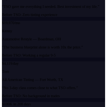
“
TSO gave me everything I needed. Best investment of my life.
”
Before TSO:
Zero tinting experience
$19,970/mo
Kenny
Automotive Restyle
—
Boardman, OH
“
The business blueprint alone is worth 10x the price.
”
Before TSO:
Working a regular 9-5
$4,119/day
Tom
All American Tinting
—
Fort Worth, TX
“
No 3-day class comes close to what TSO offers.
”
Before TSO:
No background in trades
$100K in 208 days