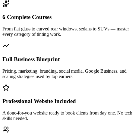
6 Complete Courses
From flat glass to curved rear windows, sedans to SUVs — master
every category of tinting work.
Full Business Blueprint
Pricing, marketing, branding, social media, Google Business, and
scaling strategies used by top earners.
Professional Website Included
A done-for-you website ready to book clients from day one. No tech
skills needed.