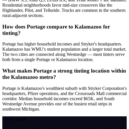
Residential neighborhoods favor mid-size crossovers like the
Highlander, Pilot, and Telluride. Trucks are common in the southern
rural-adjacent sections.
How does Portage compare to Kalamazoo for
tinting?
Portage has higher household incomes and Stryker's headquarters.
Kalamazoo has WMU's student population and a larger total market.
The two cities are connected along Westnedge — most tinters serve
both from a single Portage or Kalamazoo location.
What makes Portage a strong tinting location within
the Kalamazoo metro?
Portage is Kalamazoo's wealthiest suburb with Stryker Corporation's
headquarters, Pfizer operations, and the Crossroads Mall commercial
corridor. Median household incomes exceed $65K, and South
Westnedge Avenue provides one of the busiest retail strips in
southwest Michigan.
What's Inside