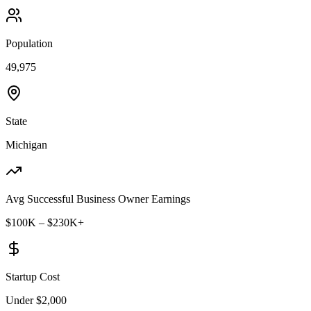
Population
49,975
State
Michigan
Avg Successful Business Owner Earnings
$100K – $230K+
Startup Cost
Under $2,000