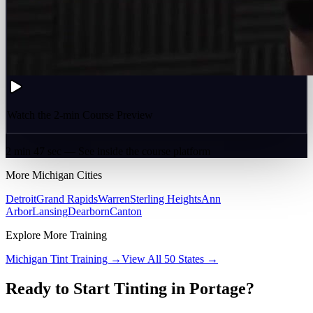
Watch the 2-min Course Preview
2 min 47 sec — See inside the course platform
More
Michigan
Cities
Detroit
Grand Rapids
Warren
Sterling Heights
Ann
Arbor
Lansing
Dearborn
Canton
Explore More Training
Michigan
Tint Training →
View All 50 States →
Ready to Start Tinting in
Portage
?