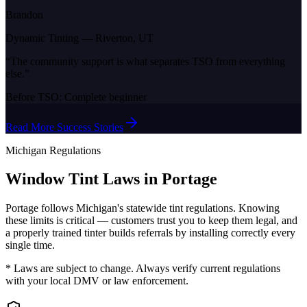
Brandon
Dynamic Tinting
—
Riverton, UT
“
The community support is what separates TSO from everything
else.
”
Before TSO:
Complete beginner
Read More Success Stories
Michigan
Regulations
Window Tint Laws in
Portage
Portage
follows
Michigan
's statewide tint regulations. Knowing
these limits is critical — customers trust you to keep them legal, and
a properly trained tinter builds referrals by installing correctly every
single time.
* Laws are subject to change. Always verify current regulations
with your local DMV or law enforcement.