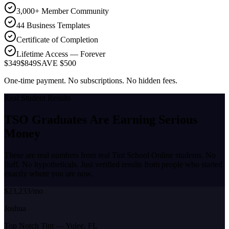
3,000+ Member Community
44 Business Templates
Certificate of Completion
Lifetime Access — Forever
$349
$849
SAVE $500
One-time payment. No subscriptions. No hidden fees.
Real Student Results
TSO Graduates Are Earning
Serious
Money
These are real numbers from real Tint School Online students. No
fluff. No hypotheticals. Just verified results from people who started
exactly where you are now.
$23,233/mo
Joshua
Top Notch Tint
—
Yulee, FL