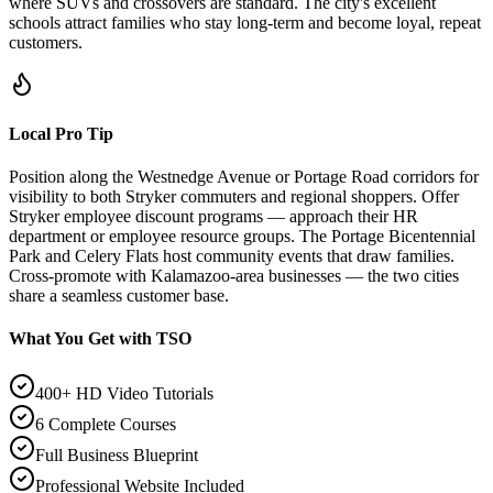
where SUVs and crossovers are standard. The city's excellent
schools attract families who stay long-term and become loyal, repeat
customers.
Local Pro Tip
Position along the Westnedge Avenue or Portage Road corridors for
visibility to both Stryker commuters and regional shoppers. Offer
Stryker employee discount programs — approach their HR
department or employee resource groups. The Portage Bicentennial
Park and Celery Flats host community events that draw families.
Cross-promote with Kalamazoo-area businesses — the two cities
share a seamless customer base.
What You Get with TSO
400+ HD Video Tutorials
6 Complete Courses
Full Business Blueprint
Professional Website Included