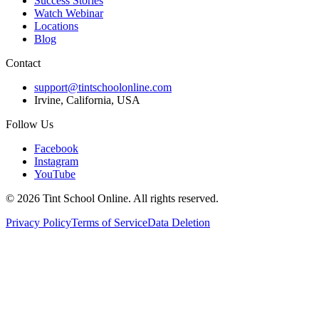
Success Stories
Watch Webinar
Locations
Blog
Contact
support@tintschoolonline.com
Irvine, California, USA
Follow Us
Facebook
Instagram
YouTube
©
2026
Tint School Online. All rights reserved.
Privacy Policy
Terms of Service
Data Deletion