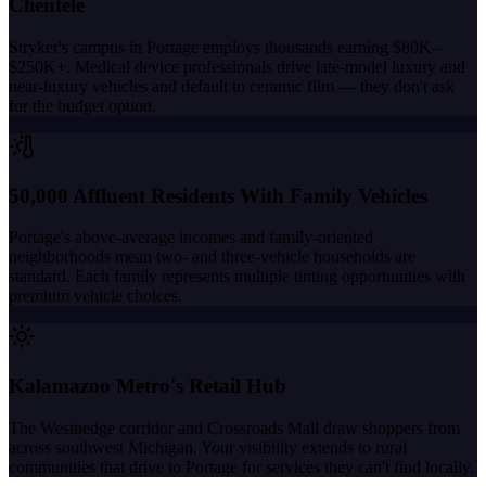
Clientele
Stryker's campus in Portage employs thousands earning $80K–
$250K+. Medical device professionals drive late-model luxury and
near-luxury vehicles and default to ceramic film — they don't ask
for the budget option.
50,000 Affluent Residents With Family Vehicles
Portage's above-average incomes and family-oriented
neighborhoods mean two- and three-vehicle households are
standard. Each family represents multiple tinting opportunities with
premium vehicle choices.
Kalamazoo Metro's Retail Hub
The Westnedge corridor and Crossroads Mall draw shoppers from
across southwest Michigan. Your visibility extends to rural
communities that drive to Portage for services they can't find locally.