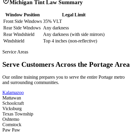
Michigan
Tint Law Summary
Window Position
Legal Limit
Front Side Windows
35% VLT
Rear Side Windows
Any darkness
Rear Windshield
Any darkness (with side mirrors)
Windshield
Top 4 inches (non-reflective)
Service Areas
Serve Customers Across the
Portage
Area
Our online training prepares you to serve the entire
Portage
metro
and surrounding communities.
Kalamazoo
Mattawan
Schoolcraft
Vicksburg
Texas Township
Oshtemo
Comstock
Paw Paw