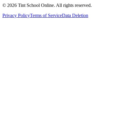
©
2026
Tint School Online. All rights reserved.
Privacy Policy
Terms of Service
Data Deletion