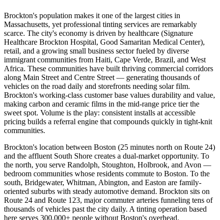
Brockton's population makes it one of the largest cities in
Massachusetts, yet professional tinting services are remarkably
scarce. The city's economy is driven by healthcare (Signature
Healthcare Brockton Hospital, Good Samaritan Medical Center),
retail, and a growing small business sector fueled by diverse
immigrant communities from Haiti, Cape Verde, Brazil, and West
Africa. These communities have built thriving commercial corridors
along Main Street and Centre Street — generating thousands of
vehicles on the road daily and storefronts needing solar film.
Brockton's working-class customer base values durability and value,
making carbon and ceramic films in the mid-range price tier the
sweet spot. Volume is the play: consistent installs at accessible
pricing builds a referral engine that compounds quickly in tight-knit
communities.
Brockton's location between Boston (25 minutes north on Route 24)
and the affluent South Shore creates a dual-market opportunity. To
the north, you serve Randolph, Stoughton, Holbrook, and Avon —
bedroom communities whose residents commute to Boston. To the
south, Bridgewater, Whitman, Abington, and Easton are family-
oriented suburbs with steady automotive demand. Brockton sits on
Route 24 and Route 123, major commuter arteries funneling tens of
thousands of vehicles past the city daily. A tinting operation based
here serves 300,000+ people without Boston's overhead.