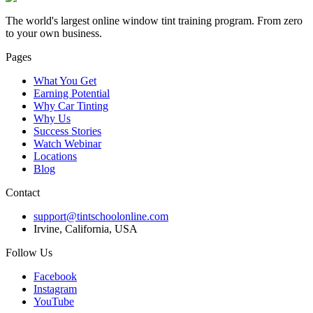
The world's largest online window tint training program. From zero
to your own business.
Pages
What You Get
Earning Potential
Why Car Tinting
Why Us
Success Stories
Watch Webinar
Locations
Blog
Contact
support@tintschoolonline.com
Irvine, California, USA
Follow Us
Facebook
Instagram
YouTube