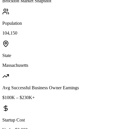
Brockton
Market Snapshot
Population
104,150
State
Massachusetts
Avg Successful Business Owner Earnings
$100K – $230K+
Startup Cost