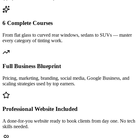
6 Complete Courses
From flat glass to curved rear windows, sedans to SUVs — master
every category of tinting work.
Full Business Blueprint
Pricing, marketing, branding, social media, Google Business, and
scaling strategies used by top earners.
Professional Website Included
A done-for-you website ready to book clients from day one. No tech
skills needed.