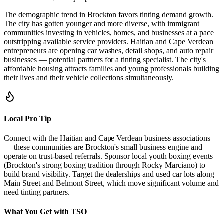
The demographic trend in Brockton favors tinting demand growth.
The city has gotten younger and more diverse, with immigrant
communities investing in vehicles, homes, and businesses at a pace
outstripping available service providers. Haitian and Cape Verdean
entrepreneurs are opening car washes, detail shops, and auto repair
businesses — potential partners for a tinting specialist. The city's
affordable housing attracts families and young professionals building
their lives and their vehicle collections simultaneously.
Local Pro Tip
Connect with the Haitian and Cape Verdean business associations
— these communities are Brockton's small business engine and
operate on trust-based referrals. Sponsor local youth boxing events
(Brockton's strong boxing tradition through Rocky Marciano) to
build brand visibility. Target the dealerships and used car lots along
Main Street and Belmont Street, which move significant volume and
need tinting partners.
What You Get with TSO