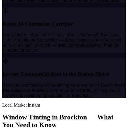
a community leader can generate dozens of follow-up customers.
Route 24 Commuter Corridor
Tens of thousands of vehicles travel Route 24 through Brockton
daily. Visibility on this corridor — through signage, a well-located
shop, or a wrapped vehicle — generates leads passively from the
constant traffic flow.
Lowest Commercial Rent in the Boston Metro
Brockton's commercial rent is among the lowest in the Boston metro
area. Lease a professional shop space for a fraction of what you'd
pay even in neighboring Stoughton or Randolph.
Local Market Insight
Window Tinting in
Brockton
—
What
You Need to Know