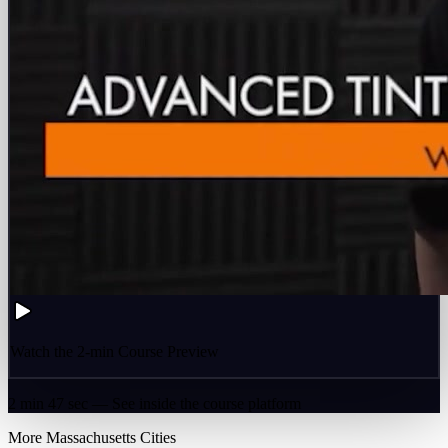
Watch the 2-min Course Preview
2 min 47 sec — See inside the course platform
More
Massachusetts
Cities