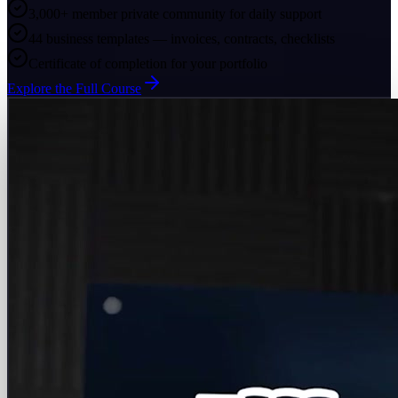
3,000+ member private community for daily support
44 business templates — invoices, contracts, checklists
Certificate of completion for your portfolio
Explore the Full Course