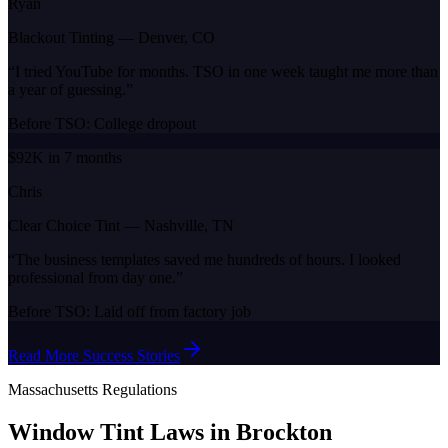
Ryan
Blackout Tinting
—
Denver, CO
“
I tried YouTube for months. TSO in one week taught me more than
a year of guessing.
”
Before TSO:
College dropout
$92K in 7 months
Chris
Clear Choice Tint
—
Nashville, TN
“
The business templates saved me hundreds of hours. I looked
professional from day one.
”
Before TSO:
Laid off from factory job
Read More Success Stories
Massachusetts
Regulations
Window Tint Laws in
Brockton