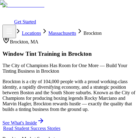
What You Get
Earning Potential
Why Car Tinting
Why Us
Watch
Webinar
Login
Get Started
Home
Locations
Massachusetts
Brockton
Brockton
,
MA
Window Tint Training in
Brockton
The City of Champions Has Room for One More — Build Your
Tinting Business in Brockton
Brockton is a city of 104,000 people with a proud working-class
identity, a rapidly diversifying economy, and a strategic position
between Boston and the South Shore suburbs. Known as the City of
Champions for producing boxing legends Rocky Marciano and
Marvin Hagler, Brockton rewards hustle — exactly the quality that
builds a tinting business from the ground up.
See What's Inside
Read Student Success Stories