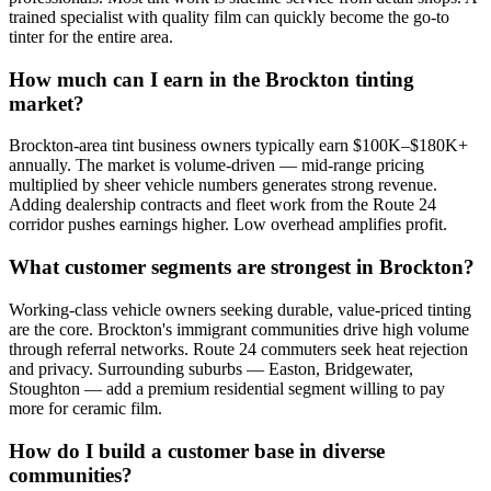
trained specialist with quality film can quickly become the go-to
tinter for the entire area.
How much can I earn in the Brockton tinting
market?
Brockton-area tint business owners typically earn $100K–$180K+
annually. The market is volume-driven — mid-range pricing
multiplied by sheer vehicle numbers generates strong revenue.
Adding dealership contracts and fleet work from the Route 24
corridor pushes earnings higher. Low overhead amplifies profit.
What customer segments are strongest in Brockton?
Working-class vehicle owners seeking durable, value-priced tinting
are the core. Brockton's immigrant communities drive high volume
through referral networks. Route 24 commuters seek heat rejection
and privacy. Surrounding suburbs — Easton, Bridgewater,
Stoughton — add a premium residential segment willing to pay
more for ceramic film.
How do I build a customer base in diverse
communities?