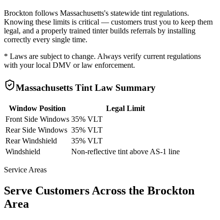
Brockton
follows
Massachusetts
's statewide tint regulations.
Knowing these limits is critical — customers trust you to keep them
legal, and a properly trained tinter builds referrals by installing
correctly every single time.
* Laws are subject to change. Always verify current regulations
with your local DMV or law enforcement.
Massachusetts
Tint Law Summary
Window Position
Legal Limit
Front Side Windows
35% VLT
Rear Side Windows
35% VLT
Rear Windshield
35% VLT
Windshield
Non-reflective tint above AS-1 line
Service Areas
Serve Customers Across the
Brockton
Area