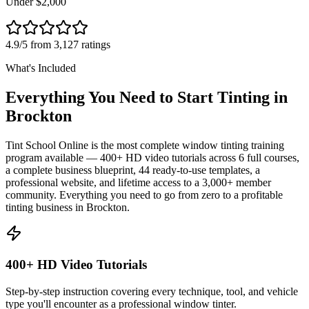
Under $2,000
4.9/5 from 3,127 ratings
What's Included
Everything You Need to Start Tinting in
Brockton
Tint School Online is the most complete window tinting training
program available — 400+ HD video tutorials across 6 full courses,
a complete business blueprint, 44 ready-to-use templates, a
professional website, and lifetime access to a 3,000+ member
community. Everything you need to go from zero to a profitable
tinting business in
Brockton
.
400+ HD Video Tutorials
Step-by-step instruction covering every technique, tool, and vehicle
type you'll encounter as a professional window tinter.