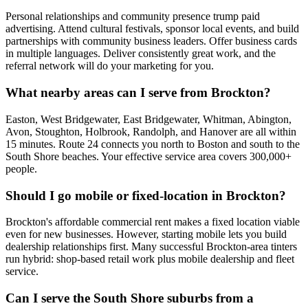
Personal relationships and community presence trump paid
advertising. Attend cultural festivals, sponsor local events, and build
partnerships with community business leaders. Offer business cards
in multiple languages. Deliver consistently great work, and the
referral network will do your marketing for you.
What nearby areas can I serve from Brockton?
Easton, West Bridgewater, East Bridgewater, Whitman, Abington,
Avon, Stoughton, Holbrook, Randolph, and Hanover are all within
15 minutes. Route 24 connects you north to Boston and south to the
South Shore beaches. Your effective service area covers 300,000+
people.
Should I go mobile or fixed-location in Brockton?
Brockton's affordable commercial rent makes a fixed location viable
even for new businesses. However, starting mobile lets you build
dealership relationships first. Many successful Brockton-area tinters
run hybrid: shop-based retail work plus mobile dealership and fleet
service.
Can I serve the South Shore suburbs from a