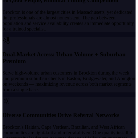
104,000 People, Minimal Tinting Competition
Brockton is one of the largest cities in Massachusetts, yet dedicated
tint professionals are almost nonexistent. The gap between
population and service availability creates an immediate opportunity
for a trained specialist.
Dual-Market Access: Urban Volume + Suburban
Premium
Serve high-volume urban customers in Brockton during the week
and premium suburban clients in Easton, Bridgewater, and Abington
on weekends — maximizing revenue across both market segments
from a single base.
Diverse Communities Drive Referral Networks
Brockton's Haitian, Cape Verdean, Brazilian, and West African
communities are tight-knit and referral-driven. One quality install for