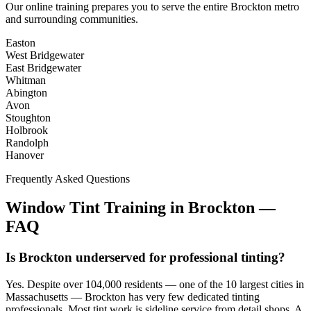
Our online training prepares you to serve the entire
Brockton
metro
and surrounding communities.
Easton
West Bridgewater
East Bridgewater
Whitman
Abington
Avon
Stoughton
Holbrook
Randolph
Hanover
Frequently Asked Questions
Window Tint Training in
Brockton
—
FAQ
Is Brockton underserved for professional tinting?
Yes. Despite over 104,000 residents — one of the 10 largest cities in
Massachusetts — Brockton has very few dedicated tinting
professionals. Most tint work is sideline service from detail shops. A