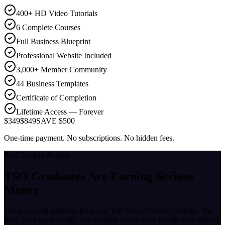
400+ HD Video Tutorials
6 Complete Courses
Full Business Blueprint
Professional Website Included
3,000+ Member Community
44 Business Templates
Certificate of Completion
Lifetime Access — Forever
$349
$849
SAVE $500
One-time payment. No subscriptions. No hidden fees.
Real Student Results
TSO Graduates Are Earning
Serious
Money
These are real numbers from real Tint School Online students. No
fluff. No hypotheticals. Just verified results from people who started