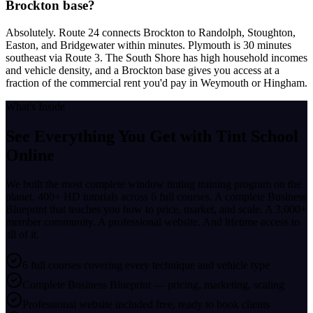
Brockton base?
Absolutely. Route 24 connects Brockton to Randolph, Stoughton,
Easton, and Bridgewater within minutes. Plymouth is 30 minutes
southeast via Route 3. The South Shore has high household incomes
and vehicle density, and a Brockton base gives you access at a
fraction of the commercial rent you'd pay in Weymouth or Hingham.
What's Inside
See Everything You Get with
Tint School
Online
We built the most complete window tinting training program on the
planet. 400+ HD tutorials across 6 full courses. A complete Business
Blueprint that teaches you how to price, market, and scale. A 3,000+
member community. A professional website. And lifetime access to
all of it.
6 full courses covering every technique and vehicle type
Complete Business Blueprint — pricing, marketing, scaling
Professional website included free, ready to book clients