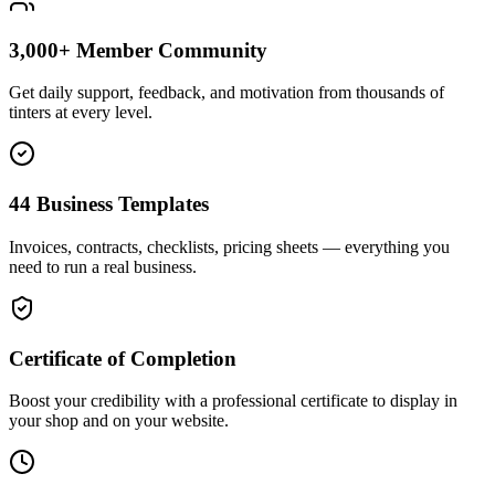
3,000+ Member Community
Get daily support, feedback, and motivation from thousands of
tinters at every level.
44 Business Templates
Invoices, contracts, checklists, pricing sheets — everything you
need to run a real business.
Certificate of Completion
Boost your credibility with a professional certificate to display in
your shop and on your website.