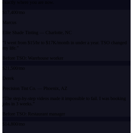
exactly where you are now.
$17,400/mo
Marcus
Elite Shade Tinting
—
Charlotte, NC
“
I went from $15/hr to $17K/month in under a year. TSO changed
my life.
”
Before TSO:
Warehouse worker
$21,500/mo
Derek
Precision Tint Co.
—
Phoenix, AZ
“
The step-by-step videos made it impossible to fail. I was booking
jobs in 3 weeks.
”
Before TSO:
Restaurant manager
$14,800/mo