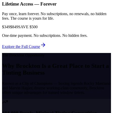
Lifetime Access — Forever
Pay once, learn forever. No subscriptions, no renewals, no hidden
fees. The course is yours for life.
$349
$849
SAVE $500
One-time payment. No subscriptions. No hidden fees.
Explore the Full Course
The
Brockton
Opportunity
Why
Brockton
Is a Great Place to
Start a
Tinting Business
Known as a
City of Champions — boxing legends Rocky Marciano
and Marvin Hagler, diverse working-class community
,
Brockton
offers unique advantages for trained window tinters.