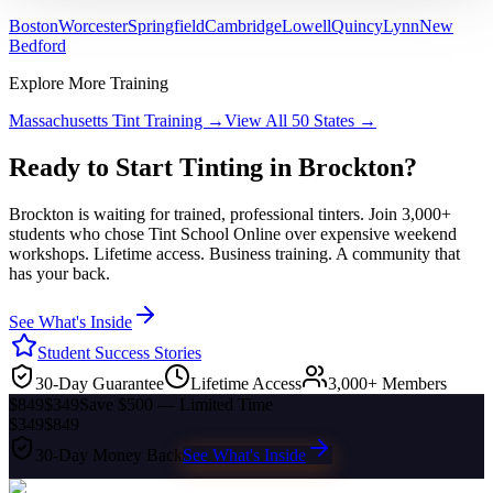
Boston
Worcester
Springfield
Cambridge
Lowell
Quincy
Lynn
New
Bedford
Explore More Training
Massachusetts
Tint Training →
View All 50 States →
Ready to Start Tinting in
Brockton
?
Brockton
is waiting for trained, professional tinters. Join 3,000+
students who chose Tint School Online over expensive weekend
workshops. Lifetime access. Business training. A community that
has your back.
See What's Inside
Student Success Stories
30-Day Guarantee
Lifetime Access
3,000+ Members
$849
$349
Save $500 — Limited Time
$349
$849
30-Day Money Back
See What's Inside